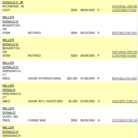
DONALD P JR
RICHMOND, VA
NATIONAL REPUB
23227
$250
09/05/2000
P
CONTRIBUTIONS
MILLER,
DONALD E
BEAVERTON,
OR
97006
RETIRED
$500
08/22/2000
P
REPUBLICAN NAT
MILLER,
DONALD E
BEAVERTON,
OR
NATIONAL REPUB
97006
RETIRED
$300
08/09/2000
P
CONTRIBUTIONS
MILLER,
DONALD K
GREENWICH,
CT
06831
AXIOM INTERNATIONAL
$20,000
07/28/2000
P
REPUBLICAN NAT
MILLER,
DONALD
GREENWICH,
CT
06831
AXIOM INT'L INVESTORS
$1,000
07/26/2000
G
HASTERT FOR CON
MILLER,
DONALD
OLNEY, MD
20832
FANNIE MAE
$500
06/26/2000
G
CITIZENS FOR SA
MILLER,
DONALD K
GREENWICH,