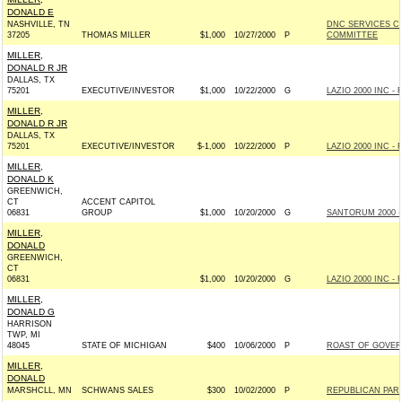
DONALD E
NASHVILLE, TN
DNC SERVICES C
37205
THOMAS MILLER
$1,000
10/27/2000
P
COMMITTEE
MILLER,
DONALD R JR
DALLAS, TX
75201
EXECUTIVE/INVESTOR
$1,000
10/22/2000
G
LAZIO 2000 INC - R
MILLER,
DONALD R JR
DALLAS, TX
75201
EXECUTIVE/INVESTOR
$-1,000
10/22/2000
P
LAZIO 2000 INC - R
MILLER,
DONALD K
GREENWICH,
CT
ACCENT CAPITOL
06831
GROUP
$1,000
10/20/2000
G
SANTORUM 2000 - 
MILLER,
DONALD
GREENWICH,
CT
06831
$1,000
10/20/2000
G
LAZIO 2000 INC - R
MILLER,
DONALD G
HARRISON
TWP, MI
48045
STATE OF MICHIGAN
$400
10/06/2000
P
ROAST OF GOVERN
MILLER,
DONALD
MARSHCLL, MN
SCHWANS SALES
$300
10/02/2000
P
REPUBLICAN PAR