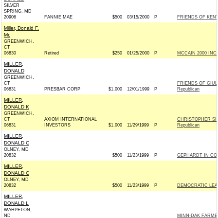
SILVER
SPRING, MD
20906
FANNIE MAE
$500
03/15/2000
P
FRIENDS OF KENT
Miller, Donald F.
Mr.
GREENWICH,
CT
06830
Retired
$250
01/25/2000
P
MCCAIN 2000 INC -
MILLER,
DONALD
GREENWICH,
CT
FRIENDS OF GIUL
06831
PRESBAR CORP
$1,000
12/01/1999
P
Republican
MILLER,
DONALD K
GREENWICH,
CT
AXIOM INTERNATIONAL
CHRISTOPHER SH
06831
INVESTORS
$1,000
11/29/1999
P
Republican
MILLER,
DONALD C
OLNEY, MD
20832
$500
11/23/1999
P
GEPHARDT IN CO
MILLER,
DONALD C
OLNEY, MD
20832
$500
11/23/1999
P
DEMOCRATIC LEAD
MILLER,
DONALD L
WAHPETON,
ND
MINN-DAK FARME