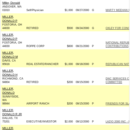
Miller, Donald
ANDOVER, MA
01810
Self/Physician
$1,000
09/27/2000
G
MARTY MEEHAN F
MILLER,
DONALD P
FOSTORIA, OH
44830
RETIRED
$500
09/24/2000
G
OXLEY FOR CONGR
MILLER,
DONALD P
FOSTORIA, OH
NATIONAL REPUB
44830
ROPPE CORP
$600
09/21/2000
P
CONTRIBUTIONS
MILLER,
DONALD M
DAVIS, CA
95616
REAL ESTATE/RANCHER
$1,000
09/18/2000
P
REPUBLICAN NAT
MILLER,
DONALD H
RICHMOND, CA
DNC SERVICES C
94804
RETIRED
$200
09/15/2000
P
COMMITTEE
MILLER,
DONALD
SUNNYSIDE,
WA
98944
AIRPORT RANCH
$200
09/15/2000
P
FRIENDS FOR SLA
MILLER,
DONALD R JR
DALLAS, TX
75201
EXECUTIVE/INVESTOR
$2,000
09/12/2000
P
LAZIO 2000 INC - R
MILLER,