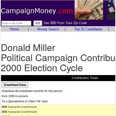
See $$$ From Your Zip Code
Home
|
Money Search
|
Top 25 Candidates
|
Donald Miller
Political Campaign Contribu
2000 Election Cycle
Contribution Totals
Download all contribution records for this person
from 1999 to present
To a Spreadsheet or Other File Type
2020
Transaction Count/Amount
2018
Transaction Count/Amount