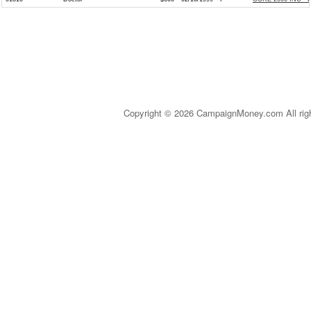
Copyright © 2026 CampaignMoney.com All rig