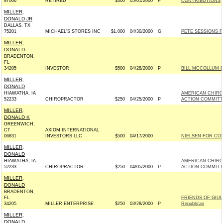
97006
RETIRED
$300
05/01/2000
P
CONTRIBUTIONS
MILLER,
DONALD JR
DALLAS, TX
75201
MICHAEL'S STORES INC
$1,000
04/30/2000
G
PETE SESSIONS FO
MILLER,
DONALD
BRADENTON,
FL
34205
INVESTOR
$500
04/28/2000
P
BILL MCCOLLUM FO
MILLER,
DONALD
HIAWATHA, IA
AMERICAN CHIRO
52233
CHIROPRACTOR
$250
04/25/2000
P
ACTION COMMITT
MILLER,
DONALD K
GREENWICH,
CT
AXIOM INTERNATIONAL
06831
INVESTORS LLC
$500
04/17/2000
NIELSEN FOR CON
MILLER,
DONALD
HIAWATHA, IA
AMERICAN CHIRO
52233
CHIROPRACTOR
$250
04/05/2000
P
ACTION COMMITT
MILLER,
DONALD
BRADENTON,
FL
FRIENDS OF GIUL
34205
MILLER ENTERPRISE
$250
03/28/2000
P
Republican
MILLER,
DONALD