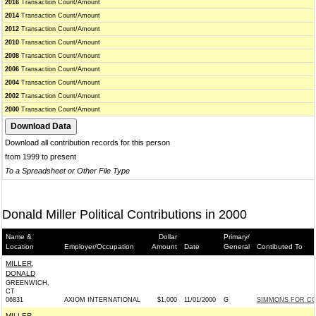
2016
Transaction Count/Amount
2014
Transaction Count/Amount
2012
Transaction Count/Amount
2010
Transaction Count/Amount
2008
Transaction Count/Amount
2006
Transaction Count/Amount
2004
Transaction Count/Amount
2002
Transaction Count/Amount
2000
Transaction Count/Amount
Download all contribution records for this person
from 1999 to present
To a Spreadsheet or Other File Type
Donald Miller Political Contributions in 2000
Name &
Dollar
Primary/
Location
Employer/Occupation
Amount
Date
General
Contibuted To
MILLER,
DONALD
GREENWICH,
CT
06831
AXIOM INTERNATIONAL
$1,000
11/01/2000
G
SIMMONS FOR CON
MILLER,