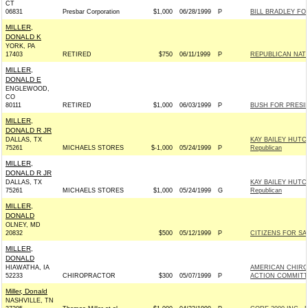
CT
06831
Presbar Corporation
$1,000
06/28/1999
P
BILL BRADLEY FOR
MILLER,
DONALD K
YORK, PA
17403
RETIRED
$750
06/11/1999
P
REPUBLICAN NAT
MILLER,
DONALD E
ENGLEWOOD,
CO
80111
RETIRED
$1,000
06/03/1999
P
BUSH FOR PRESIDE
MILLER,
DONALD R JR
DALLAS, TX
KAY BAILEY HUTC
75261
MICHAELS STORES
$-1,000
05/24/1999
P
Republican
MILLER,
DONALD R JR
DALLAS, TX
KAY BAILEY HUTC
75261
MICHAELS STORES
$1,000
05/24/1999
G
Republican
MILLER,
DONALD
OLNEY, MD
20832
$500
05/12/1999
P
CITIZENS FOR SA
MILLER,
DONALD
HIAWATHA, IA
AMERICAN CHIRO
52233
CHIROPRACTOR
$300
05/07/1999
P
ACTION COMMITT
Miller, Donald
NASHVILLE, TN