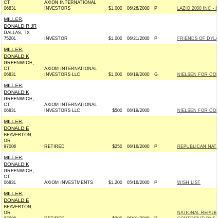
CT
AXION INTERNATIONAL
06831
INVESTORS
$1,000
06/26/2000
P
LAZIO 2000 INC - R
MILLER,
DONALD R JR
DALLAS, TX
75201
INVESTOR
$1,000
06/21/2000
P
FRIENDS OF DYLAN
MILLER,
DONALD K
GREENWICH,
CT
AXIOM INTERNATIONAL
06831
INVESTORS LLC
$1,000
06/19/2000
G
NIELSEN FOR CON
MILLER,
DONALD K
GREENWICH,
CT
AXIOM INTERNATIONAL
06831
INVESTORS LLC
$500
06/19/2000
NIELSEN FOR CON
MILLER,
DONALD E
BEAVERTON,
OR
97006
RETIRED
$250
06/16/2000
P
REPUBLICAN NAT
MILLER,
DONALD K
GREENWICH,
CT
06831
AXIOM INVESTMENTS
$1,200
05/16/2000
P
WISH LIST
MILLER,
DONALD E
BEAVERTON,
OR
NATIONAL REPUB