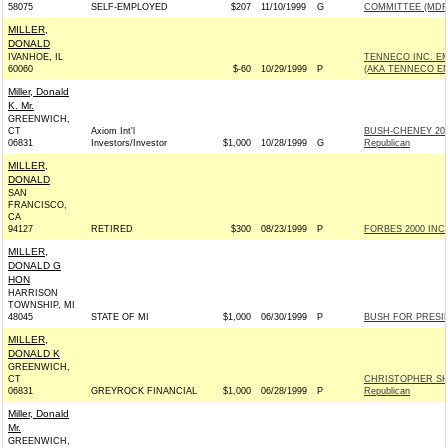
58075
SELF-EMPLOYED
$207
11/10/1999
G
COMMITTEE (MDF
MILLER,
DONALD
IVANHOE, IL
TENNECO INC. 
60060
$-60
10/29/1999
P
(AKA TENNECO E
Miller, Donald
K. Mr.
GREENWICH,
CT
Axiom Int'l
BUSH-CHENEY 20
06831
Investors/Investor
$1,000
10/28/1999
G
Republican
MILLER,
DONALD
SAN
FRANCISCO,
CA
94127
RETIRED
$300
08/23/1999
P
FORBES 2000 INC -
MILLER,
DONALD G
HON
HARRISON
TOWNSHIP, MI
48045
STATE OF MI
$1,000
06/30/1999
P
BUSH FOR PRESIDE
MILLER,
DONALD K
GREENWICH,
CT
CHRISTOPHER SH
06831
GREYROCK FINANCIAL
$1,000
06/28/1999
P
Republican
Miller, Donald
Mr.
GREENWICH,