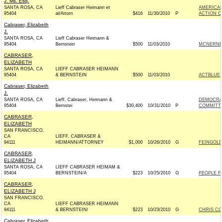
J. Ms. Esq.
SANTA ROSA, CA
Lieff Cabraser Heimann et
AMERICAN
95404
al/Attorn
$416
11/30/2010
P
ACTION C
Cabraser, Elizabeth
J.
SANTA ROSA, CA
Lieff Cabraser Heimann &
95404
Bernstein
$500
11/03/2010
MCNERNEY
CABRASER,
ELIZABETH
SANTA ROSA, CA
LIEFF CABRASER HEIMANN
95404
& BERNSTEIN
$500
11/03/2010
ACTBLUE
Cabraser, Elizabeth
J.
SANTA ROSA, CA
Lieff, Cabraser, Heimann &
DEMOCRA
95404
Bernstei
$30,400
10/31/2010
P
COMMITTE
CABRASER,
ELIZABETH
SAN FRANCISCO,
CA
LIEFF, CABRASER &
94111
HEIMANN/ATTORNEY
$1,000
10/26/2010
G
FEINGOLD
CABRASER,
ELIZABETH J
SANTA ROSA, CA
LIEFF CABRASER HEIMAM &
95404
BERNSTEIN/A
$223
10/25/2010
G
PEOPLE F
CABRASER,
ELIZABETH J
SAN FRANCISCO,
CA
LIEFF CABRASER HEIMANN
94111
& BERNSTEIN/
$223
10/23/2010
G
CHRIS CO
Cabraser, Elizabeth