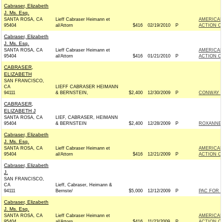
Cabraser, Elizabeth
J. Ms. Esq.
SANTA ROSA, CA
Lieff Cabraser Heimann et
AMERICAN
95404
al/Attorn
$416
02/19/2010
P
ACTION C
Cabraser, Elizabeth
J. Ms. Esq.
SANTA ROSA, CA
Lieff Cabraser Heimann et
AMERICAN
95404
al/Attorn
$416
01/21/2010
P
ACTION C
CABRASER,
ELIZABETH
SAN FRANCISCO,
CA
LIEFF CABRASER HEIMANN
94111
& BERNSTEIN,
$2,400
12/30/2009
P
CONWAY F
CABRASER,
ELIZABETH J
SANTA ROSA, CA
LIEF, CABRASER, HEIMANN
95404
& BERNSTEIN
$2,400
12/28/2009
P
ROXANNE 
Cabraser, Elizabeth
J. Ms. Esq.
SANTA ROSA, CA
Lieff Cabraser Heimann et
AMERICAN
95404
al/Attorn
$416
12/21/2009
P
ACTION C
Cabraser, Elizabeth
J.
SAN FRANCISCO,
CA
Lieff, Cabraser, Heimann &
94111
Bernste/
$5,000
12/12/2009
P
PAC FOR 
Cabraser, Elizabeth
J. Ms. Esq.
SANTA ROSA, CA
Lieff Cabraser Heimann et
AMERICAN
95404
al/Attorn
$416
11/23/2009
P
ACTION C