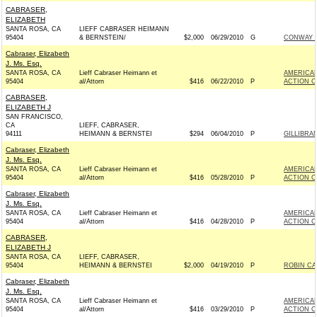
CABRASER,
ELIZABETH
SANTA ROSA, CA
LIEFF CABRASER HEIMANN
95404
& BERNSTEIN/
$2,000
06/29/2010
G
CONWAY F
Cabraser, Elizabeth
J. Ms. Esq.
SANTA ROSA, CA
Lieff Cabraser Heimann et
AMERICAN
95404
al/Attorn
$416
06/22/2010
P
ACTION C
CABRASER,
ELIZABETH J
SAN FRANCISCO,
CA
LIEFF, CABRASER,
94111
HEIMANN & BERNSTEI
$294
06/04/2010
P
GILLIBRA
Cabraser, Elizabeth
J. Ms. Esq.
SANTA ROSA, CA
Lieff Cabraser Heimann et
AMERICAN
95404
al/Attorn
$416
05/28/2010
P
ACTION C
Cabraser, Elizabeth
J. Ms. Esq.
SANTA ROSA, CA
Lieff Cabraser Heimann et
AMERICAN
95404
al/Attorn
$416
04/28/2010
P
ACTION C
CABRASER,
ELIZABETH J
SANTA ROSA, CA
LIEFF, CABRASER,
95404
HEIMANN & BERNSTEI
$2,000
04/19/2010
P
ROBIN CA
Cabraser, Elizabeth
J. Ms. Esq.
SANTA ROSA, CA
Lieff Cabraser Heimann et
AMERICAN
95404
al/Attorn
$416
03/29/2010
P
ACTION C