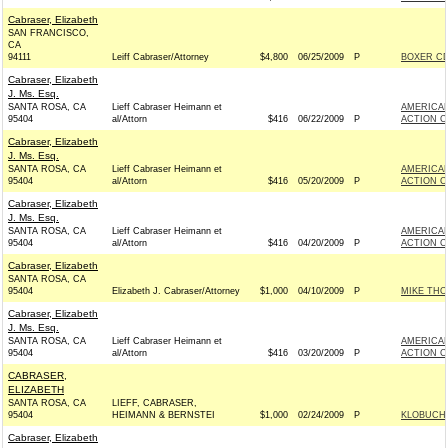
Cabraser, Elizabeth
SAN FRANCISCO,
CA
94111
Leiff Cabraser/Attorney
$4,800
06/25/2009
P
BOXER CDP
Cabraser, Elizabeth
J. Ms. Esq.
SANTA ROSA, CA
Lieff Cabraser Heimann et
AMERICAN
95404
al/Attorn
$416
06/22/2009
P
ACTION C
Cabraser, Elizabeth
J. Ms. Esq.
SANTA ROSA, CA
Lieff Cabraser Heimann et
AMERICAN
95404
al/Attorn
$416
05/20/2009
P
ACTION C
Cabraser, Elizabeth
J. Ms. Esq.
SANTA ROSA, CA
Lieff Cabraser Heimann et
AMERICAN
95404
al/Attorn
$416
04/20/2009
P
ACTION C
Cabraser, Elizabeth
SANTA ROSA, CA
95404
Elizabeth J. Cabraser/Attorney
$1,000
04/10/2009
P
MIKE THO
Cabraser, Elizabeth
J. Ms. Esq.
SANTA ROSA, CA
Lieff Cabraser Heimann et
AMERICAN
95404
al/Attorn
$416
03/20/2009
P
ACTION C
CABRASER,
ELIZABETH
SANTA ROSA, CA
LIEFF, CABRASER,
95404
HEIMANN & BERNSTEI
$1,000
02/24/2009
P
KLOBUCHA
Cabraser, Elizabeth