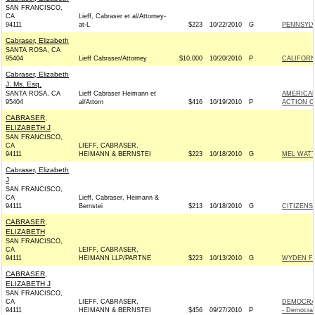
SAN FRANCISCO,
CA
Lieff, Cabraser et al/Attorney-
94111
at-L
$223
10/22/2010
G
PENNSYLV
Cabraser, Elizabeth
SANTA ROSA, CA
95404
Lieff Cabraser/Attorney
$10,000
10/20/2010
P
CALIFORNI
Cabraser, Elizabeth
J. Ms. Esq.
SANTA ROSA, CA
Lieff Cabraser Heimann et
AMERICAN
95404
al/Attorn
$416
10/19/2010
P
ACTION C
CABRASER,
ELIZABETH J
SAN FRANCISCO,
CA
LIEFF, CABRASER,
94111
HEIMANN & BERNSTEI
$223
10/18/2010
G
MEL WATT
Cabraser, Elizabeth
J
SAN FRANCISCO,
CA
Lieff, Cabraser, Heimann &
94111
Bernstei
$213
10/18/2010
G
CITIZENS
CABRASER,
ELIZABETH
SAN FRANCISCO,
CA
LEIFF, CABRASER,
94111
HEIMANN LLP/PARTNE
$223
10/13/2010
G
WYDEN FO
CABRASER,
ELIZABETH J
SAN FRANCISCO,
CA
LIEFF, CABRASER,
DEMOCRA
94111
HEIMANN & BERNSTEI
$456
09/27/2010
P
- Democrat