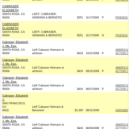
CABRASER,
ELIZABETH
SANTA ROSA, CA
LIEFF, CABRASER,
95404
HEIMANN & BERNSTEI
$251
11/17/2009
P
FRIENDS 
CABRASER,
ELIZABETH
SANTA ROSA, CA
LIEFF, CABRASER,
95404
HEIMANN & BERNSTEI
$251
11/17/2009
G
FRIENDS 
Cabraser, Elizabeth
J. Ms. Esq.
SANTA ROSA, CA
Lieff Cabraser Heimann et
AMERICAN
95404
al/Attorn
$416
10/21/2009
P
ACTION C
Cabraser, Elizabeth
J. Ms. Esq.
SANTA ROSA, CA
Lieff Cabraser Heimann et
AMERICAN
95404
al/Attorn
$416
09/22/2009
P
ACTION C
Cabraser, Elizabeth
J. Ms. Esq.
SANTA ROSA, CA
Lieff Cabraser Heimann et
AMERICAN
95404
al/Attorn
$416
08/27/2009
P
ACTION C
Cabraser, Elizabeth
J.
SAN FRANCISCO,
CA
Lieff Cabraser Heimann &
94111
Bernstein/
$1,000
08/21/2009
GARAMEND
Cabraser, Elizabeth
J. Ms. Esq.
SANTA ROSA, CA
Lieff Cabraser Heimann et
AMERICAN
95404
al/Attorn
$416
08/20/2009
P
ACTION C