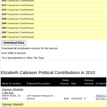
2016
Transaction Count/Amount
2014
Transaction Count/Amount
2012
Transaction Count/Amount
2010
Transaction Count/Amount
2008
Transaction Count/Amount
2006
Transaction Count/Amount
2004
Transaction Count/Amount
2002
Transaction Count/Amount
2000
Transaction Count/Amount
Download all contribution records for this person
from 1999 to present
To a Spreadsheet or Other File Type
Elizabeth Cabraser Political Contributions in 2010
Dollar
Primary/
Name & Location
Employer/Occupation
Amount
Date
General
Contibute
Cabraser, Elizabeth
J. Ms. Esq.
SANTA ROSA, CA
Lieff Cabraser Heimann et
AMERICAN
95404
al/Attorn
$416
12/20/2010
P
ACTION C
Cabraser, Elizabeth