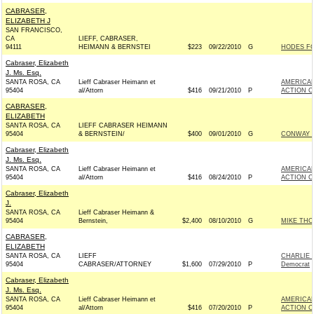
CABRASER,
ELIZABETH J
SAN FRANCISCO,
CA
LIEFF, CABRASER,
94111
HEIMANN & BERNSTEI
$223
09/22/2010
G
HODES FO
Cabraser, Elizabeth
J. Ms. Esq.
SANTA ROSA, CA
Lieff Cabraser Heimann et
AMERICAN
95404
al/Attorn
$416
09/21/2010
P
ACTION C
CABRASER,
ELIZABETH
SANTA ROSA, CA
LIEFF CABRASER HEIMANN
95404
& BERNSTEIN/
$400
09/01/2010
G
CONWAY F
Cabraser, Elizabeth
J. Ms. Esq.
SANTA ROSA, CA
Lieff Cabraser Heimann et
AMERICAN
95404
al/Attorn
$416
08/24/2010
P
ACTION C
Cabraser, Elizabeth
J.
SANTA ROSA, CA
Lieff Cabraser Heimann &
95404
Bernstein,
$2,400
08/10/2010
G
MIKE THO
CABRASER,
ELIZABETH
SANTA ROSA, CA
LIEFF
CHARLIE 
95404
CABRASER/ATTORNEY
$1,600
07/29/2010
P
Democrat
Cabraser, Elizabeth
J. Ms. Esq.
SANTA ROSA, CA
Lieff Cabraser Heimann et
AMERICAN
95404
al/Attorn
$416
07/20/2010
P
ACTION C