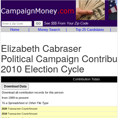
See $$$ From Your Zip Code
Home
|
Money Search
|
Top 25 Candidates
|
Elizabeth Cabraser
Political Campaign Contribu
2010 Election Cycle
Contribution Totals
Download all contribution records for this person
from 1999 to present
To a Spreadsheet or Other File Type
2020
Transaction Count/Amount
2018
Transaction Count/Amount