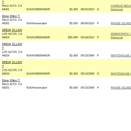
T
PALO ALTO, CA
CHARLIE MELA
94301
N/A/HOMEMAKER
$2,400
09/22/2010
G
Democrat
Drew, Ellen T.
PALO ALTO, CA
94301
N/A/Homemaker
$5,000
08/30/2010
P
RHODE ISLAN
DREW, ELLEN
LOS ALTOS, CA
DEMOCRATIC 
94024
N/A/HOMEMAKER
$30,000
03/19/2010
P
Democrat
DREW, ELLEN
T
LOS ALTOS, CA
94024
N/A/HOMEMAKER
$2,400
05/13/2009
P
WHITEHOUSE F
DREW, ELLEN
T
LOS ALTOS, CA
94024
N/A/HOMEMAKER
$2,400
05/13/2009
G
WHITEHOUSE F
Drew, Ellen T.
PALO ALTO, CA
94301
N/A/Homemaker
$5,000
05/13/2009
P
RHODE ISLAN