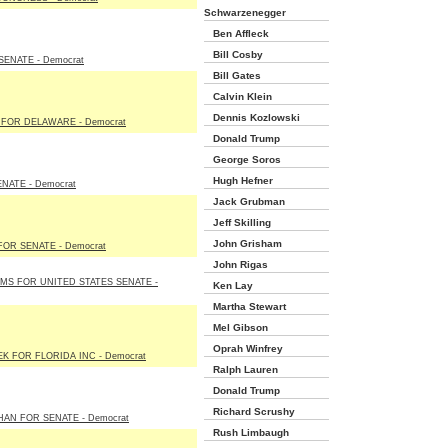
Schwarzenegger
Ben Affleck
Bill Cosby
ENATE - Democrat
Bill Gates
Calvin Klein
Dennis Kozlowski
FOR DELAWARE - Democrat
Donald Trump
George Soros
Hugh Hefner
NATE - Democrat
Jack Grubman
Jeff Skilling
John Grisham
OR SENATE - Democrat
John Rigas
S FOR UNITED STATES SENATE -
Ken Lay
Martha Stewart
Mel Gibson
Oprah Winfrey
K FOR FLORIDA INC - Democrat
Ralph Lauren
Donald Trump
Richard Scrushy
AN FOR SENATE - Democrat
Rush Limbaugh