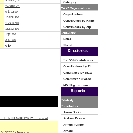
45/$155,765
Category
29/$110,920
"527" Organizations:
9/$78,500
Organizations
15/$68,800
Contributors by Name
15/$53,700
Contributors by Zip
15/$72,300
Lobbyists:
1/$2,000
Name
3/$7,000
Client
0/$0
Directories
Top $$$ Contributors
Contributions by Zip
Candidates by State
Committees (PACs)
527 Organizations
Reports
Celebrity
Contributors:
Aaron Sorkin
E DEMOCRATIC PARTY - Democrat
Andrew Fastow
Arnold Palmer
Arnold
ONGRESS - Democrat