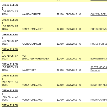
DREW, ELLEN
T
LOS ALTOS, CA
94024
N/A/HOMEMAKER
$2,400
09/30/2010
G
CONWAY FOR S
DREW, ELLEN
T
LOS ALTOS, CA
94024
NONE/HOMEMAKER
$2,400
09/30/2010
G
CHRIS COONS 
DREW, ELLEN
T
LOS ALTOS, CA
94024
N/A/HOMEMAKER
$2,400
09/29/2010
G
HODES FOR SE
DREW, ELLEN
T
LOS ALTOS, CA
NOT
94024
EMPLOYED/HOMEMAKER
$2,400
09/28/2010
G
BLUMENTHAL F
DREW, ELLEN
LOS ALTOS, CA
SCOTT MCADAM
94024
N/A/RETIRED
$2,400
09/25/2010
G
Democrat
DREW, ELLEN
T
PALO ALTO, CA
94301
NONE/HOMEMAKER
$2,400
09/25/2010
G
KENDRICK MEE
DREW, ELLEN
T
PALO ALTO, CA
94301
NONE/HOMEMAKER
$2,400
09/24/2010
G
ROBIN CARNAH
DREW, ELLEN