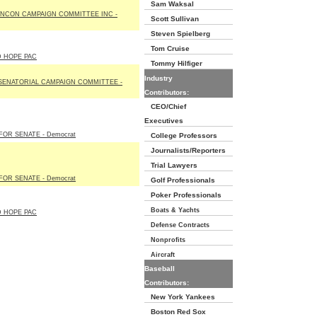
Sam Waksal
NCON CAMPAIGN COMMITTEE INC -
Scott Sullivan
Steven Spielberg
Tom Cruise
D HOPE PAC
Tommy Hilfiger
Industry
SENATORIAL CAMPAIGN COMMITTEE -
Contributors:
CEO/Chief
Executives
OR SENATE - Democrat
College Professors
Journalists/Reporters
Trial Lawyers
OR SENATE - Democrat
Golf Professionals
Poker Professionals
Boats & Yachts
D HOPE PAC
Defense Contracts
Nonprofits
Aircraft
Baseball
Contributors:
New York Yankees
Boston Red Sox