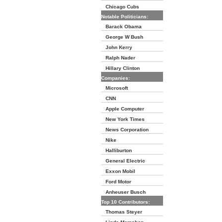
Chicago Cubs
Notable Politicians:
Barack Obama
George W Bush
John Kerry
Ralph Nader
Hillary Clinton
Companies:
Microsoft
CNN
Apple Computer
New York Times
News Corporation
Nike
Halliburton
General Electric
Exxon Mobil
Ford Motor
Anheuser Busch
Top 10 Contributors:
Thomas Steyer