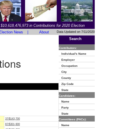
$10,618,476,973 in Contributions for 2020 Election
Election News
|
About
Data Updated on 7/11/2020
Search
Contributors:
Individual's Name
tions
Employer
Occupation
City
County
Zip Code
State
Candidates:
Name
Party
State
37/$143,700
Committees (PACs):
87/$301,900
Name