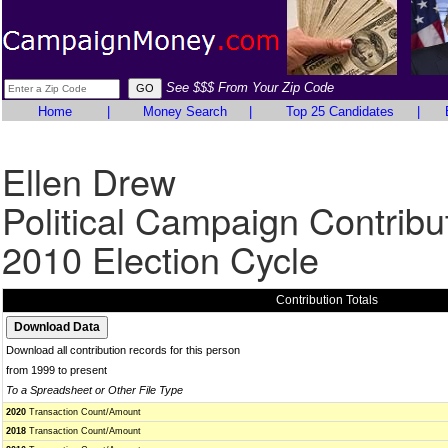
See $$$ From Your Zip Code
Home
|
Money Search
|
Top 25 Candidates
|
Ellen Drew
Political Campaign Contribu
2010 Election Cycle
Contribution Totals
Download all contribution records for this person
from 1999 to present
To a Spreadsheet or Other File Type
2020
Transaction Count/Amount
2018
Transaction Count/Amount