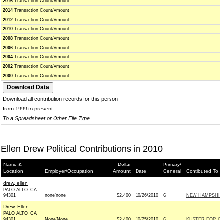
2016
Transaction Count/Amount
2014
Transaction Count/Amount
2012
Transaction Count/Amount
2010
Transaction Count/Amount
2008
Transaction Count/Amount
2006
Transaction Count/Amount
2004
Transaction Count/Amount
2002
Transaction Count/Amount
2000
Transaction Count/Amount
Download all contribution records for this person
from 1999 to present
To a Spreadsheet or Other File Type
Ellen Drew Political Contributions in 2010
Name &
Dollar
Primary/
Location
Employer/Occupation
Amount
Date
General
Contibuted To
drew, ellen
PALO ALTO, CA
94301
none/none
$2,400
10/26/2010
G
NEW HAMPSHIR
Drew, Ellen
PALO ALTO, CA
94301
None/None
$2,400
10/25/2010
G
KUSTER FOR C