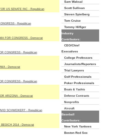
Sam Waksal
Scott Sullivan
OR US SENATE INC - Republican
Steven Spielberg
Tom Cruise
ONGRESS - Republican
Tommy Hilfiger
Industry
MA FOR CONGRESS - Democrat
Contributors:
CEO/Chief
Executives
R CONGRESS - Republican
College Professors
Journalists/Reporters
WA - Democrat
Trial Lawyers
Golf Professionals
R CONGRESS - Republican
Poker Professionals
Boats & Yachts
OR ARIZONA - Democrat
Defense Contracts
Nonprofits
Aircraft
VID SCHWEIKERT - Republican
Baseball
Contributors:
BEGICH 2014 - Democrat
New York Yankees
Boston Red Sox