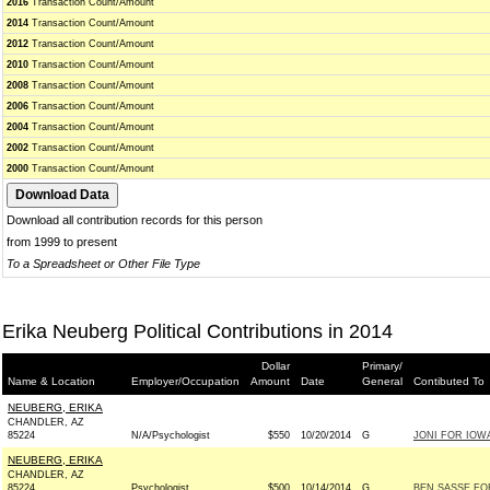
2016
Transaction Count/Amount
2014
Transaction Count/Amount
2012
Transaction Count/Amount
2010
Transaction Count/Amount
2008
Transaction Count/Amount
2006
Transaction Count/Amount
2004
Transaction Count/Amount
2002
Transaction Count/Amount
2000
Transaction Count/Amount
Download all contribution records for this person
from 1999 to present
To a Spreadsheet or Other File Type
Erika Neuberg Political Contributions in 2014
Dollar
Primary/
Name & Location
Employer/Occupation
Amount
Date
General
Contibuted To
NEUBERG, ERIKA
CHANDLER, AZ
85224
N/A/Psychologist
$550
10/20/2014
G
JONI FOR IOWA 
NEUBERG, ERIKA
CHANDLER, AZ
85224
Psychologist
$500
10/14/2014
G
BEN SASSE FOR