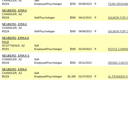
CHANDLER, AZ
Self-
85224
Employed/Psychologist
$250
05/08/2013
P
TEAM GRAHAM I
NEUBERG, ERIKA
CHANDLER, AZ
85224
Self/Psychologist
$500
04/11/2013
P
SALMON FOR C
NEUBERG, ERIKA
CHANDLER, AZ
85224
Self/Psychologist
$500
04/09/2013
P
SALMON FOR C
NEUBERG, ERIKA A
PH.D
SCOTTSDALE, AZ
Self
85251
Employed/Psychologist
$500
02/24/2013
P
ROYCE CAMPAI
NEUBERG, ERIKA S
CHANDLER, AZ
Self-
85224
Employed/Psychologist
$500
02/11/2013
GRAND CANYO
NEUBERG, ERIKA
CHANDLER, AZ
Self-
85224
Employed/Psychologist
$1,000
01/27/2013
P
AL FRANKEN FO