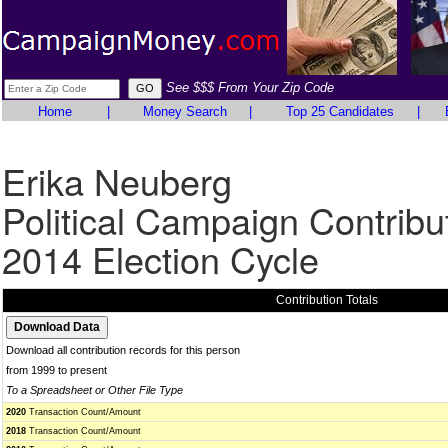
See $$$ From Your Zip Code
Home
|
Money Search
|
Top 25 Candidates
|
Erika Neuberg
Political Campaign Contribu
2014 Election Cycle
Contribution Totals
Download all contribution records for this person
from 1999 to present
To a Spreadsheet or Other File Type
2020
Transaction Count/Amount
2018
Transaction Count/Amount