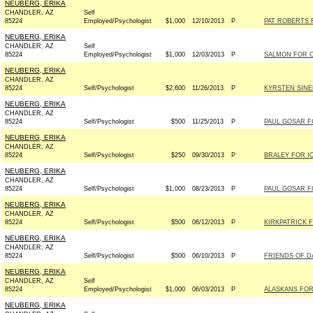
NEUBERG, ERIKA
CHANDLER, AZ
Self
85224
Employed/Psychologist
$1,000
12/10/2013
P
PAT ROBERTS F
NEUBERG, ERIKA
CHANDLER, AZ
Self
85224
Employed/Psychologist
$1,000
12/03/2013
P
SALMON FOR C
NEUBERG, ERIKA
CHANDLER, AZ
85224
Self/Psychologist
$2,600
11/26/2013
P
KYRSTEN SINE
NEUBERG, ERIKA
CHANDLER, AZ
85224
Self/Psychologist
$500
11/25/2013
P
PAUL GOSAR FO
NEUBERG, ERIKA
CHANDLER, AZ
85224
Self/Psychologist
$250
09/30/2013
P
BRALEY FOR IO
NEUBERG, ERIKA
CHANDLER, AZ
85224
Self/Psychologist
$1,000
08/23/2013
P
PAUL GOSAR FO
NEUBERG, ERIKA
CHANDLER, AZ
85224
Self/Psychologist
$500
06/12/2013
P
KIRKPATRICK F
NEUBERG, ERIKA
CHANDLER, AZ
85224
Self/Psychologist
$500
06/10/2013
P
FRIENDS OF DA
NEUBERG, ERIKA
CHANDLER, AZ
Self
85224
Employed/Psychologist
$1,000
06/03/2013
P
ALASKANS FOR 
NEUBERG, ERIKA