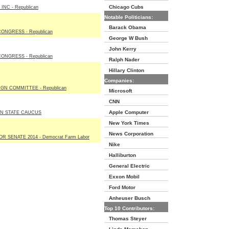
Chicago Cubs
NC - Republican
Notable Politicians:
Barack Obama
ONGRESS - Republican
George W Bush
John Kerry
ONGRESS - Republican
Ralph Nader
Hillary Clinton
Companies:
GN COMMITTEE - Republican
Microsoft
CNN
Apple Computer
N STATE CAUCUS
New York Times
News Corporation
R SENATE 2014 - Democrat Farm Labor
Nike
Halliburton
General Electric
Exxon Mobil
Ford Motor
Anheuser Busch
Top 10 Contributors:
Thomas Steyer