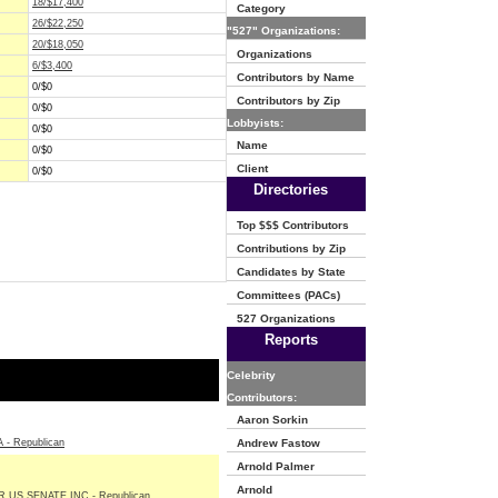
18/$17,400
Category
26/$22,250
"527" Organizations:
20/$18,050
Organizations
6/$3,400
Contributors by Name
0/$0
Contributors by Zip
0/$0
Lobbyists:
0/$0
Name
0/$0
Client
0/$0
Directories
Top $$$ Contributors
Contributions by Zip
Candidates by State
Committees (PACs)
527 Organizations
Reports
Celebrity
Contributors:
Aaron Sorkin
- Republican
Andrew Fastow
Arnold Palmer
Arnold
 US SENATE INC - Republican