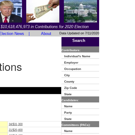
$10,618,476,973 in Contributions for 2020 Election
Election News
|
About
Data Updated on 7/11/2020
Search
Contributors:
Individual's Name
tions
Employer
Occupation
City
County
Zip Code
State
Candidates:
Name
Party
State
34/$31,300
Committees (PACs):
21/$20,400
Name