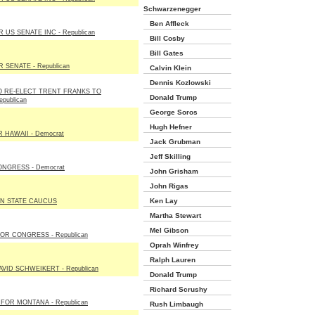
Schwarzenegger
Ben Affleck
 US SENATE INC - Republican
Bill Cosby
Bill Gates
 SENATE - Republican
Calvin Klein
Dennis Kozlowski
 RE-ELECT TRENT FRANKS TO
Donald Trump
publican
George Soros
Hugh Hefner
HAWAII - Democrat
Jack Grubman
Jeff Skilling
NGRESS - Democrat
John Grisham
John Rigas
Ken Lay
N STATE CAUCUS
Martha Stewart
Mel Gibson
OR CONGRESS - Republican
Oprah Winfrey
Ralph Lauren
VID SCHWEIKERT - Republican
Donald Trump
Richard Scrushy
FOR MONTANA - Republican
Rush Limbaugh