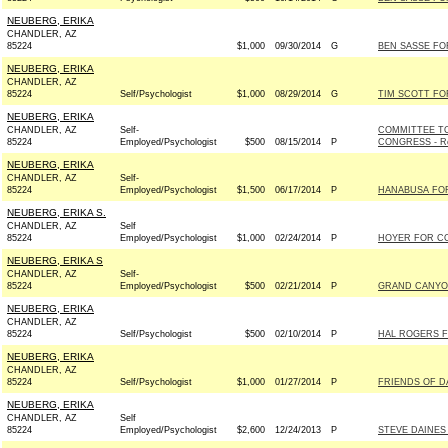
NEUBERG, ERIKA
CHANDLER, AZ
85224
$1,000
09/30/2014
G
BEN SASSE FOR
NEUBERG, ERIKA
CHANDLER, AZ
85224
Self/Psychologist
$1,000
08/29/2014
G
TIM SCOTT FOR
NEUBERG, ERIKA
CHANDLER, AZ
Self-
COMMITTEE TO
85224
Employed/Psychologist
$500
08/15/2014
P
CONGRESS - Re
NEUBERG, ERIKA
CHANDLER, AZ
Self-
85224
Employed/Psychologist
$1,500
06/17/2014
P
HANABUSA FOR 
NEUBERG, ERIKA S.
CHANDLER, AZ
Self
85224
Employed/Psychologist
$1,000
02/24/2014
P
HOYER FOR CO
NEUBERG, ERIKA S
CHANDLER, AZ
Self-
85224
Employed/Psychologist
$500
02/21/2014
P
GRAND CANYO
NEUBERG, ERIKA
CHANDLER, AZ
85224
Self/Psychologist
$500
02/10/2014
P
HAL ROGERS F
NEUBERG, ERIKA
CHANDLER, AZ
85224
Self/Psychologist
$1,000
01/27/2014
P
FRIENDS OF DA
NEUBERG, ERIKA
CHANDLER, AZ
Self
85224
Employed/Psychologist
$2,600
12/24/2013
P
STEVE DAINES 