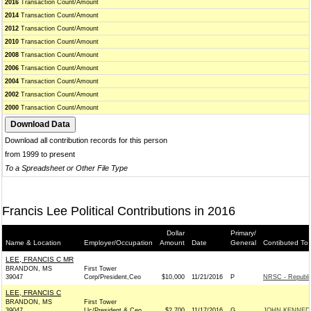
2016
Transaction Count/Amount
2014
Transaction Count/Amount
2012
Transaction Count/Amount
2010
Transaction Count/Amount
2008
Transaction Count/Amount
2006
Transaction Count/Amount
2004
Transaction Count/Amount
2002
Transaction Count/Amount
2000
Transaction Count/Amount
Download all contribution records for this person
from 1999 to present
To a Spreadsheet or Other File Type
Francis Lee Political Contributions in 2016
Dollar
Primary/
Name & Location
Employer/Occupation
Amount
Date
General
Contibuted To
LEE, FRANCIS C MR
BRANDON, MS
First Tower
39047
Corp/President,Ceo
$10,000
11/21/2016
P
NRSC - Republi
LEE, FRANCIS C
BRANDON, MS
First Tower
39047
Llc/President & Ceo
$2,700
11/17/2016
G
JOHN KENNEDY 