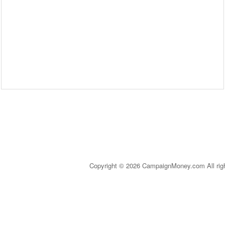
Copyright © 2026 CampaignMoney.com All rig