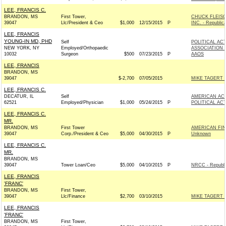
LEE, FRANCIS C.
BRANDON, MS
First Tower,
CHUCK FLEIS
39047
Llc/President & Ceo
$1,000
12/15/2015
P
INC. - Republic
LEE, FRANCIS
YOUNG-IN MD, PHD
Self
POLITICAL AC
NEW YORK, NY
Employed/Orthopaedic
ASSOCIATION 
10032
Surgeon
$500
07/23/2015
P
AAOS
LEE, FRANCIS
BRANDON, MS
39047
$-2,700
07/05/2015
MIKE TAGERT 
LEE, FRANCIS C.
DECATUR, IL
Self
AMERICAN AC
62521
Employed/Physician
$1,000
05/24/2015
P
POLITICAL AC
LEE, FRANCIS C.
MR.
BRANDON, MS
First Tower
AMERICAN FIN
39047
Corp./President & Ceo
$5,000
04/30/2015
P
Unknown
LEE, FRANCIS C.
MR.
BRANDON, MS
39047
Tower Loan/Ceo
$5,000
04/10/2015
P
NRCC - Republi
LEE, FRANCIS
'FRANC'
BRANDON, MS
First Tower,
39047
Llc/Finance
$2,700
03/10/2015
MIKE TAGERT 
LEE, FRANCIS
'FRANC'
BRANDON, MS
First Tower,