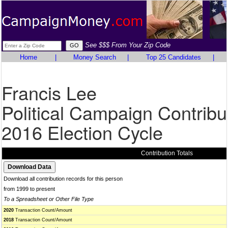
See $$$ From Your Zip Code
Home
|
Money Search
|
Top 25 Candidates
|
Francis Lee
Political Campaign Contribu
2016 Election Cycle
Contribution Totals
Download all contribution records for this person
from 1999 to present
To a Spreadsheet or Other File Type
2020
Transaction Count/Amount
2018
Transaction Count/Amount