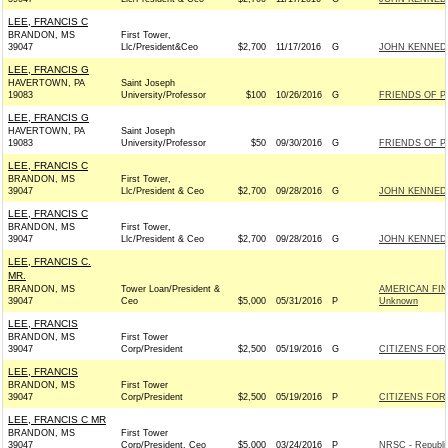
LEE, FRANCIS C
BRANDON, MS
First Tower,
39047
Llc/President&Ceo
$2,700
11/17/2016
G
JOHN KENNEDY 
LEE, FRANCIS G
HAVERTOWN, PA
Saint Joseph
19083
University/Professor
$100
10/26/2016
G
FRIENDS OF PA
LEE, FRANCIS G
HAVERTOWN, PA
Saint Joseph
19083
University/Professor
$50
09/30/2016
G
FRIENDS OF PA
LEE, FRANCIS C
BRANDON, MS
First Tower,
39047
Llc/President & Ceo
$2,700
09/28/2016
G
JOHN KENNEDY 
LEE, FRANCIS C
BRANDON, MS
First Tower,
39047
Llc/President & Ceo
$2,700
09/28/2016
G
JOHN KENNEDY 
LEE, FRANCIS C.
MR.
BRANDON, MS
Tower Loan/President &
AMERICAN FIN
39047
Ceo
$5,000
05/31/2016
P
Unknown
LEE, FRANCIS
BRANDON, MS
First Tower
39047
Corp/President
$2,500
05/19/2016
G
CITIZENS FOR 
LEE, FRANCIS
BRANDON, MS
First Tower
39047
Corp/President
$2,500
05/19/2016
P
CITIZENS FOR 
LEE, FRANCIS C MR
BRANDON, MS
First Tower
39047
Corp/President, Ceo
$5,000
03/24/2016
P
NRSC - Republi