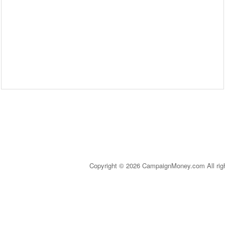
Copyright © 2026 CampaignMoney.com All rig