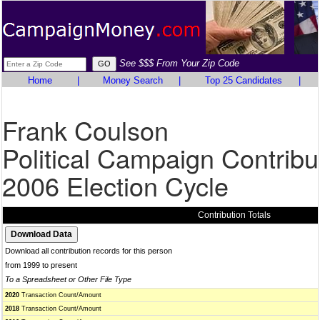
See $$$ From Your Zip Code
Home
|
Money Search
|
Top 25 Candidates
|
Frank Coulson
Political Campaign Contribu
2006 Election Cycle
Contribution Totals
Download all contribution records for this person
from 1999 to present
To a Spreadsheet or Other File Type
2020
Transaction Count/Amount
2018
Transaction Count/Amount