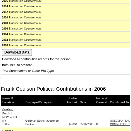
2016
Transaction Count/Amount
2014
Transaction Count/Amount
2012
Transaction Count/Amount
2010
Transaction Count/Amount
2008
Transaction Count/Amount
2006
Transaction Count/Amount
2004
Transaction Count/Amount
2002
Transaction Count/Amount
2000
Transaction Count/Amount
Download all contribution records for this person
from 1999 to present
To a Spreadsheet or Other File Type
Frank Coulson Political Contributions in 2006
Name &
Dollar
Primary/
Location
Employer/Occupation
Amount
Date
General
Contibuted To
Coulson,
Frank L
NEW YORK,
NY
Goldman Sachs/Investment
GOLDMAN SACH
10004
Banker
$4,000
05/26/2006
P
COMMITTEE, T
Coulson,