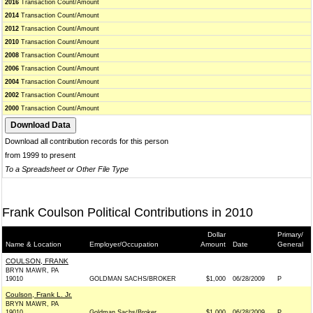
2016
Transaction Count/Amount
2014
Transaction Count/Amount
2012
Transaction Count/Amount
2010
Transaction Count/Amount
2008
Transaction Count/Amount
2006
Transaction Count/Amount
2004
Transaction Count/Amount
2002
Transaction Count/Amount
2000
Transaction Count/Amount
Download all contribution records for this person
from 1999 to present
To a Spreadsheet or Other File Type
Frank Coulson Political Contributions in 2010
Dollar
Primary/
Name & Location
Employer/Occupation
Amount
Date
General
COULSON, FRANK
BRYN MAWR, PA
19010
GOLDMAN SACHS/BROKER
$1,000
06/28/2009
P
Coulson, Frank L. Jr.
BRYN MAWR, PA
19010
Goldman Sachs/Broker
$1,000
06/28/2009
P