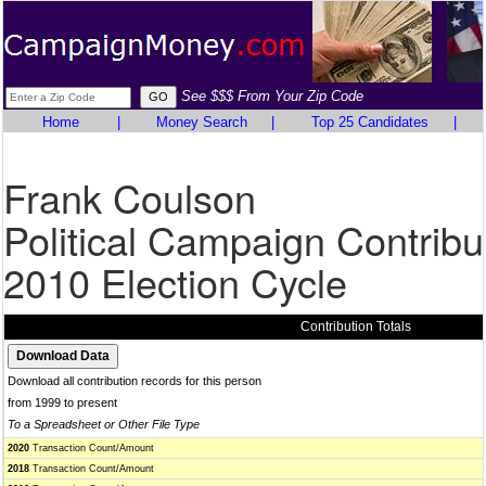
See $$$ From Your Zip Code
Home
|
Money Search
|
Top 25 Candidates
|
Frank Coulson
Political Campaign Contribu
2010 Election Cycle
Contribution Totals
Download all contribution records for this person
from 1999 to present
To a Spreadsheet or Other File Type
2020
Transaction Count/Amount
2018
Transaction Count/Amount