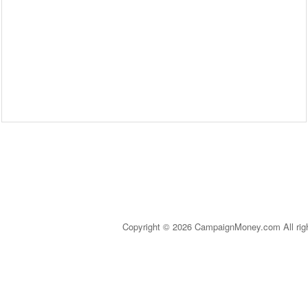
Copyright © 2026 CampaignMoney.com All rig