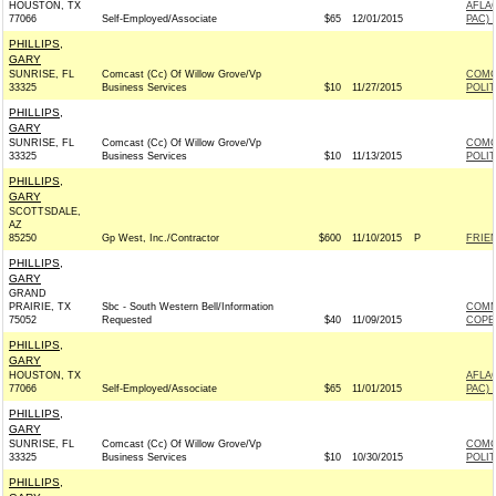
HOUSTON, TX
AFLA
77066
Self-Employed/Associate
$65
12/01/2015
PAC) 
PHILLIPS,
GARY
SUNRISE, FL
Comcast (Cc) Of Willow Grove/Vp
COMC
33325
Business Services
$10
11/27/2015
POLI
PHILLIPS,
GARY
SUNRISE, FL
Comcast (Cc) Of Willow Grove/Vp
COMC
33325
Business Services
$10
11/13/2015
POLI
PHILLIPS,
GARY
SCOTTSDALE,
AZ
85250
Gp West, Inc./Contractor
$600
11/10/2015
P
FRIEN
PHILLIPS,
GARY
GRAND
PRAIRIE, TX
Sbc - South Western Bell/Information
COMM
75052
Requested
$40
11/09/2015
COPE
PHILLIPS,
GARY
HOUSTON, TX
AFLA
77066
Self-Employed/Associate
$65
11/01/2015
PAC) 
PHILLIPS,
GARY
SUNRISE, FL
Comcast (Cc) Of Willow Grove/Vp
COMC
33325
Business Services
$10
10/30/2015
POLI
PHILLIPS,