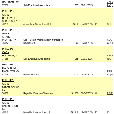
HOUSTON, TX
AFLA
77066
Self-Employed/Associate
$65
08/01/2015
PAC) 
PHILLIPS,
GARY
GREENWELL
SPRINGS, LA
70739
Acoustical Specialties/Sales
$100
07/30/2015
P
SCOTT
PHILLIPS,
GARY
GRAND
PRAIRIE, TX
Sbc - South Western Bell/Information
COMM
75052
Requested
$40
07/08/2015
COPE
PHILLIPS,
GARY
HOUSTON, TX
AFLA
77066
Self-Employed/Associate
$65
07/01/2015
PAC) 
PHILLIPS,
GARY R. MR.
ENCINITAS, CA
REPU
92024
Retired/Retired
$100
06/30/2015
Repub
PHILLIPS,
GARY
BATON ROUGE,
LA
70808
Republic Finance/Chairman
$1,000
06/30/2015
G
FRIEN
PHILLIPS,
GARY
BATON ROUGE,
LA
70808
Republic Finance/Executive
$1,000
06/30/2015
P
PETE 