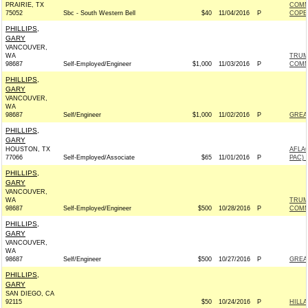
PRAIRIE, TX
COMM
75052
Sbc - South Western Bell
$40
11/04/2016
P
COPE
PHILLIPS,
GARY
VANCOUVER,
WA
TRUM
98687
Self-Employed/Engineer
$1,000
11/03/2016
P
COMM
PHILLIPS,
GARY
VANCOUVER,
WA
98687
Self/Engineer
$1,000
11/02/2016
P
GREA
PHILLIPS,
GARY
HOUSTON, TX
AFLA
77066
Self-Employed/Associate
$65
11/01/2016
P
PAC) 
PHILLIPS,
GARY
VANCOUVER,
WA
TRUM
98687
Self-Employed/Engineer
$500
10/28/2016
P
COMM
PHILLIPS,
GARY
VANCOUVER,
WA
98687
Self/Engineer
$500
10/27/2016
P
GREA
PHILLIPS,
GARY
SAN DIEGO, CA
92115
$50
10/24/2016
P
HILL