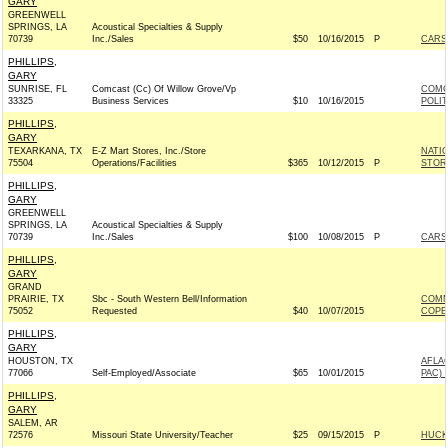
GARY
GREENWELL
SPRINGS, LA
Acoustical Specialties & Supply
70739
Inc./Sales
$50
10/16/2015
P
CARSO
PHILLIPS,
GARY
SUNRISE, FL
Comcast (Cc) Of Willow Grove/Vp
COMC
33325
Business Services
$10
10/16/2015
POLI
PHILLIPS,
GARY
TEXARKANA, TX
E-Z Mart Stores, Inc./Store
NATI
75504
Operations/Facilities
$365
10/12/2015
P
STOR
PHILLIPS,
GARY
GREENWELL
SPRINGS, LA
Acoustical Specialties & Supply
70739
Inc./Sales
$100
10/08/2015
P
CARSO
PHILLIPS,
GARY
GRAND
PRAIRIE, TX
Sbc - South Western Bell/Information
COMM
75052
Requested
$40
10/07/2015
COPE
PHILLIPS,
GARY
HOUSTON, TX
AFLA
77066
Self-Employed/Associate
$65
10/01/2015
PAC) 
PHILLIPS,
GARY
SALEM, AR
72576
Missouri State University/Teacher
$25
09/15/2015
P
HUCKA