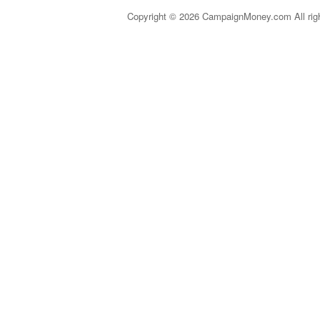
Copyright © 2026 CampaignMoney.com All rig