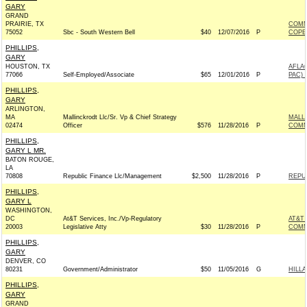
GARY
GRAND
PRAIRIE, TX
COMM
75052
Sbc - South Western Bell
$40
12/07/2016
P
COPE
PHILLIPS,
GARY
HOUSTON, TX
AFLA
77066
Self-Employed/Associate
$65
12/01/2016
P
PAC) 
PHILLIPS,
GARY
ARLINGTON,
MA
Mallinckrodt Llc/Sr. Vp & Chief Strategy
MALL
02474
Officer
$576
11/28/2016
P
COMM
PHILLIPS,
GARY L MR.
BATON ROUGE,
LA
70808
Republic Finance Llc/Management
$2,500
11/28/2016
P
REPUB
PHILLIPS,
GARY L
WASHINGTON,
DC
At&T Services, Inc./Vp-Regulatory
AT&T 
20003
Legislative Atty
$30
11/28/2016
P
COMM
PHILLIPS,
GARY
DENVER, CO
80231
Government/Administrator
$50
11/05/2016
G
HILLA
PHILLIPS,
GARY
GRAND