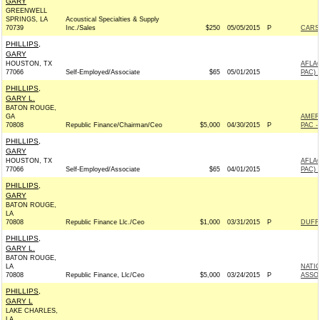
GARY
GREENWELL
SPRINGS, LA
Acoustical Specialties & Supply
70739
Inc./Sales
$250
05/05/2015
P
CARSO
PHILLIPS,
GARY
HOUSTON, TX
AFLA
77066
Self-Employed/Associate
$65
05/01/2015
PAC) 
PHILLIPS,
GARY L.
BATON ROUGE,
GA
AMER
70808
Republic Finance/Chairman/Ceo
$5,000
04/30/2015
P
PAC -
PHILLIPS,
GARY
HOUSTON, TX
AFLA
77066
Self-Employed/Associate
$65
04/01/2015
PAC) 
PHILLIPS,
GARY
BATON ROUGE,
LA
70808
Republic Finance Llc./Ceo
$1,000
03/31/2015
P
DUFFY
PHILLIPS,
GARY L.
BATON ROUGE,
LA
NATI
70808
Republic Finance, Llc/Ceo
$5,000
03/24/2015
P
ASSOC
PHILLIPS,
GARY L
LAKE CHARLES,
LA