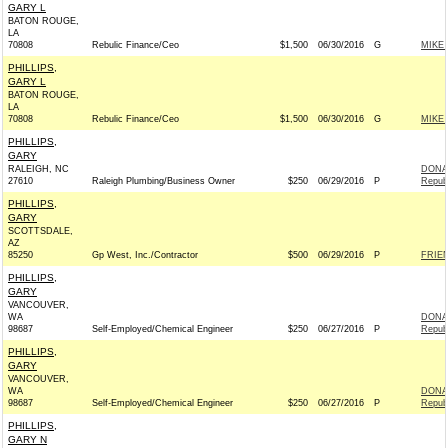
GARY L
BATON ROUGE,
LA
70808
Rebulic Finance/Ceo
$1,500
06/30/2016
G
MIKE 
PHILLIPS,
GARY L
BATON ROUGE,
LA
70808
Rebulic Finance/Ceo
$1,500
06/30/2016
G
MIKE 
PHILLIPS,
GARY
RALEIGH, NC
DONAL
27610
Raleigh Plumbing/Business Owner
$250
06/29/2016
P
Repub
PHILLIPS,
GARY
SCOTTSDALE,
AZ
85250
Gp West, Inc./Contractor
$500
06/29/2016
P
FRIEN
PHILLIPS,
GARY
VANCOUVER,
WA
DONAL
98687
Self-Employed/Chemical Engineer
$250
06/27/2016
P
Repub
PHILLIPS,
GARY
VANCOUVER,
WA
DONAL
98687
Self-Employed/Chemical Engineer
$250
06/27/2016
P
Repub
PHILLIPS,
GARY N