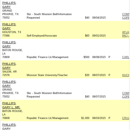
PHILLIPS,
GARY
GRAND
PRAIRIE, TX
Sbc - South Western Bell/Information
COMM
75052
Requested
$40
09/04/2015
COPE
PHILLIPS,
GARY
HOUSTON, TX
AFLA
77066
Self-Employed/Associate
$65
09/01/2015
PAC) 
PHILLIPS,
GARY
BATON ROUGE,
LA
70809
Republic Finance Llc/Management
$500
08/08/2015
P
CARLY
PHILLIPS,
GARY
SALEM, AR
72576
Missouri State University/Teacher
$35
08/07/2015
P
HUCKA
PHILLIPS,
GARY
GRAND
PRAIRIE, TX
Sbc - South Western Bell/Information
COMM
75052
Requested
$40
08/07/2015
COPE
PHILLIPS,
GARY L. MR.
BATON ROUGE,
LA
70808
Republic Finance Llc/Management
$1,000
08/03/2015
P
CRUZ 
PHILLIPS,
GARY