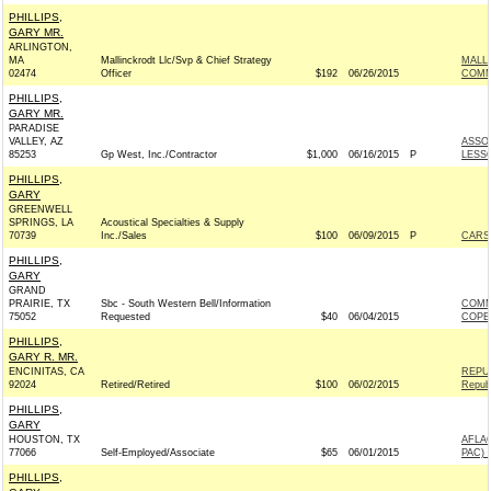
PHILLIPS,
GARY MR.
ARLINGTON,
MA
Mallinckrodt Llc/Svp & Chief Strategy
MALL
02474
Officer
$192
06/26/2015
COMM
PHILLIPS,
GARY MR.
PARADISE
VALLEY, AZ
ASSO
85253
Gp West, Inc./Contractor
$1,000
06/16/2015
P
LESS
PHILLIPS,
GARY
GREENWELL
SPRINGS, LA
Acoustical Specialties & Supply
70739
Inc./Sales
$100
06/09/2015
P
CARSO
PHILLIPS,
GARY
GRAND
PRAIRIE, TX
Sbc - South Western Bell/Information
COMM
75052
Requested
$40
06/04/2015
COPE
PHILLIPS,
GARY R. MR.
ENCINITAS, CA
REPU
92024
Retired/Retired
$100
06/02/2015
Repub
PHILLIPS,
GARY
HOUSTON, TX
AFLA
77066
Self-Employed/Associate
$65
06/01/2015
PAC) 
PHILLIPS,