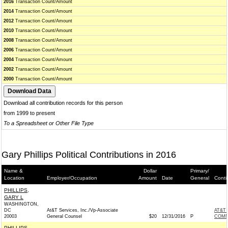
2016
Transaction Count/Amount
2014
Transaction Count/Amount
2012
Transaction Count/Amount
2010
Transaction Count/Amount
2008
Transaction Count/Amount
2006
Transaction Count/Amount
2004
Transaction Count/Amount
2002
Transaction Count/Amount
2000
Transaction Count/Amount
Download all contribution records for this person
from 1999 to present
To a Spreadsheet or Other File Type
Gary Phillips Political Contributions in 2016
Name &
Dollar
Primary/
Location
Employer/Occupation
Amount
Date
General
Conti
PHILLIPS,
GARY L
WASHINGTON,
DC
At&T Services, Inc./Vp-Associate
AT&T 
20003
General Counsel
$20
12/31/2016
P
COMM
PHILLIPS,