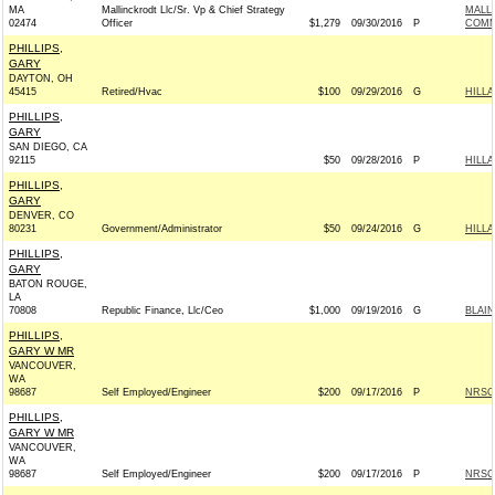
MA
Mallinckrodt Llc/Sr. Vp & Chief Strategy
MALL
02474
Officer
$1,279
09/30/2016
P
COMM
PHILLIPS,
GARY
DAYTON, OH
45415
Retired/Hvac
$100
09/29/2016
G
HILLA
PHILLIPS,
GARY
SAN DIEGO, CA
92115
$50
09/28/2016
P
HILL
PHILLIPS,
GARY
DENVER, CO
80231
Government/Administrator
$50
09/24/2016
G
HILLA
PHILLIPS,
GARY
BATON ROUGE,
LA
70808
Republic Finance, Llc/Ceo
$1,000
09/19/2016
G
BLAIN
PHILLIPS,
GARY W MR
VANCOUVER,
WA
98687
Self Employed/Engineer
$200
09/17/2016
P
NRSC 
PHILLIPS,
GARY W MR
VANCOUVER,
WA
98687
Self Employed/Engineer
$200
09/17/2016
P
NRSC 