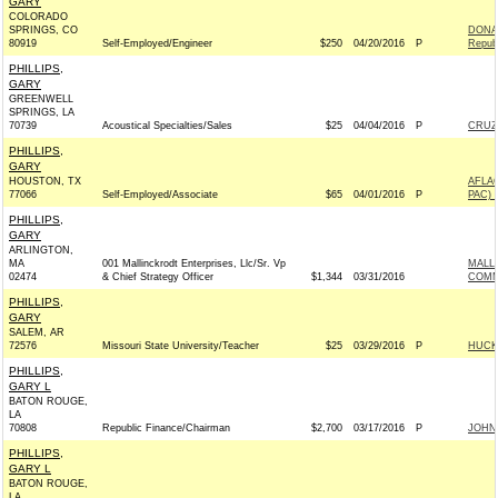
GARY
COLORADO
SPRINGS, CO
DONAL
80919
Self-Employed/Engineer
$250
04/20/2016
P
Repub
PHILLIPS,
GARY
GREENWELL
SPRINGS, LA
70739
Acoustical Specialties/Sales
$25
04/04/2016
P
CRUZ 
PHILLIPS,
GARY
HOUSTON, TX
AFLA
77066
Self-Employed/Associate
$65
04/01/2016
P
PAC) 
PHILLIPS,
GARY
ARLINGTON,
MA
001 Mallinckrodt Enterprises, Llc/Sr. Vp
MALL
02474
& Chief Strategy Officer
$1,344
03/31/2016
COMM
PHILLIPS,
GARY
SALEM, AR
72576
Missouri State University/Teacher
$25
03/29/2016
P
HUCKA
PHILLIPS,
GARY L
BATON ROUGE,
LA
70808
Republic Finance/Chairman
$2,700
03/17/2016
P
JOHN 
PHILLIPS,
GARY L
BATON ROUGE,
LA