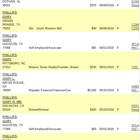
DOTHAN, AL
DONAL
36301
$250
06/09/2016
P
Repub
PHILLIPS,
GARY
GRAND
PRAIRIE, TX
COMM
75052
Sbc - South Western Bell
$40
06/06/2016
P
COPE
PHILLIPS,
GARY
HOUSTON, TX
AFLA
77066
Self-Employed/Associate
$65
06/01/2016
P
PAC) 
PHILLIPS,
GARY
PITTSBORO, NC
27312
Weaver Street Realty/Founder, Broker
$250
06/01/2016
P
THE 
PHILLIPS,
GARY L.
BATON ROUGE,
GA
AMER
70808
Republic Finance/Chairman/Ceo
$5,000
05/31/2016
P
PAC -
PHILLIPS,
GARY R. MR.
ENCINITAS, CA
REPU
92024
Retired/Retired
$300
05/10/2016
P
Repub
PHILLIPS,
GARY
HOUSTON, TX
AFLA
77066
Self-Employed/Associate
$65
05/01/2016
P
PAC) 
PHILLIPS,