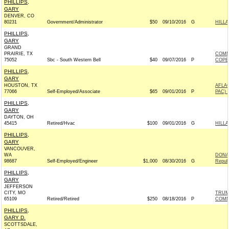
PHILLIPS,
GARY
DENVER, CO
80231
Government/Administrator
$50
09/10/2016
G
HILLA
PHILLIPS,
GARY
GRAND
PRAIRIE, TX
COMM
75052
Sbc - South Western Bell
$40
09/07/2016
P
COPE
PHILLIPS,
GARY
HOUSTON, TX
AFLA
77066
Self-Employed/Associate
$65
09/01/2016
P
PAC) 
PHILLIPS,
GARY
DAYTON, OH
45415
Retired/Hvac
$100
09/01/2016
G
HILLA
PHILLIPS,
GARY
VANCOUVER,
WA
DONAL
98687
Self-Employed/Engineer
$1,000
08/30/2016
G
Repub
PHILLIPS,
GARY
JEFFERSON
CITY, MO
TRUM
65109
Retired/Retired
$250
08/18/2016
P
COMM
PHILLIPS,
GARY D.
SCOTTSDALE,