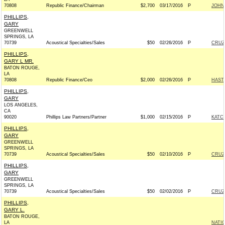
70808
Republic Finance/Chairman
$2,700
03/17/2016
P
JOHN 
PHILLIPS,
GARY
GREENWELL
SPRINGS, LA
70739
Acoustical Specialties/Sales
$50
02/26/2016
P
CRUZ 
PHILLIPS,
GARY L MR.
BATON ROUGE,
LA
70808
Republic Finance/Ceo
$2,000
02/26/2016
P
HAST
PHILLIPS,
GARY
LOS ANGELES,
CA
90020
Phillips Law Partners/Partner
$1,000
02/15/2016
P
KATCH
PHILLIPS,
GARY
GREENWELL
SPRINGS, LA
70739
Acoustical Specialties/Sales
$50
02/10/2016
P
CRUZ 
PHILLIPS,
GARY
GREENWELL
SPRINGS, LA
70739
Acoustical Specialties/Sales
$50
02/02/2016
P
CRUZ 
PHILLIPS,
GARY L.
BATON ROUGE,
LA
NATI