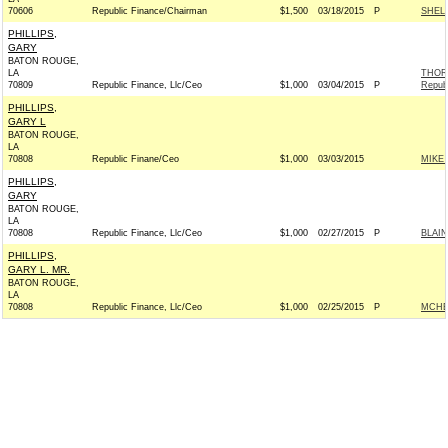
70606
Republic Finance/Chairman
$1,500
03/18/2015
P
SHELB
PHILLIPS,
GARY
BATON ROUGE,
LA
THOR
70809
Republic Finance, Llc/Ceo
$1,000
03/04/2015
P
Repub
PHILLIPS,
GARY L
BATON ROUGE,
LA
70808
Republic Finane/Ceo
$1,000
03/03/2015
MIKE 
PHILLIPS,
GARY
BATON ROUGE,
LA
70808
Republic Finance, Llc/Ceo
$1,000
02/27/2015
P
BLAIN
PHILLIPS,
GARY L. MR.
BATON ROUGE,
LA
70808
Republic Finance, Llc/Ceo
$1,000
02/25/2015
P
MCHE