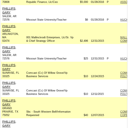
70808
Republic Finance, Llc/Ceo
$5,000
01/28/2016
P
ASSOC
PHILLIPS,
GARY
SALEM, AR
72576
Missouri State University/Teacher
$6
01/26/2016
P
HUCKA
PHILLIPS,
GARY
ARLINGTON,
MA
001 Mallinckrodt Enterprises, Llc/Sr. Vp
MALL
02474
& Chief Strategy Officer
$2,496
12/31/2015
COMM
PHILLIPS,
GARY
SALEM, AR
72576
Missouri State University/Teacher
$25
12/31/2015
P
HUCKA
PHILLIPS,
GARY
SUNRISE, FL
Comcast (Cc) Of Willow Grove/Vp
COMC
33325
Business Services
$10
12/24/2015
POLI
PHILLIPS,
GARY
SUNRISE, FL
Comcast (Cc) Of Willow Grove/Vp
COMC
33325
Business Services
$10
12/11/2015
POLI
PHILLIPS,
GARY
GRAND
PRAIRIE, TX
Sbc - South Western Bell/Information
COMM
75052
Requested
$40
12/07/2015
COPE
PHILLIPS,
GARY