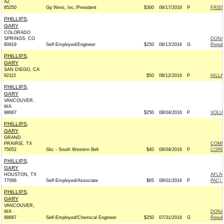
AZ
85250
Gp West, Inc./President
$300
08/17/2016
P
FRIEN
PHILLIPS,
GARY
COLORADO
SPRINGS, CO
DONAL
80919
Self-Employed/Engineer
$250
08/13/2016
G
Repub
PHILLIPS,
GARY
SAN DIEGO, CA
92115
$50
08/12/2016
P
HILL
PHILLIPS,
GARY
VANCOUVER,
WA
98687
$250
08/04/2016
P
VOLUN
PHILLIPS,
GARY
GRAND
PRAIRIE, TX
COMM
75052
Sbc - South Western Bell
$40
08/04/2016
P
COPE
PHILLIPS,
GARY
HOUSTON, TX
AFLA
77066
Self-Employed/Associate
$65
08/01/2016
P
PAC) 
PHILLIPS,
GARY
VANCOUVER,
WA
DONAL
98687
Self-Employed/Chemical Engineer
$250
07/31/2016
G
Repub