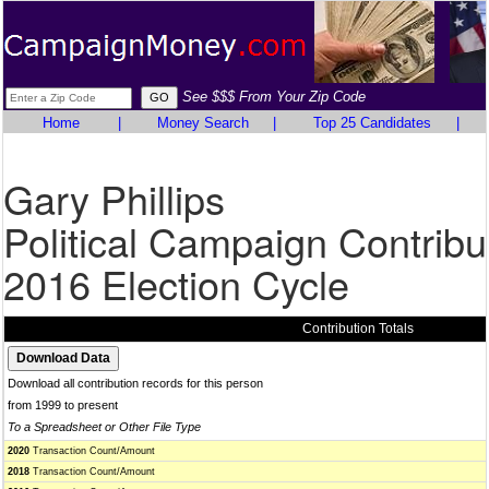
See $$$ From Your Zip Code
Home
|
Money Search
|
Top 25 Candidates
|
Gary Phillips
Political Campaign Contribu
2016 Election Cycle
Contribution Totals
Download all contribution records for this person
from 1999 to present
To a Spreadsheet or Other File Type
2020
Transaction Count/Amount
2018
Transaction Count/Amount