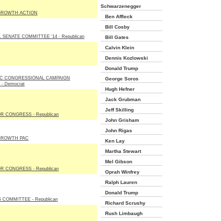
Schwarzenegger
GROWTH ACTION
Ben Affleck
Bill Cosby
SENATE COMMITTEE '14 - Republican
Bill Gates
Calvin Klein
Dennis Kozlowski
Donald Trump
C CONGRESSIONAL CAMPAIGN
George Soros
- Democrat
Hugh Hefner
Jack Grubman
Jeff Skilling
R CONGRESS - Republican
John Grisham
John Rigas
GROWTH PAC
Ken Lay
Martha Stewart
Mel Gibson
R CONGRESS - Republican
Oprah Winfrey
Ralph Lauren
Donald Trump
 COMMITTEE - Republican
Richard Scrushy
Rush Limbaugh