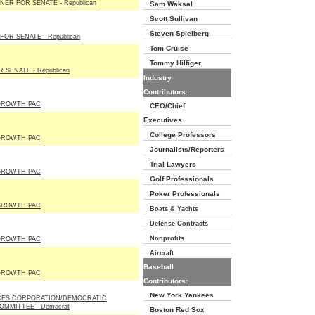
ER FOR SENATE - Republican
Sam Waksal
Scott Sullivan
Steven Spielberg
OR SENATE - Republican
Tom Cruise
Tommy Hilfiger
 SENATE - Republican
Industry
Contributors:
GROWTH PAC
CEO/Chief
Executives
College Professors
GROWTH PAC
Journalists/Reporters
Trial Lawyers
GROWTH PAC
Golf Professionals
Poker Professionals
GROWTH PAC
Boats & Yachts
Defense Contracts
Nonprofits
GROWTH PAC
Aircraft
Baseball
GROWTH PAC
Contributors:
New York Yankees
CES CORPORATION/DEMOCRATIC
OMMITTEE - Democrat
Boston Red Sox