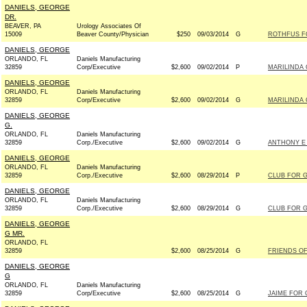
DANIELS, GEORGE
DR.
BEAVER, PA
Urology Associates Of
15009
Beaver County/Physician
$250
09/03/2014
G
ROTHFUS FO
DANIELS, GEORGE
ORLANDO, FL
Daniels Manufacturing
32859
Corp/Executive
$2,600
09/02/2014
P
MARILINDA 
DANIELS, GEORGE
ORLANDO, FL
Daniels Manufacturing
32859
Corp/Executive
$2,600
09/02/2014
G
MARILINDA 
DANIELS, GEORGE
G.
ORLANDO, FL
Daniels Manufacturing
32859
Corp./Executive
$2,600
09/02/2014
G
ANTHONY E 
DANIELS, GEORGE
ORLANDO, FL
Daniels Manufacturing
32859
Corp./Executive
$2,600
08/29/2014
P
CLUB FOR 
DANIELS, GEORGE
ORLANDO, FL
Daniels Manufacturing
32859
Corp./Executive
$2,600
08/29/2014
G
CLUB FOR 
DANIELS, GEORGE
G MR.
ORLANDO, FL
32859
$2,600
08/25/2014
G
FRIENDS OF 
DANIELS, GEORGE
G
ORLANDO, FL
Daniels Manufacturing
32859
Corp/Executive
$2,600
08/25/2014
G
JAIME FOR 