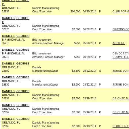
DANIELS, GEORGE
G.
ORLANDO, FL
Daniels Manufacturing
32859
Corp./Executive
$60,000
06/10/2014
P
CLUB FOR 
DANIELS, GEORGE
G
ORLANDO, FL
Daniels Manufacturing
32824
Corp./Executive
$2,600
06/02/2014
P
FRIENDS OF 
DANIELS, GEORGE
BIRMINGHAM, AL
Bhk Investment
35213
Advisors/Portfolio Manager
$250
05/29/2014
P
ACTBLUE
DANIELS, GEORGE
BIRMINGHAM, AL
Bhk Investment
DEMOCRATI
35213
Advisors/Portfolio Manager
$250
05/29/2014
P
COMMITTEE 
DANIELS, GEORGE
ORLANDO, FL
Daniels
32859
Manufacturing/Owner
$2,600
05/22/2014
G
JORGE BONI
DANIELS, GEORGE
ORLANDO, FL
Daniels
32859
Manufacturing/Owner
$2,600
05/22/2014
P
JORGE BONI
DANIELS, GEORGE
ORLANDO, FL
Daniels Manufacturing
32859
Corp./Executive
$2,600
05/19/2014
DR CHAD MA
DANIELS, GEORGE
ORLANDO, FL
Daniels Manufacturing
32859
Corp./Executive
$2,600
05/19/2014
P
DR CHAD MA
DANIELS, GEORGE
ORLANDO, FL
Daniels Manufacturing
32859
Corp./Executive
$2,600
05/19/2014
P
CLUB FOR 