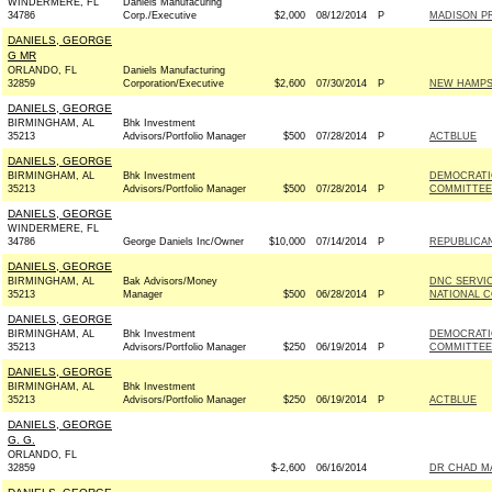
WINDERMERE, FL
Daniels Manufacuring
34786
Corp./Executive
$2,000
08/12/2014
P
MADISON PR
DANIELS, GEORGE
G MR
ORLANDO, FL
Daniels Manufacturing
32859
Corporation/Executive
$2,600
07/30/2014
P
NEW HAMPSH
DANIELS, GEORGE
BIRMINGHAM, AL
Bhk Investment
35213
Advisors/Portfolio Manager
$500
07/28/2014
P
ACTBLUE
DANIELS, GEORGE
BIRMINGHAM, AL
Bhk Investment
DEMOCRATI
35213
Advisors/Portfolio Manager
$500
07/28/2014
P
COMMITTEE 
DANIELS, GEORGE
WINDERMERE, FL
34786
George Daniels Inc/Owner
$10,000
07/14/2014
P
REPUBLICAN
DANIELS, GEORGE
BIRMINGHAM, AL
Bak Advisors/Money
DNC SERVI
35213
Manager
$500
06/28/2014
P
NATIONAL C
DANIELS, GEORGE
BIRMINGHAM, AL
Bhk Investment
DEMOCRATI
35213
Advisors/Portfolio Manager
$250
06/19/2014
P
COMMITTEE 
DANIELS, GEORGE
BIRMINGHAM, AL
Bhk Investment
35213
Advisors/Portfolio Manager
$250
06/19/2014
P
ACTBLUE
DANIELS, GEORGE
G. G.
ORLANDO, FL
32859
$-2,600
06/16/2014
DR CHAD MA