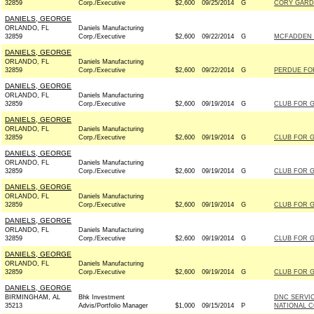
32859
Corp./Executive
$2,600
09/25/2014
G
CORY GARDN
DANIELS, GEORGE
ORLANDO, FL
Daniels Manufacturing
32859
Corp./Executive
$2,600
09/22/2014
G
MCFADDEN F
DANIELS, GEORGE
ORLANDO, FL
Daniels Manufacturing
32859
Corp./Executive
$2,600
09/22/2014
G
PERDUE FOR
DANIELS, GEORGE
ORLANDO, FL
Daniels Manufacturing
32859
Corp./Executive
$2,600
09/19/2014
G
CLUB FOR 
DANIELS, GEORGE
ORLANDO, FL
Daniels Manufacturing
32859
Corp./Executive
$2,600
09/19/2014
G
CLUB FOR 
DANIELS, GEORGE
ORLANDO, FL
Daniels Manufacturing
32859
Corp./Executive
$2,600
09/19/2014
G
CLUB FOR 
DANIELS, GEORGE
ORLANDO, FL
Daniels Manufacturing
32859
Corp./Executive
$2,600
09/19/2014
G
CLUB FOR 
DANIELS, GEORGE
ORLANDO, FL
Daniels Manufacturing
32859
Corp./Executive
$2,600
09/19/2014
G
CLUB FOR 
DANIELS, GEORGE
ORLANDO, FL
Daniels Manufacturing
32859
Corp./Executive
$2,600
09/19/2014
G
CLUB FOR 
DANIELS, GEORGE
BIRMINGHAM, AL
Bhk Investment
DNC SERVI
35213
Advis/Portfolio Manager
$1,000
09/15/2014
P
NATIONAL C