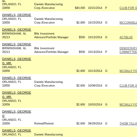
G.
ORLANDO, FL
Daniels Manufacturing
32859
Corp./Executive
$40,000
10/21/2014
P
CLUB FOR 
DANIELS, GEORGE
ORLANDO, FL
Daniels Manufacturing
32859
Corp./Executive
$2,600
10/15/2014
G
MCCONNELL 
DANIELS, GEORGE
BIRMINGHAM, AL
Bhk Investment
35213
Advisors/Portfolio Manager
$500
10/13/2014
G
ACTBLUE
DANIELS, GEORGE
BIRMINGHAM, AL
Bhk Investment
DEMOCRATI
35213
Advisors/Portfolio Manager
$500
10/13/2014
P
COMMITTEE 
DANIELS, GEORGE
G. MR.
ORLANDO, FL
32859
$2,600
10/13/2014
G
MCSALLY FO
DANIELS, GEORGE
ORLANDO, FL
Daniels Manufacturing
32859
Corp./Executive
$2,600
10/08/2014
G
CLUB FOR 
DANIELS, GEORGE
G. MR.
ORLANDO, FL
32859
$2,600
10/03/2014
G
MCSALLY FO
DANIELS, GEORGE
G
ORLANDO, FL
32859
Retired/Retired
$2,600
09/29/2014
G
THOM TILLIS
DANIELS, GEORGE
ORLANDO, FL
Daniels Manufacturing