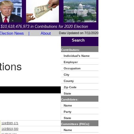
$10,618,476,973 in Contributions for 2020 Election
Election News
|
About
Data Updated on 7/11/2020
Search
Contributors:
Individual's Name
tions
Employer
Occupation
City
County
Zip Code
State
Candidates:
Name
Party
State
124/$565,171
Committees (PACs):
143/$819,500
Name