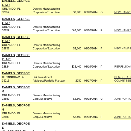
DANIELS, GEORGE
G MR
ORLANDO, FL
Daniels Manufacturing
32859
Corporation/Executive
$2,600
08/20/2014
G
NEW HAMPSH
DANIELS, GEORGE
G MR
ORLANDO, FL
Daniels Manufacturing
32859
Corporation/Executive
$-2,600
08/20/2014
P
NEW HAMPSH
DANIELS, GEORGE
G MR
ORLANDO, FL
Daniels Manufacturing
32859
Corporation/Executive
$2,600
08/20/2014
P
NEW HAMPSH
DANIELS, GEORGE
G. MR.
ORLANDO, FL
Daniels Manufacturing
32824
Corporation/Executive
$32,400
08/19/2014
P
REPUBLICAN
DANIELS, GEORGE
BIRMINGHAM, AL
Bhk Investment
DEMOCRATI
35213
Advisors/Portfolio Manager
$250
08/17/2014
P
COMMITTEE 
DANIELS, GEORGE
G
ORLANDO, FL
Daniels Manufacturing
32859
Corp./Executive
$2,600
08/15/2014
G
JONI FOR IO
DANIELS, GEORGE
G
ORLANDO, FL
Daniels Manufacturing
32859
Corp./Executive
$2,600
08/15/2014
P
JONI FOR IO
DANIELS, GEORGE
D