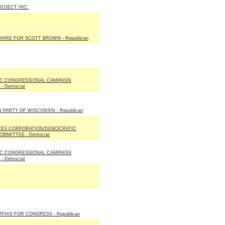
OJECT INC.
IRE FOR SCOTT BROWN - Republican
C CONGRESSIONAL CAMPAIGN
- Democrat
 PARTY OF WISCONSIN - Republican
CES CORPORATION/DEMOCRATIC
OMMITTEE - Democrat
C CONGRESSIONAL CAMPAIGN
- Democrat
THIS FOR CONGRESS - Republican