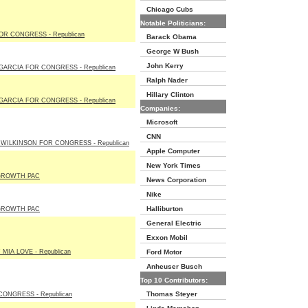
Chicago Cubs
Notable Politicians:
R CONGRESS - Republican
Barack Obama
George W Bush
John Kerry
GARCIA FOR CONGRESS - Republican
Ralph Nader
Hillary Clinton
GARCIA FOR CONGRESS - Republican
Companies:
Microsoft
CNN
WILKINSON FOR CONGRESS - Republican
Apple Computer
New York Times
GROWTH PAC
News Corporation
Nike
Halliburton
GROWTH PAC
General Electric
Exxon Mobil
MIA LOVE - Republican
Ford Motor
Anheuser Busch
Top 10 Contributors:
Thomas Steyer
CONGRESS - Republican