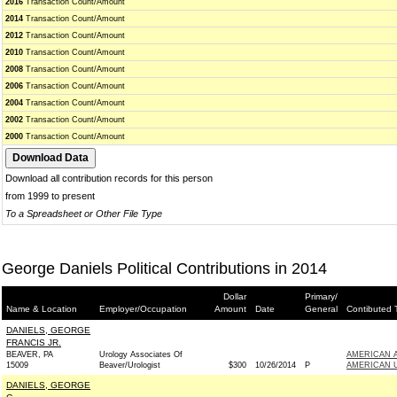
2016
Transaction Count/Amount
2014
Transaction Count/Amount
2012
Transaction Count/Amount
2010
Transaction Count/Amount
2008
Transaction Count/Amount
2006
Transaction Count/Amount
2004
Transaction Count/Amount
2002
Transaction Count/Amount
2000
Transaction Count/Amount
Download all contribution records for this person
from 1999 to present
To a Spreadsheet or Other File Type
George Daniels Political Contributions in 2014
Dollar
Primary/
Name & Location
Employer/Occupation
Amount
Date
General
Contibuted 
DANIELS, GEORGE
FRANCIS JR.
BEAVER, PA
Urology Associates Of
AMERICAN A
15009
Beaver/Urologist
$300
10/26/2014
P
AMERICAN U
DANIELS, GEORGE