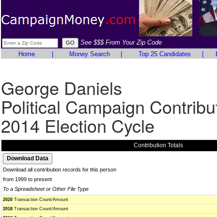
See $$$ From Your Zip Code
Home
|
Money Search
|
Top 25 Candidates
|
George Daniels
Political Campaign Contribu
2014 Election Cycle
Contribution Totals
Download all contribution records for this person
from 1999 to present
To a Spreadsheet or Other File Type
2020
Transaction Count/Amount
2018
Transaction Count/Amount