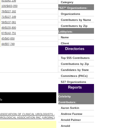
91/$342,156
Category
100/$403,050
"527" Organizations:
76/$227,182
Organizations
71/$127,149
Contributors by Name
59/$137,061
Contributors by Zip
49/$155,800
Lobbyists:
67/$142,751
Name
45/$43,650
Client
44/$57,749
Directories
Top $$$ Contributors
Contributions by Zip
Candidates by State
Committees (PACs)
527 Organizations
Reports
Celebrity
To
Contributors:
Aaron Sorkin
Andrew Fastow
SSOCIATION OF CLINICAL UROLOGISTS -
ROLOGICAL ASSOCIATION PAC (UROPAC)
Arnold Palmer
Arnold