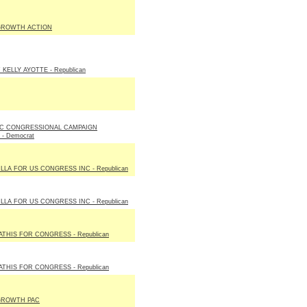
GROWTH ACTION
KELLY AYOTTE - Republican
C CONGRESSIONAL CAMPAIGN
- Democrat
LLA FOR US CONGRESS INC - Republican
LLA FOR US CONGRESS INC - Republican
THIS FOR CONGRESS - Republican
THIS FOR CONGRESS - Republican
GROWTH PAC