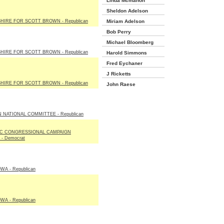
Linda Mcmahon
Sheldon Adelson
IRE FOR SCOTT BROWN - Republican
Miriam Adelson
Bob Perry
Michael Bloomberg
IRE FOR SCOTT BROWN - Republican
Harold Simmons
Fred Eychaner
J Ricketts
IRE FOR SCOTT BROWN - Republican
John Raese
 NATIONAL COMMITTEE - Republican
C CONGRESSIONAL CAMPAIGN
- Democrat
WA - Republican
WA - Republican