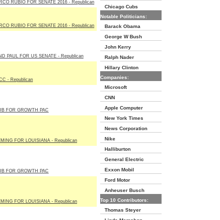
CO RUBIO FOR SENATE 2016 - Republican
Chicago Cubs
Notable Politicians:
CO RUBIO FOR SENATE 2016 - Republican
Barack Obama
George W Bush
John Kerry
D PAUL FOR US SENATE - Republican
Ralph Nader
Hillary Clinton
Companies:
C - Republican
Microsoft
CNN
Apple Computer
UB FOR GROWTH PAC
New York Times
News Corporation
Nike
MING FOR LOUISIANA - Republican
Halliburton
General Electric
Exxon Mobil
UB FOR GROWTH PAC
Ford Motor
Anheuser Busch
Top 10 Contributors:
MING FOR LOUISIANA - Republican
Thomas Steyer