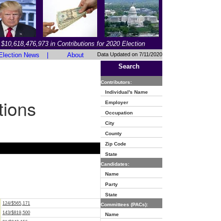
$10,618,476,973 in Contributions for 2020 Election
Election News
|
About
Data Updated on 7/11/2020
Search
Contributors:
Individual's Name
tions
Employer
Occupation
City
County
Zip Code
State
Candidates:
Name
Party
State
124/$565,171
Committees (PACs):
143/$819,500
Name