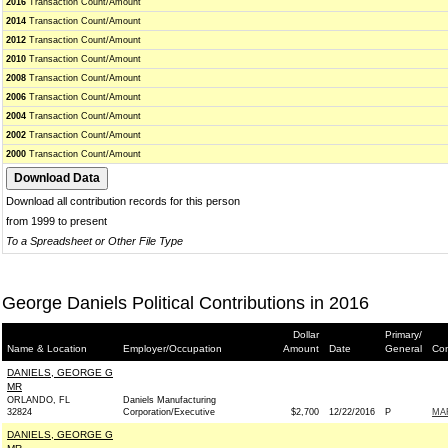
2016
Transaction Count/Amount
2014
Transaction Count/Amount
2012
Transaction Count/Amount
2010
Transaction Count/Amount
2008
Transaction Count/Amount
2006
Transaction Count/Amount
2004
Transaction Count/Amount
2002
Transaction Count/Amount
2000
Transaction Count/Amount
Download all contribution records for this person
from 1999 to present
To a Spreadsheet or Other File Type
George Daniels Political Contributions in 2016
Dollar
Primary/
Name & Location
Employer/Occupation
Amount
Date
General
Con
DANIELS, GEORGE G
MR
ORLANDO, FL
Daniels Manufacturing
32824
Corporation/Executive
$2,700
12/22/2016
P
MAR
DANIELS, GEORGE G