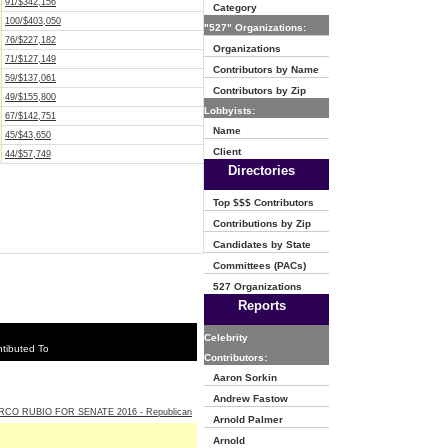
91/$342,156
Category
100/$403,050
"527" Organizations:
76/$227,182
Organizations
71/$127,149
Contributors by Name
59/$137,061
Contributors by Zip
49/$155,800
Lobbyists:
67/$142,751
Name
45/$43,650
Client
44/$57,749
Directories
Top $$$ Contributors
Contributions by Zip
Candidates by State
Committees (PACs)
527 Organizations
Reports
Celebrity
tibuted To
Contributors:
Aaron Sorkin
Andrew Fastow
CO RUBIO FOR SENATE 2016 - Republican
Arnold Palmer
Arnold