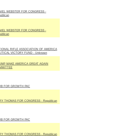
NIEL WEBSTER FOR CONGRESS -
ublican
NIEL WEBSTER FOR CONGRESS -
ublican
TIONAL RIFLE ASSOCIATION OF AMERICA
LITICAL VICTORY FUND - Unknown
UMP MAKE AMERICA GREAT AGAIN
MMITTEE
UB FOR GROWTH PAC
RY THOMAS FOR CONGRESS - Republican
UB FOR GROWTH PAC
RY THOMAS FOR CONGRESS - Republican