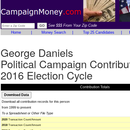
See $$$ From Your Zip Code
Home
|
Money Search
|
Top 25 Candidates
|
George Daniels
Political Campaign Contribu
2016 Election Cycle
Contribution Totals
Download all contribution records for this person
from 1999 to present
To a Spreadsheet or Other File Type
2020
Transaction Count/Amount
2018
Transaction Count/Amount