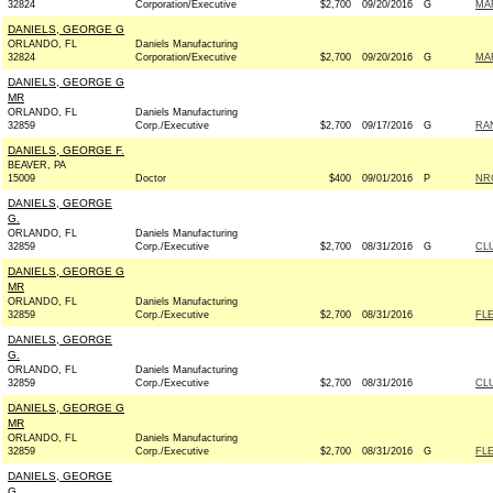
32824
Corporation/Executive
$2,700
09/20/2016
G
MAR
DANIELS, GEORGE G
ORLANDO, FL
Daniels Manufacturing
32824
Corporation/Executive
$2,700
09/20/2016
G
MAR
DANIELS, GEORGE G
MR
ORLANDO, FL
Daniels Manufacturing
32859
Corp./Executive
$2,700
09/17/2016
G
RAN
DANIELS, GEORGE F.
BEAVER, PA
15009
Doctor
$400
09/01/2016
P
NRC
DANIELS, GEORGE
G.
ORLANDO, FL
Daniels Manufacturing
32859
Corp./Executive
$2,700
08/31/2016
G
CL
DANIELS, GEORGE G
MR
ORLANDO, FL
Daniels Manufacturing
32859
Corp./Executive
$2,700
08/31/2016
FLE
DANIELS, GEORGE
G.
ORLANDO, FL
Daniels Manufacturing
32859
Corp./Executive
$2,700
08/31/2016
CL
DANIELS, GEORGE G
MR
ORLANDO, FL
Daniels Manufacturing
32859
Corp./Executive
$2,700
08/31/2016
G
FLE
DANIELS, GEORGE
G.