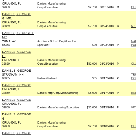
ORLANDO, FL
Daniels Manufacturing
32859
Corp./Executive
$2,700
08/31/2016
G
CL
DANIELS, GEORGE
G. MR.
ORLANDO, FL
Daniels Manufacturing
32859
Corp./Executive
$2,700
08/24/2016
G
MIC
DANIELS, GEORGE E
MR
YUMA, AZ
Az Game & Fish Dept/Law Enf
NA
85364
Specialist
$36
08/23/2016
P
PO
DANIELS, GEORGE
G.
ORLANDO, FL
Daniels Manufacturing
32859
Corp./Executive
$50,000
08/23/2016
P
CL
DANIELS, GEORGE
STRATHAM, NH
TR
03885
Retired/Retired
$35
08/17/2016
P
CO
DANIELS, GEORGE
ORLANDO, FL
32859
Daniels Mfg Corp/Manufacturing
$5,000
08/17/2016
P
REP
DANIELS, GEORGE
ORLANDO, FL
32859
Daniels Manufacturing/Executive
$50,000
08/15/2016
P
VI
DANIELS, GEORGE
G.
ORLANDO, FL
Daniels Manufacturing
32859
Corp./Executive
$2,700
08/10/2016
P
CL
DANIELS, GEORGE