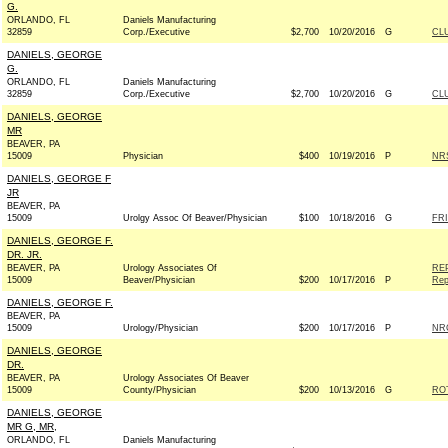
G.
ORLANDO, FL
Daniels Manufacturing
32859
Corp./Executive
$2,700
10/20/2016
G
CL
DANIELS, GEORGE
G.
ORLANDO, FL
Daniels Manufacturing
32859
Corp./Executive
$2,700
10/20/2016
G
CL
DANIELS, GEORGE
MR
BEAVER, PA
15009
Physician
$400
10/19/2016
P
NRS
DANIELS, GEORGE F
JR
BEAVER, PA
15009
Urolgy Assoc Of Beaver/Physician
$100
10/18/2016
G
FRI
DANIELS, GEORGE F.
DR. JR.
BEAVER, PA
Urology Associates Of
RE
15009
Beaver/Physician
$200
10/17/2016
P
Rep
DANIELS, GEORGE F.
BEAVER, PA
15009
Urology/Physician
$200
10/17/2016
P
NRC
DANIELS, GEORGE
DR.
BEAVER, PA
Urology Associates Of Beaver
15009
County/Physician
$200
10/13/2016
G
RO
DANIELS, GEORGE
MR G, MR,
ORLANDO, FL
Daniels Manufacturing