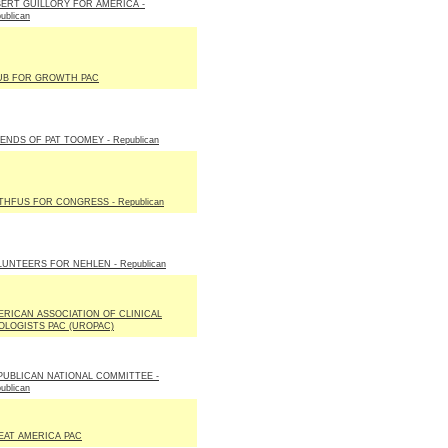
BERT GUILLORY FOR AMERICA -
ublican
UB FOR GROWTH PAC
ENDS OF PAT TOOMEY - Republican
THFUS FOR CONGRESS - Republican
LUNTEERS FOR NEHLEN - Republican
ERICAN ASSOCIATION OF CLINICAL
OLOGISTS PAC (UROPAC)
PUBLICAN NATIONAL COMMITTEE -
ublican
EAT AMERICA PAC