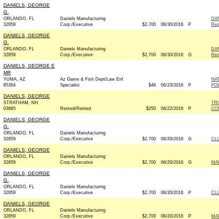
DANIELS, GEORGE
G.
ORLANDO, FL
Daniels Manufacturing
DA
32859
Corp./Executive
$2,700
06/30/2016
P
Rep
DANIELS, GEORGE
G.
ORLANDO, FL
Daniels Manufacturing
DA
32859
Corp./Executive
$2,700
06/30/2016
G
Rep
DANIELS, GEORGE E
MR
YUMA, AZ
Az Game & Fish Dept/Law Enf
NA
85364
Specialist
$48
06/23/2016
P
PO
DANIELS, GEORGE
STRATHAM, NH
TR
03885
Retired/Retired
$250
06/22/2016
P
CO
DANIELS, GEORGE
G.
ORLANDO, FL
Daniels Manufacturing
32859
Corp./Executive
$2,700
06/20/2016
G
CL
DANIELS, GEORGE
ORLANDO, FL
Daniels Manufacturing
32859
Corp./Executive
$2,700
06/20/2016
G
MA
DANIELS, GEORGE
G.
ORLANDO, FL
Daniels Manufacturing
32859
Corp./Executive
$2,700
06/20/2016
P
CL
DANIELS, GEORGE
ORLANDO, FL
Daniels Manufacturing
32859
Corp./Executive
$2,700
06/20/2016
P
MA