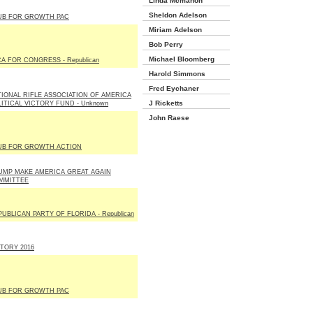
Linda Mcmahon
Sheldon Adelson
UB FOR GROWTH PAC
Miriam Adelson
Bob Perry
Michael Bloomberg
A FOR CONGRESS - Republican
Harold Simmons
Fred Eychaner
TIONAL RIFLE ASSOCIATION OF AMERICA
J Ricketts
LITICAL VICTORY FUND - Unknown
John Raese
UB FOR GROWTH ACTION
UMP MAKE AMERICA GREAT AGAIN
MMITTEE
UBLICAN PARTY OF FLORIDA - Republican
CTORY 2016
UB FOR GROWTH PAC