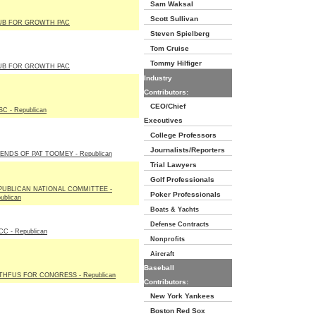
Sam Waksal
Scott Sullivan
UB FOR GROWTH PAC
Steven Spielberg
Tom Cruise
Tommy Hilfiger
UB FOR GROWTH PAC
Industry
Contributors:
CEO/Chief
C - Republican
Executives
College Professors
Journalists/Reporters
ENDS OF PAT TOOMEY - Republican
Trial Lawyers
Golf Professionals
PUBLICAN NATIONAL COMMITTEE -
Poker Professionals
ublican
Boats & Yachts
Defense Contracts
C - Republican
Nonprofits
Aircraft
Baseball
THFUS FOR CONGRESS - Republican
Contributors:
New York Yankees
Boston Red Sox