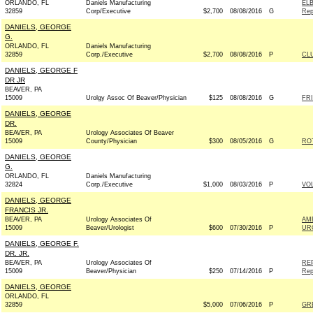
ORLANDO, FL
Daniels Manufacturing
EL
32859
Corp/Executive
$2,700
08/08/2016
G
Rep
DANIELS, GEORGE
G.
ORLANDO, FL
Daniels Manufacturing
32859
Corp./Executive
$2,700
08/08/2016
P
CL
DANIELS, GEORGE F
DR JR
BEAVER, PA
15009
Urolgy Assoc Of Beaver/Physician
$125
08/08/2016
G
FRI
DANIELS, GEORGE
DR.
BEAVER, PA
Urology Associates Of Beaver
15009
County/Physician
$300
08/05/2016
G
RO
DANIELS, GEORGE
G.
ORLANDO, FL
Daniels Manufacturing
32824
Corp./Executive
$1,000
08/03/2016
P
VO
DANIELS, GEORGE
FRANCIS JR.
BEAVER, PA
Urology Associates Of
AM
15009
Beaver/Urologist
$600
07/30/2016
P
UR
DANIELS, GEORGE F.
DR. JR.
BEAVER, PA
Urology Associates Of
RE
15009
Beaver/Physician
$250
07/14/2016
P
Rep
DANIELS, GEORGE
ORLANDO, FL
32859
$5,000
07/06/2016
P
GR