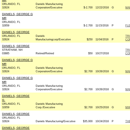
MR
ORLANDO, FL
Daniels Manufacturing
32824
Corporation/Executive
$-2,700
12/22/2016
G
MAR
DANIELS, GEORGE G
MR
ORLANDO, FL
32859
$-2,700
11/15/2016
P
FLE
DANIELS, GEORGE
ORLANDO, FL
Daniels
TR
32824
Manufacturingcorp/Executive
$250
11/04/2016
P
CO
DANIELS, GEORGE
STRATHAM, NH
TR
03885
Retired/Retired
$50
10/27/2016
CO
DANIELS, GEORGE G
MR
ORLANDO, FL
Daniels Manufacturing
32824
Corporation/Executive
$2,700
10/26/2016
G
MAR
DANIELS, GEORGE G
MR
ORLANDO, FL
Daniels Manufacturing
32824
Corporation/Executive
$2,700
10/26/2016
G
MAR
DANIELS, GEORGE
G.
ORLANDO, FL
Daniels Manufacturing
32859
Corp./Executive
$2,700
10/25/2016
G
MIK
DANIELS, GEORGE
ORLANDO, FL
32824
Daniels Manufacturing/Executive
$35,000
10/24/2016
P
TH
DANIELS, GEORGE