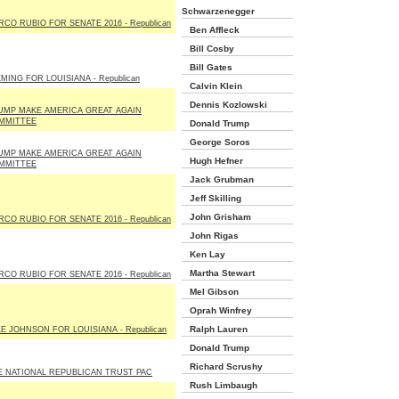
Schwarzenegger
CO RUBIO FOR SENATE 2016 - Republican
Ben Affleck
Bill Cosby
Bill Gates
MING FOR LOUISIANA - Republican
Calvin Klein
Dennis Kozlowski
UMP MAKE AMERICA GREAT AGAIN
MMITTEE
Donald Trump
George Soros
UMP MAKE AMERICA GREAT AGAIN
Hugh Hefner
MMITTEE
Jack Grubman
Jeff Skilling
John Grisham
CO RUBIO FOR SENATE 2016 - Republican
John Rigas
Ken Lay
Martha Stewart
CO RUBIO FOR SENATE 2016 - Republican
Mel Gibson
Oprah Winfrey
Ralph Lauren
E JOHNSON FOR LOUISIANA - Republican
Donald Trump
Richard Scrushy
E NATIONAL REPUBLICAN TRUST PAC
Rush Limbaugh