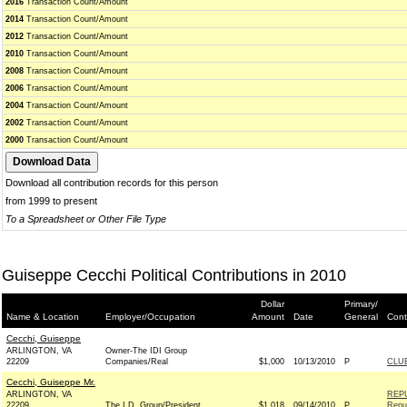
2016
Transaction Count/Amount
2014
Transaction Count/Amount
2012
Transaction Count/Amount
2010
Transaction Count/Amount
2008
Transaction Count/Amount
2006
Transaction Count/Amount
2004
Transaction Count/Amount
2002
Transaction Count/Amount
2000
Transaction Count/Amount
Download all contribution records for this person
from 1999 to present
To a Spreadsheet or Other File Type
Guiseppe Cecchi Political Contributions in 2010
Dollar
Primary/
Name & Location
Employer/Occupation
Amount
Date
General
Cont
Cecchi, Guiseppe
ARLINGTON, VA
Owner-The IDI Group
22209
Companies/Real
$1,000
10/13/2010
P
CLU
Cecchi, Guiseppe Mr.
ARLINGTON, VA
REP
22209
The I.D. Group/President
$1,018
09/14/2010
P
Repu