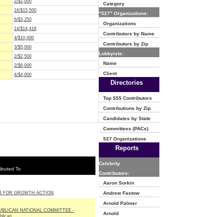
2/$2,000
Category
16/$15,500
"527" Organizations:
6/$3,250
Organizations
14/$14,418
Contributors by Name
4/$10,000
Contributors by Zip
3/$5,000
Lobbyists:
2/$2,500
Name
2/$6,000
Client
4/$4,000
Directories
Top $$$ Contributors
Contributions by Zip
Candidates by State
Committees (PACs)
527 Organizations
Reports
Celebrity
ibuted To
Contributors:
Aaron Sorkin
B FOR GROWTH ACTION
Andrew Fastow
Arnold Palmer
UBLICAN NATIONAL COMMITTEE -
Arnold
blican