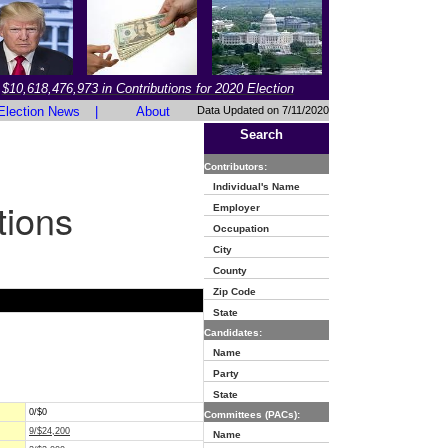
$10,618,476,973 in Contributions for 2020 Election
Election News
|
About
Data Updated on 7/11/2020
Search
Contributors:
Individual's Name
tions
Employer
Occupation
City
County
Zip Code
State
Candidates:
Name
Party
State
0/$0
Committees (PACs):
9/$24,200
Name