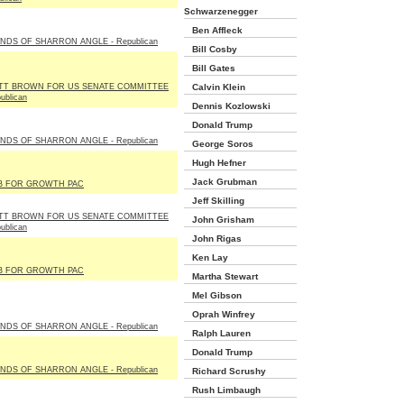
Schwarzenegger
Ben Affleck
NDS OF SHARRON ANGLE - Republican
Bill Cosby
Bill Gates
TT BROWN FOR US SENATE COMMITTEE
Calvin Klein
ublican
Dennis Kozlowski
Donald Trump
NDS OF SHARRON ANGLE - Republican
George Soros
Hugh Hefner
Jack Grubman
B FOR GROWTH PAC
Jeff Skilling
TT BROWN FOR US SENATE COMMITTEE
John Grisham
ublican
John Rigas
Ken Lay
B FOR GROWTH PAC
Martha Stewart
Mel Gibson
Oprah Winfrey
NDS OF SHARRON ANGLE - Republican
Ralph Lauren
Donald Trump
NDS OF SHARRON ANGLE - Republican
Richard Scrushy
Rush Limbaugh