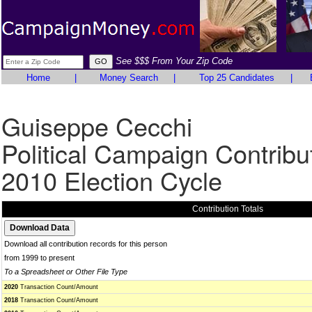
See $$$ From Your Zip Code
Home
|
Money Search
|
Top 25 Candidates
|
Guiseppe Cecchi
Political Campaign Contribu
2010 Election Cycle
Contribution Totals
Download all contribution records for this person
from 1999 to present
To a Spreadsheet or Other File Type
2020
Transaction Count/Amount
2018
Transaction Count/Amount