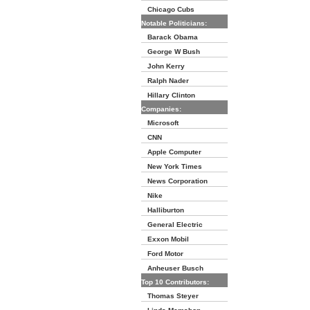
Chicago Cubs
Notable Politicians:
Barack Obama
George W Bush
John Kerry
Ralph Nader
Hillary Clinton
Companies:
Microsoft
CNN
Apple Computer
New York Times
News Corporation
Nike
Halliburton
General Electric
Exxon Mobil
Ford Motor
Anheuser Busch
Top 10 Contributors:
Thomas Steyer