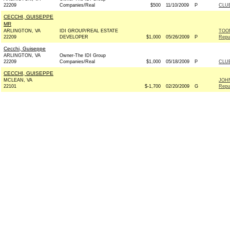
22209
Companies/Real
$500
11/10/2009
P
CLU
CECCHI, GUISEPPE
MR
ARLINGTON, VA
IDI GROUP/REAL ESTATE
TOO
22209
DEVELOPER
$1,000
05/26/2009
P
Repu
Cecchi, Guiseppe
ARLINGTON, VA
Owner-The IDI Group
22209
Companies/Real
$1,000
05/18/2009
P
CLU
CECCHI, GUISEPPE
MCLEAN, VA
JOH
22101
$-1,700
02/20/2009
G
Repu