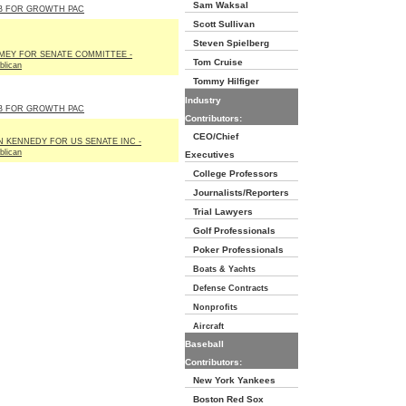
Sam Waksal
B FOR GROWTH PAC
Scott Sullivan
Steven Spielberg
MEY FOR SENATE COMMITTEE -
Tom Cruise
blican
Tommy Hilfiger
Industry
B FOR GROWTH PAC
Contributors:
CEO/Chief
N KENNEDY FOR US SENATE INC -
blican
Executives
College Professors
Journalists/Reporters
Trial Lawyers
Golf Professionals
Poker Professionals
Boats & Yachts
Defense Contracts
Nonprofits
Aircraft
Baseball
Contributors:
New York Yankees
Boston Red Sox