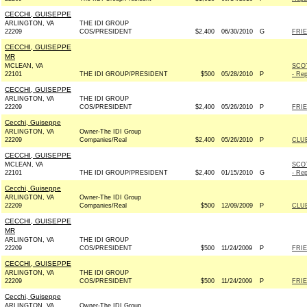
CECCHI, GUISEPPE
ARLINGTON, VA
THE IDI GROUP
22209
COS/PRESIDENT
$2,400
06/30/2010
G
FRIE
CECCHI, GUISEPPE
MR
MCLEAN, VA
SCO
22101
THE IDI GROUP/PRESIDENT
$500
05/28/2010
P
- Rep
CECCHI, GUISEPPE
ARLINGTON, VA
THE IDI GROUP
22209
COS/PRESIDENT
$2,400
05/26/2010
P
FRIE
Cecchi, Guiseppe
ARLINGTON, VA
Owner-The IDI Group
22209
Companies/Real
$2,400
05/26/2010
P
CLU
CECCHI, GUISEPPE
MCLEAN, VA
SCO
22101
THE IDI GROUP/PRESIDENT
$2,400
01/15/2010
G
- Rep
Cecchi, Guiseppe
ARLINGTON, VA
Owner-The IDI Group
22209
Companies/Real
$500
12/09/2009
P
CLU
CECCHI, GUISEPPE
MR
ARLINGTON, VA
THE IDI GROUP
22209
COS/PRESIDENT
$500
11/24/2009
P
FRIE
CECCHI, GUISEPPE
ARLINGTON, VA
THE IDI GROUP
22209
COS/PRESIDENT
$500
11/24/2009
P
FRIE
Cecchi, Guiseppe
ARLINGTON, VA
Owner-The IDI Group