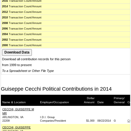
2016
Transaction Count/Amount
2014
Transaction Count/Amount
2012
Transaction Count/Amount
2010
Transaction Count/Amount
2008
Transaction Count/Amount
2006
Transaction Count/Amount
2004
Transaction Count/Amount
2002
Transaction Count/Amount
2000
Transaction Count/Amount
Download all contribution records for this person
from 1999 to present
To a Spreadsheet or Other File Type
Guiseppe Cecchi Political Contributions in 2014
Dollar
Primary/
Name & Location
Employer/Occupation
Amount
Date
General
Co
CECCHI, GUISEPPE M
MR
ARLINGTON, VA
I.D.I. Group
22209
Companies/President
$1,000
09/22/2014
G
CO
CECCHI, GUISEPPE