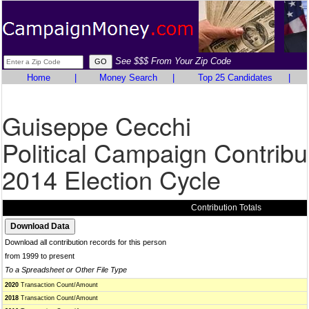
See $$$ From Your Zip Code
Home
|
Money Search
|
Top 25 Candidates
|
Guiseppe Cecchi
Political Campaign Contribu
2014 Election Cycle
Contribution Totals
Download all contribution records for this person
from 1999 to present
To a Spreadsheet or Other File Type
2020
Transaction Count/Amount
2018
Transaction Count/Amount