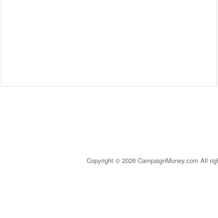
Copyright © 2026 CampaignMoney.com All rig