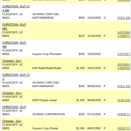
CHRISTIAN, GUY O
A MR
FLAGSTAFF, AZ
GUYANN CORP DBA
86001
KAFF/KM6NRAD
$500
10/25/2002
G
DOLE 2002
CHRISTIAN, GUY
MR.
FLAGSTAFF, AZ
NATIONA
86001
$225
10/16/2002
P
COMMITT
CHRISTIAN, GUY
MR
FLAGSTAFF, AZ
86001
Guyann Corp./President
$500
10/04/2002
STATON F
Christian, Guy
FLAGSTAFF, AZ
REPUBLIC
86001
Kaff Radio/Radio/Radio
$1,500
10/01/2002
P
CAMPAIG
CHRISTIAN, GUY O
A
FLAGSTAFF, AZ
GUYANN CORP DBA
86001
KAFF/KM6NRAD
$300
09/06/2002
P
DOLE 2002
Christian, Guy
FLAGSTAFF, AZ
86001
KAFF/Station owner
$1,000
08/29/2002
P
ALAN EVE
CHRISTIAN, GUY
FLAGSTAFF, AZ
86001
GUYANN CORPORATION
$250
07/13/2002
P
NORM COL
Christian, Guy
FLAGSTAFF, AZ
86001
Guyann Corp./Owner
$1,000
06/07/2002
P
RENZI FO