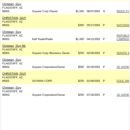
Christian, Guy
FLAGSTAFF, AZ
86001
Guyann Corp./Owner
$1,000
06/07/2002
G
RENZI FO
CHRISTIAN, GUY
FLAGSTAFF, AZ
86001
$300
05/17/2002
P
NATIONAL
Christian, Guy
FLAGSTAFF, AZ
REPUBLIC
86001
Kaff Radio/Radio
$1,000
04/12/2002
P
CAMPAIG
Christian, Guy Mr.
FLAGSTAFF, AZ
86001
Guyann Corp./Business Owner
$250
02/26/2002
P
SENATE 
Christian, Guy
FLAGSTAFF, AZ
86002
Guyann Corporation/Owner
$500
02/18/2002
P
JD HAYWO
CHRISTIAN, GUY
FLAGSTAFF, AZ
86001
GUYANN CORP
$250
01/09/2002
P
DOLE 2002
Christian, Guy
FLAGSTAFF, AZ
86002
Guyann Corporation/Owner
$250
07/16/2001
P
JD HAYWO