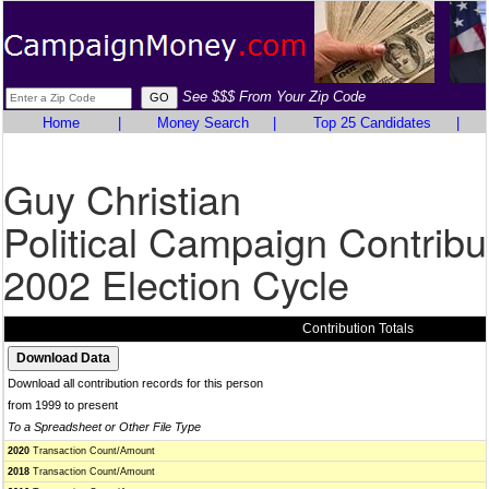
See $$$ From Your Zip Code
Home
|
Money Search
|
Top 25 Candidates
|
Guy Christian
Political Campaign Contribu
2002 Election Cycle
Contribution Totals
Download all contribution records for this person
from 1999 to present
To a Spreadsheet or Other File Type
2020
Transaction Count/Amount
2018
Transaction Count/Amount