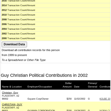
2016
Transaction Count/Amount
2014
Transaction Count/Amount
2012
Transaction Count/Amount
2010
Transaction Count/Amount
2008
Transaction Count/Amount
2006
Transaction Count/Amount
2004
Transaction Count/Amount
2002
Transaction Count/Amount
2000
Transaction Count/Amount
Download all contribution records for this person
from 1999 to present
To a Spreadsheet or Other File Type
Guy Christian Political Contributions in 2002
Dollar
Primary/
Name & Location
Employer/Occupation
Amount
Date
General
Contibute
Christian, Guy
FLAGSTAFF, AZ
86002
Guyann Corp/Owner
$250
11/02/2002
G
KOLBE 200
CHRISTIAN, GUY
FLAGSTAFF, AZ
86001
GUYANN CORPORATION
$200
10/29/2002
G
NORM COL