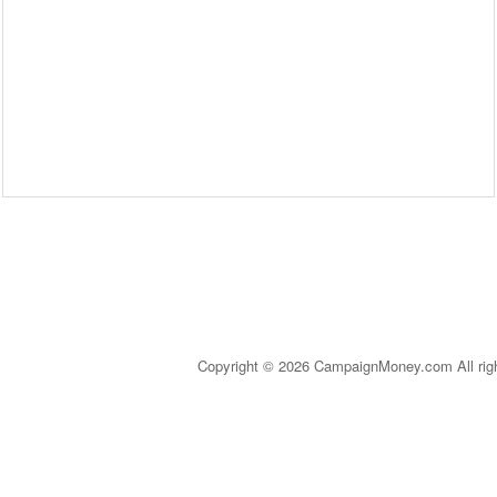
Copyright © 2026 CampaignMoney.com All rig