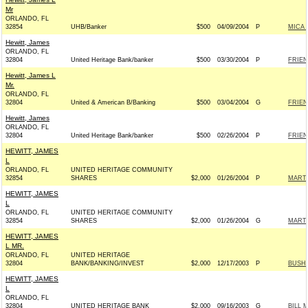
Mr
ORLANDO, FL
32854
UHB/Banker
$500
04/09/2004
P
MICA 
Hewitt, James
ORLANDO, FL
32804
United Heritage Bank/banker
$500
03/30/2004
P
FRIEN
Hewitt, James L
Mr.
ORLANDO, FL
32804
United & American B/Banking
$500
03/04/2004
G
FRIEN
Hewitt, James
ORLANDO, FL
32804
United Heritage Bank/banker
$500
02/26/2004
P
FRIEN
HEWITT, JAMES
L
ORLANDO, FL
UNITED HERITAGE COMMUNITY
32854
SHARES
$2,000
01/26/2004
P
MARTI
HEWITT, JAMES
L
ORLANDO, FL
UNITED HERITAGE COMMUNITY
32854
SHARES
$2,000
01/26/2004
G
MARTI
HEWITT, JAMES
L MR.
ORLANDO, FL
UNITED HERITAGE
32804
BANK/BANKING/INVEST
$2,000
12/17/2003
P
BUSH-
HEWITT, JAMES
L
ORLANDO, FL
32804
UNITED HERITAGE BANK
$2,000
09/16/2003
G
BILL 