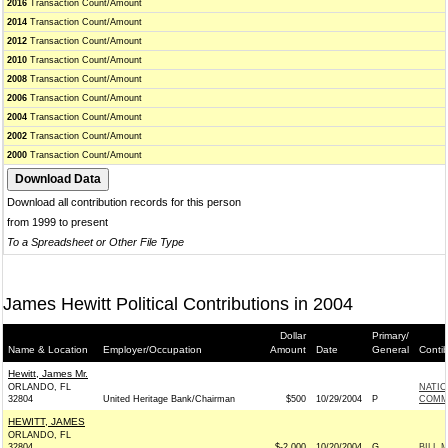
2016
Transaction Count/Amount
2014
Transaction Count/Amount
2012
Transaction Count/Amount
2010
Transaction Count/Amount
2008
Transaction Count/Amount
2006
Transaction Count/Amount
2004
Transaction Count/Amount
2002
Transaction Count/Amount
2000
Transaction Count/Amount
Download all contribution records for this person
from 1999 to present
To a Spreadsheet or Other File Type
James Hewitt Political Contributions in 2004
Dollar
Primary/
Name & Location
Employer/Occupation
Amount
Date
General
Conti
Hewitt, James Mr.
ORLANDO, FL
NATI
32804
United Heritage Bank/Chairman
$500
10/29/2004
P
COMMI
HEWITT, JAMES
ORLANDO, FL
32804
$-2,000
10/20/2004
G
BILL 