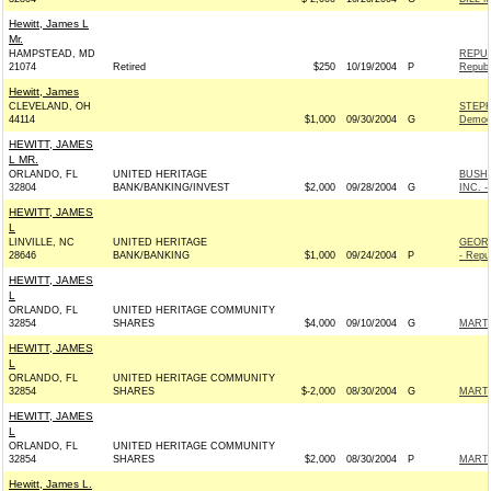
Hewitt, James L
Mr.
HAMPSTEAD, MD
REPUB
21074
Retired
$250
10/19/2004
P
Republ
Hewitt, James
CLEVELAND, OH
STEPH
44114
$1,000
09/30/2004
G
Democ
HEWITT, JAMES
L MR.
ORLANDO, FL
UNITED HERITAGE
BUSH-
32804
BANK/BANKING/INVEST
$2,000
09/28/2004
G
INC. -
HEWITT, JAMES
L
LINVILLE, NC
UNITED HERITAGE
GEOR
28646
BANK/BANKING
$1,000
09/24/2004
P
- Repu
HEWITT, JAMES
L
ORLANDO, FL
UNITED HERITAGE COMMUNITY
32854
SHARES
$4,000
09/10/2004
G
MARTI
HEWITT, JAMES
L
ORLANDO, FL
UNITED HERITAGE COMMUNITY
32854
SHARES
$-2,000
08/30/2004
G
MARTI
HEWITT, JAMES
L
ORLANDO, FL
UNITED HERITAGE COMMUNITY
32854
SHARES
$2,000
08/30/2004
P
MARTI
Hewitt, James L.