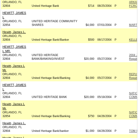
ORLANDO, FL
ARKAN
32804
United Heritage Bank
$714
08/25/2004
P
FCRC -
HEWITT, JAMES
L
ORLANDO, FL
UNITED HERITAGE COMMUNITY
32854
SHARES
$4,000
07/01/2004
P
MARTI
Hewitt, James L.
ORLANDO, FL
32804
United Heritage Bank/Banker
$500
06/17/2004
P
KELLE
HEWITT, JAMES
L MR.
ORLANDO, FL
UNITED HERITAGE
2004 
32804
BANK/BANKING/INVEST
$20,000
05/27/2004
P
Republ
Hewitt, James L
Mr.
ORLANDO, FL
REPUB
32804
United Heritage Bank/Banking
$4,000
05/27/2004
P
Republ
HEWITT, JAMES
L
ORLANDO, FL
NATIO
32804
UNITED HERITAGE BANK
$20,000
05/19/2004
P
COMMI
Hewitt, James L
Mr.
ORLANDO, FL
NATI
32854
United Heritage Bank/Banking
$750
04/26/2004
P
COMMI
Hewitt, James L.
ORLANDO, FL
32804
United Heritage Bank/banker
$1,000
04/26/2004
P
TOM F
Hewitt, James L