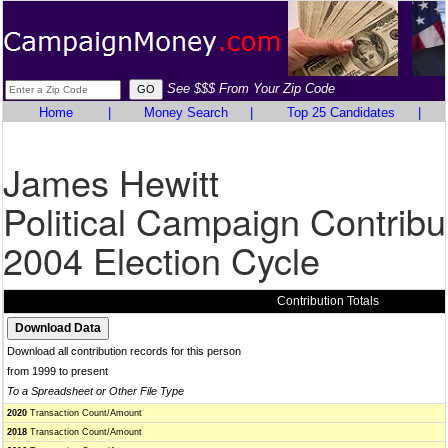
See $$$ From Your Zip Code
Home
|
Money Search
|
Top 25 Candidates
|
James Hewitt
Political Campaign Contribu
2004 Election Cycle
Contribution Totals
Download all contribution records for this person
from 1999 to present
To a Spreadsheet or Other File Type
2020
Transaction Count/Amount
2018
Transaction Count/Amount