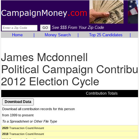
See $$$ From Your Zip Code
Home
|
Money Search
|
Top 25 Candidates
|
James Mcdonnell
Political Campaign Contribu
2012 Election Cycle
Contribution Totals
Download all contribution records for this person
from 1999 to present
To a Spreadsheet or Other File Type
2020
Transaction Count/Amount
2018
Transaction Count/Amount