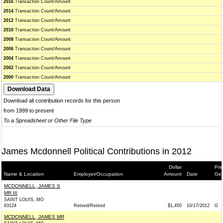
2016
Transaction Count/Amount
2014
Transaction Count/Amount
2012
Transaction Count/Amount
2010
Transaction Count/Amount
2008
Transaction Count/Amount
2006
Transaction Count/Amount
2004
Transaction Count/Amount
2002
Transaction Count/Amount
2000
Transaction Count/Amount
Download all contribution records for this person
from 1999 to present
To a Spreadsheet or Other File Type
James Mcdonnell Political Contributions in 2012
Dollar
Pri
Name & Location
Employer/Occupation
Amount
Date
Gen
MCDONNELL, JAMES S
MR III
SAINT LOUIS, MO
63124
Retired/Retired
$1,450
10/17/2012
G
MCDONNELL, JAMES MR