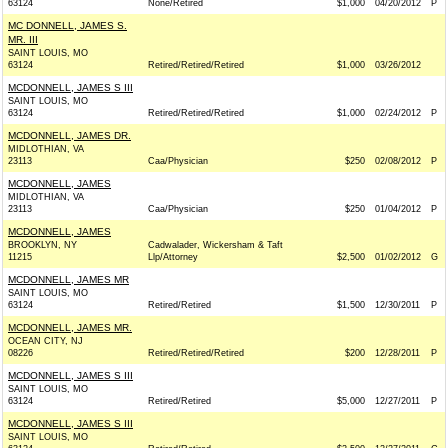
63124
None/Retired
$1,000
04/20/2012
P
MC DONNELL, JAMES S.
MR. III
SAINT LOUIS, MO
63124
Retired/Retired/Retired
$1,000
03/26/2012
MCDONNELL, JAMES S III
SAINT LOUIS, MO
63124
Retired/Retired/Retired
$1,000
02/24/2012
P
MCDONNELL, JAMES DR.
MIDLOTHIAN, VA
23113
Caa/Physician
$250
02/08/2012
P
MCDONNELL, JAMES
MIDLOTHIAN, VA
23113
Caa/Physician
$250
01/04/2012
P
MCDONNELL, JAMES
BROOKLYN, NY
Cadwalader, Wickersham & Taft
11215
Llp/Attorney
$2,500
01/02/2012
G
MCDONNELL, JAMES MR
SAINT LOUIS, MO
63124
Retired/Retired
$1,500
12/30/2011
P
MCDONNELL, JAMES MR.
OCEAN CITY, NJ
08226
Retired/Retired/Retired
$200
12/28/2011
P
MCDONNELL, JAMES S III
SAINT LOUIS, MO
63124
Retired/Retired
$5,000
12/27/2011
P
MCDONNELL, JAMES S III
SAINT LOUIS, MO