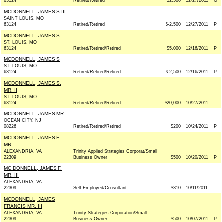
63124
Retired/Retired
$2,500
12/27/2011
G
MCDONNELL, JAMES S III
SAINT LOUIS, MO
63124
Retired/Retired
$-2,500
12/27/2011
P
MCDONNELL, JAMES S
ST. LOUIS, MO
63124
Retired/Retired/Retired
$5,000
12/16/2011
P
MCDONNELL, JAMES S
ST. LOUIS, MO
63124
Retired/Retired/Retired
$-2,500
12/16/2011
P
MCDONNELL, JAMES S.
MR. II
ST. LOUIS, MO
63124
Retired/Retired/Retired
$20,000
10/27/2011
MCDONNELL, JAMES MR.
OCEAN CITY, NJ
08226
Retired/Retired/Retired
$200
10/24/2011
P
MCDONNELL, JAMES F.
MR.
ALEXANDRIA, VA
Trinity Applied Strategies Corporat/Small
22309
Business Owner
$500
10/20/2011
P
MC DONNELL, JAMES F.
MR. III
ALEXANDRIA, VA
22309
Self-Employed/Consultant
$310
10/11/2011
MCDONNELL, JAMES
FRANCIS MR. III
ALEXANDRIA, VA
Trinity Strategies Corporation/Small
22309
Business Owner
$500
10/07/2011
P