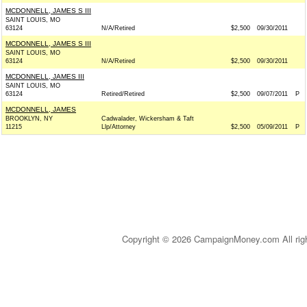
MCDONNELL, JAMES S III
SAINT LOUIS, MO
63124
N/A/Retired
$2,500
09/30/2011
MCDONNELL, JAMES S III
SAINT LOUIS, MO
63124
N/A/Retired
$2,500
09/30/2011
MCDONNELL, JAMES III
SAINT LOUIS, MO
63124
Retired/Retired
$2,500
09/07/2011
P
MCDONNELL, JAMES
BROOKLYN, NY
Cadwalader, Wickersham & Taft
11215
Llp/Attorney
$2,500
05/09/2011
P
Copyright © 2026 CampaignMoney.com All rig