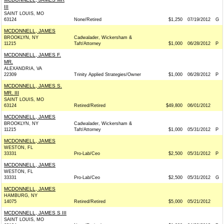
III
SAINT LOUIS, MO
63124
None/Retired
$1,250
07/19/2012
G
MCDONNELL, JAMES
BROOKLYN, NY
Cadwalader, Wickersham &
11215
Taft/Attorney
$1,000
06/28/2012
P
MCDONNELL, JAMES F.
MR.
ALEXANDRIA, VA
22309
Trinity Applied Strategies/Owner
$1,000
06/28/2012
P
MCDONNELL, JAMES S.
MR. III
SAINT LOUIS, MO
63124
Retired/Retired
$49,800
06/01/2012
MCDONNELL, JAMES
BROOKLYN, NY
Cadwalader, Wickersham &
11215
Taft/Attorney
$1,000
05/31/2012
P
MCDONNELL, JAMES
WESTON, FL
33331
Pro-Lab/Ceo
$2,500
05/31/2012
P
MCDONNELL, JAMES
WESTON, FL
33331
Pro-Lab/Ceo
$2,500
05/31/2012
G
MCDONNELL, JAMES
HAMBURG, NY
14075
Retired/Retired
$5,000
05/21/2012
MCDONNELL, JAMES S III
SAINT LOUIS, MO