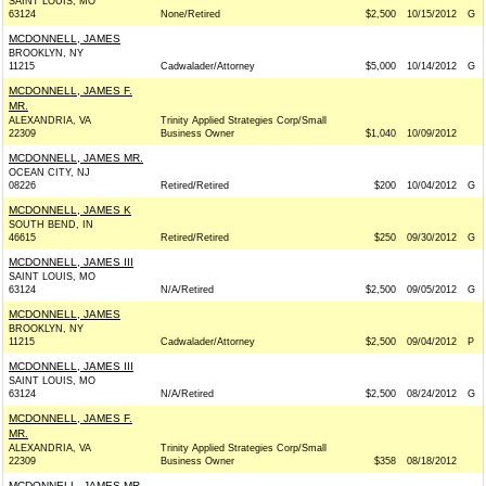
SAINT LOUIS, MO
63124
None/Retired
$2,500
10/15/2012
G
MCDONNELL, JAMES
BROOKLYN, NY
11215
Cadwalader/Attorney
$5,000
10/14/2012
G
MCDONNELL, JAMES F.
MR.
ALEXANDRIA, VA
Trinity Applied Strategies Corp/Small
22309
Business Owner
$1,040
10/09/2012
MCDONNELL, JAMES MR.
OCEAN CITY, NJ
08226
Retired/Retired
$200
10/04/2012
G
MCDONNELL, JAMES K
SOUTH BEND, IN
46615
Retired/Retired
$250
09/30/2012
G
MCDONNELL, JAMES III
SAINT LOUIS, MO
63124
N/A/Retired
$2,500
09/05/2012
G
MCDONNELL, JAMES
BROOKLYN, NY
11215
Cadwalader/Attorney
$2,500
09/04/2012
P
MCDONNELL, JAMES III
SAINT LOUIS, MO
63124
N/A/Retired
$2,500
08/24/2012
G
MCDONNELL, JAMES F.
MR.
ALEXANDRIA, VA
Trinity Applied Strategies Corp/Small
22309
Business Owner
$358
08/18/2012
MCDONNELL, JAMES MR