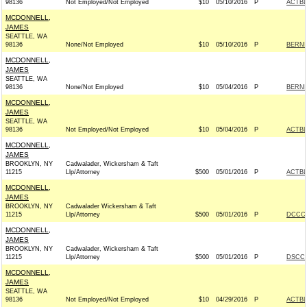
98136
Not Employed/Not Employed
$10
05/10/2016
P
ACTB
MCDONNELL,
JAMES
SEATTLE, WA
98136
None/Not Employed
$10
05/10/2016
P
BERNIE
MCDONNELL,
JAMES
SEATTLE, WA
98136
None/Not Employed
$10
05/04/2016
P
BERNIE
MCDONNELL,
JAMES
SEATTLE, WA
98136
Not Employed/Not Employed
$10
05/04/2016
P
ACTB
MCDONNELL,
JAMES
BROOKLYN, NY
Cadwalader, Wickersham & Taft
11215
Llp/Attorney
$500
05/01/2016
P
ACTB
MCDONNELL,
JAMES
BROOKLYN, NY
Cadwalader Wickersham & Taft
11215
Llp/Attorney
$500
05/01/2016
P
DCCC 
MCDONNELL,
JAMES
BROOKLYN, NY
Cadwalader, Wickersham & Taft
11215
Llp/Attorney
$500
05/01/2016
P
DSCC 
MCDONNELL,
JAMES
SEATTLE, WA
98136
Not Employed/Not Employed
$10
04/29/2016
P
ACTB