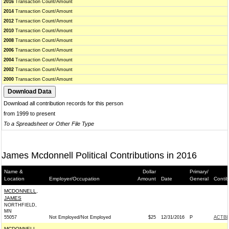
2016
Transaction Count/Amount
2014
Transaction Count/Amount
2012
Transaction Count/Amount
2010
Transaction Count/Amount
2008
Transaction Count/Amount
2006
Transaction Count/Amount
2004
Transaction Count/Amount
2002
Transaction Count/Amount
2000
Transaction Count/Amount
Download all contribution records for this person
from 1999 to present
To a Spreadsheet or Other File Type
James Mcdonnell Political Contributions in 2016
Name &
Dollar
Primary/
Location
Employer/Occupation
Amount
Date
General
Contib
MCDONNELL,
JAMES
NORTHFIELD,
MN
55057
Not Employed/Not Employed
$25
12/31/2016
P
ACTB
MCDONNELL,