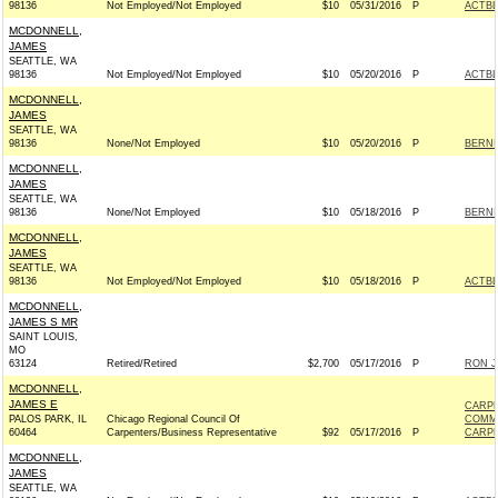
98136
Not Employed/Not Employed
$10
05/31/2016
P
ACTB
MCDONNELL,
JAMES
SEATTLE, WA
98136
Not Employed/Not Employed
$10
05/20/2016
P
ACTB
MCDONNELL,
JAMES
SEATTLE, WA
98136
None/Not Employed
$10
05/20/2016
P
BERNIE
MCDONNELL,
JAMES
SEATTLE, WA
98136
None/Not Employed
$10
05/18/2016
P
BERNIE
MCDONNELL,
JAMES
SEATTLE, WA
98136
Not Employed/Not Employed
$10
05/18/2016
P
ACTB
MCDONNELL,
JAMES S MR
SAINT LOUIS,
MO
63124
Retired/Retired
$2,700
05/17/2016
P
RON J
MCDONNELL,
JAMES E
CARPE
PALOS PARK, IL
Chicago Regional Council Of
COMM
60464
Carpenters/Business Representative
$92
05/17/2016
P
CARPE
MCDONNELL,
JAMES
SEATTLE, WA