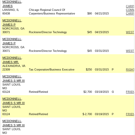
MCDONNELL,
JAMES
CARPE
LANSING, IL
Chicago Regional Council Of
COMM
60438
Carpenters/Business Representative
$90
04/21/2015
CARPE
MCDONNELL,
JAMES P
NORCROSS, GA
30071
Rocktenn/Director Technology
$45
04/15/2015
WESTR
MCDONNELL,
JAMES P
NORCROSS, GA
30071
Rocktenn/Director Technology
$45
03/31/2015
WESTR
MCDONNELL,
JAMES MR.
ALEXANDRIA, VA
22309
Tas Corporation/Business Executive
$250
03/31/2015
P
RIGHT
MCDONNELL,
JAMES S MR III
SAINT LOUIS,
MO
63124
Retired/Retired
$2,700
03/19/2015
G
FRIEN
MCDONNELL,
JAMES S MR III
SAINT LOUIS,
MO
63124
Retired/Retired
$-2,700
03/19/2015
P
FRIEN
MCDONNELL,
JAMES S MR III
SAINT LOUIS,
MO