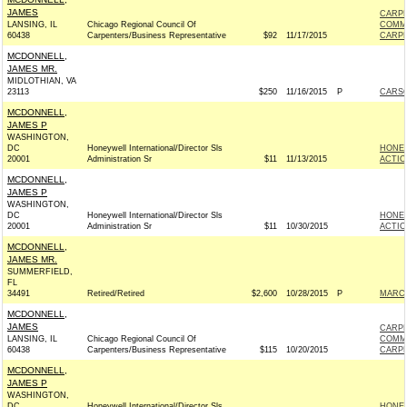
JAMES
CARPE
LANSING, IL
Chicago Regional Council Of
COMM
60438
Carpenters/Business Representative
$92
11/17/2015
CARPE
MCDONNELL,
JAMES MR.
MIDLOTHIAN, VA
23113
$250
11/16/2015
P
CARSO
MCDONNELL,
JAMES P
WASHINGTON,
DC
Honeywell International/Director Sls
HONEY
20001
Administration Sr
$11
11/13/2015
ACTIO
MCDONNELL,
JAMES P
WASHINGTON,
DC
Honeywell International/Director Sls
HONEY
20001
Administration Sr
$11
10/30/2015
ACTIO
MCDONNELL,
JAMES MR.
SUMMERFIELD,
FL
34491
Retired/Retired
$2,600
10/28/2015
P
MARCO
MCDONNELL,
JAMES
CARPE
LANSING, IL
Chicago Regional Council Of
COMM
60438
Carpenters/Business Representative
$115
10/20/2015
CARPE
MCDONNELL,
JAMES P
WASHINGTON,
DC
Honeywell International/Director Sls
HONEY