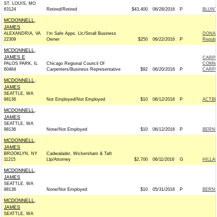
ST. LOUIS, MO
63124
Retired/Retired
$43,400
06/28/2016
P
BLUNT
MCDONNELL,
JAMES
ALEXANDRIA, VA
I'm Safe Apps, Llc/Small Business
DONAL
22309
Owner
$250
06/22/2016
P
Republ
MCDONNELL,
JAMES E
CARPE
PALOS PARK, IL
Chicago Regional Council Of
COMM
60464
Carpenters/Business Representative
$92
06/20/2016
P
CARPE
MCDONNELL,
JAMES
SEATTLE, WA
98136
Not Employed/Not Employed
$10
06/12/2016
P
ACTB
MCDONNELL,
JAMES
SEATTLE, WA
98136
None/Not Employed
$10
06/12/2016
P
BERNIE
MCDONNELL,
JAMES
BROOKLYN, NY
Cadwalader, Wickersham & Taft
11215
Llp/Attorney
$2,700
06/11/2016
G
HILLA
MCDONNELL,
JAMES
SEATTLE, WA
98136
None/Not Employed
$10
05/31/2016
P
BERNIE
MCDONNELL,
JAMES
SEATTLE, WA