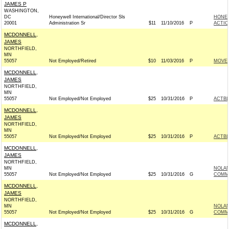
JAMES P
WASHINGTON,
DC
Honeywell International/Director Sls
HONEY
20001
Administration Sr
$11
11/10/2016
P
ACTIO
MCDONNELL,
JAMES
NORTHFIELD,
MN
55057
Not Employed/Retired
$10
11/03/2016
P
MOVEO
MCDONNELL,
JAMES
NORTHFIELD,
MN
55057
Not Employed/Not Employed
$25
10/31/2016
P
ACTB
MCDONNELL,
JAMES
NORTHFIELD,
MN
55057
Not Employed/Not Employed
$25
10/31/2016
P
ACTB
MCDONNELL,
JAMES
NORTHFIELD,
MN
NOLA
55057
Not Employed/Not Employed
$25
10/31/2016
G
COMMI
MCDONNELL,
JAMES
NORTHFIELD,
MN
NOLA
55057
Not Employed/Not Employed
$25
10/31/2016
G
COMMI
MCDONNELL,