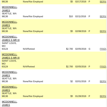
98136
None/Not Employed
$5
02/17/2016
P
BERNIE
MCDONNELL,
JAMES
SEATTLE, WA
98136
None/Not Employed
$10
02/11/2016
P
BERNIE
MCDONNELL,
JAMES
SEATTLE, WA
98136
None/Not Employed
$5
02/08/2016
P
BERNIE
MCDONNELL,
JAMES S MR III
SAINT LOUIS,
MO
63124
N/A/Retired
$2,700
02/05/2016
G
FRIEN
MCDONNELL,
JAMES S MR III
SAINT LOUIS,
MO
63124
N/A/Retired
$2,700
02/05/2016
P
FRIEN
MCDONNELL,
JAMES
SEATTLE, WA
98136
None/Not Employed
$2
02/01/2016
P
BERNIE
MCDONNELL,
JAMES
SEATTLE, WA
98136
None/Not Employed
$5
01/28/2016
P
BERNIE
MCDONNELL,
JAMES