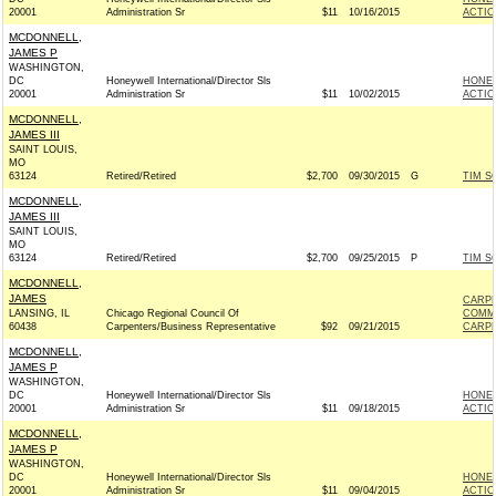
20001
Administration Sr
$11
10/16/2015
ACTIO
MCDONNELL,
JAMES P
WASHINGTON,
DC
Honeywell International/Director Sls
HONEY
20001
Administration Sr
$11
10/02/2015
ACTIO
MCDONNELL,
JAMES III
SAINT LOUIS,
MO
63124
Retired/Retired
$2,700
09/30/2015
G
TIM S
MCDONNELL,
JAMES III
SAINT LOUIS,
MO
63124
Retired/Retired
$2,700
09/25/2015
P
TIM S
MCDONNELL,
JAMES
CARPE
LANSING, IL
Chicago Regional Council Of
COMM
60438
Carpenters/Business Representative
$92
09/21/2015
CARPE
MCDONNELL,
JAMES P
WASHINGTON,
DC
Honeywell International/Director Sls
HONEY
20001
Administration Sr
$11
09/18/2015
ACTIO
MCDONNELL,
JAMES P
WASHINGTON,
DC
Honeywell International/Director Sls
HONEY
20001
Administration Sr
$11
09/04/2015
ACTIO