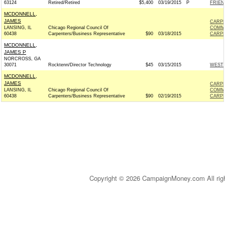
63124
Retired/Retired
$5,400
03/19/2015
P
FRIEN
MCDONNELL,
JAMES
CARPE
LANSING, IL
Chicago Regional Council Of
COMM
60438
Carpenters/Business Representative
$90
03/18/2015
CARPE
MCDONNELL,
JAMES P
NORCROSS, GA
30071
Rocktenn/Director Technology
$45
03/15/2015
WESTR
MCDONNELL,
JAMES
CARPE
LANSING, IL
Chicago Regional Council Of
COMM
60438
Carpenters/Business Representative
$90
02/19/2015
CARPE
Copyright © 2026 CampaignMoney.com All rig