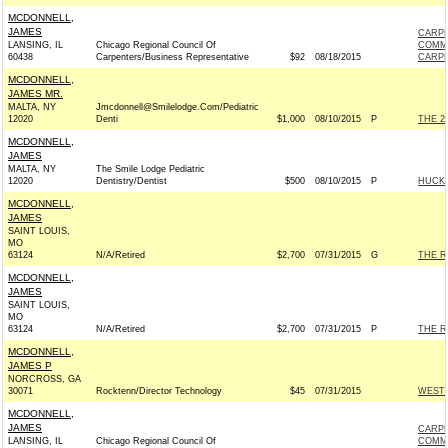
MCDONNELL,
JAMES
CARPE
LANSING, IL
Chicago Regional Council Of
COMM
60438
Carpenters/Business Representative
$92
08/18/2015
CARPE
MCDONNELL,
JAMES MR.
MALTA, NY
Jmcdonnell@Smilelodge.Com/Pediatric
12020
Denti
$1,000
08/10/2015
P
THE 2
MCDONNELL,
JAMES
MALTA, NY
The Smile Lodge Pediatric
12020
Dentistry/Dentist
$500
08/10/2015
P
HUCKA
MCDONNELL,
JAMES
SAINT LOUIS,
MO
63124
N/A/Retired
$2,700
07/31/2015
G
THE R
MCDONNELL,
JAMES
SAINT LOUIS,
MO
63124
N/A/Retired
$2,700
07/31/2015
P
THE R
MCDONNELL,
JAMES P
NORCROSS, GA
30071
Rocktenn/Director Technology
$45
07/31/2015
WESTR
MCDONNELL,
JAMES
CARPE
LANSING, IL
Chicago Regional Council Of
COMM