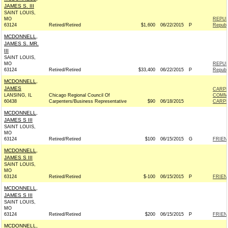
JAMES S. III
SAINT LOUIS,
MO
REPUB
63124
Retired/Retired
$1,600
06/22/2015
P
Republ
MCDONNELL,
JAMES S. MR.
III
SAINT LOUIS,
MO
REPUB
63124
Retired/Retired
$33,400
06/22/2015
P
Republ
MCDONNELL,
JAMES
CARPE
LANSING, IL
Chicago Regional Council Of
COMM
60438
Carpenters/Business Representative
$90
06/18/2015
CARPE
MCDONNELL,
JAMES S III
SAINT LOUIS,
MO
63124
Retired/Retired
$100
06/15/2015
G
FRIEN
MCDONNELL,
JAMES S III
SAINT LOUIS,
MO
63124
Retired/Retired
$-100
06/15/2015
P
FRIEN
MCDONNELL,
JAMES S III
SAINT LOUIS,
MO
63124
Retired/Retired
$200
06/15/2015
P
FRIEN
MCDONNELL,