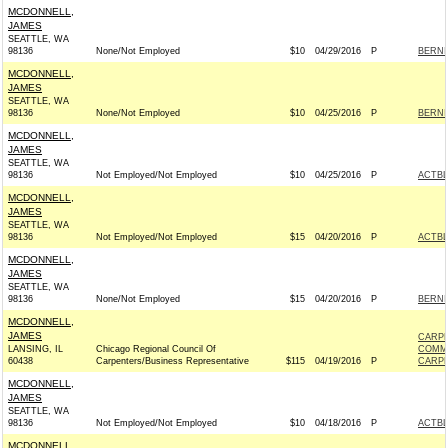
MCDONNELL,
JAMES
SEATTLE, WA
98136
None/Not Employed
$10
04/29/2016
P
BERNIE
MCDONNELL,
JAMES
SEATTLE, WA
98136
None/Not Employed
$10
04/25/2016
P
BERNIE
MCDONNELL,
JAMES
SEATTLE, WA
98136
Not Employed/Not Employed
$10
04/25/2016
P
ACTB
MCDONNELL,
JAMES
SEATTLE, WA
98136
Not Employed/Not Employed
$15
04/20/2016
P
ACTB
MCDONNELL,
JAMES
SEATTLE, WA
98136
None/Not Employed
$15
04/20/2016
P
BERNIE
MCDONNELL,
JAMES
CARPE
LANSING, IL
Chicago Regional Council Of
COMM
60438
Carpenters/Business Representative
$115
04/19/2016
P
CARPE
MCDONNELL,
JAMES
SEATTLE, WA
98136
Not Employed/Not Employed
$10
04/18/2016
P
ACTB
MCDONNELL,