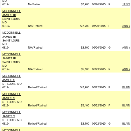
MO
63124
Na/Retired
$2,700
06/26/2015
P
JASON
MCDONNELL,
JAMES III
SAINT LOUIS,
MO
63124
N/A/Retired
$-2,700
06/26/2015
P
ANN W
MCDONNELL,
JAMES III
SAINT LOUIS,
MO
63124
N/A/Retired
$2,700
06/26/2015
G
ANN W
MCDONNELL,
JAMES III
SAINT LOUIS,
MO
63124
N/A/Retired
$5,400
06/23/2015
P
ANN W
MCDONNELL,
JAMES S
ST. LOUIS, MO
63124
Retired/Retired
$-2,700
06/22/2015
P
BLAIN
MCDONNELL,
JAMES S
ST. LOUIS, MO
63124
Retired/Retired
$5,400
06/22/2015
P
BLAIN
MCDONNELL,
JAMES S
ST. LOUIS, MO
63124
Retired/Retired
$2,700
06/22/2015
G
BLAIN
MCDONNELL,