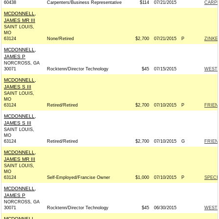
60438
Carpenters/Business Representative
$114
07/21/2015
CARPE
MCDONNELL,
JAMES MR III
SAINT LOUIS,
MO
63124
None/Retired
$2,700
07/21/2015
P
ZINKE
MCDONNELL,
JAMES P
NORCROSS, GA
30071
Rocktenn/Director Technology
$45
07/15/2015
WESTR
MCDONNELL,
JAMES S III
SAINT LOUIS,
MO
63124
Retired/Retired
$2,700
07/10/2015
P
FRIEN
MCDONNELL,
JAMES S III
SAINT LOUIS,
MO
63124
Retired/Retired
$2,700
07/10/2015
G
FRIEN
MCDONNELL,
JAMES MR III
SAINT LOUIS,
MO
63124
Self-Employed/Francise Owner
$1,000
07/10/2015
P
SPECI
MCDONNELL,
JAMES P
NORCROSS, GA
30071
Rocktenn/Director Technology
$45
06/30/2015
WESTR
MCDONNELL,