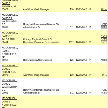
JAMES
PHOENIX, AZ
85072
Aps/Work Week Manager
$10
12/23/2016
P
PINNA
MCDONNELL,
JAMES P
WASHINGTON,
DC
Honeywell International/Director Sls
HONEY
20001
Administration Sr
$11
12/23/2016
P
ACTIO
MCDONNELL,
JAMES E
CARPE
PALOS PARK, IL
Chicago Regional Council Of
COMM
60464
Carpenters/Business Representative
$117
12/20/2016
P
CARPE
MCDONNELL,
JAMES
NORTHFIELD,
MN
55057
Not Employed/Not Employed
$25
12/19/2016
P
ACTB
MCDONNELL,
JAMES
PHOENIX, AZ
85072
Aps/Work Week Manager
$10
12/09/2016
P
PINNA
MCDONNELL,
JAMES P
WASHINGTON,
DC
Honeywell International/Director Sls
HONEY
20001
Administration Sr
$11
12/09/2016
P
ACTIO
MCDONNELL,
JAMES
NORTHFIELD,
MN