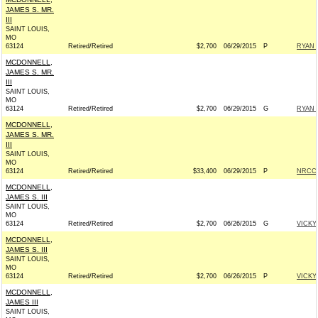
JAMES S. MR.
III
SAINT LOUIS,
MO
63124
Retired/Retired
$2,700
06/29/2015
P
RYAN 
MCDONNELL,
JAMES S. MR.
III
SAINT LOUIS,
MO
63124
Retired/Retired
$2,700
06/29/2015
G
RYAN 
MCDONNELL,
JAMES S. MR.
III
SAINT LOUIS,
MO
63124
Retired/Retired
$33,400
06/29/2015
P
NRCC -
MCDONNELL,
JAMES S. III
SAINT LOUIS,
MO
63124
Retired/Retired
$2,700
06/26/2015
G
VICKY
MCDONNELL,
JAMES S. III
SAINT LOUIS,
MO
63124
Retired/Retired
$2,700
06/26/2015
P
VICKY
MCDONNELL,
JAMES III
SAINT LOUIS,