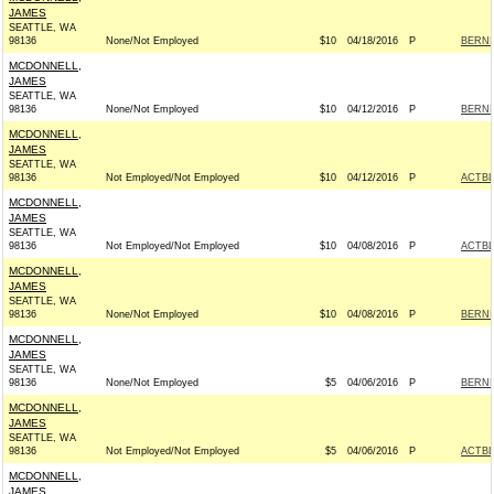
JAMES
SEATTLE, WA
98136
None/Not Employed
$10
04/18/2016
P
BERNIE
MCDONNELL,
JAMES
SEATTLE, WA
98136
None/Not Employed
$10
04/12/2016
P
BERNIE
MCDONNELL,
JAMES
SEATTLE, WA
98136
Not Employed/Not Employed
$10
04/12/2016
P
ACTB
MCDONNELL,
JAMES
SEATTLE, WA
98136
Not Employed/Not Employed
$10
04/08/2016
P
ACTB
MCDONNELL,
JAMES
SEATTLE, WA
98136
None/Not Employed
$10
04/08/2016
P
BERNIE
MCDONNELL,
JAMES
SEATTLE, WA
98136
None/Not Employed
$5
04/06/2016
P
BERNIE
MCDONNELL,
JAMES
SEATTLE, WA
98136
Not Employed/Not Employed
$5
04/06/2016
P
ACTB
MCDONNELL,
JAMES