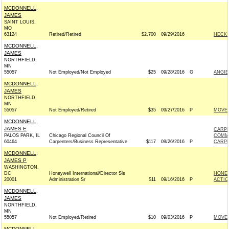
MCDONNELL,
JAMES
SAINT LOUIS,
MO
63124
Retired/Retired
$2,700
09/29/2016
HECK 
MCDONNELL,
JAMES
NORTHFIELD,
MN
55057
Not Employed/Not Employed
$25
09/28/2016
G
ANGIE
MCDONNELL,
JAMES
NORTHFIELD,
MN
55057
Not Employed/Retired
$35
09/27/2016
P
MOVEO
MCDONNELL,
JAMES E
CARPE
PALOS PARK, IL
Chicago Regional Council Of
COMM
60464
Carpenters/Business Representative
$117
09/26/2016
P
CARPE
MCDONNELL,
JAMES P
WASHINGTON,
DC
Honeywell International/Director Sls
HONEY
20001
Administration Sr
$11
09/16/2016
P
ACTIO
MCDONNELL,
JAMES
NORTHFIELD,
MN
55057
Not Employed/Retired
$10
09/03/2016
P
MOVEO
MCDONNELL,