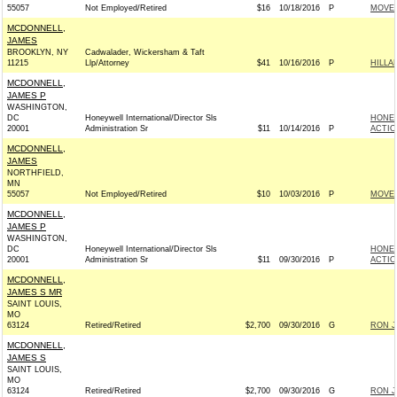
55057
Not Employed/Retired
$16
10/18/2016
P
MOVEO
MCDONNELL,
JAMES
BROOKLYN, NY
Cadwalader, Wickersham & Taft
11215
Llp/Attorney
$41
10/16/2016
P
HILLA
MCDONNELL,
JAMES P
WASHINGTON,
DC
Honeywell International/Director Sls
HONEY
20001
Administration Sr
$11
10/14/2016
P
ACTIO
MCDONNELL,
JAMES
NORTHFIELD,
MN
55057
Not Employed/Retired
$10
10/03/2016
P
MOVEO
MCDONNELL,
JAMES P
WASHINGTON,
DC
Honeywell International/Director Sls
HONEY
20001
Administration Sr
$11
09/30/2016
P
ACTIO
MCDONNELL,
JAMES S MR
SAINT LOUIS,
MO
63124
Retired/Retired
$2,700
09/30/2016
G
RON J
MCDONNELL,
JAMES S
SAINT LOUIS,
MO
63124
Retired/Retired
$2,700
09/30/2016
G
RON J