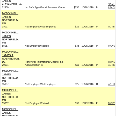
JAMES
ALEXANDRIA, VA
SEAL 
22309
I'm Safe Apps/Small Business Owner
$250
10/28/2016
P
LEADE
MCDONNELL,
JAMES
NORTHFIELD,
MN
55057
Not Employed/Not Employed
$25
10/28/2016
P
ACTB
MCDONNELL,
JAMES
NORTHFIELD,
MN
55057
Not Employed/Retired
$35
10/28/2016
P
MOVEO
MCDONNELL,
JAMES P
WASHINGTON,
DC
Honeywell International/Director Sls
HONEY
20001
Administration Sr
$11
10/28/2016
P
ACTIO
MCDONNELL,
JAMES
NORTHFIELD,
MN
55057
Not Employed/Not Employed
$25
10/28/2016
G
ANGIE
MCDONNELL,
JAMES
NORTHFIELD,
MN
55057
Not Employed/Retired
$35
10/27/2016
P
MOVEO
MCDONNELL,
JAMES