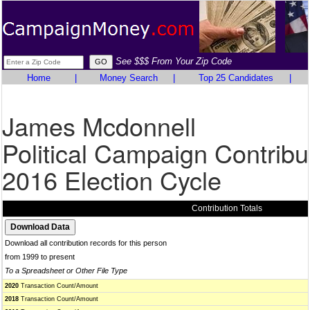
See $$$ From Your Zip Code
Home
|
Money Search
|
Top 25 Candidates
|
James Mcdonnell
Political Campaign Contribu
2016 Election Cycle
Contribution Totals
Download all contribution records for this person
from 1999 to present
To a Spreadsheet or Other File Type
2020
Transaction Count/Amount
2018
Transaction Count/Amount