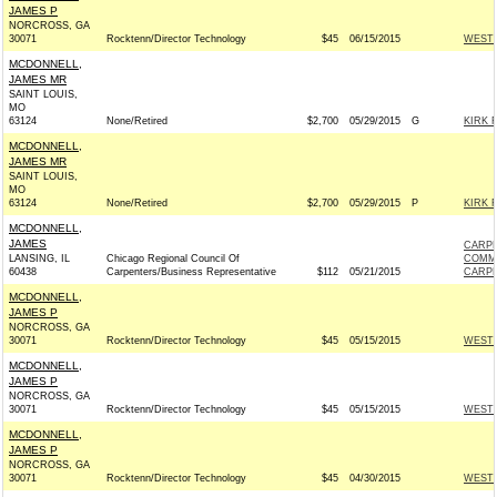
JAMES P
NORCROSS, GA
30071
Rocktenn/Director Technology
$45
06/15/2015
WESTR
MCDONNELL,
JAMES MR
SAINT LOUIS,
MO
63124
None/Retired
$2,700
05/29/2015
G
KIRK F
MCDONNELL,
JAMES MR
SAINT LOUIS,
MO
63124
None/Retired
$2,700
05/29/2015
P
KIRK F
MCDONNELL,
JAMES
CARPE
LANSING, IL
Chicago Regional Council Of
COMM
60438
Carpenters/Business Representative
$112
05/21/2015
CARPE
MCDONNELL,
JAMES P
NORCROSS, GA
30071
Rocktenn/Director Technology
$45
05/15/2015
WESTR
MCDONNELL,
JAMES P
NORCROSS, GA
30071
Rocktenn/Director Technology
$45
05/15/2015
WESTR
MCDONNELL,
JAMES P
NORCROSS, GA
30071
Rocktenn/Director Technology
$45
04/30/2015
WESTR