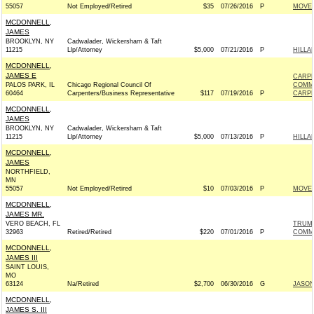
55057
Not Employed/Retired
$35
07/26/2016
P
MOVEO
MCDONNELL,
JAMES
BROOKLYN, NY
Cadwalader, Wickersham & Taft
11215
Llp/Attorney
$5,000
07/21/2016
P
HILLA
MCDONNELL,
JAMES E
CARPE
PALOS PARK, IL
Chicago Regional Council Of
COMM
60464
Carpenters/Business Representative
$117
07/19/2016
P
CARPE
MCDONNELL,
JAMES
BROOKLYN, NY
Cadwalader, Wickersham & Taft
11215
Llp/Attorney
$5,000
07/13/2016
P
HILLA
MCDONNELL,
JAMES
NORTHFIELD,
MN
55057
Not Employed/Retired
$10
07/03/2016
P
MOVEO
MCDONNELL,
JAMES MR.
VERO BEACH, FL
TRUMP
32963
Retired/Retired
$220
07/01/2016
P
COMM
MCDONNELL,
JAMES III
SAINT LOUIS,
MO
63124
Na/Retired
$2,700
06/30/2016
G
JASON
MCDONNELL,
JAMES S. III