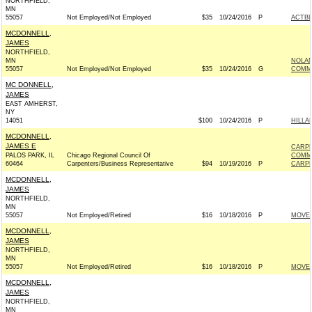
NORTHFIELD,
MN
55057
Not Employed/Not Employed
$35
10/24/2016
P
ACTB
MCDONNELL,
JAMES
NORTHFIELD,
MN
NOLA
55057
Not Employed/Not Employed
$35
10/24/2016
G
COMMI
MC DONNELL,
JAMES
EAST AMHERST,
NY
14051
$100
10/24/2016
P
HILLA
MCDONNELL,
JAMES E
CARPE
PALOS PARK, IL
Chicago Regional Council Of
COMM
60464
Carpenters/Business Representative
$94
10/19/2016
P
CARPE
MCDONNELL,
JAMES
NORTHFIELD,
MN
55057
Not Employed/Retired
$16
10/18/2016
P
MOVEO
MCDONNELL,
JAMES
NORTHFIELD,
MN
55057
Not Employed/Retired
$16
10/18/2016
P
MOVEO
MCDONNELL,
JAMES
NORTHFIELD,
MN