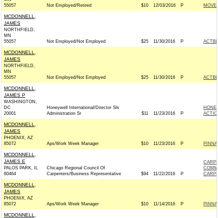
55057
Not Employed/Retired
$10
12/03/2016
P
MOVEO
MCDONNELL,
JAMES
NORTHFIELD,
MN
55057
Not Employed/Not Employed
$25
11/30/2016
P
ACTB
MCDONNELL,
JAMES
NORTHFIELD,
MN
55057
Not Employed/Not Employed
$25
11/30/2016
P
ACTB
MCDONNELL,
JAMES P
WASHINGTON,
DC
Honeywell International/Director Sls
HONEY
20001
Administration Sr
$11
11/23/2016
P
ACTIO
MCDONNELL,
JAMES
PHOENIX, AZ
85072
Aps/Work Week Manager
$10
11/23/2016
P
PINNA
MCDONNELL,
JAMES E
CARPE
PALOS PARK, IL
Chicago Regional Council Of
COMM
60464
Carpenters/Business Representative
$94
11/22/2016
P
CARPE
MCDONNELL,
JAMES
PHOENIX, AZ
85072
Aps/Work Week Manager
$10
11/14/2016
P
PINNA
MCDONNELL,