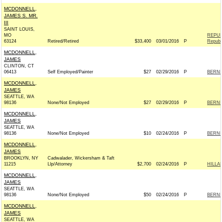
MCDONNELL,
JAMES S. MR.
III
SAINT LOUIS,
MO
REPUB
63124
Retired/Retired
$33,400
03/01/2016
P
Republ
MCDONNELL,
JAMES
CLINTON, CT
06413
Self Employed/Painter
$27
02/29/2016
P
BERNIE
MCDONNELL,
JAMES
SEATTLE, WA
98136
None/Not Employed
$27
02/29/2016
P
BERNIE
MCDONNELL,
JAMES
SEATTLE, WA
98136
None/Not Employed
$10
02/24/2016
P
BERNIE
MCDONNELL,
JAMES
BROOKLYN, NY
Cadwalader, Wickersham & Taft
11215
Llp/Attorney
$2,700
02/24/2016
P
HILLA
MCDONNELL,
JAMES
SEATTLE, WA
98136
None/Not Employed
$50
02/24/2016
P
BERNIE
MCDONNELL,
JAMES
SEATTLE, WA