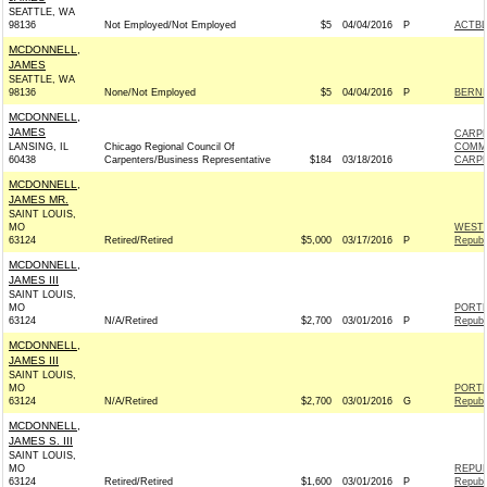
SEATTLE, WA
98136
Not Employed/Not Employed
$5
04/04/2016
P
ACTB
MCDONNELL,
JAMES
SEATTLE, WA
98136
None/Not Employed
$5
04/04/2016
P
BERNIE
MCDONNELL,
JAMES
CARPE
LANSING, IL
Chicago Regional Council Of
COMM
60438
Carpenters/Business Representative
$184
03/18/2016
CARPE
MCDONNELL,
JAMES MR.
SAINT LOUIS,
MO
WEST 
63124
Retired/Retired
$5,000
03/17/2016
P
Republ
MCDONNELL,
JAMES III
SAINT LOUIS,
MO
PORTM
63124
N/A/Retired
$2,700
03/01/2016
P
Republ
MCDONNELL,
JAMES III
SAINT LOUIS,
MO
PORTM
63124
N/A/Retired
$2,700
03/01/2016
G
Republ
MCDONNELL,
JAMES S. III
SAINT LOUIS,
MO
REPUB
63124
Retired/Retired
$1,600
03/01/2016
P
Republ