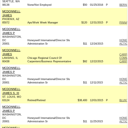
SEATTLE, WA
98136
None/Not Employed
$50
01/25/2016
P
BERNIE
MCDONNELL,
JAMES
PHOENIX, AZ
85072
Aps/Work Week Manager
$120
12/31/2015
P
PINNA
MCDONNELL,
JAMES P
WASHINGTON,
DC
Honeywell International/Director Sls
HONEY
20001
Administration Sr
$11
12/24/2015
ACTIO
MCDONNELL,
JAMES
CARPE
LANSING, IL
Chicago Regional Council Of
COMM
60438
Carpenters/Business Representative
$92
12/22/2015
CARPE
MCDONNELL,
JAMES P
WASHINGTON,
DC
Honeywell International/Director Sls
HONEY
20001
Administration Sr
$11
12/11/2015
ACTIO
MCDONNELL,
JAMES S. III
ST. LOUIS, MO
63124
Retired/Retired
$38,400
12/01/2015
P
BLUNT
MCDONNELL,
JAMES P
WASHINGTON,
DC
Honeywell International/Director Sls
HONEY
20001
Administration Sr
$11
11/25/2015
ACTIO
MCDONNELL,