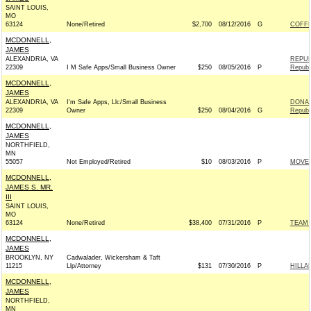
SAINT LOUIS,
MO
63124
None/Retired
$2,700
08/12/2016
G
COFFM
MCDONNELL,
JAMES
ALEXANDRIA, VA
REPUB
22309
I M Safe Apps/Small Business Owner
$250
08/05/2016
P
Republ
MCDONNELL,
JAMES
ALEXANDRIA, VA
I'm Safe Apps, Llc/Small Business
DONAL
22309
Owner
$250
08/04/2016
G
Republ
MCDONNELL,
JAMES
NORTHFIELD,
MN
55057
Not Employed/Retired
$10
08/03/2016
P
MOVEO
MCDONNELL,
JAMES S. MR.
III
SAINT LOUIS,
MO
63124
None/Retired
$38,400
07/31/2016
P
TEAM R
MCDONNELL,
JAMES
BROOKLYN, NY
Cadwalader, Wickersham & Taft
11215
Llp/Attorney
$131
07/30/2016
P
HILLA
MCDONNELL,
JAMES
NORTHFIELD,
MN