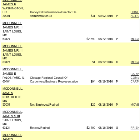
JAMES P
WASHINGTON,
DC
Honeywell International/Director Sls
HONEY
20001
Administration Sr
$11
09/02/2016
P
ACTIO
MCDONNELL,
JAMES MR. III
SAINT LOUIS,
MO
63124
$2,699
08/22/2016
P
MCSAL
MCDONNELL,
JAMES MR. III
SAINT LOUIS,
MO
63124
$1
08/22/2016
G
MCSAL
MCDONNELL,
JAMES E
CARPE
PALOS PARK, IL
Chicago Regional Council Of
COMM
60464
Carpenters/Business Representative
$94
08/19/2016
P
CARPE
MCDONNELL,
JAMES
NORTHFIELD,
MN
55057
Not Employed/Retired
$25
08/18/2016
P
MOVEO
MCDONNELL,
JAMES S III
SAINT LOUIS,
MO
63124
Retired/Retired
$2,700
08/16/2016
G
FRIEN
MCDONNELL,
JAMES