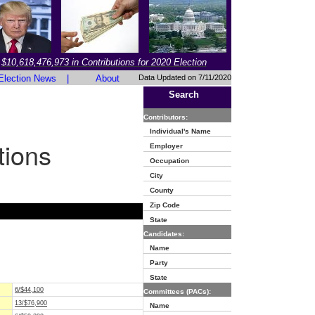
$10,618,476,973 in Contributions for 2020 Election
Election News
|
About
Data Updated on 7/11/2020
Search
Contributors:
Individual's Name
tions
Employer
Occupation
City
County
Zip Code
State
Candidates:
Name
Party
State
6/$44,100
Committees (PACs):
13/$76,900
Name