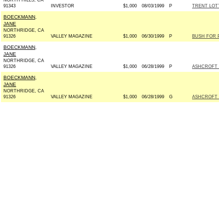
NORTH HILLS, CA
91343
INVESTOR
$1,000
08/03/1999
P
TRENT LOTT
BOECKMANN,
JANE
NORTHRIDGE, CA
91326
VALLEY MAGAZINE
$1,000
06/30/1999
P
BUSH FOR P
BOECKMANN,
JANE
NORTHRIDGE, CA
91326
VALLEY MAGAZINE
$1,000
06/28/1999
P
ASHCROFT 20
BOECKMANN,
JANE
NORTHRIDGE, CA
91326
VALLEY MAGAZINE
$1,000
06/28/1999
G
ASHCROFT 20