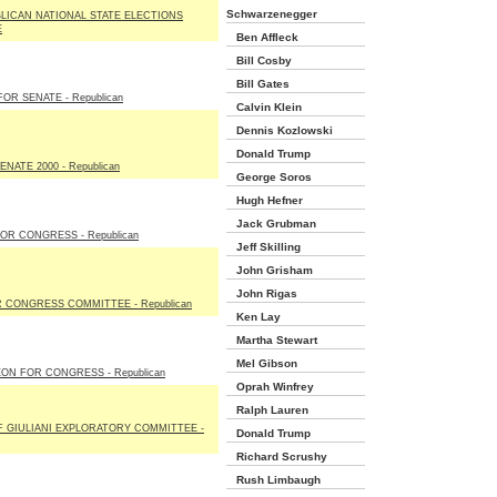
Schwarzenegger
LICAN NATIONAL STATE ELECTIONS
E
Ben Affleck
Bill Cosby
Bill Gates
OR SENATE - Republican
Calvin Klein
Dennis Kozlowski
Donald Trump
NATE 2000 - Republican
George Soros
Hugh Hefner
Jack Grubman
OR CONGRESS - Republican
Jeff Skilling
John Grisham
John Rigas
 CONGRESS COMMITTEE - Republican
Ken Lay
Martha Stewart
Mel Gibson
ON FOR CONGRESS - Republican
Oprah Winfrey
Ralph Lauren
F GIULIANI EXPLORATORY COMMITTEE -
Donald Trump
Richard Scrushy
Rush Limbaugh