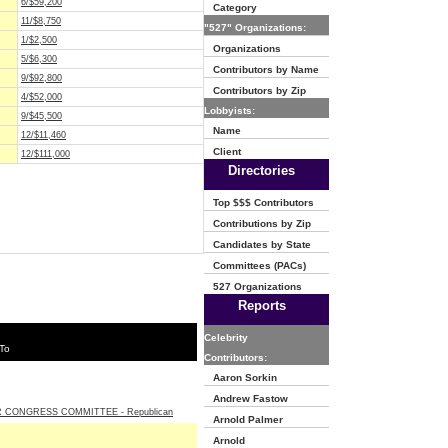
6/$59,200
Category
11/$8,750
"527" Organizations:
1/$2,500
Organizations
5/$6,300
Contributors by Name
9/$92,800
Contributors by Zip
4/$52,000
Lobbyists:
9/$45,500
Name
12/$11,460
Client
12/$111,000
Directories
Top $$$ Contributors
Contributions by Zip
Candidates by State
Committees (PACs)
527 Organizations
Reports
Celebrity
To
Contributors:
Aaron Sorkin
Andrew Fastow
 CONGRESS COMMITTEE - Republican
Arnold Palmer
Arnold