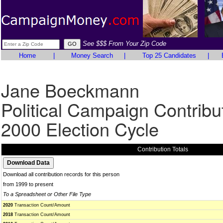
See $$$ From Your Zip Code
Home
|
Money Search
|
Top 25 Candidates
|
Jane Boeckmann
Political Campaign Contribu
2000 Election Cycle
Contribution Totals
Download all contribution records for this person
from 1999 to present
To a Spreadsheet or Other File Type
2020
Transaction Count/Amount
2018
Transaction Count/Amount