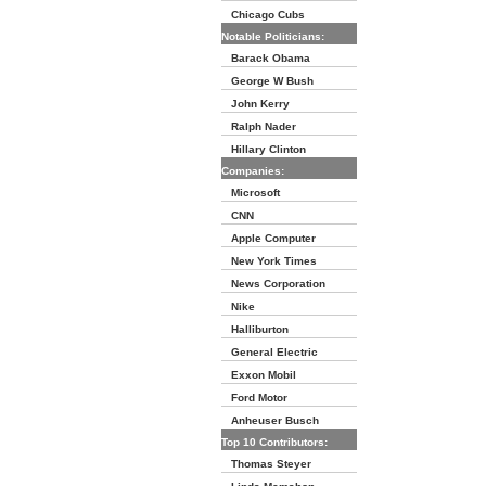
Chicago Cubs
Notable Politicians:
Barack Obama
George W Bush
John Kerry
Ralph Nader
Hillary Clinton
Companies:
Microsoft
CNN
Apple Computer
New York Times
News Corporation
Nike
Halliburton
General Electric
Exxon Mobil
Ford Motor
Anheuser Busch
Top 10 Contributors:
Thomas Steyer