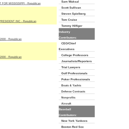
Sam Waksal
 FOR MISSISSIPPI - Republican
Scott Sullivan
Steven Spielberg
Tom Cruise
RESIDENT INC - Republican
Tommy Hilfiger
Industry
Contributors:
00 - Republican
CEO/Chief
Executives
College Professors
00 - Republican
Journalists/Reporters
Trial Lawyers
Golf Professionals
Poker Professionals
Boats & Yachts
Defense Contracts
Nonprofits
Aircraft
Baseball
Contributors:
New York Yankees
Boston Red Sox