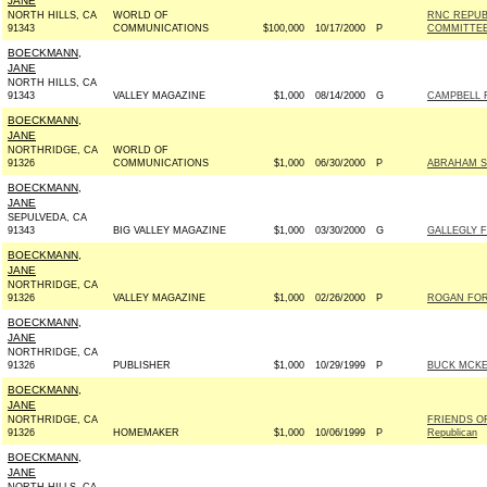
JANE
NORTH HILLS, CA
WORLD OF
RNC REPUB
91343
COMMUNICATIONS
$100,000
10/17/2000
P
COMMITTE
BOECKMANN,
JANE
NORTH HILLS, CA
91343
VALLEY MAGAZINE
$1,000
08/14/2000
G
CAMPBELL F
BOECKMANN,
JANE
NORTHRIDGE, CA
WORLD OF
91326
COMMUNICATIONS
$1,000
06/30/2000
P
ABRAHAM SE
BOECKMANN,
JANE
SEPULVEDA, CA
91343
BIG VALLEY MAGAZINE
$1,000
03/30/2000
G
GALLEGLY F
BOECKMANN,
JANE
NORTHRIDGE, CA
91326
VALLEY MAGAZINE
$1,000
02/26/2000
P
ROGAN FOR
BOECKMANN,
JANE
NORTHRIDGE, CA
91326
PUBLISHER
$1,000
10/29/1999
P
BUCK MCKE
BOECKMANN,
JANE
NORTHRIDGE, CA
FRIENDS O
91326
HOMEMAKER
$1,000
10/06/1999
P
Republican
BOECKMANN,
JANE