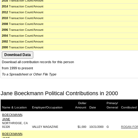
2016
Transaction Count/Amount
2014
Transaction Count/Amount
2012
Transaction Count/Amount
2010
Transaction Count/Amount
2008
Transaction Count/Amount
2006
Transaction Count/Amount
2004
Transaction Count/Amount
2002
Transaction Count/Amount
2000
Transaction Count/Amount
Download all contribution records for this person
from 1999 to present
To a Spreadsheet or Other File Type
Jane Boeckmann Political Contributions in 2000
Dollar
Primary/
Name & Location
Employer/Occupation
Amount
Date
General
Contibuted 
BOECKMANN,
JANE
NORTHRIDGE, CA
91326
VALLEY MAGAZINE
$1,000
10/21/2000
G
ROGAN FOR
BOECKMANN,