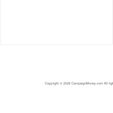
Copyright © 2026 CampaignMoney.com All rig