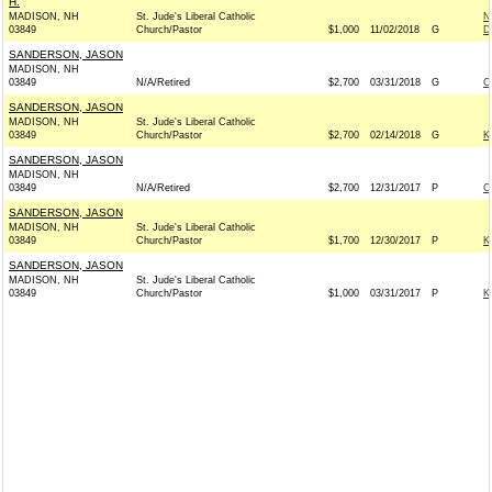
H.
MADISON, NH
St. Jude's Liberal Catholic
N
03849
Church/Pastor
$1,000
11/02/2018
G
D
SANDERSON, JASON
MADISON, NH
03849
N/A/Retired
$2,700
03/31/2018
G
C
SANDERSON, JASON
MADISON, NH
St. Jude's Liberal Catholic
03849
Church/Pastor
$2,700
02/14/2018
G
K
SANDERSON, JASON
MADISON, NH
03849
N/A/Retired
$2,700
12/31/2017
P
C
SANDERSON, JASON
MADISON, NH
St. Jude's Liberal Catholic
03849
Church/Pastor
$1,700
12/30/2017
P
K
SANDERSON, JASON
MADISON, NH
St. Jude's Liberal Catholic
03849
Church/Pastor
$1,000
03/31/2017
P
K