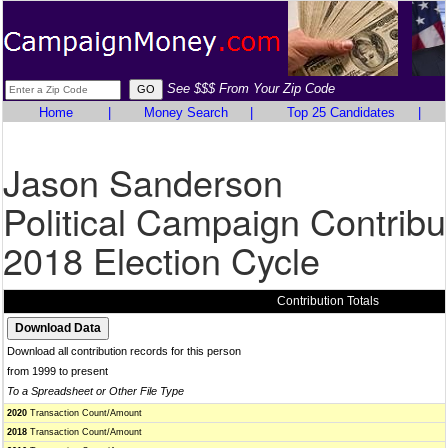
See $$$ From Your Zip Code
Home
|
Money Search
|
Top 25 Candidates
|
Jason Sanderson
Political Campaign Contribu
2018 Election Cycle
Contribution Totals
Download all contribution records for this person
from 1999 to present
To a Spreadsheet or Other File Type
2020
Transaction Count/Amount
2018
Transaction Count/Amount