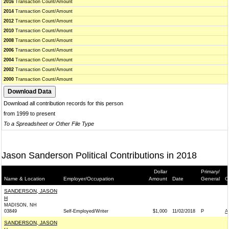
2016
Transaction Count/Amount
2014
Transaction Count/Amount
2012
Transaction Count/Amount
2010
Transaction Count/Amount
2008
Transaction Count/Amount
2006
Transaction Count/Amount
2004
Transaction Count/Amount
2002
Transaction Count/Amount
2000
Transaction Count/Amount
Download all contribution records for this person
from 1999 to present
To a Spreadsheet or Other File Type
Jason Sanderson Political Contributions in 2018
Dollar
Primary/
Name & Location
Employer/Occupation
Amount
Date
General
C
SANDERSON, JASON
H
MADISON, NH
03849
Self-Employed/Writer
$1,000
11/02/2018
P
A
SANDERSON, JASON