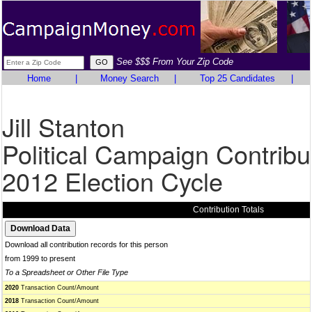
See $$$ From Your Zip Code
Home
|
Money Search
|
Top 25 Candidates
|
Jill Stanton
Political Campaign Contribu
2012 Election Cycle
Contribution Totals
Download all contribution records for this person
from 1999 to present
To a Spreadsheet or Other File Type
2020
Transaction Count/Amount
2018
Transaction Count/Amount