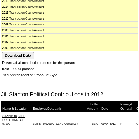
2016
Transaction Count/Amount
2014
Transaction Count/Amount
2012
Transaction Count/Amount
2010
Transaction Count/Amount
2008
Transaction Count/Amount
2006
Transaction Count/Amount
2004
Transaction Count/Amount
2002
Transaction Count/Amount
2000
Transaction Count/Amount
Download all contribution records for this person
from 1999 to present
To a Spreadsheet or Other File Type
Jill Stanton Political Contributions in 2012
Dollar
Primary/
Name & Location
Employer/Occupation
Amount
Date
General
C
STANTON, JILL
PORTLAND, OR
97209
Self-Employed/Creative Consultant
$250
09/04/2012
P
O