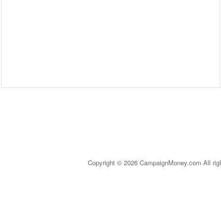
Copyright © 2026 CampaignMoney.com All rig