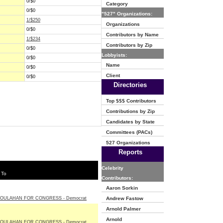
0/$0
Category
0/$0
"527" Organizations:
1/$250
Organizations
0/$0
Contributors by Name
1/$234
Contributors by Zip
0/$0
Lobbyists:
0/$0
Name
0/$0
Client
0/$0
Directories
Top $$$ Contributors
Contributions by Zip
Candidates by State
Committees (PACs)
527 Organizations
Reports
Celebrity
 To
Contributors:
Aaron Sorkin
OULAHAN FOR CONGRESS - Democrat
Andrew Fastow
Arnold Palmer
Arnold
OULAHAN FOR CONGRESS - Democrat