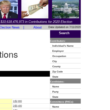
$10,618,476,973 in Contributions for 2020 Election
Election News
|
About
Data Updated on 7/11/2020
Search
Contributors:
Individual's Name
tions
Employer
Occupation
City
County
Zip Code
State
Candidates:
Name
Party
State
1/$2,800
Committees (PACs):
2/$5,400
Name