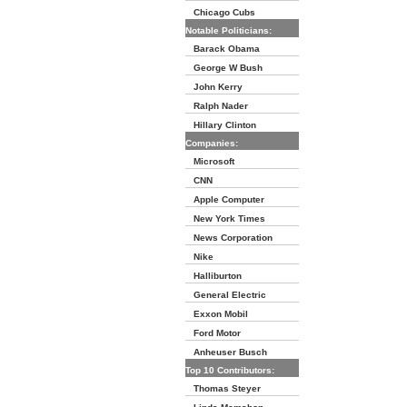
Chicago Cubs
Notable Politicians:
Barack Obama
George W Bush
John Kerry
Ralph Nader
Hillary Clinton
Companies:
Microsoft
CNN
Apple Computer
New York Times
News Corporation
Nike
Halliburton
General Electric
Exxon Mobil
Ford Motor
Anheuser Busch
Top 10 Contributors:
Thomas Steyer