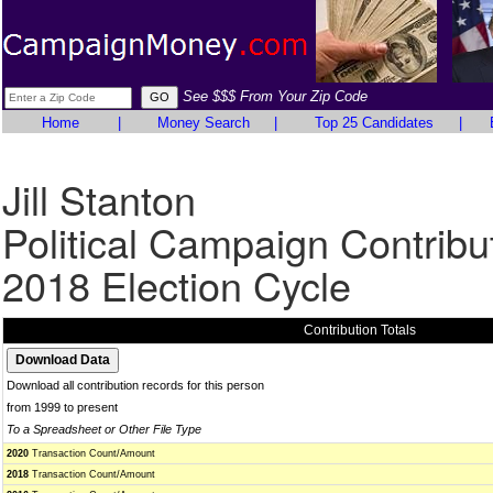
See $$$ From Your Zip Code
Home
|
Money Search
|
Top 25 Candidates
|
Jill Stanton
Political Campaign Contribu
2018 Election Cycle
Contribution Totals
Download all contribution records for this person
from 1999 to present
To a Spreadsheet or Other File Type
2020
Transaction Count/Amount
2018
Transaction Count/Amount