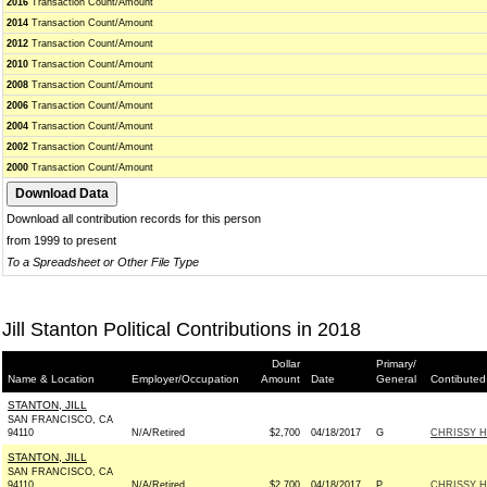
2016
Transaction Count/Amount
2014
Transaction Count/Amount
2012
Transaction Count/Amount
2010
Transaction Count/Amount
2008
Transaction Count/Amount
2006
Transaction Count/Amount
2004
Transaction Count/Amount
2002
Transaction Count/Amount
2000
Transaction Count/Amount
Download all contribution records for this person
from 1999 to present
To a Spreadsheet or Other File Type
Jill Stanton Political Contributions in 2018
Dollar
Primary/
Name & Location
Employer/Occupation
Amount
Date
General
Contibuted
STANTON, JILL
SAN FRANCISCO, CA
94110
N/A/Retired
$2,700
04/18/2017
G
CHRISSY H
STANTON, JILL
SAN FRANCISCO, CA
94110
N/A/Retired
$2,700
04/18/2017
P
CHRISSY H