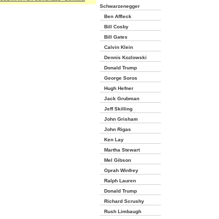
Schwarzenegger
Ben Affleck
Bill Cosby
Bill Gates
Calvin Klein
Dennis Kozlowski
Donald Trump
George Soros
Hugh Hefner
Jack Grubman
Jeff Skilling
John Grisham
John Rigas
Ken Lay
Martha Stewart
Mel Gibson
Oprah Winfrey
Ralph Lauren
Donald Trump
Richard Scrushy
Rush Limbaugh