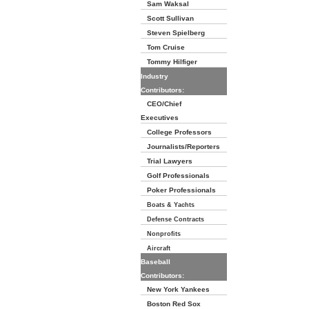
Sam Waksal
Scott Sullivan
Steven Spielberg
Tom Cruise
Tommy Hilfiger
Industry
Contributors:
CEO/Chief
Executives
College Professors
Journalists/Reporters
Trial Lawyers
Golf Professionals
Poker Professionals
Boats & Yachts
Defense Contracts
Nonprofits
Aircraft
Baseball
Contributors:
New York Yankees
Boston Red Sox