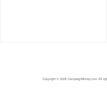
Copyright © 2026 CampaignMoney.com All rig