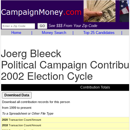
See $$$ From Your Zip Code
Home
|
Money Search
|
Top 25 Candidates
|
Joerg Bleeck
Political Campaign Contribu
2002 Election Cycle
Contribution Totals
Download all contribution records for this person
from 1999 to present
To a Spreadsheet or Other File Type
2020
Transaction Count/Amount
2018
Transaction Count/Amount