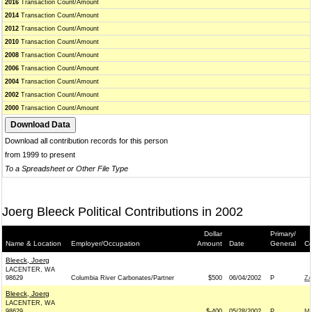
2016
Transaction Count/Amount
2014
Transaction Count/Amount
2012
Transaction Count/Amount
2010
Transaction Count/Amount
2008
Transaction Count/Amount
2006
Transaction Count/Amount
2004
Transaction Count/Amount
2002
Transaction Count/Amount
2000
Transaction Count/Amount
Download all contribution records for this person
from 1999 to present
To a Spreadsheet or Other File Type
Joerg Bleeck Political Contributions in 2002
Dollar
Primary/
Name & Location
Employer/Occupation
Amount
Date
General
Co
Bleeck, Joerg
LACENTER, WA
98629
Columbia River Carbonates/Partner
$500
06/04/2002
P
ZA
Bleeck, Joerg
LACENTER, WA
98629
$-400
05/28/2002
P
MA