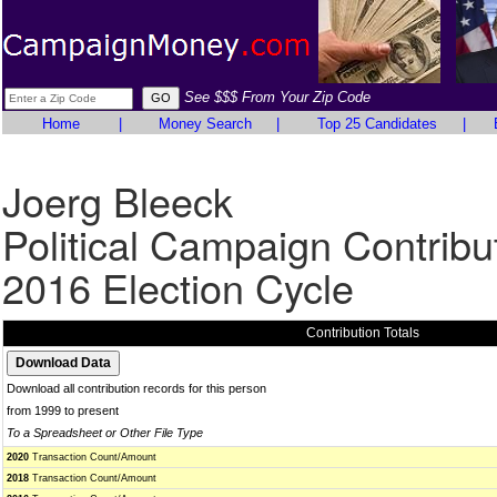
See $$$ From Your Zip Code
Home
|
Money Search
|
Top 25 Candidates
|
Joerg Bleeck
Political Campaign Contribu
2016 Election Cycle
Contribution Totals
Download all contribution records for this person
from 1999 to present
To a Spreadsheet or Other File Type
2020
Transaction Count/Amount
2018
Transaction Count/Amount