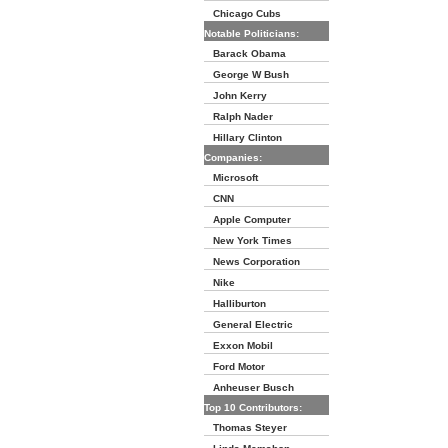
Chicago Cubs
Notable Politicians:
Barack Obama
George W Bush
John Kerry
Ralph Nader
Hillary Clinton
Companies:
Microsoft
CNN
Apple Computer
New York Times
News Corporation
Nike
Halliburton
General Electric
Exxon Mobil
Ford Motor
Anheuser Busch
Top 10 Contributors:
Thomas Steyer