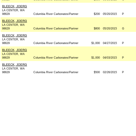
BLEECK, JOERG
LA CENTER, WA
98629
Columbia River Carbonates/Partner
$200
05/20/2015
P
BLEECK, JOERG
LA CENTER, WA
98629
Columbia River Carbonates/Partner
$800
05/20/2015
G
BLEECK, JOERG
LA CENTER, WA
98629
Columbia River Carbonates/Partner
$1,000
04/27/2015
P
BLEECK, JOERG
LA CENTER, WA
98629
Columbia River Carbonates/Partner
$1,000
04/03/2015
P
BLEECK, JOERG
LA CENTER, WA
98629
Columbia River Carbonates/Partner
$500
02/26/2015
P