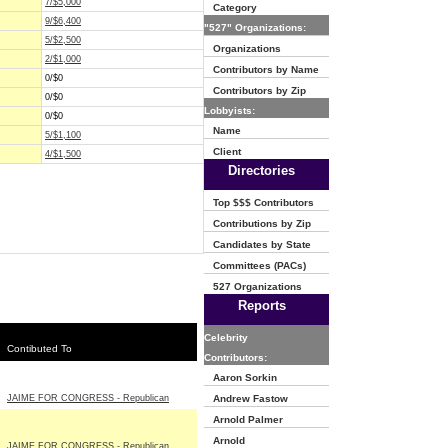
7/$5,000
Category
9/$6,400
"527" Organizations:
5/$2,500
Organizations
2/$1,000
Contributors by Name
0/$0
Contributors by Zip
0/$0
Lobbyists:
0/$0
Name
5/$1,100
Client
4/$1,500
Directories
Top $$$ Contributors
Contributions by Zip
Candidates by State
Committees (PACs)
527 Organizations
Reports
Celebrity
Contibuted To
Contributors:
Aaron Sorkin
JAIME FOR CONGRESS - Republican
Andrew Fastow
Arnold Palmer
Arnold
JAIME FOR CONGRESS - Republican