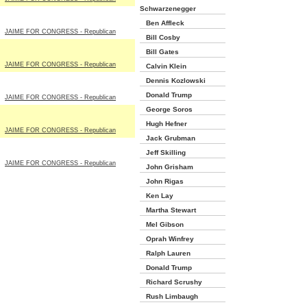
Schwarzenegger
Ben Affleck
JAIME FOR CONGRESS - Republican
Bill Cosby
Bill Gates
JAIME FOR CONGRESS - Republican
Calvin Klein
Dennis Kozlowski
Donald Trump
JAIME FOR CONGRESS - Republican
George Soros
Hugh Hefner
JAIME FOR CONGRESS - Republican
Jack Grubman
Jeff Skilling
JAIME FOR CONGRESS - Republican
John Grisham
John Rigas
Ken Lay
Martha Stewart
Mel Gibson
Oprah Winfrey
Ralph Lauren
Donald Trump
Richard Scrushy
Rush Limbaugh