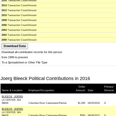
2016
Transaction Count/Amount
2014
Transaction Count/Amount
2012
Transaction Count/Amount
2010
Transaction Count/Amount
2008
Transaction Count/Amount
2006
Transaction Count/Amount
2004
Transaction Count/Amount
2002
Transaction Count/Amount
2000
Transaction Count/Amount
Download all contribution records for this person
from 1999 to present
To a Spreadsheet or Other File Type
Joerg Bleeck Political Contributions in 2016
Dollar
Primary/
Name & Location
Employer/Occupation
Amount
Date
General
BLEECK, JOERG
LA CENTER, WA
98629
Columbia River Carbonates/Partner
$1,000
04/25/2016
G
BLEECK, JOERG
LA CENTER, WA
98629
Columbia River Carbonates/Partner
$500
06/30/2015
G