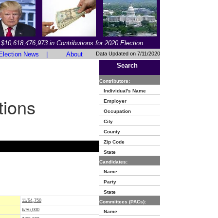
$10,618,476,973 in Contributions for 2020 Election
Election News
|
About
Data Updated on 7/11/2020
Search
Contributors:
Individual's Name
tions
Employer
Occupation
City
County
Zip Code
State
Candidates:
Name
Party
State
11/$4,750
Committees (PACs):
6/$6,000
Name