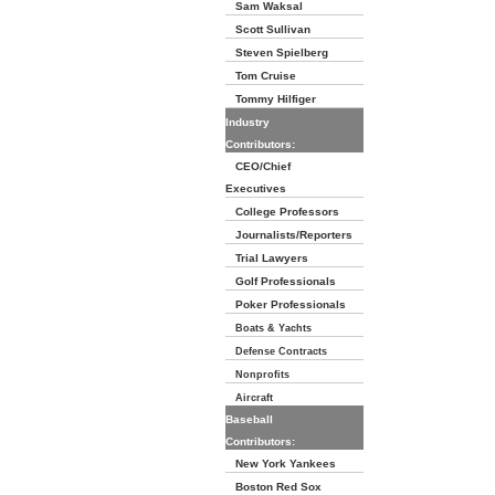
Sam Waksal
Scott Sullivan
Steven Spielberg
Tom Cruise
Tommy Hilfiger
Industry
Contributors:
CEO/Chief
Executives
College Professors
Journalists/Reporters
Trial Lawyers
Golf Professionals
Poker Professionals
Boats & Yachts
Defense Contracts
Nonprofits
Aircraft
Baseball
Contributors:
New York Yankees
Boston Red Sox