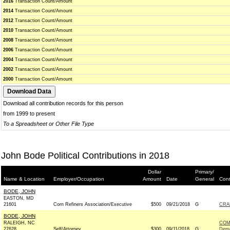
2016
Transaction Count/Amount
2014
Transaction Count/Amount
2012
Transaction Count/Amount
2010
Transaction Count/Amount
2008
Transaction Count/Amount
2006
Transaction Count/Amount
2004
Transaction Count/Amount
2002
Transaction Count/Amount
2000
Transaction Count/Amount
Download all contribution records for this person
from 1999 to present
To a Spreadsheet or Other File Type
John Bode Political Contributions in 2018
Dollar
Primary/
Name & Location
Employer/Occupation
Amount
Date
General
Cont
BODE, JOHN
EASTON, MD
21601
Corn Refiners Association/Executive
$500
09/21/2018
G
CRA
BODE, JOHN
RALEIGH, NC
COM
27628
Self/Attorney
$300
09/11/2018
G
Demo