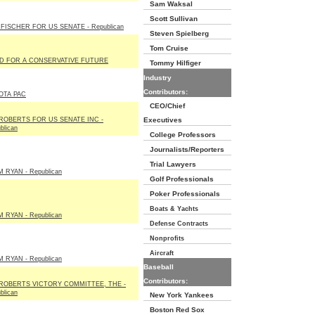
Sam Waksal
Scott Sullivan
FISCHER FOR US SENATE - Republican
Steven Spielberg
Tom Cruise
D FOR A CONSERVATIVE FUTURE
Tommy Hilfiger
Industry
Contributors:
OTA PAC
CEO/Chief
 ROBERTS FOR US SENATE INC -
Executives
blican
College Professors
Journalists/Reporters
Trial Lawyers
 RYAN - Republican
Golf Professionals
Poker Professionals
Boats & Yachts
 RYAN - Republican
Defense Contracts
Nonprofits
Aircraft
 RYAN - Republican
Baseball
Contributors:
 ROBERTS VICTORY COMMITTEE, THE -
blican
New York Yankees
Boston Red Sox