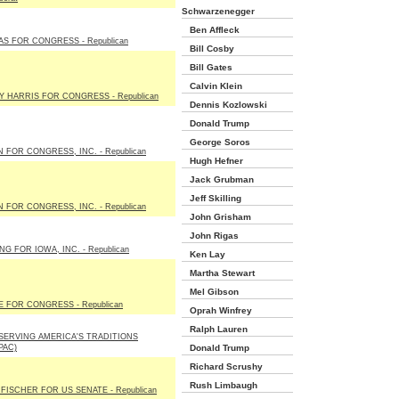
Schwarzenegger
Ben Affleck
AS FOR CONGRESS - Republican
Bill Cosby
Bill Gates
Calvin Klein
Y HARRIS FOR CONGRESS - Republican
Dennis Kozlowski
Donald Trump
George Soros
 FOR CONGRESS, INC. - Republican
Hugh Hefner
Jack Grubman
Jeff Skilling
 FOR CONGRESS, INC. - Republican
John Grisham
John Rigas
G FOR IOWA, INC. - Republican
Ken Lay
Martha Stewart
Mel Gibson
E FOR CONGRESS - Republican
Oprah Winfrey
Ralph Lauren
SERVING AMERICA'S TRADITIONS
PAC)
Donald Trump
Richard Scrushy
Rush Limbaugh
FISCHER FOR US SENATE - Republican