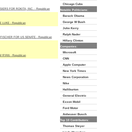
Chicago Cubs
IERS FOR ROKITA, INC. - Republican
Notable Politicians:
Barack Obama
George W Bush
KE LUKE - Republican
John Kerry
Ralph Nader
FISCHER FOR US SENATE - Republican
Hillary Clinton
Companies:
Microsoft
 RYAN - Republican
CNN
Apple Computer
New York Times
News Corporation
Nike
Halliburton
General Electric
Exxon Mobil
Ford Motor
Anheuser Busch
Top 10 Contributors:
Thomas Steyer