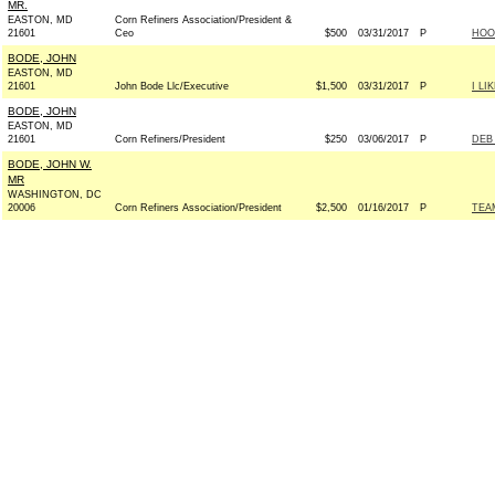
MR.
EASTON, MD
Corn Refiners Association/President &
21601
Ceo
$500
03/31/2017
P
HOOS
BODE, JOHN
EASTON, MD
21601
John Bode Llc/Executive
$1,500
03/31/2017
P
I LI
BODE, JOHN
EASTON, MD
21601
Corn Refiners/President
$250
03/06/2017
P
DEB 
BODE, JOHN W.
MR
WASHINGTON, DC
20006
Corn Refiners Association/President
$2,500
01/16/2017
P
TEAM