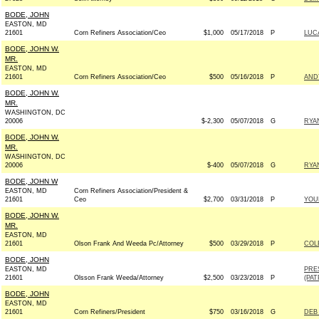
BODE, JOHN
EASTON, MD
21601
Corn Refiners Association/Ceo
$1,000
05/17/2018
P
LUC
BODE, JOHN W.
MR.
EASTON, MD
21601
Corn Refiners Association/Ceo
$500
05/16/2018
P
AND
BODE, JOHN W.
MR.
WASHINGTON, DC
20006
$-2,300
05/07/2018
G
RYAN
BODE, JOHN W.
MR.
WASHINGTON, DC
20006
$-400
05/07/2018
G
RYAN
BODE, JOHN W
EASTON, MD
Corn Refiners Association/President &
21601
Ceo
$2,700
03/31/2018
P
YOUN
BODE, JOHN W.
MR.
EASTON, MD
21601
Olson Frank And Weeda Pc/Attorney
$500
03/29/2018
P
COL
BODE, JOHN
EASTON, MD
PRE
21601
Olsson Frank Weeda/Attorney
$2,500
03/23/2018
P
(PAT
BODE, JOHN
EASTON, MD
21601
Corn Refiners/President
$750
03/16/2018
G
DEB 