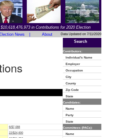
$10,618,476,973 in Contributions for 2020 Election
Election News
|
About
Data Updated on 7/11/2020
Search
Contributors:
Individual's Name
tions
Employer
Occupation
City
County
Zip Code
State
Candidates:
Name
Party
State
6/$7,088
Committees (PACs):
22/$24,600
Name