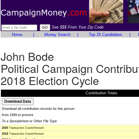
See $$$ From Your Zip Code
Home
|
Money Search
|
Top 25 Candidates
|
John Bode
Political Campaign Contribu
2018 Election Cycle
Contribution Totals
Download all contribution records for this person
from 1999 to present
To a Spreadsheet or Other File Type
2020
Transaction Count/Amount
2018
Transaction Count/Amount