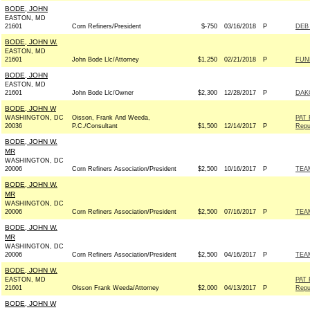
BODE, JOHN
EASTON, MD
21601
Corn Refiners/President
$-750
03/16/2018
P
DEB 
BODE, JOHN W.
EASTON, MD
21601
John Bode Llc/Attorney
$1,250
02/21/2018
P
FUN
BODE, JOHN
EASTON, MD
21601
John Bode Llc/Owner
$2,300
12/28/2017
P
DAK
BODE, JOHN W
WASHINGTON, DC
Oisson, Frank And Weeda,
PAT
20036
P.C./Consultant
$1,500
12/14/2017
P
Repu
BODE, JOHN W.
MR
WASHINGTON, DC
20006
Corn Refiners Association/President
$2,500
10/16/2017
P
TEAM
BODE, JOHN W.
MR
WASHINGTON, DC
20006
Corn Refiners Association/President
$2,500
07/16/2017
P
TEAM
BODE, JOHN W.
MR
WASHINGTON, DC
20006
Corn Refiners Association/President
$2,500
04/16/2017
P
TEAM
BODE, JOHN W.
EASTON, MD
PAT
21601
Olsson Frank Weeda/Attorney
$2,000
04/13/2017
P
Repu
BODE, JOHN W