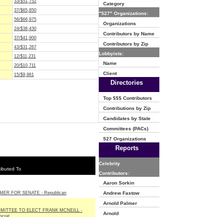
33/$51,752
Category
37/$65,850
"527" Organizations:
56/$66,975
Organizations
24/$38,430
Contributors by Name
37/$41,900
Contributors by Zip
43/$31,267
Lobbyists:
12/$11,231
Name
20/$10,711
Client
15/$9,961
Directories
Top $$$ Contributors
Contributions by Zip
Candidates by State
Committees (PACs)
527 Organizations
Reports
Celebrity
ibuted To
Contributors:
Aaron Sorkin
MER FOR SENATE - Republican
Andrew Fastow
Arnold Palmer
MITTEE TO ELECT FRANK MCNEILL -
Arnold
crat