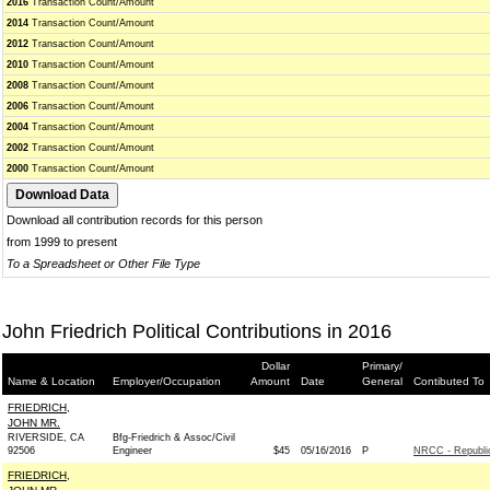
2016
Transaction Count/Amount
2014
Transaction Count/Amount
2012
Transaction Count/Amount
2010
Transaction Count/Amount
2008
Transaction Count/Amount
2006
Transaction Count/Amount
2004
Transaction Count/Amount
2002
Transaction Count/Amount
2000
Transaction Count/Amount
Download all contribution records for this person
from 1999 to present
To a Spreadsheet or Other File Type
John Friedrich Political Contributions in 2016
Dollar
Primary/
Name & Location
Employer/Occupation
Amount
Date
General
Contibuted To
FRIEDRICH,
JOHN MR.
RIVERSIDE, CA
Bfg-Friedrich & Assoc/Civil
92506
Engineer
$45
05/16/2016
P
NRCC - Republi
FRIEDRICH,