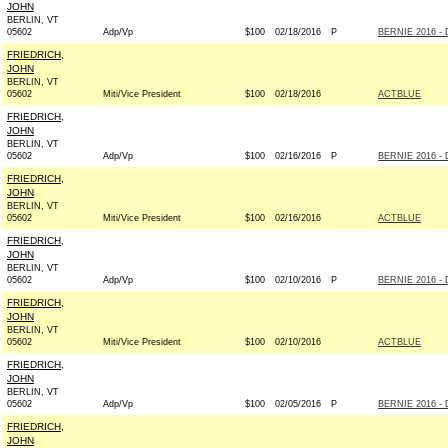
JOHN
BERLIN, VT
05602
Adp/Vp
$100
02/18/2016
P
BERNIE 2016 - 
FRIEDRICH,
JOHN
BERLIN, VT
05602
Miti/Vice President
$100
02/18/2016
ACTBLUE
FRIEDRICH,
JOHN
BERLIN, VT
05602
Adp/Vp
$100
02/16/2016
P
BERNIE 2016 - 
FRIEDRICH,
JOHN
BERLIN, VT
05602
Miti/Vice President
$100
02/16/2016
ACTBLUE
FRIEDRICH,
JOHN
BERLIN, VT
05602
Adp/Vp
$100
02/10/2016
P
BERNIE 2016 - 
FRIEDRICH,
JOHN
BERLIN, VT
05602
Miti/Vice President
$100
02/10/2016
ACTBLUE
FRIEDRICH,
JOHN
BERLIN, VT
05602
Adp/Vp
$100
02/05/2016
P
BERNIE 2016 - 
FRIEDRICH,
JOHN