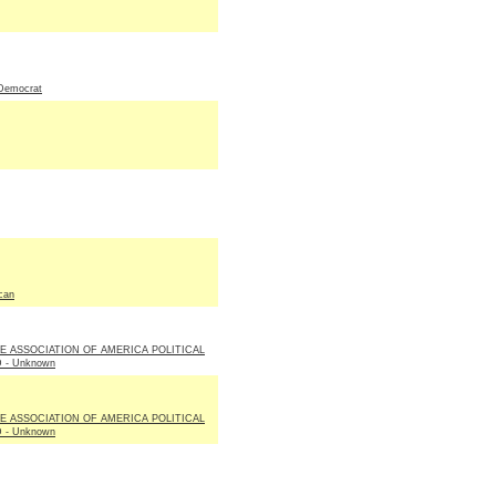
Democrat
can
LE ASSOCIATION OF AMERICA POLITICAL
 - Unknown
LE ASSOCIATION OF AMERICA POLITICAL
 - Unknown