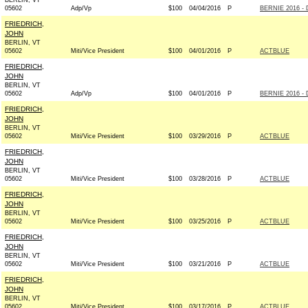
BERLIN, VT
05602
Adp/Vp
$100
04/04/2016
P
BERNIE 2016 - 
FRIEDRICH,
JOHN
BERLIN, VT
05602
Miti/Vice President
$100
04/01/2016
P
ACTBLUE
FRIEDRICH,
JOHN
BERLIN, VT
05602
Adp/Vp
$100
04/01/2016
P
BERNIE 2016 - 
FRIEDRICH,
JOHN
BERLIN, VT
05602
Miti/Vice President
$100
03/29/2016
P
ACTBLUE
FRIEDRICH,
JOHN
BERLIN, VT
05602
Miti/Vice President
$100
03/28/2016
P
ACTBLUE
FRIEDRICH,
JOHN
BERLIN, VT
05602
Miti/Vice President
$100
03/25/2016
P
ACTBLUE
FRIEDRICH,
JOHN
BERLIN, VT
05602
Miti/Vice President
$100
03/21/2016
P
ACTBLUE
FRIEDRICH,
JOHN
BERLIN, VT
05602
Miti/Vice President
$100
03/17/2016
P
ACTBLUE