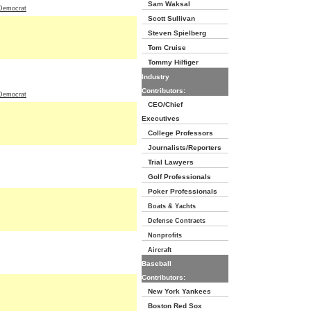
Sam Waksal
Democrat
Scott Sullivan
Steven Spielberg
Tom Cruise
Tommy Hilfiger
Industry
Contributors:
Democrat
CEO/Chief
Executives
College Professors
Journalists/Reporters
Trial Lawyers
Golf Professionals
Poker Professionals
Boats & Yachts
Defense Contracts
Nonprofits
Aircraft
Baseball
Contributors:
New York Yankees
Boston Red Sox