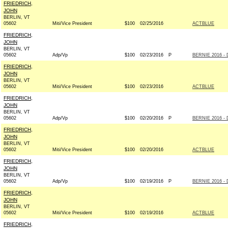
FRIEDRICH,
JOHN
BERLIN, VT
05602
Miti/Vice President
$100
02/25/2016
ACTBLUE
FRIEDRICH,
JOHN
BERLIN, VT
05602
Adp/Vp
$100
02/23/2016
P
BERNIE 2016 - 
FRIEDRICH,
JOHN
BERLIN, VT
05602
Miti/Vice President
$100
02/23/2016
ACTBLUE
FRIEDRICH,
JOHN
BERLIN, VT
05602
Adp/Vp
$100
02/20/2016
P
BERNIE 2016 - 
FRIEDRICH,
JOHN
BERLIN, VT
05602
Miti/Vice President
$100
02/20/2016
ACTBLUE
FRIEDRICH,
JOHN
BERLIN, VT
05602
Adp/Vp
$100
02/19/2016
P
BERNIE 2016 - 
FRIEDRICH,
JOHN
BERLIN, VT
05602
Miti/Vice President
$100
02/19/2016
ACTBLUE
FRIEDRICH,