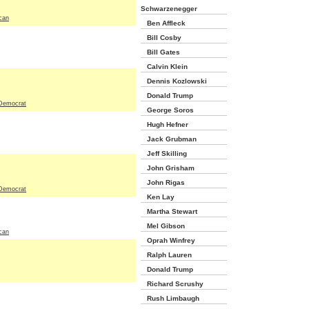
Schwarzenegger
can
Ben Affleck
Bill Cosby
Bill Gates
Calvin Klein
Dennis Kozlowski
Donald Trump
Democrat
George Soros
Hugh Hefner
Jack Grubman
Jeff Skilling
John Grisham
John Rigas
Democrat
Ken Lay
Martha Stewart
Mel Gibson
can
Oprah Winfrey
Ralph Lauren
Donald Trump
Richard Scrushy
Rush Limbaugh