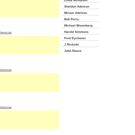
Linda Mcmahon
Sheldon Adelson
Miriam Adelson
Bob Perry
Michael Bloomberg
Harold Simmons
Democrat
Fred Eychaner
J Ricketts
John Raese
Democrat
Democrat