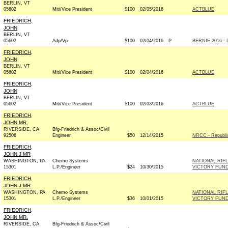
BERLIN, VT
05602
Miti/Vice President
$100
02/05/2016
ACTBLUE
FRIEDRICH,
JOHN
BERLIN, VT
05602
Adp/Vp
$100
02/04/2016
P
BERNIE 2016 - 
FRIEDRICH,
JOHN
BERLIN, VT
05602
Miti/Vice President
$100
02/04/2016
ACTBLUE
FRIEDRICH,
JOHN
BERLIN, VT
05602
Miti/Vice President
$100
02/03/2016
ACTBLUE
FRIEDRICH,
JOHN MR.
RIVERSIDE, CA
Bfg-Friedrich & Assoc/Civil
92506
Engineer
$50
12/14/2015
NRCC - Republi
FRIEDRICH,
JOHN J MR
WASHINGTON, PA
Chemo Systems
NATIONAL RIF
15301
L.P./Engineer
$24
10/30/2015
VICTORY FUND
FRIEDRICH,
JOHN J MR
WASHINGTON, PA
Chemo Systems
NATIONAL RIF
15301
L.P./Engineer
$36
10/01/2015
VICTORY FUND
FRIEDRICH,
JOHN MR.
RIVERSIDE, CA
Bfg-Friedrich & Assoc/Civil