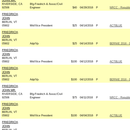
JOHN MR.
RIVERSIDE, CA
Bfg-Friedrich & Assoc/Civil
92506
Engineer
$40
04/29/2016
P
NRCC - Republi
FRIEDRICH,
JOHN
BERLIN, VT
05602
Miti/Vice President
$25
04/14/2016
P
ACTBLUE
FRIEDRICH,
JOHN
BERLIN, VT
05602
Adp/Vp
$25
04/14/2016
P
BERNIE 2016 - 
FRIEDRICH,
JOHN
BERLIN, VT
05602
Miti/Vice President
$100
04/12/2016
P
ACTBLUE
FRIEDRICH,
JOHN
BERLIN, VT
05602
Adp/Vp
$100
04/12/2016
P
BERNIE 2016 - 
FRIEDRICH,
JOHN MR.
RIVERSIDE, CA
Bfg-Friedrich & Assoc/Civil
92506
Engineer
$75
04/11/2016
P
NRCC - Republi
FRIEDRICH,
JOHN
BERLIN, VT
05602
Miti/Vice President
$100
04/04/2016
P
ACTBLUE
FRIEDRICH,
JOHN