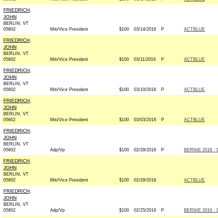
FRIEDRICH,
JOHN
BERLIN, VT
05602
Miti/Vice President
$100
03/14/2016
P
ACTBLUE
FRIEDRICH,
JOHN
BERLIN, VT
05602
Miti/Vice President
$100
03/11/2016
P
ACTBLUE
FRIEDRICH,
JOHN
BERLIN, VT
05602
Miti/Vice President
$100
03/10/2016
P
ACTBLUE
FRIEDRICH,
JOHN
BERLIN, VT
05602
Miti/Vice President
$100
03/03/2016
P
ACTBLUE
FRIEDRICH,
JOHN
BERLIN, VT
05602
Adp/Vp
$100
02/29/2016
P
BERNIE 2016 - 
FRIEDRICH,
JOHN
BERLIN, VT
05602
Miti/Vice President
$100
02/29/2016
ACTBLUE
FRIEDRICH,
JOHN
BERLIN, VT
05602
Adp/Vp
$100
02/25/2016
P
BERNIE 2016 - 