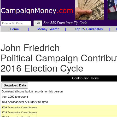
See $$$ From Your Zip Code
Home
|
Money Search
|
Top 25 Candidates
|
John Friedrich
Political Campaign Contribu
2016 Election Cycle
Contribution Totals
Download all contribution records for this person
from 1999 to present
To a Spreadsheet or Other File Type
2020
Transaction Count/Amount
2018
Transaction Count/Amount