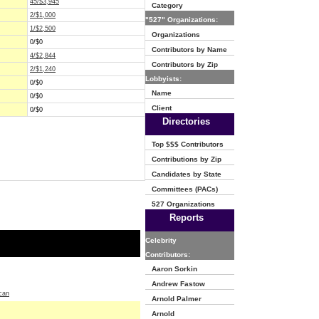
45/$3,945
Category
2/$1,000
"527" Organizations:
1/$2,500
Organizations
0/$0
Contributors by Name
4/$2,844
Contributors by Zip
2/$1,240
Lobbyists:
0/$0
Name
0/$0
Client
0/$0
Directories
Top $$$ Contributors
Contributions by Zip
Candidates by State
Committees (PACs)
527 Organizations
Reports
Celebrity
Contributors:
Aaron Sorkin
Andrew Fastow
can
Arnold Palmer
Arnold