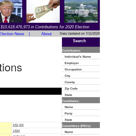
$10,618,476,973 in Contributions for 2020 Election
Election News
|
About
Data Updated on 7/11/2020
Search
Contributors:
Individual's Name
tions
Employer
Occupation
City
County
Zip Code
State
Candidates:
Name
Party
State
4/$2,000
Committees (PACs):
1/$30
Name