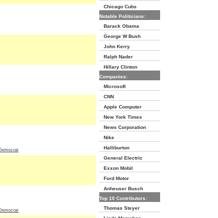
Chicago Cubs
Notable Politicians:
Barack Obama
George W Bush
John Kerry
Ralph Nader
Hillary Clinton
Companies:
Microsoft
CNN
Apple Computer
New York Times
News Corporation
Nike
Halliburton
Democrat
General Electric
Exxon Mobil
Ford Motor
Anheuser Busch
Top 10 Contributors:
Thomas Steyer
Democrat