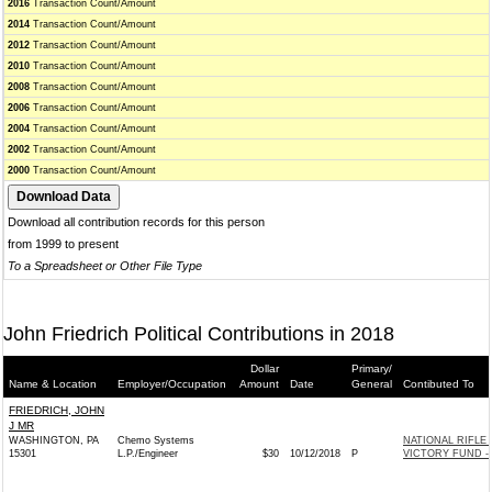
2016
Transaction Count/Amount
2014
Transaction Count/Amount
2012
Transaction Count/Amount
2010
Transaction Count/Amount
2008
Transaction Count/Amount
2006
Transaction Count/Amount
2004
Transaction Count/Amount
2002
Transaction Count/Amount
2000
Transaction Count/Amount
Download all contribution records for this person
from 1999 to present
To a Spreadsheet or Other File Type
John Friedrich Political Contributions in 2018
Dollar
Primary/
Name & Location
Employer/Occupation
Amount
Date
General
Contibuted To
FRIEDRICH, JOHN
J MR
WASHINGTON, PA
Chemo Systems
NATIONAL RIFLE
15301
L.P./Engineer
$30
10/12/2018
P
VICTORY FUND -