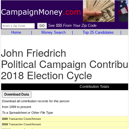
See $$$ From Your Zip Code
Home
|
Money Search
|
Top 25 Candidates
|
John Friedrich
Political Campaign Contribu
2018 Election Cycle
Contribution Totals
Download all contribution records for this person
from 1999 to present
To a Spreadsheet or Other File Type
2020
Transaction Count/Amount
2018
Transaction Count/Amount