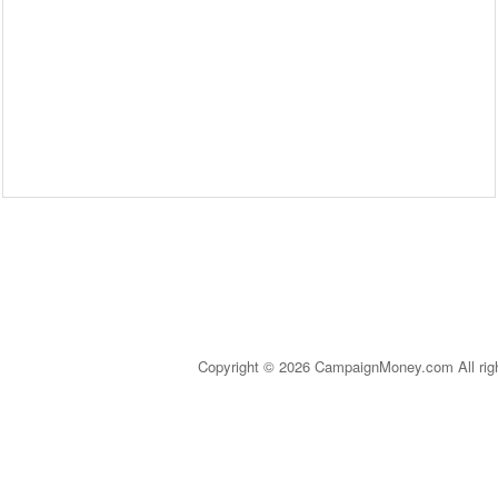
Copyright © 2026 CampaignMoney.com All rig