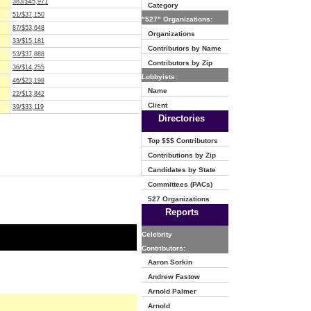
383/$45,971
Category
51/$37,150
"527" Organizations:
87/$53,648
Organizations
33/$15,181
Contributors by Name
53/$37,888
Contributors by Zip
36/$14,255
Lobbyists:
46/$23,198
Name
22/$13,842
Client
39/$33,119
Directories
Top $$$ Contributors
Contributions by Zip
Candidates by State
Committees (PACs)
527 Organizations
Reports
Celebrity
Contributors:
Aaron Sorkin
Andrew Fastow
Arnold Palmer
Arnold