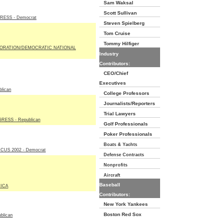
Sam Waksal
Scott Sullivan
ESS - Democrat
Steven Spielberg
Tom Cruise
Tommy Hilfiger
ORATION/DEMOCRATIC NATIONAL
Industry
Contributors:
CEO/Chief
Executives
lican
College Professors
Journalists/Reporters
Trial Lawyers
ESS - Republican
Golf Professionals
Poker Professionals
Boats & Yachts
US 2002 - Democrat
Defense Contracts
Nonprofits
Aircraft
Baseball
ICA
Contributors:
New York Yankees
Boston Red Sox
blican