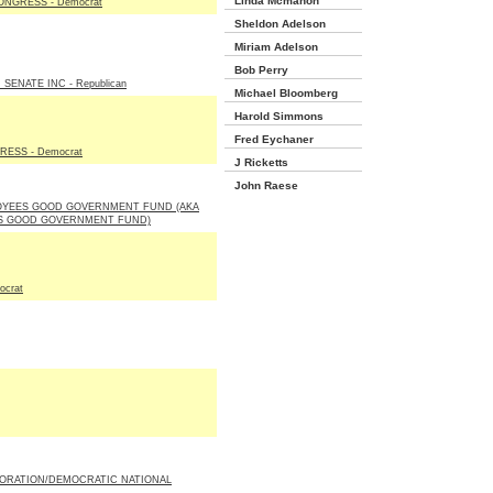
Linda Mcmahon
NGRESS - Democrat
Sheldon Adelson
Miriam Adelson
Bob Perry
SENATE INC - Republican
Michael Bloomberg
Harold Simmons
Fred Eychaner
ESS - Democrat
J Ricketts
John Raese
OYEES GOOD GOVERNMENT FUND (AKA
S GOOD GOVERNMENT FUND)
ocrat
ORATION/DEMOCRATIC NATIONAL