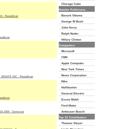
Chicago Cubs
Notable Politicians:
Barack Obama
 - Republican
George W Bush
John Kerry
Ralph Nader
ublican
Hillary Clinton
Companies:
Microsoft
CNN
Apple Computer
New York Times
News Corporation
SENATE INC - Republican
Nike
Halliburton
General Electric
ublican
Exxon Mobil
Ford Motor
Anheuser Busch
 2000 - Democrat
Top 10 Contributors:
Thomas Steyer