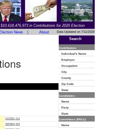
$10,618,476,973 in Contributions for 2020 Election
Election News
|
About
Data Updated on 7/11/2020
Search
Contributors:
Individual's Name
tions
Employer
Occupation
City
County
Zip Code
State
Candidates:
Name
Party
State
222/$32,212
Committees (PACs):
395/$54,503
Name