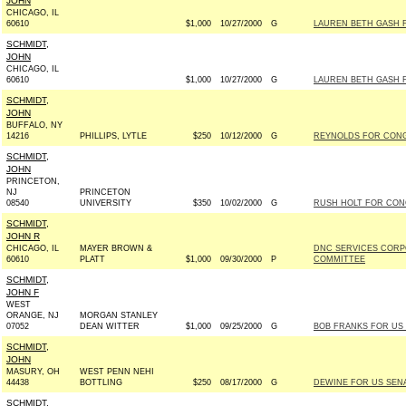
JOHN
CHICAGO, IL
60610
$1,000
10/27/2000
G
LAUREN BETH GASH F
SCHMIDT,
JOHN
CHICAGO, IL
60610
$1,000
10/27/2000
G
LAUREN BETH GASH F
SCHMIDT,
JOHN
BUFFALO, NY
14216
PHILLIPS, LYTLE
$250
10/12/2000
G
REYNOLDS FOR CONGR
SCHMIDT,
JOHN
PRINCETON,
NJ
PRINCETON
08540
UNIVERSITY
$350
10/02/2000
G
RUSH HOLT FOR CONG
SCHMIDT,
JOHN R
CHICAGO, IL
MAYER BROWN &
DNC SERVICES CORP
60610
PLATT
$1,000
09/30/2000
P
COMMITTEE
SCHMIDT,
JOHN F
WEST
ORANGE, NJ
MORGAN STANLEY
07052
DEAN WITTER
$1,000
09/25/2000
G
BOB FRANKS FOR US S
SCHMIDT,
JOHN
MASURY, OH
WEST PENN NEHI
44438
BOTTLING
$250
08/17/2000
G
DEWINE FOR US SENAT
SCHMIDT,