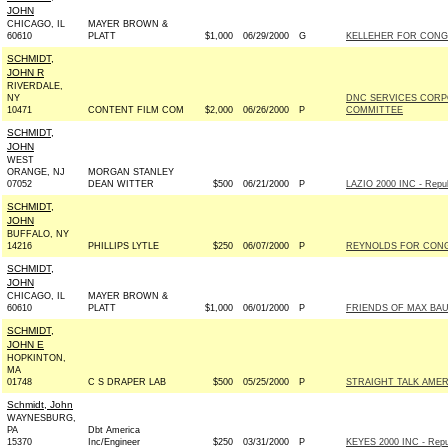
JOHN
CHICAGO, IL
MAYER BROWN &
60610
PLATT
$1,000
06/29/2000
G
KELLEHER FOR CONGR
SCHMIDT,
JOHN R
RIVERDALE,
NY
DNC SERVICES CORP
10471
CONTENT FILM COM
$2,000
06/26/2000
P
COMMITTEE
SCHMIDT,
JOHN
WEST
ORANGE, NJ
MORGAN STANLEY
07052
DEAN WITTER
$500
06/21/2000
P
LAZIO 2000 INC - Repub
SCHMIDT,
JOHN
BUFFALO, NY
14216
PHILLIPS LYTLE
$250
06/07/2000
P
REYNOLDS FOR CONGR
SCHMIDT,
JOHN
CHICAGO, IL
MAYER BROWN &
60610
PLATT
$1,000
06/01/2000
P
FRIENDS OF MAX BAUC
SCHMIDT,
JOHN E
HOPKINTON,
MA
01748
C S DRAPER LAB
$500
05/25/2000
P
STRAIGHT TALK AMER
Schmidt, John
WAYNESBURG,
PA
Dbt America
15370
Inc/Engineer
$250
03/31/2000
P
KEYES 2000 INC - Repu