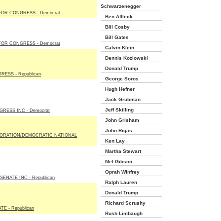
Schwarzenegger
OR CONGRESS - Democrat
Ben Affleck
Bill Cosby
Bill Gates
OR CONGRESS - Democrat
Calvin Klein
Dennis Kozlowski
Donald Trump
ESS - Republican
George Soros
Hugh Hefner
Jack Grubman
Jeff Skilling
RESS INC - Democrat
John Grisham
John Rigas
ORATION/DEMOCRATIC NATIONAL
Ken Lay
Martha Stewart
Mel Gibson
Oprah Winfrey
ENATE INC - Republican
Ralph Lauren
Donald Trump
Richard Scrushy
E - Republican
Rush Limbaugh