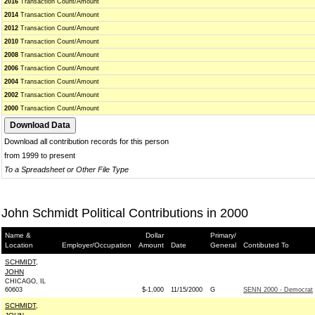
2016
Transaction Count/Amount
2014
Transaction Count/Amount
2012
Transaction Count/Amount
2010
Transaction Count/Amount
2008
Transaction Count/Amount
2006
Transaction Count/Amount
2004
Transaction Count/Amount
2002
Transaction Count/Amount
2000
Transaction Count/Amount
Download all contribution records for this person
from 1999 to present
To a Spreadsheet or Other File Type
John Schmidt Political Contributions in 2000
Name &
Dollar
Primary/
Location
Employer/Occupation
Amount
Date
General
Contibuted To
SCHMIDT,
JOHN
CHICAGO, IL
60603
$-1,000
11/15/2000
G
SENN 2000 - Democrat
SCHMIDT,