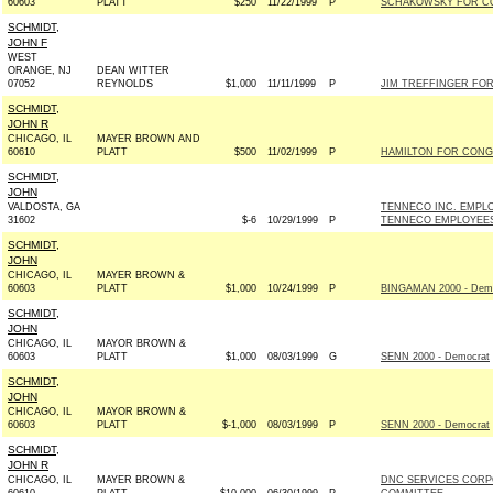
60603
PLATT
$250
11/22/1999
P
SCHAKOWSKY FOR CO
SCHMIDT,
JOHN F
WEST
ORANGE, NJ
DEAN WITTER
07052
REYNOLDS
$1,000
11/11/1999
P
JIM TREFFINGER FOR 
SCHMIDT,
JOHN R
CHICAGO, IL
MAYER BROWN AND
60610
PLATT
$500
11/02/1999
P
HAMILTON FOR CONGR
SCHMIDT,
JOHN
VALDOSTA, GA
TENNECO INC. EMPL
31602
$-6
10/29/1999
P
TENNECO EMPLOYEE
SCHMIDT,
JOHN
CHICAGO, IL
MAYER BROWN &
60603
PLATT
$1,000
10/24/1999
P
BINGAMAN 2000 - Dem
SCHMIDT,
JOHN
CHICAGO, IL
MAYOR BROWN &
60603
PLATT
$1,000
08/03/1999
G
SENN 2000 - Democrat
SCHMIDT,
JOHN
CHICAGO, IL
MAYOR BROWN &
60603
PLATT
$-1,000
08/03/1999
P
SENN 2000 - Democrat
SCHMIDT,
JOHN R
CHICAGO, IL
MAYER BROWN &
DNC SERVICES CORP