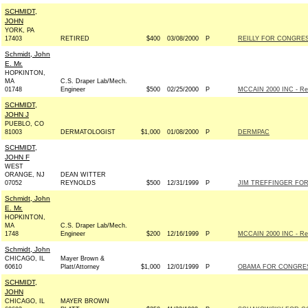
SCHMIDT,
JOHN
YORK, PA
17403
RETIRED
$400
03/08/2000
P
REILLY FOR CONGRESS
Schmidt, John
E. Mr.
HOPKINTON,
MA
C.S. Draper Lab/Mech.
01748
Engineer
$500
02/25/2000
P
MCCAIN 2000 INC - Rep
SCHMIDT,
JOHN J
PUEBLO, CO
81003
DERMATOLOGIST
$1,000
01/08/2000
P
DERMPAC
SCHMIDT,
JOHN F
WEST
ORANGE, NJ
DEAN WITTER
07052
REYNOLDS
$500
12/31/1999
P
JIM TREFFINGER FOR 
Schmidt, John
E. Mr.
HOPKINTON,
MA
C.S. Draper Lab/Mech.
1748
Engineer
$200
12/16/1999
P
MCCAIN 2000 INC - Rep
Schmidt, John
CHICAGO, IL
Mayer Brown &
60610
Platt/Attorney
$1,000
12/01/1999
P
OBAMA FOR CONGRESS
SCHMIDT,
JOHN
CHICAGO, IL
MAYER BROWN