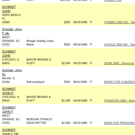
60610
PLATT
$10,000
06/30/1999
P
COMMITTEE
SCHMIDT,
JOHN
VERO BEACH,
FL
32960
$250
06/25/1999
P
FORBES 2000 INC - Rep
Schmidt, John
F. Mr.
WEST
ORANGE, NJ
Morgan Stanley Dean
07052
Witter
$500
06/24/1999
P
QUAYLE 2000 INC - Rep
SCHMIDT,
JOHN
CHICAGO, IL
MAYOR BROWN &
60603
PLATT
$2,000
06/23/1999
P
SENN 2000 - Democrat
Schmidt, John
Dr.
MILAN, IL
61264
Self-employed
$250
06/11/1999
P
BAYNE FOR CONGRESS 
SCHMIDT,
JOHN R
CHICAGO, IL
MAYER BROWN &
60610
PLATT
$1,000
04/26/1999
P
FEINSTEIN 2000 - Dem
SCHMIDT,
JOHN F
WEST
ORANGE, NJ
MORGAN STANLEY
07052
DEAN WITTER
$1,000
03/31/1999
P
BUSH FOR PRESIDENT 
SCHMIDT,
JOHN C DR