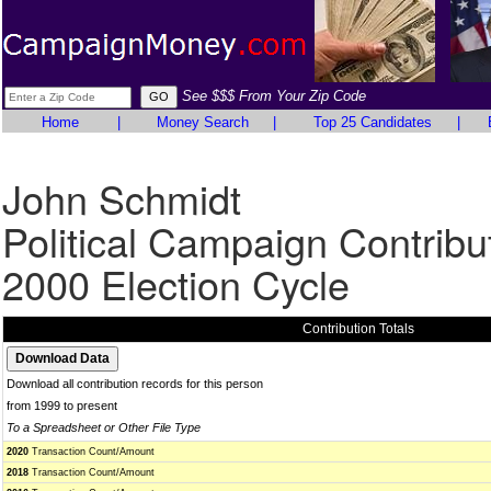
See $$$ From Your Zip Code
Home
|
Money Search
|
Top 25 Candidates
|
John Schmidt
Political Campaign Contribu
2000 Election Cycle
Contribution Totals
Download all contribution records for this person
from 1999 to present
To a Spreadsheet or Other File Type
2020
Transaction Count/Amount
2018
Transaction Count/Amount