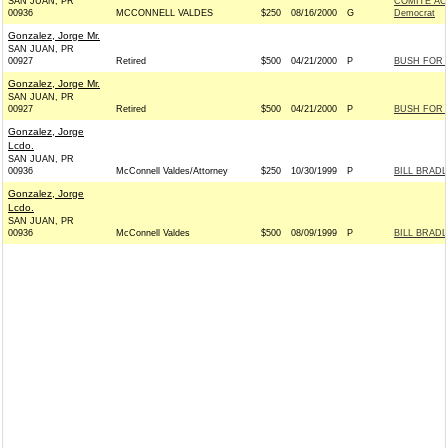
SAN JUAN, PR
COMITE AC
00936
MCCONNELL VALDES
$250
08/16/2000
G
Democrat
Gonzalez, Jorge Mr.
SAN JUAN, PR
00927
Retired
$500
04/21/2000
P
BUSH FOR P
Gonzalez, Jorge Mr.
SAN JUAN, PR
00927
Retired
$500
04/21/2000
P
BUSH FOR P
Gonzalez, Jorge
Lcdo.
SAN JUAN, PR
00936
McConnell Valdes/Attorney
$250
10/30/1999
P
BILL BRADL
Gonzalez, Jorge
Lcdo.
SAN JUAN, PR
00936
McConnell Valdes
$500
08/09/1999
P
BILL BRADL