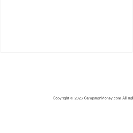
Copyright © 2026 CampaignMoney.com All rig