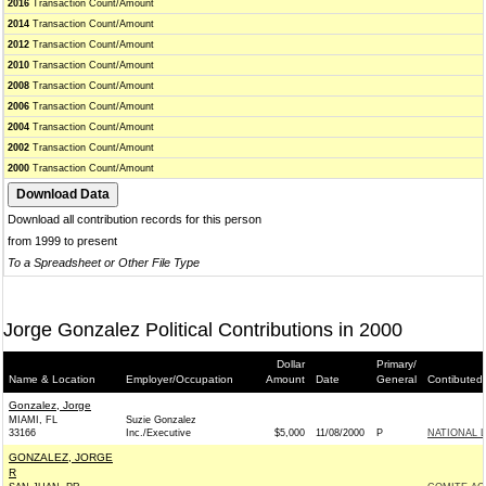
2016
Transaction Count/Amount
2014
Transaction Count/Amount
2012
Transaction Count/Amount
2010
Transaction Count/Amount
2008
Transaction Count/Amount
2006
Transaction Count/Amount
2004
Transaction Count/Amount
2002
Transaction Count/Amount
2000
Transaction Count/Amount
Download all contribution records for this person
from 1999 to present
To a Spreadsheet or Other File Type
Jorge Gonzalez Political Contributions in 2000
Dollar
Primary/
Name & Location
Employer/Occupation
Amount
Date
General
Contibuted
Gonzalez, Jorge
MIAMI, FL
Suzie Gonzalez
33166
Inc./Executive
$5,000
11/08/2000
P
NATIONAL 
GONZALEZ, JORGE
R