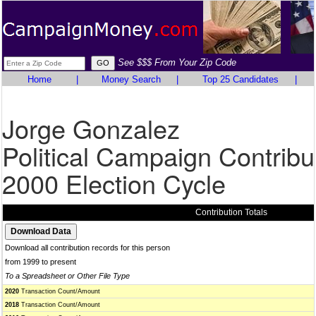
See $$$ From Your Zip Code
Home
|
Money Search
|
Top 25 Candidates
|
Jorge Gonzalez
Political Campaign Contribu
2000 Election Cycle
Contribution Totals
Download all contribution records for this person
from 1999 to present
To a Spreadsheet or Other File Type
2020
Transaction Count/Amount
2018
Transaction Count/Amount