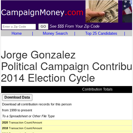
See $$$ From Your Zip Code
Home
|
Money Search
|
Top 25 Candidates
|
Jorge Gonzalez
Political Campaign Contribu
2014 Election Cycle
Contribution Totals
Download all contribution records for this person
from 1999 to present
To a Spreadsheet or Other File Type
2020
Transaction Count/Amount
2018
Transaction Count/Amount