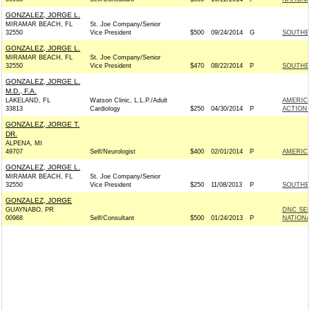
GONZALEZ, JORGE L.
MIRAMAR BEACH, FL
St. Joe Company/Senior
32550
Vice President
$500
09/24/2014
G
SOUTHER
GONZALEZ, JORGE L.
MIRAMAR BEACH, FL
St. Joe Company/Senior
32550
Vice President
$470
08/22/2014
P
SOUTHER
GONZALEZ, JORGE L.
M.D., F.A.
LAKELAND, FL
Watson Clinic, L.L.P./Adult
AMERICA
33813
Cardiology
$250
04/30/2014
P
ACTION
GONZALEZ, JORGE T.
DR.
ALPENA, MI
49707
Self/Neurologist
$400
02/01/2014
P
AMERIC
GONZALEZ, JORGE L.
MIRAMAR BEACH, FL
St. Joe Company/Senior
32550
Vice President
$250
11/08/2013
P
SOUTHER
GONZALEZ, JORGE
GUAYNABO, PR
DNC SE
00968
Self/Consultant
$500
01/24/2013
P
NATIONA