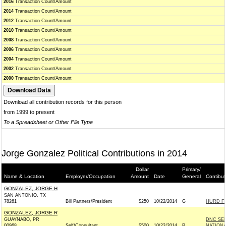
2016
Transaction Count/Amount
2014
Transaction Count/Amount
2012
Transaction Count/Amount
2010
Transaction Count/Amount
2008
Transaction Count/Amount
2006
Transaction Count/Amount
2004
Transaction Count/Amount
2002
Transaction Count/Amount
2000
Transaction Count/Amount
Download all contribution records for this person
from 1999 to present
To a Spreadsheet or Other File Type
Jorge Gonzalez Political Contributions in 2014
Dollar
Primary/
Name & Location
Employer/Occupation
Amount
Date
General
Contibut
GONZALEZ, JORGE H
SAN ANTONIO, TX
78261
Bill Partners/President
$250
10/22/2014
G
HURD FO
GONZALEZ, JORGE R
GUAYNABO, PR
DNC SE
00968
Self/Consultant
$500
10/22/2014
P
NATIONA