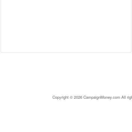
Copyright © 2026 CampaignMoney.com All rig