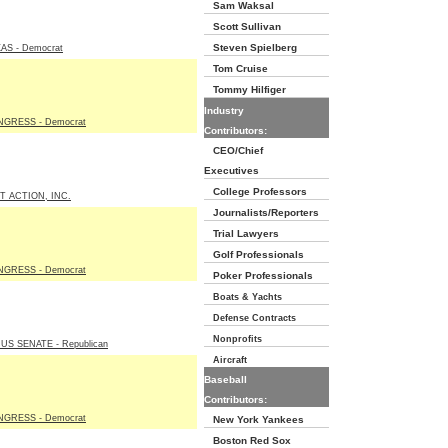
Sam Waksal
Scott Sullivan
Steven Spielberg
AS - Democrat
Tom Cruise
Tommy Hilfiger
Industry
GRESS - Democrat
Contributors:
CEO/Chief
Executives
College Professors
T ACTION, INC.
Journalists/Reporters
Trial Lawyers
Golf Professionals
GRESS - Democrat
Poker Professionals
Boats & Yachts
Defense Contracts
Nonprofits
S SENATE - Republican
Aircraft
Baseball
Contributors:
GRESS - Democrat
New York Yankees
Boston Red Sox