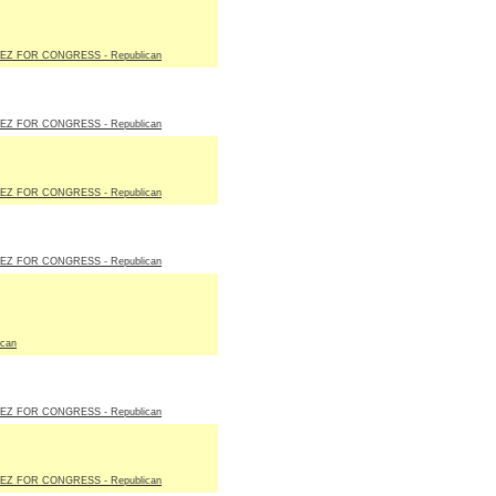
EZ FOR CONGRESS - Republican
EZ FOR CONGRESS - Republican
EZ FOR CONGRESS - Republican
EZ FOR CONGRESS - Republican
ican
EZ FOR CONGRESS - Republican
EZ FOR CONGRESS - Republican