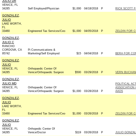
JULIO DR
VENICE, FL
34285
Self Employed/Physician
$1,000
04/18/2018
P
RICK SCOTT FO
GONZALEZ,
JULIO
LAKE WORTH,
FL
33460
Engineered Tax Services/Ceo
$1,000
04/05/2018
P
ZELDIN FOR C
GONZALEZ,
JULIO C
RANCHO
CORDOVA, CA
Pi Communications &
95742
Marketing/Self Employed
$15
04/04/2018
P
BERA FOR CON
GONZALEZ,
JULIO
VENICE, FL
Orthopaedic Center Of
34285
Venice/Orthopaedic Surgeon
$500
03/29/2018
P
VERN BUCHANA
GONZALEZ,
JULIO MD
POLITICAL AC
VENICE, FL
Orthopaedic Center Of
ASSOCIATION
34285
Venice/Orthopaedic Surgeon
$1,000
03/28/2018
P
AAOS
GONZALEZ,
JULIO
LAKE WORTH,
FL
33460
Engineered Tax Services/Ceo
$1,000
03/26/2018
P
ZELDIN FOR C
GONZALEZ,
JULIO
VENICE, FL
Orthopedic Center Of
34285
Venice/Doctor
$119
03/26/2018
P
JULIO GONZAL