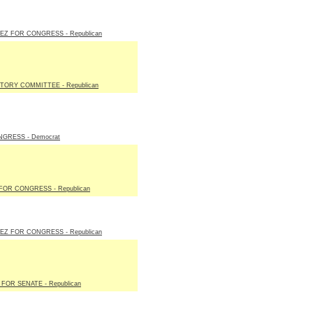
EZ FOR CONGRESS - Republican
TORY COMMITTEE - Republican
GRESS - Democrat
OR CONGRESS - Republican
EZ FOR CONGRESS - Republican
FOR SENATE - Republican