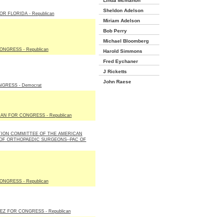
Linda Mcmahon
Sheldon Adelson
R FLORIDA - Republican
Miriam Adelson
Bob Perry
Michael Bloomberg
ONGRESS - Republican
Harold Simmons
Fred Eychaner
J Ricketts
John Raese
GRESS - Democrat
N FOR CONGRESS - Republican
TION COMMITTEE OF THE AMERICAN
 OF ORTHOPAEDIC SURGEONS--PAC OF
ONGRESS - Republican
EZ FOR CONGRESS - Republican