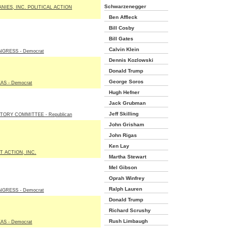
Schwarzenegger
NIES, INC. POLITICAL ACTION
Ben Affleck
Bill Cosby
Bill Gates
Calvin Klein
GRESS - Democrat
Dennis Kozlowski
Donald Trump
George Soros
AS - Democrat
Hugh Hefner
Jack Grubman
Jeff Skilling
TORY COMMITTEE - Republican
John Grisham
John Rigas
Ken Lay
T ACTION, INC.
Martha Stewart
Mel Gibson
Oprah Winfrey
Ralph Lauren
GRESS - Democrat
Donald Trump
Richard Scrushy
Rush Limbaugh
AS - Democrat