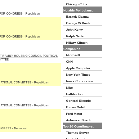
Chicago Cubs
Notable Politicians:
OR CONGRESS - Republican
Barack Obama
George W Bush
John Kerry
Ralph Nader
OR CONGRESS - Republican
Hillary Clinton
Companies:
Microsoft
TIFAMILY HOUSING COUNCIL POLITICAL
ITTEE
CNN
Apple Computer
New York Times
News Corporation
ATIONAL COMMITTEE - Republican
Nike
Halliburton
General Electric
ATIONAL COMMITTEE - Republican
Exxon Mobil
Ford Motor
Anheuser Busch
Top 10 Contributors:
GRESS - Democrat
Thomas Steyer