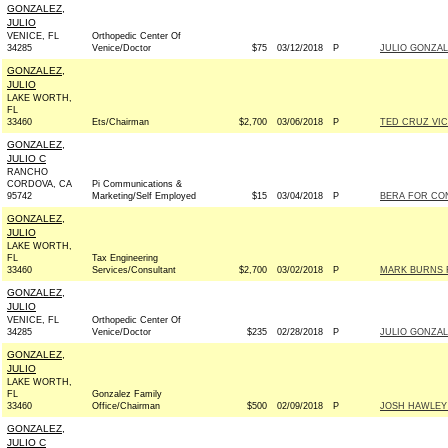
GONZALEZ,
JULIO
VENICE, FL
Orthopedic Center Of
34285
Venice/Doctor
$75
03/12/2018
P
JULIO GONZAL
GONZALEZ,
JULIO
LAKE WORTH,
FL
33460
Ets/Chairman
$2,700
03/06/2018
P
TED CRUZ VIC
GONZALEZ,
JULIO C
RANCHO
CORDOVA, CA
Pi Communications &
95742
Marketing/Self Employed
$15
03/04/2018
P
BERA FOR CON
GONZALEZ,
JULIO
LAKE WORTH,
FL
Tax Engineering
33460
Services/Consultant
$2,700
03/02/2018
P
MARK BURNS F
GONZALEZ,
JULIO
VENICE, FL
Orthopedic Center Of
34285
Venice/Doctor
$235
02/28/2018
P
JULIO GONZAL
GONZALEZ,
JULIO
LAKE WORTH,
FL
Gonzalez Family
33460
Office/Chairman
$500
02/09/2018
P
JOSH HAWLEY 
GONZALEZ,
JULIO C