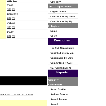
46/$7,957
Category
4/$995
"527" Organizations:
5/$3,300
Organizations
18/$12,650
Contributors by Name
7/$2,550
Contributors by Zip
3/$1,800
Lobbyists:
4/$6,500
Name
1/$250
Client
2/$1,500
Directories
Top $$$ Contributors
Contributions by Zip
Candidates by State
Committees (PACs)
527 Organizations
Reports
Celebrity
Contributors:
Aaron Sorkin
Andrew Fastow
NIES, INC. POLITICAL ACTION
Arnold Palmer
Arnold