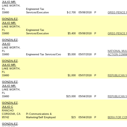
JULIO MR.
LAKE WORTH,
FL
Engineered Tax
33460
Services/Executive
$-2,700
05/08/2018
P
GREG PENCE F
GONZALEZ,
JULIO MR.
LAKE WORTH,
FL
Engineered Tax
33460
Services/Executive
$5,400
05/08/2018
P
GREG PENCE F
GONZALEZ,
JULIO
LAKE WORTH,
FL
NATIONAL MUL
33460
Engineered Tax Services/Ceo
$5,000
05/07/2018
P
ACTION COMM
GONZALEZ,
JULIO MR.
LAKE WORTH,
FL
33460
$1,000
05/07/2018
P
REPUBLICAN N
GONZALEZ,
JULIO MR.
LAKE WORTH,
FL
33460
$15,000
05/04/2018
P
REPUBLICAN N
GONZALEZ,
JULIO C
RANCHO
CORDOVA, CA
Pi Communications &
95742
Marketing/Self Employed
$15
05/04/2018
P
BERA FOR CON
GONZALEZ,