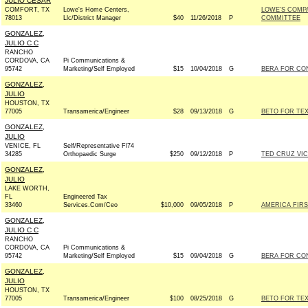
JULIO CESAR
COMFORT, TX
Lowe's Home Centers,
LOWE'S COMPA
78013
Llc/District Manager
$40
11/26/2018
P
COMMITTEE
GONZALEZ,
JULIO C C
RANCHO
CORDOVA, CA
Pi Communications &
95742
Marketing/Self Employed
$15
10/04/2018
G
BERA FOR CON
GONZALEZ,
JULIO
HOUSTON, TX
77005
Transamerica/Engineer
$28
09/13/2018
G
BETO FOR TEX
GONZALEZ,
JULIO
VENICE, FL
Self/Representative Fl74
34285
Orthopaedic Surge
$250
09/12/2018
P
TED CRUZ VIC
GONZALEZ,
JULIO
LAKE WORTH,
FL
Engineered Tax
33460
Services.Com/Ceo
$10,000
09/05/2018
P
AMERICA FIRS
GONZALEZ,
JULIO C C
RANCHO
CORDOVA, CA
Pi Communications &
95742
Marketing/Self Employed
$15
09/04/2018
G
BERA FOR CON
GONZALEZ,
JULIO
HOUSTON, TX
77005
Transamerica/Engineer
$100
08/25/2018
G
BETO FOR TEX