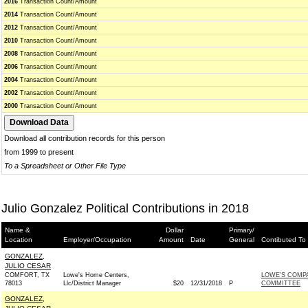
2016
Transaction Count/Amount
2014
Transaction Count/Amount
2012
Transaction Count/Amount
2010
Transaction Count/Amount
2008
Transaction Count/Amount
2006
Transaction Count/Amount
2004
Transaction Count/Amount
2002
Transaction Count/Amount
2000
Transaction Count/Amount
Download all contribution records for this person
from 1999 to present
To a Spreadsheet or Other File Type
Julio Gonzalez Political Contributions in 2018
Name &
Dollar
Primary/
Location
Employer/Occupation
Amount
Date
General
Contibuted To
GONZALEZ,
JULIO CESAR
COMFORT, TX
Lowe's Home Centers,
LOWE'S COMPA
78013
Llc/District Manager
$20
12/31/2018
P
COMMITTEE
GONZALEZ,