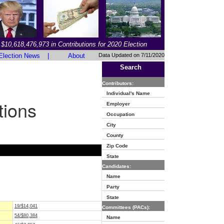
$10,618,476,973 in Contributions for 2020 Election
Election News
|
About
Data Updated on 7/11/2020
Search
Contributors:
Individual's Name
tions
Employer
Occupation
City
County
Zip Code
State
Candidates:
Name
Party
State
19/$14,041
Committees (PACs):
54/$80,384
Name