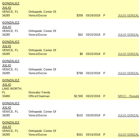
GONZALEZ,
JULIO
VENICE, FL
Orthopedic Center Of
34285
Venice/Doctor
$358
03/24/2018
P
JULIO GONZAL
GONZALEZ,
JULIO
VENICE, FL
Orthopedic Center Of
34285
Venice/Doctor
$42
03/22/2018
P
JULIO GONZAL
GONZALEZ,
JULIO
VENICE, FL
Orthopedic Center Of
34285
Venice/Doctor
$6
03/22/2018
P
JULIO GONZAL
GONZALEZ,
JULIO
VENICE, FL
Orthopedic Center Of
34285
Venice/Doctor
$799
03/22/2018
P
JULIO GONZAL
GONZALEZ,
JULIO
LAKE WORTH,
FL
Gonzalez Family
33460
Office/Chairman
$2,500
03/22/2018
P
NRCC - Republ
GONZALEZ,
JULIO
VENICE, FL
Orthopedic Center Of
34285
Venice/Doctor
$102
03/20/2018
P
JULIO GONZAL
GONZALEZ,
JULIO
VENICE, FL
Orthopedic Center Of
34285
Venice/Doctor
$341
03/14/2018
P
JULIO GONZAL