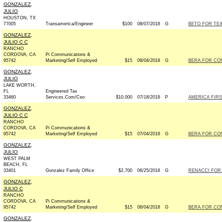
GONZALEZ,
JULIO
HOUSTON, TX
77005
Transamerica/Engineer
$100
08/07/2018
G
BETO FOR TEX
GONZALEZ,
JULIO C C
RANCHO
CORDOVA, CA
Pi Communications &
95742
Marketing/Self Employed
$15
08/04/2018
G
BERA FOR CON
GONZALEZ,
JULIO
LAKE WORTH,
FL
Engineered Tax
33460
Services.Com/Ceo
$10,000
07/18/2018
P
AMERICA FIRS
GONZALEZ,
JULIO C C
RANCHO
CORDOVA, CA
Pi Communications &
95742
Marketing/Self Employed
$15
07/04/2018
G
BERA FOR CON
GONZALEZ,
JULIO
WEST PALM
BEACH, FL
33401
Gonzalez Family Office
$2,700
06/25/2018
G
RENACCI FOR U
GONZALEZ,
JULIO C
RANCHO
CORDOVA, CA
Pi Communications &
95742
Marketing/Self Employed
$15
06/04/2018
G
BERA FOR CON
GONZALEZ,