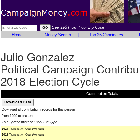
See $$$ From Your Zip Code
Home
|
Money Search
|
Top 25 Candidates
|
Julio Gonzalez
Political Campaign Contribu
2018 Election Cycle
Contribution Totals
Download all contribution records for this person
from 1999 to present
To a Spreadsheet or Other File Type
2020
Transaction Count/Amount
2018
Transaction Count/Amount