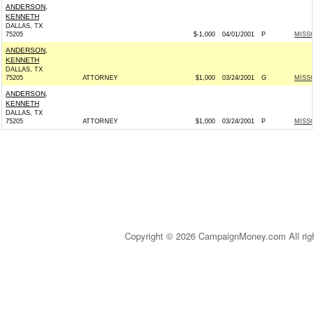
ANDERSON,
KENNETH
DALLAS, TX
75205
$-1,000
04/01/2001
P
MISSO
ANDERSON,
KENNETH
DALLAS, TX
75205
ATTORNEY
$1,000
03/24/2001
G
MISSO
ANDERSON,
KENNETH
DALLAS, TX
75205
ATTORNEY
$1,000
03/24/2001
P
MISSO
Copyright © 2026 CampaignMoney.com All rig