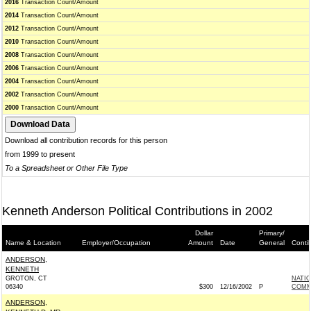
2016
Transaction Count/Amount
2014
Transaction Count/Amount
2012
Transaction Count/Amount
2010
Transaction Count/Amount
2008
Transaction Count/Amount
2006
Transaction Count/Amount
2004
Transaction Count/Amount
2002
Transaction Count/Amount
2000
Transaction Count/Amount
Download all contribution records for this person
from 1999 to present
To a Spreadsheet or Other File Type
Kenneth Anderson Political Contributions in 2002
Dollar
Primary/
Name & Location
Employer/Occupation
Amount
Date
General
Conti
ANDERSON,
KENNETH
GROTON, CT
NATI
06340
$300
12/16/2002
P
COMM
ANDERSON,