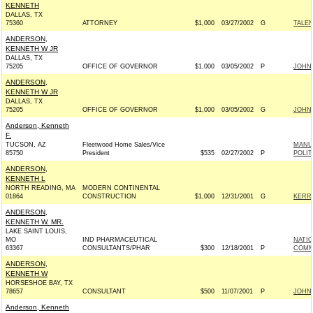
KENNETH
DALLAS, TX
75360
ATTORNEY
$1,000
03/27/2002
G
TALEN
ANDERSON,
KENNETH W JR
DALLAS, TX
75205
OFFICE OF GOVERNOR
$1,000
03/05/2002
P
JOHN 
ANDERSON,
KENNETH W JR
DALLAS, TX
75205
OFFICE OF GOVERNOR
$1,000
03/05/2002
G
JOHN 
Anderson, Kenneth
F.
TUCSON, AZ
Fleetwood Home Sales/Vice
MANU
85750
President
$535
02/27/2002
P
POLIT
ANDERSON,
KENNETH L
NORTH READING, MA
MODERN CONTINENTAL
01864
CONSTRUCTION
$1,000
12/31/2001
G
KERRY
ANDERSON,
KENNETH W. MR.
LAKE SAINT LOUIS,
MO
IND PHARMACEUTICAL
NATI
63367
CONSULTANTS/PHAR
$300
12/18/2001
P
COMM
ANDERSON,
KENNETH W
HORSESHOE BAY, TX
78657
CONSULTANT
$500
11/07/2001
P
JOHN 
Anderson, Kenneth