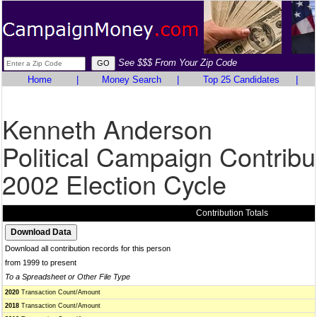
See $$$ From Your Zip Code
Home
|
Money Search
|
Top 25 Candidates
|
Kenneth Anderson
Political Campaign Contribu
2002 Election Cycle
Contribution Totals
Download all contribution records for this person
from 1999 to present
To a Spreadsheet or Other File Type
2020
Transaction Count/Amount
2018
Transaction Count/Amount