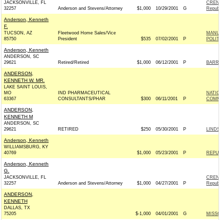
JACKSONVILLE, FL
CREN
32257
Anderson and Stevens/Attorney
$1,000
10/29/2001
G
Republ
Anderson, Kenneth
F.
TUCSON, AZ
Fleetwood Home Sales/Vice
MANU
85750
President
$535
07/02/2001
P
POLIT
Anderson, Kenneth
ANDERSON, SC
29621
Retired/Retired
$1,000
06/12/2001
P
BARRE
ANDERSON,
KENNETH W. MR.
LAKE SAINT LOUIS,
MO
IND PHARMACEUTICAL
NATI
63367
CONSULTANTS/PHAR
$300
06/11/2001
P
COMM
ANDERSON,
KENNETH M
ANDERSON, SC
29621
RETIRED
$250
05/30/2001
P
LINDS
Anderson, Kenneth
WILLIAMSBURG, KY
40769
$1,000
05/23/2001
P
REPU
Anderson, Kenneth
G.
JACKSONVILLE, FL
CREN
32257
Anderson and Stevens/Attorney
$1,000
04/27/2001
P
Republ
ANDERSON,
KENNETH
DALLAS, TX
75205
$-1,000
04/01/2001
G
MISSO