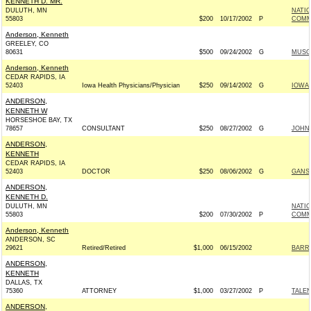
KENNETH D. MR.
DULUTH, MN
NATI
55803
$200
10/17/2002
P
COMM
Anderson, Kenneth
GREELEY, CO
80631
$500
09/24/2002
G
MUSGR
Anderson, Kenneth
CEDAR RAPIDS, IA
52403
Iowa Health Physicians/Physician
$250
09/14/2002
G
IOWAN
ANDERSON,
KENNETH W
HORSESHOE BAY, TX
78657
CONSULTANT
$250
08/27/2002
G
JOHN 
ANDERSON,
KENNETH
CEDAR RAPIDS, IA
52403
DOCTOR
$250
08/06/2002
G
GANSK
ANDERSON,
KENNETH D.
DULUTH, MN
NATI
55803
$200
07/30/2002
P
COMM
Anderson, Kenneth
ANDERSON, SC
29621
Retired/Retired
$1,000
06/15/2002
BARRE
ANDERSON,
KENNETH
DALLAS, TX
75360
ATTORNEY
$1,000
03/27/2002
P
TALEN
ANDERSON,