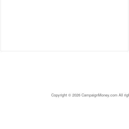
Copyright © 2026 CampaignMoney.com All rig