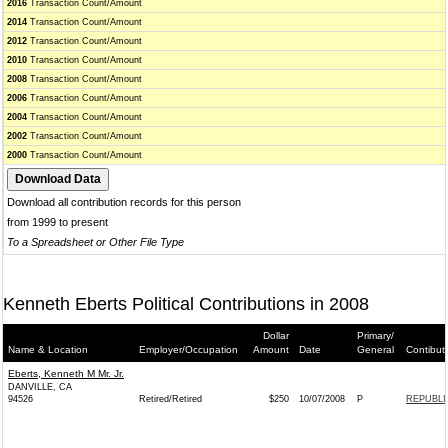
2016
Transaction Count/Amount
2014
Transaction Count/Amount
2012
Transaction Count/Amount
2010
Transaction Count/Amount
2008
Transaction Count/Amount
2006
Transaction Count/Amount
2004
Transaction Count/Amount
2002
Transaction Count/Amount
2000
Transaction Count/Amount
Download all contribution records for this person
from 1999 to present
To a Spreadsheet or Other File Type
Kenneth Eberts Political Contributions in 2008
Dollar
Primary/
Name & Location
Employer/Occupation
Amount
Date
General
Contibut
Eberts, Kenneth M Mr. Jr.
DANVILLE, CA
94526
Retired/Retired
$250
10/07/2008
P
REPUBLI