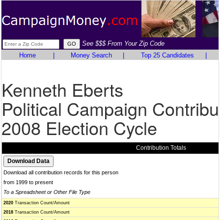
See $$$ From Your Zip Code
Home
|
Money Search
|
Top 25 Candidates
|
Kenneth Eberts
Political Campaign Contribu
2008 Election Cycle
Contribution Totals
Download all contribution records for this person
from 1999 to present
To a Spreadsheet or Other File Type
2020
Transaction Count/Amount
2018
Transaction Count/Amount