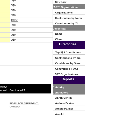
0/$0
Category
0/$0
"527" Organizations:
0/$0
Organizations
0/$0
Contributors by Name
1/$250
Contributors by Zip
0/$0
Lobbyists:
0/$0
Name
0/$0
Client
0/$0
Directories
Top $$$ Contributors
Contributions by Zip
Candidates by State
Committees (PACs)
527 Organizations
Reports
imary/
Celebrity
eneral
Contibuted To
Contributors:
Aaron Sorkin
Andrew Fastow
BIDEN FOR PRESIDENT -
Democrat
Arnold Palmer
Arnold