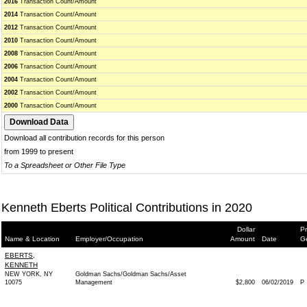
2016
Transaction Count/Amount
2014
Transaction Count/Amount
2012
Transaction Count/Amount
2010
Transaction Count/Amount
2008
Transaction Count/Amount
2006
Transaction Count/Amount
2004
Transaction Count/Amount
2002
Transaction Count/Amount
2000
Transaction Count/Amount
Download all contribution records for this person
from 1999 to present
To a Spreadsheet or Other File Type
Kenneth Eberts Political Contributions in 2020
Dollar
Pr
Name & Location
Employer/Occupation
Amount
Date
G
EBERTS,
KENNETH
NEW YORK, NY
Goldman Sachs/Goldman Sachs/Asset
10075
Management
$2,800
06/02/2019
P