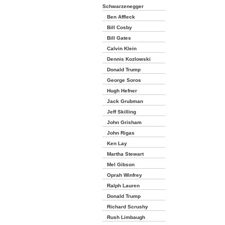
Schwarzenegger
Ben Affleck
Bill Cosby
Bill Gates
Calvin Klein
Dennis Kozlowski
Donald Trump
George Soros
Hugh Hefner
Jack Grubman
Jeff Skilling
John Grisham
John Rigas
Ken Lay
Martha Stewart
Mel Gibson
Oprah Winfrey
Ralph Lauren
Donald Trump
Richard Scrushy
Rush Limbaugh