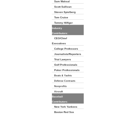
Sam Waksal
Scott Sullivan
Steven Spielberg
Tom Cruise
Tommy Hilfiger
Industry
Contributors:
CEO/Chief
Executives
College Professors
Journalists/Reporters
Trial Lawyers
Golf Professionals
Poker Professionals
Boats & Yachts
Defense Contracts
Nonprofits
Aircraft
Baseball
Contributors:
New York Yankees
Boston Red Sox