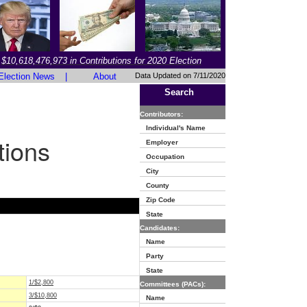
$10,618,476,973 in Contributions for 2020 Election
Election News
|
About
Data Updated on 7/11/2020
Search
Contributors:
Individual's Name
tions
Employer
Occupation
City
County
Zip Code
State
Candidates:
Name
Party
State
1/$2,800
Committees (PACs):
3/$10,800
Name