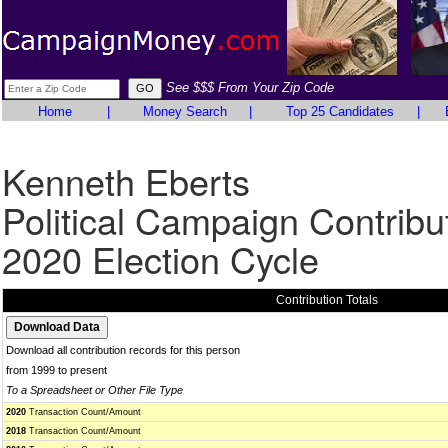
See $$$ From Your Zip Code
Home
|
Money Search
|
Top 25 Candidates
|
Kenneth Eberts
Political Campaign Contribu
2020 Election Cycle
Contribution Totals
Download all contribution records for this person
from 1999 to present
To a Spreadsheet or Other File Type
2020
Transaction Count/Amount
2018
Transaction Count/Amount