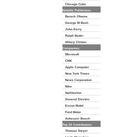
Chicago Cubs
Notable Politicians:
Barack Obama
George W Bush
John Kerry
Ralph Nader
Hillary Clinton
Companies:
Microsoft
CNN
Apple Computer
New York Times
News Corporation
Nike
Halliburton
General Electric
Exxon Mobil
Ford Motor
Anheuser Busch
Top 10 Contributors:
Thomas Steyer