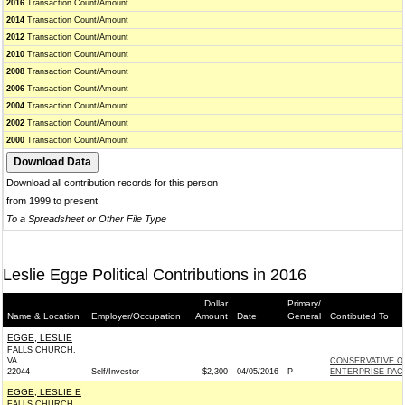
2016
Transaction Count/Amount
2014
Transaction Count/Amount
2012
Transaction Count/Amount
2010
Transaction Count/Amount
2008
Transaction Count/Amount
2006
Transaction Count/Amount
2004
Transaction Count/Amount
2002
Transaction Count/Amount
2000
Transaction Count/Amount
Download all contribution records for this person
from 1999 to present
To a Spreadsheet or Other File Type
Leslie Egge Political Contributions in 2016
Dollar
Primary/
Name & Location
Employer/Occupation
Amount
Date
General
Contibuted To
EGGE, LESLIE
FALLS CHURCH,
VA
CONSERVATIVE O
22044
Self/Investor
$2,300
04/05/2016
P
ENTERPRISE PAC 
EGGE, LESLIE E
FALLS CHURCH,