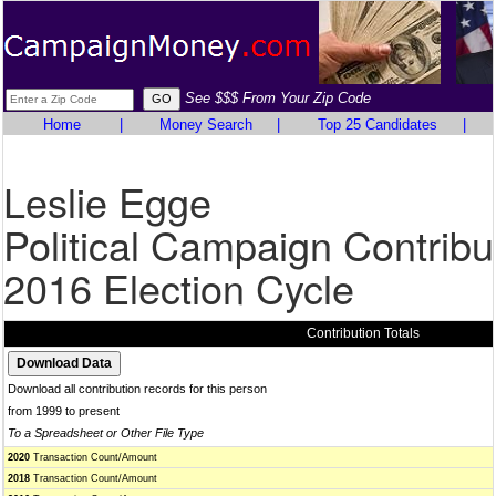
See $$$ From Your Zip Code
Home
|
Money Search
|
Top 25 Candidates
|
Leslie Egge
Political Campaign Contribu
2016 Election Cycle
Contribution Totals
Download all contribution records for this person
from 1999 to present
To a Spreadsheet or Other File Type
2020
Transaction Count/Amount
2018
Transaction Count/Amount