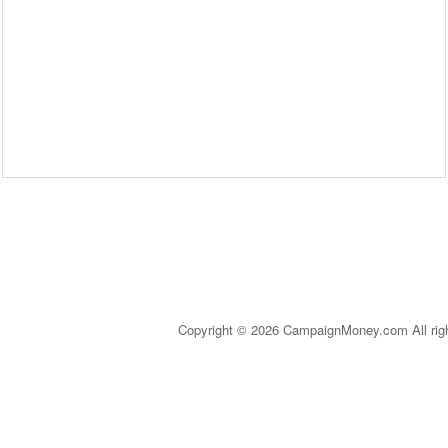
Copyright © 2026 CampaignMoney.com All rig