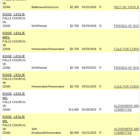
VA
22044
Balletnova/Instructor
$2,300
03/31/2016
P
RELY ON YOUR B
EGGE, LESLIE
FALLS CHURCH,
VA
22044
N/A/Retired
$2,700
03/25/2016
G
FRIENDS OF ROY B
EGGE, LESLIE
MRS.
FALLS CHURCH,
VA
22044
Homemaker/Homemaker
$2,700
03/25/2016
G
COLE FOR CONGRE
EGGE, LESLIE
FALLS CHURCH,
VA
22044
N/A/Retired
$2,700
04/20/2015
P
FRIENDS OF ROY B
EGGE, LESLIE
FALLS CHURCH,
VA
22044
Homemaker/Homemaker
$2,700
03/31/2015
P
COLE FOR CONGRE
EGGE, LESLIE
MS.
FALLS CHURCH,
VA
ALZHEIMERS IMP
22044
$-5,000
01/28/2015
P
COMMITTEE
EGGE, LESLIE
MS.
FALLS CHURCH,
VA
Self-
ALZHEIMERS IMP
22044
Employed/Homemaker
$5,000
01/21/2015
P
COMMITTEE