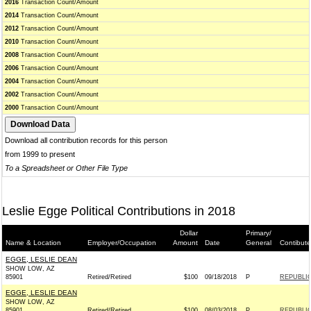
2016
Transaction Count/Amount
2014
Transaction Count/Amount
2012
Transaction Count/Amount
2010
Transaction Count/Amount
2008
Transaction Count/Amount
2006
Transaction Count/Amount
2004
Transaction Count/Amount
2002
Transaction Count/Amount
2000
Transaction Count/Amount
Download all contribution records for this person
from 1999 to present
To a Spreadsheet or Other File Type
Leslie Egge Political Contributions in 2018
Dollar
Primary/
Name & Location
Employer/Occupation
Amount
Date
General
Contibute
EGGE, LESLIE DEAN
SHOW LOW, AZ
85901
Retired/Retired
$100
09/18/2018
P
REPUBLIC
EGGE, LESLIE DEAN
SHOW LOW, AZ
85901
Retired/Retired
$100
08/03/2018
P
REPUBLIC