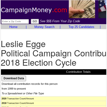
See $$$ From Your Zip Code
Home
|
Money Search
|
Top 25 Candidates
|
Leslie Egge
Political Campaign Contribu
2018 Election Cycle
Contribution Totals
Download all contribution records for this person
from 1999 to present
To a Spreadsheet or Other File Type
2020
Transaction Count/Amount
2018
Transaction Count/Amount