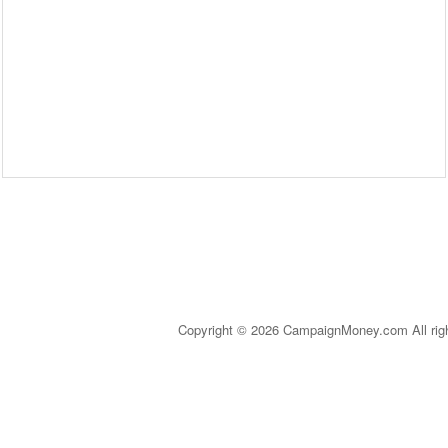
Copyright © 2026 CampaignMoney.com All rig