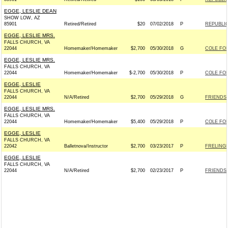
EGGE, LESLIE DEAN
SHOW LOW, AZ
85901
Retired/Retired
$20
07/02/2018
P
REPUBLIC
EGGE, LESLIE MRS.
FALLS CHURCH, VA
22044
Homemaker/Homemaker
$2,700
05/30/2018
G
COLE FOR
EGGE, LESLIE MRS.
FALLS CHURCH, VA
22044
Homemaker/Homemaker
$-2,700
05/30/2018
P
COLE FOR
EGGE, LESLIE
FALLS CHURCH, VA
22044
N/A/Retired
$2,700
05/29/2018
G
FRIENDS 
EGGE, LESLIE MRS.
FALLS CHURCH, VA
22044
Homemaker/Homemaker
$5,400
05/29/2018
P
COLE FOR
EGGE, LESLIE
FALLS CHURCH, VA
22042
Balletnova/Instructor
$2,700
03/23/2017
P
FRELINGH
EGGE, LESLIE
FALLS CHURCH, VA
22044
N/A/Retired
$2,700
02/23/2017
P
FRIENDS 