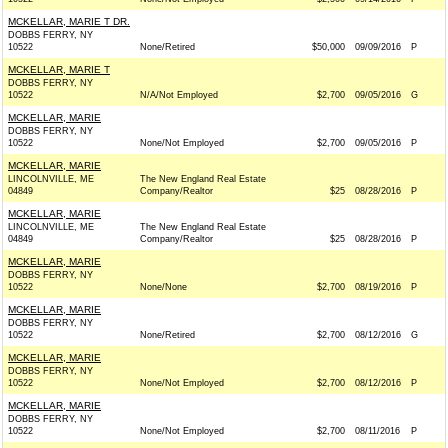
MCKELLAR, MARIE T DR.
DOBBS FERRY, NY
10522
None/Retired
$50,000
09/09/2016
P
MCKELLAR, MARIE T
DOBBS FERRY, NY
10522
N/A/Not Employed
$2,700
09/05/2016
G
MCKELLAR, MARIE
DOBBS FERRY, NY
10522
None/Not Employed
$2,700
09/05/2016
P
MCKELLAR, MARIE
LINCOLNVILLE, ME
The New England Real Estate
04849
Company/Realtor
$25
08/28/2016
P
MCKELLAR, MARIE
LINCOLNVILLE, ME
The New England Real Estate
04849
Company/Realtor
$25
08/28/2016
P
MCKELLAR, MARIE
DOBBS FERRY, NY
10522
None/None
$2,700
08/19/2016
P
MCKELLAR, MARIE
DOBBS FERRY, NY
10522
None/Retired
$2,700
08/12/2016
G
MCKELLAR, MARIE
DOBBS FERRY, NY
10522
None/Not Employed
$2,700
08/12/2016
P
MCKELLAR, MARIE
DOBBS FERRY, NY
10522
None/Not Employed
$2,700
08/11/2016
P