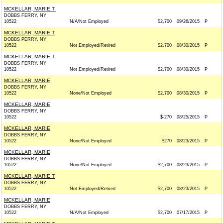
MCKELLAR, MARIE T.
DOBBS FERRY, NY
10522
N/A/Not Employed
$2,700
09/26/2015
P
MCKELLAR, MARIE T
DOBBS PERRY, NY
10522
Not Employed/Retired
$2,700
08/30/2015
P
MCKELLAR, MARIE T
DOBBS FERRY, NY
10522
Not Employed/Retired
$2,700
08/30/2015
P
MCKELLAR, MARIE
DOBBS FERRY, NY
10522
None/Not Employed
$2,700
08/30/2015
P
MCKELLAR, MARIE
DOBBS FERRY, NY
10522
$-270
08/25/2015
P
MCKELLAR, MARIE
DOBBS FERRY, NY
10522
None/Not Employed
$270
08/23/2015
P
MCKELLAR, MARIE
DOBBS FERRY, NY
10522
None/Not Employed
$2,700
08/23/2015
P
MCKELLAR, MARIE T
DOBBS FERRY, NY
10522
Not Employed/Retired
$2,700
08/23/2015
P
MCKELLAR, MARIE
DOBBS FERRY, NY
10522
N/A/Not Employed
$2,700
07/17/2015
P