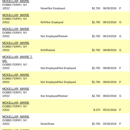
MCKELLAR, MARIE
DOBBS FERRY, NY
10522
None/Not Employed
$2,700
06/30/2016
P
MCKELLAR, MARIE
DOBBS FERRY, NY
10522
N/A/Not Employed
$2,700
06/15/2016
G
MCKELLAR, MARIE
DOBBS FERRY, NY
10522
Not Employed/Retired
$2,700
06/14/2016
G
MCKELLAR, MARIE
DOBBS FERRY, NY
10522
N/A/Retired
$2,700
06/08/2016
G
MCKELLAR, MARIE T.
MS.
DOBBS FERRY, NY
10522
Not-Employed/Not-Employed
$2,700
06/08/2016
P
MCKELLAR, MARIE
DOBBS FERRY, NY
10522
Not Employed/Not Employed
$2,700
06/02/2016
P
MCKELLAR, MARIE
DOBBS FERRY, NY
10522
Not Employed/Retired
$2,700
06/02/2016
G
MCKELLAR, MARIE
DOBBS FERRY, NY
10522
$-270
05/31/2016
P
MCKELLAR, MARIE
DOBBS FERRY, NY
10522
None/None
$2,700
05/30/2016
P