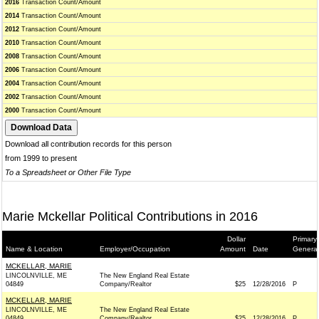
2016
Transaction Count/Amount
2014
Transaction Count/Amount
2012
Transaction Count/Amount
2010
Transaction Count/Amount
2008
Transaction Count/Amount
2006
Transaction Count/Amount
2004
Transaction Count/Amount
2002
Transaction Count/Amount
2000
Transaction Count/Amount
Download all contribution records for this person
from 1999 to present
To a Spreadsheet or Other File Type
Marie Mckellar Political Contributions in 2016
Dollar
Primary/
Name & Location
Employer/Occupation
Amount
Date
General
MCKELLAR, MARIE
LINCOLNVILLE, ME
The New England Real Estate
04849
Company/Realtor
$25
12/28/2016
P
MCKELLAR, MARIE
LINCOLNVILLE, ME
The New England Real Estate
04849
Company/Realtor
$25
12/28/2016
P