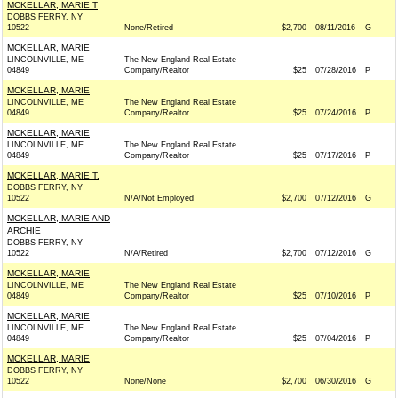
MCKELLAR, MARIE T
DOBBS FERRY, NY
10522
None/Retired
$2,700
08/11/2016
G
MCKELLAR, MARIE
LINCOLNVILLE, ME
The New England Real Estate
04849
Company/Realtor
$25
07/28/2016
P
MCKELLAR, MARIE
LINCOLNVILLE, ME
The New England Real Estate
04849
Company/Realtor
$25
07/24/2016
P
MCKELLAR, MARIE
LINCOLNVILLE, ME
The New England Real Estate
04849
Company/Realtor
$25
07/17/2016
P
MCKELLAR, MARIE T.
DOBBS FERRY, NY
10522
N/A/Not Employed
$2,700
07/12/2016
G
MCKELLAR, MARIE AND
ARCHIE
DOBBS FERRY, NY
10522
N/A/Retired
$2,700
07/12/2016
G
MCKELLAR, MARIE
LINCOLNVILLE, ME
The New England Real Estate
04849
Company/Realtor
$25
07/10/2016
P
MCKELLAR, MARIE
LINCOLNVILLE, ME
The New England Real Estate
04849
Company/Realtor
$25
07/04/2016
P
MCKELLAR, MARIE
DOBBS FERRY, NY
10522
None/None
$2,700
06/30/2016
G