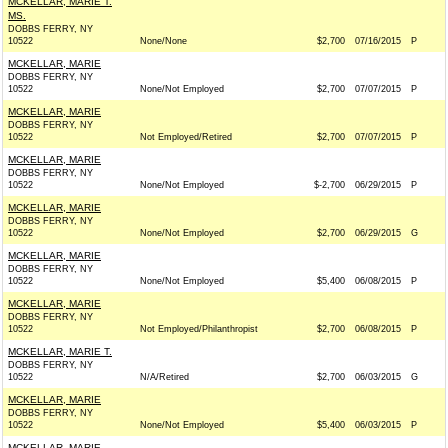
MCKELLAR, MARIE T.
MS.
DOBBS FERRY, NY
10522
None/None
$2,700
07/16/2015
P
MCKELLAR, MARIE
DOBBS FERRY, NY
10522
None/Not Employed
$2,700
07/07/2015
P
MCKELLAR, MARIE
DOBBS FERRY, NY
10522
Not Employed/Retired
$2,700
07/07/2015
P
MCKELLAR, MARIE
DOBBS FERRY, NY
10522
None/Not Employed
$-2,700
06/29/2015
P
MCKELLAR, MARIE
DOBBS FERRY, NY
10522
None/Not Employed
$2,700
06/29/2015
G
MCKELLAR, MARIE
DOBBS FERRY, NY
10522
None/Not Employed
$5,400
06/08/2015
P
MCKELLAR, MARIE
DOBBS FERRY, NY
10522
Not Employed/Philanthropist
$2,700
06/08/2015
P
MCKELLAR, MARIE T.
DOBBS FERRY, NY
10522
N/A/Retired
$2,700
06/03/2015
G
MCKELLAR, MARIE
DOBBS FERRY, NY
10522
None/Not Employed
$5,400
06/03/2015
P
MCKELLAR, MARIE