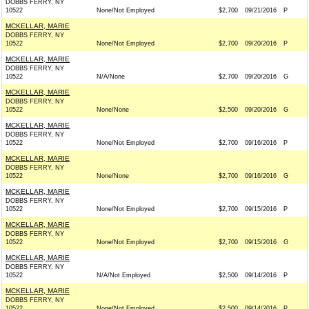
DOBBS FERRY, NY
10522
None/Not Employed
$2,700
09/21/2016
P
MCKELLAR, MARIE
DOBBS FERRY, NY
10522
None/Not Employed
$2,700
09/20/2016
P
MCKELLAR, MARIE
DOBBS FERRY, NY
10522
N/A/None
$2,700
09/20/2016
G
MCKELLAR, MARIE
DOBBS FERRY, NY
10522
None/None
$2,500
09/20/2016
G
MCKELLAR, MARIE
DOBBS FERRY, NY
10522
None/Not Employed
$2,700
09/16/2016
P
MCKELLAR, MARIE
DOBBS FERRY, NY
10522
None/None
$2,700
09/16/2016
G
MCKELLAR, MARIE
DOBBS FERRY, NY
10522
None/Not Employed
$2,700
09/15/2016
P
MCKELLAR, MARIE
DOBBS FERRY, NY
10522
None/Not Employed
$2,700
09/15/2016
G
MCKELLAR, MARIE
DOBBS FERRY, NY
10522
N/A/Not Employed
$2,500
09/14/2016
P
MCKELLAR, MARIE
DOBBS FERRY, NY
10522
None/Not Employed
$2,500
09/14/2016
P