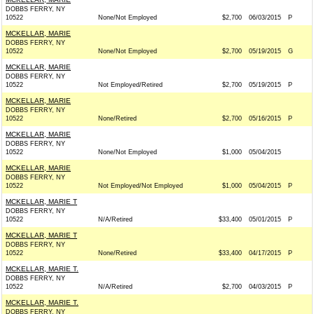
DOBBS FERRY, NY
10522
None/Not Employed
$2,700
06/03/2015
P
MCKELLAR, MARIE
DOBBS FERRY, NY
10522
None/Not Employed
$2,700
05/19/2015
G
MCKELLAR, MARIE
DOBBS FERRY, NY
10522
Not Employed/Retired
$2,700
05/19/2015
P
MCKELLAR, MARIE
DOBBS FERRY, NY
10522
None/Retired
$2,700
05/16/2015
P
MCKELLAR, MARIE
DOBBS FERRY, NY
10522
None/Not Employed
$1,000
05/04/2015
MCKELLAR, MARIE
DOBBS FERRY, NY
10522
Not Employed/Not Employed
$1,000
05/04/2015
P
MCKELLAR, MARIE T
DOBBS FERRY, NY
10522
N/A/Retired
$33,400
05/01/2015
P
MCKELLAR, MARIE T
DOBBS FERRY, NY
10522
None/Retired
$33,400
04/17/2015
P
MCKELLAR, MARIE T.
DOBBS FERRY, NY
10522
N/A/Retired
$2,700
04/03/2015
P
MCKELLAR, MARIE T.
DOBBS FERRY, NY