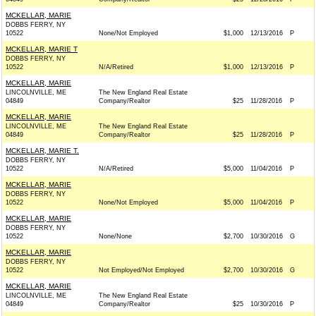
MCKELLAR, MARIE
DOBBS FERRY, NY
10522
None/Not Employed
$1,000
12/13/2016
P
MCKELLAR, MARIE T
DOBBS FERRY, NY
10522
N/A/Retired
$1,000
12/13/2016
P
MCKELLAR, MARIE
LINCOLNVILLE, ME
The New England Real Estate
04849
Company/Realtor
$25
11/28/2016
P
MCKELLAR, MARIE
LINCOLNVILLE, ME
The New England Real Estate
04849
Company/Realtor
$25
11/28/2016
P
MCKELLAR, MARIE T.
DOBBS FERRY, NY
10522
N/A/Retired
$5,000
11/04/2016
P
MCKELLAR, MARIE
DOBBS FERRY, NY
10522
None/Not Employed
$5,000
11/04/2016
P
MCKELLAR, MARIE
DOBBS FERRY, NY
10522
None/None
$2,700
10/30/2016
G
MCKELLAR, MARIE
DOBBS FERRY, NY
10522
Not Employed/Not Employed
$2,700
10/30/2016
G
MCKELLAR, MARIE
LINCOLNVILLE, ME
The New England Real Estate
04849
Company/Realtor
$25
10/30/2016
P