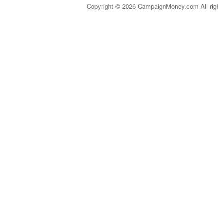
Copyright © 2026 CampaignMoney.com All rig