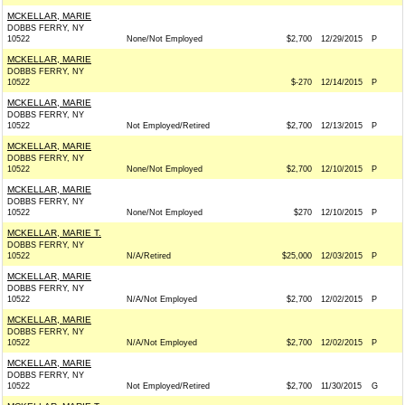
MCKELLAR, MARIE
DOBBS FERRY, NY
10522
None/Not Employed
$2,700
12/29/2015
P
MCKELLAR, MARIE
DOBBS FERRY, NY
10522
$-270
12/14/2015
P
MCKELLAR, MARIE
DOBBS FERRY, NY
10522
Not Employed/Retired
$2,700
12/13/2015
P
MCKELLAR, MARIE
DOBBS FERRY, NY
10522
None/Not Employed
$2,700
12/10/2015
P
MCKELLAR, MARIE
DOBBS FERRY, NY
10522
None/Not Employed
$270
12/10/2015
P
MCKELLAR, MARIE T.
DOBBS FERRY, NY
10522
N/A/Retired
$25,000
12/03/2015
P
MCKELLAR, MARIE
DOBBS FERRY, NY
10522
N/A/Not Employed
$2,700
12/02/2015
P
MCKELLAR, MARIE
DOBBS FERRY, NY
10522
N/A/Not Employed
$2,700
12/02/2015
P
MCKELLAR, MARIE
DOBBS FERRY, NY
10522
Not Employed/Retired
$2,700
11/30/2015
G