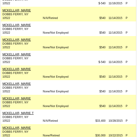
10522
$-540
11/16/2015
P
MCKELLAR, MARIE
DOBBS FERRY, NY
10522
N/A/Retired
$540
11/14/2015
P
MCKELLAR, MARIE
DOBBS FERRY, NY
10522
None/Not Employed
$540
11/14/2015
P
MCKELLAR, MARIE
DOBBS FERRY, NY
10522
None/Not Employed
$540
11/14/2015
P
MCKELLAR, MARIE
DOBBS FERRY, NY
10522
$-540
11/14/2015
P
MCKELLAR, MARIE
DOBBS FERRY, NY
10522
None/Not Employed
$540
11/14/2015
P
MCKELLAR, MARIE
DOBBS FERRY, NY
10522
None/Not Employed
$540
11/14/2015
P
MCKELLAR, MARIE
DOBBS FERRY, NY
10522
None/Not Employed
$540
11/14/2015
P
MCKELLAR, MARIE T
DOBBS FERRY, NY
10522
N/A/Retired
$33,400
10/28/2015
P
MCKELLAR, MARIE
DOBBS FERRY, NY
10522
None/Retired
$30,000
10/22/2015
P