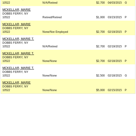
10522
N/A/Retired
$2,700
04/03/2015
G
MCKELLAR, MARIE
DOBBS FERRY, NY
10522
Retired/Retired
$1,000
03/23/2015
P
MCKELLAR, MARIE
DOBBS FERRY, NY
10522
None/Not Employed
$2,700
02/19/2015
P
MCKELLAR, MARIE T.
DOBBS FERRY, NY
10522
N/A/Retired
$2,700
02/19/2015
P
MCKELLAR, MARIE T.
DOBBS FERRY, NY
10522
None/None
$2,700
02/18/2015
P
MCKELLAR, MARIE T.
DOBBS FERRY, NY
10522
None/None
$2,500
02/18/2015
G
MCKELLAR, MARIE
DOBBS FERRY, NY
10522
None/None
$5,000
02/15/2015
P