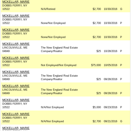
MCKELLAR, MARIE
DOBBS FERRY, NY
10522
N/A/Retired
$2,700
10/30/2016
G
MCKELLAR, MARIE
DOBBS FERRY, NY
10522
None/Not Employed
$2,700
10/30/2016
P
MCKELLAR, MARIE
DOBBS FERRY, NY
10522
None/Not Employed
$2,700
10/30/2016
P
MCKELLAR, MARIE
LINCOLNVILLE, ME
The New England Real Estate
04849
Company/Realtor
$25
10/28/2016
P
MCKELLAR, MARIE
DOBBS FERRY, NY
10522
Not Employed/Not Employed
$75,000
10/05/2016
P
MCKELLAR, MARIE
LINCOLNVILLE, ME
The New England Real Estate
04849
Company/Realtor
$25
09/28/2016
P
MCKELLAR, MARIE
LINCOLNVILLE, ME
The New England Real Estate
04849
Company/Realtor
$25
09/28/2016
P
MCKELLAR, MARIE
DOBBS FERRY, NY
10522
N/A/Not Employed
$5,000
09/23/2016
P
MCKELLAR, MARIE
DOBBS FERRY, NY
10522
N/A/Not Employed
$2,700
09/21/2016
G
MCKELLAR, MARIE