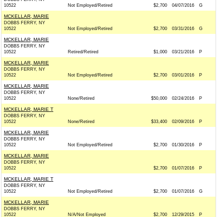
10522
Not Employed/Retired
$2,700
04/07/2016
G
MCKELLAR, MARIE
DOBBS FERRY, NY
10522
Not Employed/Retired
$2,700
03/31/2016
G
MCKELLAR, MARIE
DOBBS FERRY, NY
10522
Retired/Retired
$1,000
03/21/2016
P
MCKELLAR, MARIE
DOBBS FERRY, NY
10522
Not Employed/Retired
$2,700
03/01/2016
P
MCKELLAR, MARIE
DOBBS FERRY, NY
10522
None/Retired
$50,000
02/24/2016
P
MCKELLAR, MARIE T
DOBBS FERRY, NY
10522
None/Retired
$33,400
02/09/2016
P
MCKELLAR, MARIE
DOBBS FERRY, NY
10522
Not Employed/Retired
$2,700
01/30/2016
P
MCKELLAR, MARIE
DOBBS FERRY, NY
10522
$2,700
01/07/2016
P
MCKELLAR, MARIE T
DOBBS FERRY, NY
10522
Not Employed/Retired
$2,700
01/07/2016
G
MCKELLAR, MARIE
DOBBS FERRY, NY
10522
N/A/Not Employed
$2,700
12/29/2015
P