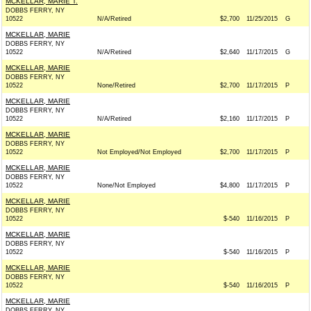
MCKELLAR, MARIE T.
DOBBS FERRY, NY
10522
N/A/Retired
$2,700
11/25/2015
G
MCKELLAR, MARIE
DOBBS FERRY, NY
10522
N/A/Retired
$2,640
11/17/2015
G
MCKELLAR, MARIE
DOBBS FERRY, NY
10522
None/Retired
$2,700
11/17/2015
P
MCKELLAR, MARIE
DOBBS FERRY, NY
10522
N/A/Retired
$2,160
11/17/2015
P
MCKELLAR, MARIE
DOBBS FERRY, NY
10522
Not Employed/Not Employed
$2,700
11/17/2015
P
MCKELLAR, MARIE
DOBBS FERRY, NY
10522
None/Not Employed
$4,800
11/17/2015
P
MCKELLAR, MARIE
DOBBS FERRY, NY
10522
$-540
11/16/2015
P
MCKELLAR, MARIE
DOBBS FERRY, NY
10522
$-540
11/16/2015
P
MCKELLAR, MARIE
DOBBS FERRY, NY
10522
$-540
11/16/2015
P
MCKELLAR, MARIE
DOBBS FERRY, NY