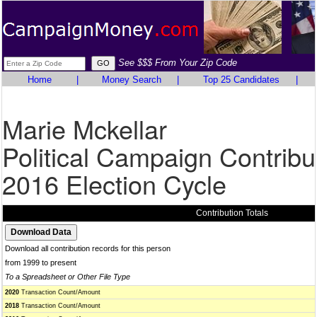
See $$$ From Your Zip Code
Home
|
Money Search
|
Top 25 Candidates
|
Marie Mckellar
Political Campaign Contribu
2016 Election Cycle
Contribution Totals
Download all contribution records for this person
from 1999 to present
To a Spreadsheet or Other File Type
2020
Transaction Count/Amount
2018
Transaction Count/Amount