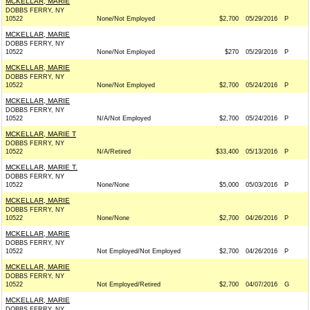
MCKELLAR, MARIE
DOBBS FERRY, NY
10522
None/Not Employed
$2,700
05/29/2016
P
MCKELLAR, MARIE
DOBBS FERRY, NY
10522
None/Not Employed
$270
05/29/2016
P
MCKELLAR, MARIE
DOBBS FERRY, NY
10522
None/Not Employed
$2,700
05/24/2016
P
MCKELLAR, MARIE
DOBBS FERRY, NY
10522
N/A/Not Employed
$2,700
05/24/2016
P
MCKELLAR, MARIE T
DOBBS FERRY, NY
10522
N/A/Retired
$33,400
05/13/2016
P
MCKELLAR, MARIE T.
DOBBS FERRY, NY
10522
None/None
$5,000
05/03/2016
P
MCKELLAR, MARIE
DOBBS FERRY, NY
10522
None/None
$2,700
04/26/2016
P
MCKELLAR, MARIE
DOBBS FERRY, NY
10522
Not Employed/Not Employed
$2,700
04/26/2016
P
MCKELLAR, MARIE
DOBBS FERRY, NY
10522
Not Employed/Retired
$2,700
04/07/2016
G
MCKELLAR, MARIE
DOBBS FERRY, NY