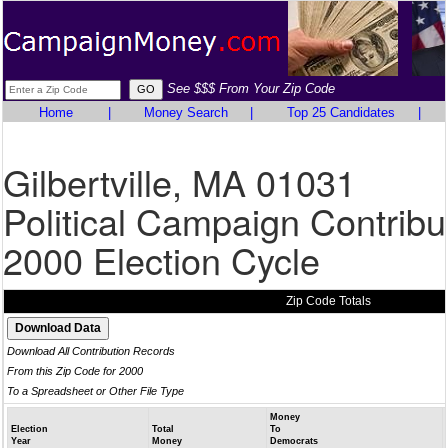
See $$$ From Your Zip Code
Home
|
Money Search
|
Top 25 Candidates
|
Gilbertville, MA 01031
Political Campaign Contribu
2000 Election Cycle
Zip Code Totals
Download All Contribution Records
From this Zip Code for 2000
To a Spreadsheet or Other File Type
Money
Election
Total
To
Year
Money
Democrats