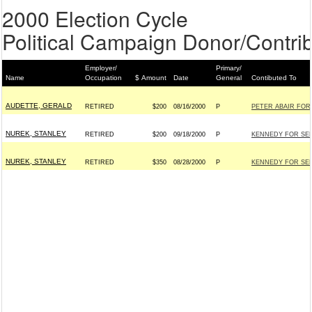
2000 Election Cycle
Political Campaign Donor/Contrib
Employer/
Primary/
Name
Occupation
$ Amount
Date
General
Contibuted To
AUDETTE, GERALD
RETIRED
$200
08/16/2000
P
PETER ABAIR FOR
NUREK, STANLEY
RETIRED
$200
09/18/2000
P
KENNEDY FOR SENA
NUREK, STANLEY
RETIRED
$350
08/28/2000
P
KENNEDY FOR SENA