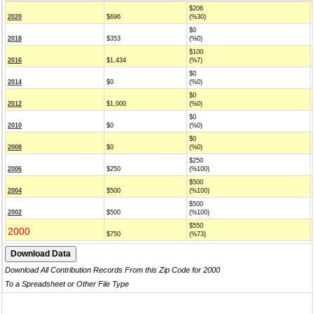
$206
2020
$696
(%30)
$0
2018
$353
(%0)
$100
2016
$1,434
(%7)
$0
2014
$0
(%0)
$0
2012
$1,000
(%0)
$0
2010
$0
(%0)
$0
2008
$0
(%0)
$250
2006
$250
(%100)
$500
2004
$500
(%100)
$500
2002
$500
(%100)
$550
2000
$750
(%73)
Download All Contribution Records From this Zip Code for 2000
To a Spreadsheet or Other File Type