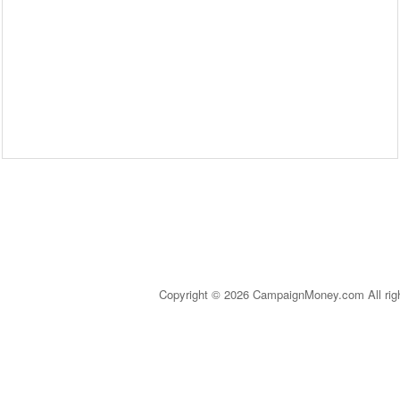
Copyright © 2026 CampaignMoney.com All rig