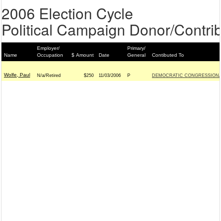
2006 Election Cycle
Political Campaign Donor/Contrib
Employer/
Primary/
Name
Occupation
$ Amount
Date
General
Contibuted To
Wolfe, Paul
N/a/Retired
$250
11/03/2006
P
DEMOCRATIC CONGRESSIONAL