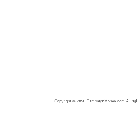
Copyright © 2026 CampaignMoney.com All rig