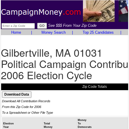
See $$$ From Your Zip Code
Home
|
Money Search
|
Top 25 Candidates
|
Gilbertville, MA 01031
Political Campaign Contribu
2006 Election Cycle
Zip Code Totals
Download All Contribution Records
From this Zip Code for 2006
To a Spreadsheet or Other File Type
Money
Election
Total
To
Year
Money
Democrats