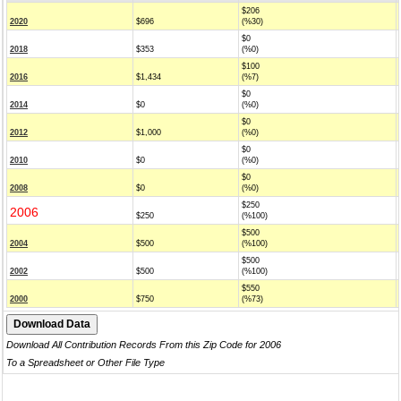
$206
2020
$696
(%30)
$0
2018
$353
(%0)
$100
2016
$1,434
(%7)
$0
2014
$0
(%0)
$0
2012
$1,000
(%0)
$0
2010
$0
(%0)
$0
2008
$0
(%0)
$250
2006
$250
(%100)
$500
2004
$500
(%100)
$500
2002
$500
(%100)
$550
2000
$750
(%73)
Download All Contribution Records From this Zip Code for 2006
To a Spreadsheet or Other File Type