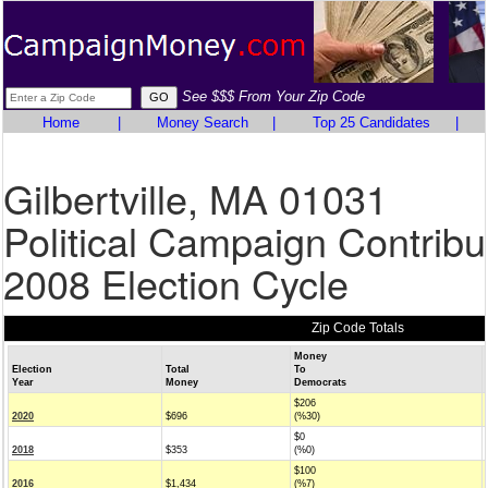
See $$$ From Your Zip Code
Home
|
Money Search
|
Top 25 Candidates
|
Gilbertville, MA 01031
Political Campaign Contribu
2008 Election Cycle
Zip Code Totals
Money
Election
Total
To
Year
Money
Democrats
$206
2020
$696
(%30)
$0
2018
$353
(%0)
$100
2016
$1,434
(%7)