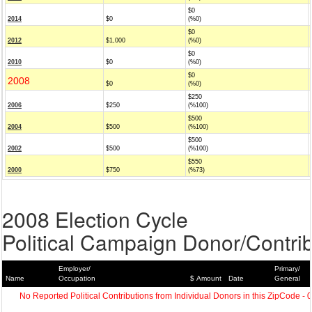
$0
2014
$0
(%0)
$0
2012
$1,000
(%0)
$0
2010
$0
(%0)
$0
2008
$0
(%0)
$250
2006
$250
(%100)
$500
2004
$500
(%100)
$500
2002
$500
(%100)
$550
2000
$750
(%73)
2008 Election Cycle
Political Campaign Donor/Contrib
Employer/
Primary/
Name
Occupation
$ Amount
Date
General
No Reported Political Contributions from Individual Donors in this ZipCode - 