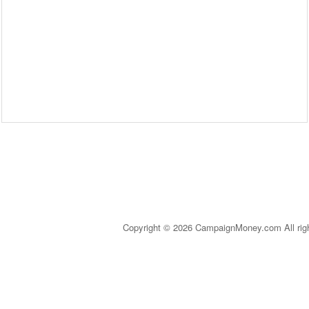
Copyright © 2026 CampaignMoney.com All rig