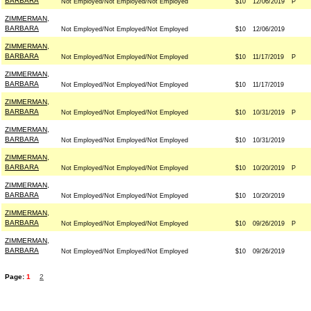
BARBARA
Not Employed/Not Employed/Not Employed
$10
12/06/2019
P
ZIMMERMAN,
BARBARA
Not Employed/Not Employed/Not Employed
$10
12/06/2019
ZIMMERMAN,
BARBARA
Not Employed/Not Employed/Not Employed
$10
11/17/2019
P
ZIMMERMAN,
BARBARA
Not Employed/Not Employed/Not Employed
$10
11/17/2019
ZIMMERMAN,
BARBARA
Not Employed/Not Employed/Not Employed
$10
10/31/2019
P
ZIMMERMAN,
BARBARA
Not Employed/Not Employed/Not Employed
$10
10/31/2019
ZIMMERMAN,
BARBARA
Not Employed/Not Employed/Not Employed
$10
10/20/2019
P
ZIMMERMAN,
BARBARA
Not Employed/Not Employed/Not Employed
$10
10/20/2019
ZIMMERMAN,
BARBARA
Not Employed/Not Employed/Not Employed
$10
09/26/2019
P
ZIMMERMAN,
BARBARA
Not Employed/Not Employed/Not Employed
$10
09/26/2019
Page:
1
2