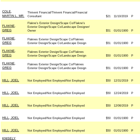
COLE,
Thrivent Financial/Thrivent Financial/Financial
MARTIN L. MR.
Consultant
$21
11/10/2019
P
Flakne's Exterior Design/Scape Co/Flakne's
FLAKNE,
Exterior Design/Scape Co/Landscape Designer/
GREG
Owner
$51
01/01/1900
P
FLAKNE,
Flaknes Exterior Design/Scape Co/Flaknes
GREG
Exterior Design/Scape Co/Landscape Design
$51
01/01/1900
P
FLAKNE,
Flaknes Exterior Design/Scape Co/Flaknes
GREG
Exterior Design/Scape Co/Landscape Design
$50
01/01/1900
P
FLAKNE,
Flaknes Exterior Design/Scape Co/Flaknes
GREG
Exterior Design/Scape Co/Landscape Design
$51
01/01/1900
P
HILL, JOEL
Not Employed/Not Employed/Not Employed
$50
12/31/2019
P
HILL, JOEL
Not Employed/Not Employed/Not Employed
$50
12/24/2019
P
HILL, JOEL
Not Employed/Not Employed/Not Employed
$50
12/06/2019
P
HILL, JOEL
Not Employed/Not Employed/Not Employed
$50
01/01/1900
P
HILL, JOEL
Not Employed/Not Employed/Not Employed
$50
01/01/1900
P
KNISELY,