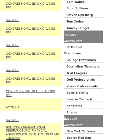
Sam Waksal
CONGRESSIONAL BLACK CAUCUS
PAC
Scott Sullivan
Steven Spielberg
ACTBLUE
Tom Cruise
Tommy Hilfiger
CONGRESSIONAL BLACK CAUCUS
PAC
Industry
Contributors:
ACTBLUE
CEO/Chief
Executives
CONGRESSIONAL BLACK CAUCUS
PAC
College Professors
Journalists/Reporters
ACTBLUE
Trial Lawyers
CONGRESSIONAL BLACK CAUCUS
Golf Professionals
PAC
Poker Professionals
CONGRESSIONAL BLACK CAUCUS
Boats & Yachts
PAC
Defense Contracts
Nonprofits
ACTBLUE
Aircraft
Baseball
ACTBLUE
Contributors:
NATIONAL ASSOCIATION OF
INSURANCE AND FINANCIAL
New York Yankees
ADVISORS POLITICAL ACTION COMM
Boston Red Sox
- Unknown