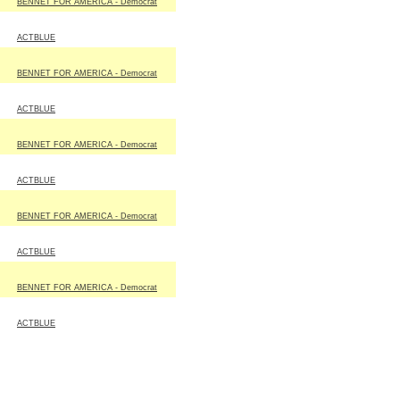
BENNET FOR AMERICA - Democrat
ACTBLUE
BENNET FOR AMERICA - Democrat
ACTBLUE
BENNET FOR AMERICA - Democrat
ACTBLUE
BENNET FOR AMERICA - Democrat
ACTBLUE
BENNET FOR AMERICA - Democrat
ACTBLUE