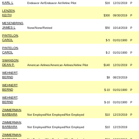
KARL L
Endeavor Air/Endeavor Air/Airline Pilot
$16
12/31/2019
P
LENZEN,
KEITH
$300
09/30/2019
P
MESENBRING,
JAMES L
None/None/Retired
$50
10/14/2019
P
PINTELON,
CAROL
$-5
01/01/1900
P
PINTELON,
CAROL
$-2
01/01/1900
P
SWANSON,
DEAN P.
American Airlines/American Airlines/Airline Pilot
$140
12/31/2019
P
WEHNERT,
BERND
$9
08/23/2019
WEHNERT,
BERND
$-10
01/01/1900
P
WEHNERT,
BERND
$-10
01/01/1900
P
ZIMMERMAN,
BARBARA
Not Employed/Not Employed/Not Employed
$10
12/15/2019
P
ZIMMERMAN,
BARBARA
Not Employed/Not Employed/Not Employed
$10
12/15/2019
ZIMMERMAN,