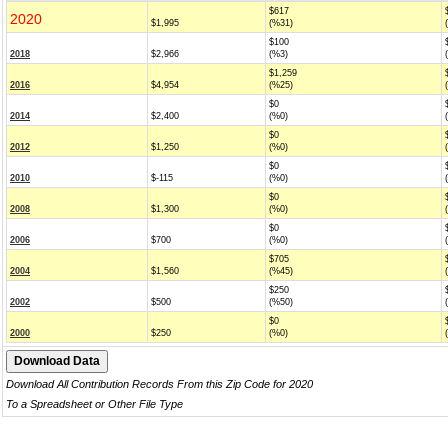
$617
2020
$1,995
(%31)
$100
2018
$2,966
(%3)
$1,259
2016
$4,954
(%25)
$0
2014
$2,400
(%0)
$0
2012
$1,250
(%0)
$0
2010
$-115
(%0)
$0
2008
$1,300
(%0)
$0
2006
$700
(%0)
$705
2004
$1,560
(%45)
$250
2002
$500
(%50)
$0
2000
$250
(%0)
Download All Contribution Records From this Zip Code for 2020
To a Spreadsheet or Other File Type