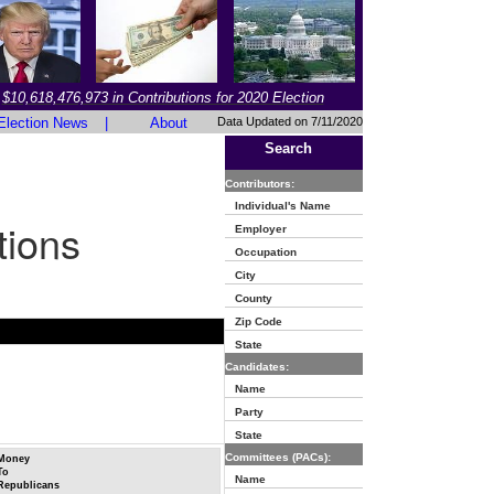
$10,618,476,973 in Contributions for 2020 Election
Election News
|
About
Data Updated on 7/11/2020
Search
Contributors:
Individual's Name
tions
Employer
Occupation
City
County
Zip Code
State
Candidates:
Name
Party
State
Committees (PACs):
Money
To
Name
Republicans