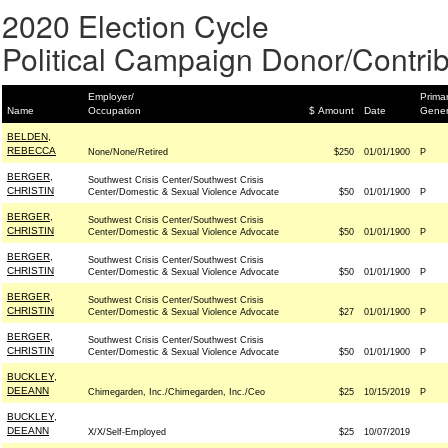
2020 Election Cycle
Political Campaign Donor/Contrib
Employer/
Primar
Name
Occupation
$ Amount
Date
Gener
BELDEN,
REBECCA
None/None/Retired
$250
01/01/1900
P
BERGER,
Southwest Crisis Center/Southwest Crisis
CHRISTIN
Center/Domestic & Sexual Violence Advocate
$50
01/01/1900
P
BERGER,
Southwest Crisis Center/Southwest Crisis
CHRISTIN
Center/Domestic & Sexual Violence Advocate
$50
01/01/1900
P
BERGER,
Southwest Crisis Center/Southwest Crisis
CHRISTIN
Center/Domestic & Sexual Violence Advocate
$50
01/01/1900
P
BERGER,
Southwest Crisis Center/Southwest Crisis
CHRISTIN
Center/Domestic & Sexual Violence Advocate
$27
01/01/1900
P
BERGER,
Southwest Crisis Center/Southwest Crisis
CHRISTIN
Center/Domestic & Sexual Violence Advocate
$50
01/01/1900
P
BUCKLEY,
DEEANN
Chimegarden, Inc./Chimegarden, Inc./Ceo
$25
10/15/2019
P
BUCKLEY,
DEEANN
X/X/Self-Employed
$25
10/07/2019