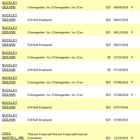
BUCKLEY,
DEEANN
Chimegarden, Inc./Chimegarden, Inc./Ceo
$25
09/09/2019
P
BUCKLEY,
DEEANN
X/X/Self-Employed
$25
09/07/2019
BUCKLEY,
DEEANN
Chimegarden, Inc./Chimegarden, Inc./Ceo
$25
08/12/2019
P
BUCKLEY,
DEEANN
X/X/Self-Employed
$25
08/07/2019
BUCKLEY,
DEEANN
Chimegarden, Inc./Chimegarden, Inc./Ceo
$5
07/22/2019
P
BUCKLEY,
DEEANN
X/X/Self-Employed
$5
07/15/2019
BUCKLEY,
DEEANN
Chimegarden, Inc./Chimegarden, Inc./Ceo
$25
07/08/2019
P
BUCKLEY,
DEEANN
Chimegarden, Inc./Chimegarden, Inc./Ceo
$25
07/08/2019
P
BUCKLEY,
DEEANN
X/X/Self-Employed
$25
07/07/2019
BUCKLEY,
DEEANN
X/X/Self-Employed
$25
07/06/2019
COLE,
Thrivent Financial/Thrivent Financial/Financial
MARTIN L. MR.
Consultant
$21
12/10/2019
P