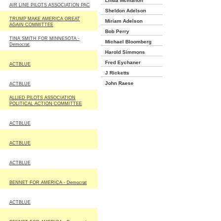
Linda Mcmahon
AIR LINE PILOTS ASSOCIATION PAC
Sheldon Adelson
TRUMP MAKE AMERICA GREAT
Miriam Adelson
AGAIN COMMITTEE
Bob Perry
TINA SMITH FOR MINNESOTA -
Michael Bloomberg
Democrat
Harold Simmons
Fred Eychaner
ACTBLUE
J Ricketts
John Raese
ACTBLUE
ALLIED PILOTS ASSOCIATION
POLITICAL ACTION COMMITTEE
ACTBLUE
ACTBLUE
ACTBLUE
BENNET FOR AMERICA - Democrat
ACTBLUE