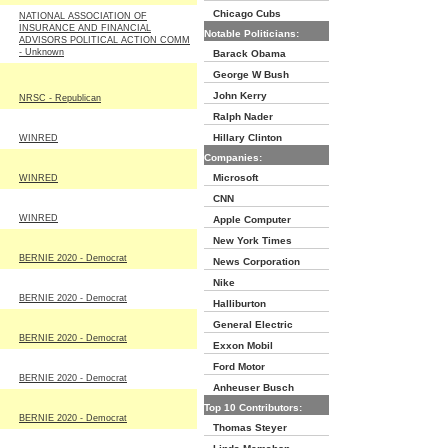
Chicago Cubs
NATIONAL ASSOCIATION OF
INSURANCE AND FINANCIAL
Notable Politicians:
ADVISORS POLITICAL ACTION COMM
- Unknown
Barack Obama
George W Bush
John Kerry
NRSC - Republican
Ralph Nader
Hillary Clinton
WINRED
Companies:
Microsoft
WINRED
CNN
WINRED
Apple Computer
New York Times
BERNIE 2020 - Democrat
News Corporation
Nike
BERNIE 2020 - Democrat
Halliburton
General Electric
BERNIE 2020 - Democrat
Exxon Mobil
Ford Motor
BERNIE 2020 - Democrat
Anheuser Busch
Top 10 Contributors:
BERNIE 2020 - Democrat
Thomas Steyer