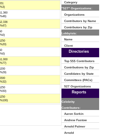
Category
$51
(%3)
"527" Organizations:
$1,360
Organizations
(%46)
Contributors by Name
$2,336
(%47)
Contributors by Zip
$0
Lobbyists:
(%0)
Name
$250
(%20)
Client
$0
Directories
(%0)
$1,000
Top $$$ Contributors
(%77)
Contributions by Zip
$200
(%29)
Candidates by State
$500
Committees (PACs)
(%32)
527 Organizations
$250
(%50)
Reports
$250
(%100)
Celebrity
Contributors:
Aaron Sorkin
Andrew Fastow
Arnold Palmer
Arnold