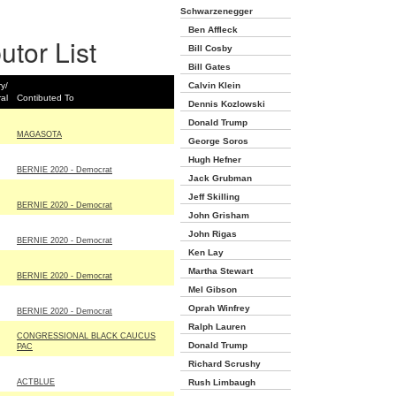
Schwarzenegger
Ben Affleck
utor List
Bill Cosby
Bill Gates
y/
Calvin Klein
al
Contibuted To
Dennis Kozlowski
Donald Trump
MAGASOTA
George Soros
Hugh Hefner
BERNIE 2020 - Democrat
Jack Grubman
Jeff Skilling
BERNIE 2020 - Democrat
John Grisham
John Rigas
BERNIE 2020 - Democrat
Ken Lay
Martha Stewart
BERNIE 2020 - Democrat
Mel Gibson
Oprah Winfrey
BERNIE 2020 - Democrat
Ralph Lauren
CONGRESSIONAL BLACK CAUCUS
Donald Trump
PAC
Richard Scrushy
ACTBLUE
Rush Limbaugh