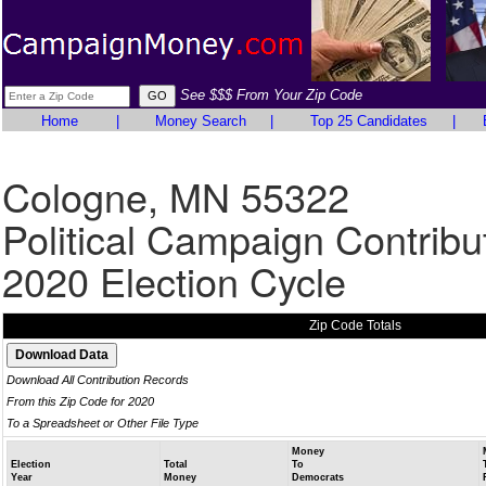
See $$$ From Your Zip Code
Home
|
Money Search
|
Top 25 Candidates
|
Cologne, MN 55322
Political Campaign Contribu
2020 Election Cycle
Zip Code Totals
Download All Contribution Records
From this Zip Code for 2020
To a Spreadsheet or Other File Type
Money
Election
Total
To
Year
Money
Democrats