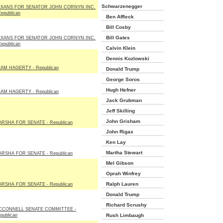
Schwarzenegger
EXANS FOR SENATOR JOHN CORNYN INC.
Republican
Ben Affleck
Bill Cosby
Bill Gates
EXANS FOR SENATOR JOHN CORNYN INC.
Republican
Calvin Klein
Dennis Kozlowski
AM HAGERTY - Republican
Donald Trump
George Soros
Hugh Hefner
AM HAGERTY - Republican
Jack Grubman
Jeff Skilling
John Grisham
RSHA FOR SENATE - Republican
John Rigas
Ken Lay
Martha Stewart
RSHA FOR SENATE - Republican
Mel Gibson
Oprah Winfrey
Ralph Lauren
RSHA FOR SENATE - Republican
Donald Trump
Richard Scrushy
CCONNELL SENATE COMMITTEE -
publican
Rush Limbaugh