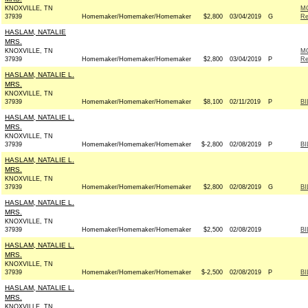
KNOXVILLE, TN
M
37939
Homemaker/Homemaker/Homemaker
$2,800
03/04/2019
G
Re
HASLAM, NATALIE
MRS.
KNOXVILLE, TN
M
37939
Homemaker/Homemaker/Homemaker
$2,800
03/04/2019
P
Re
HASLAM, NATALIE L.
MRS.
KNOXVILLE, TN
37939
Homemaker/Homemaker/Homemaker
$8,100
02/11/2019
P
BI
HASLAM, NATALIE L.
MRS.
KNOXVILLE, TN
37939
Homemaker/Homemaker/Homemaker
$-2,800
02/08/2019
P
BI
HASLAM, NATALIE L.
MRS.
KNOXVILLE, TN
37939
Homemaker/Homemaker/Homemaker
$2,800
02/08/2019
G
BI
HASLAM, NATALIE L.
MRS.
KNOXVILLE, TN
37939
Homemaker/Homemaker/Homemaker
$2,500
02/08/2019
BI
HASLAM, NATALIE L.
MRS.
KNOXVILLE, TN
37939
Homemaker/Homemaker/Homemaker
$-2,500
02/08/2019
P
BI
HASLAM, NATALIE L.
MRS.
KNOXVILLE, TN