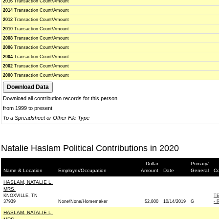
2016
Transaction Count/Amount
2014
Transaction Count/Amount
2012
Transaction Count/Amount
2010
Transaction Count/Amount
2008
Transaction Count/Amount
2006
Transaction Count/Amount
2004
Transaction Count/Amount
2002
Transaction Count/Amount
2000
Transaction Count/Amount
Download all contribution records for this person
from 1999 to present
To a Spreadsheet or Other File Type
Natalie Haslam Political Contributions in 2020
Dollar
Primary/
Name & Location
Employer/Occupation
Amount
Date
General
Co
HASLAM, NATALIE L.
MRS.
KNOXVILLE, TN
T
37939
None/None/Homemaker
$2,800
10/14/2019
G
- 
HASLAM, NATALIE L.