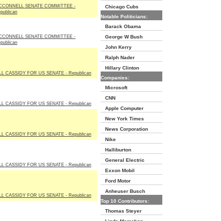
CCONNELL SENATE COMMITTEE -
Chicago Cubs
publican
Notable Politicians:
Barack Obama
CCONNELL SENATE COMMITTEE -
George W Bush
publican
John Kerry
Ralph Nader
Hillary Clinton
LL CASSIDY FOR US SENATE - Republican
Companies:
Microsoft
CNN
LL CASSIDY FOR US SENATE - Republican
Apple Computer
New York Times
News Corporation
LL CASSIDY FOR US SENATE - Republican
Nike
Halliburton
General Electric
LL CASSIDY FOR US SENATE - Republican
Exxon Mobil
Ford Motor
Anheuser Busch
LL CASSIDY FOR US SENATE - Republican
Top 10 Contributors:
Thomas Steyer