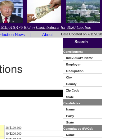
$10,618,476,973 in Contributions for 2020 Election
Election News
|
About
Data Updated on 7/11/2020
Search
Contributors:
Individual's Name
tions
Employer
Occupation
City
County
Zip Code
State
Candidates:
Name
Party
State
28/$129,300
Committees (PACs):
49/$206,500
Name