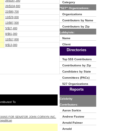
26/$187,300
Category
26/$104,600
"527" Organizations:
22/$90,700
Organizations
13/$78,000
Contributors by Name
13/$67,500
Contributors by Zip
5/$27,400
Lobbyists:
8/$61,000
Name
12/$17,000
Client
9/$13,000
Directories
Top $$$ Contributors
Contributions by Zip
Candidates by State
Committees (PACs)
527 Organizations
Reports
Celebrity
ntibuted To
Contributors:
Aaron Sorkin
Andrew Fastow
EXANS FOR SENATOR JOHN CORNYN INC.
Republican
Arnold Palmer
Arnold