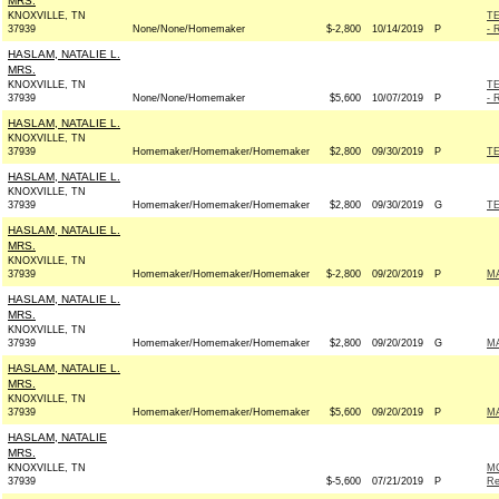
MRS.
KNOXVILLE, TN
T
37939
None/None/Homemaker
$-2,800
10/14/2019
P
- 
HASLAM, NATALIE L.
MRS.
KNOXVILLE, TN
T
37939
None/None/Homemaker
$5,600
10/07/2019
P
- 
HASLAM, NATALIE L.
KNOXVILLE, TN
37939
Homemaker/Homemaker/Homemaker
$2,800
09/30/2019
P
TE
HASLAM, NATALIE L.
KNOXVILLE, TN
37939
Homemaker/Homemaker/Homemaker
$2,800
09/30/2019
G
TE
HASLAM, NATALIE L.
MRS.
KNOXVILLE, TN
37939
Homemaker/Homemaker/Homemaker
$-2,800
09/20/2019
P
MA
HASLAM, NATALIE L.
MRS.
KNOXVILLE, TN
37939
Homemaker/Homemaker/Homemaker
$2,800
09/20/2019
G
MA
HASLAM, NATALIE L.
MRS.
KNOXVILLE, TN
37939
Homemaker/Homemaker/Homemaker
$5,600
09/20/2019
P
MA
HASLAM, NATALIE
MRS.
KNOXVILLE, TN
M
37939
$-5,600
07/21/2019
P
Re