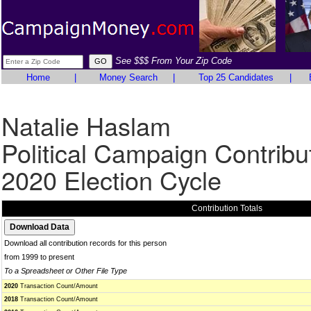
See $$$ From Your Zip Code
Home
|
Money Search
|
Top 25 Candidates
|
Natalie Haslam
Political Campaign Contribu
2020 Election Cycle
Contribution Totals
Download all contribution records for this person
from 1999 to present
To a Spreadsheet or Other File Type
2020
Transaction Count/Amount
2018
Transaction Count/Amount