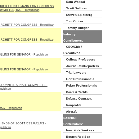
Sam Waksal
HUCK FLEISCHMANN FOR CONGRESS
Scott Sullivan
MMITTEE, INC. - Republican
Steven Spielberg
Tom Cruise
RCHETT FOR CONGRESS - Republican
Tommy Hilfiger
Industry
RCHETT FOR CONGRESS - Republican
Contributors:
CEO/Chief
Executives
LLINS FOR SENATOR - Republican
College Professors
Journalists/Reporters
LLINS FOR SENATOR - Republican
Trial Lawyers
Golf Professionals
CCONNELL SENATE COMMITTEE -
Poker Professionals
publican
Boats & Yachts
Defense Contracts
Nonprofits
SC - Republican
Aircraft
Baseball
IENDS OF SCOTT DESJARLAIS -
Contributors:
publican
New York Yankees
Boston Red Sox