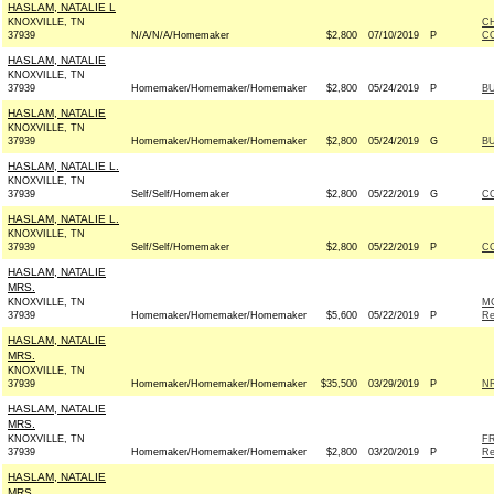
HASLAM, NATALIE L
KNOXVILLE, TN
C
37939
N/A/N/A/Homemaker
$2,800
07/10/2019
P
CO
HASLAM, NATALIE
KNOXVILLE, TN
37939
Homemaker/Homemaker/Homemaker
$2,800
05/24/2019
P
BU
HASLAM, NATALIE
KNOXVILLE, TN
37939
Homemaker/Homemaker/Homemaker
$2,800
05/24/2019
G
BU
HASLAM, NATALIE L.
KNOXVILLE, TN
37939
Self/Self/Homemaker
$2,800
05/22/2019
G
CO
HASLAM, NATALIE L.
KNOXVILLE, TN
37939
Self/Self/Homemaker
$2,800
05/22/2019
P
CO
HASLAM, NATALIE
MRS.
KNOXVILLE, TN
M
37939
Homemaker/Homemaker/Homemaker
$5,600
05/22/2019
P
Re
HASLAM, NATALIE
MRS.
KNOXVILLE, TN
37939
Homemaker/Homemaker/Homemaker
$35,500
03/29/2019
P
NR
HASLAM, NATALIE
MRS.
KNOXVILLE, TN
FR
37939
Homemaker/Homemaker/Homemaker
$2,800
03/20/2019
P
Re
HASLAM, NATALIE
MRS.