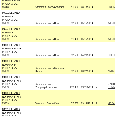
NORMAN P MR
PHOENIX, AZ
85018
Shamrock Foods/Chairman
$1,000
08/13/2014
P
FRIEND
MCCLELLAND,
NORMAN
PHOENIX, AZ
85009
Shamrock Foods/Ceo
$2,600
05/15/2014
G
WENDY
MCCLELLAND,
NORMAN
PHOENIX, AZ
85009
Shamrock Foods/Ceo
$1,400
05/15/2014
P
WENDY
MCCLELLAND,
NORMAN P. MR.
PHOENIX, AZ
85009
Shamrock Foods/Ceo
$2,500
04/28/2014
P
BOEHNE
MCCLELLAND,
NORMAN P.
PHOENIX, AZ
Shamrock Foods/Business
85009
Owner
$2,600
03/27/2014
G
ANDY T
MCCLELLAND,
NORMAN P MR
PHOENIX, AZ
Shamrock Foods
NATIO
85009
Company/Executive
$32,400
03/21/2014
P
COMMIT
MCCLELLAND,
NORMAN P MR.
PHOENIX, AZ
85009
Shamrock Foods/Ceo
$2,600
03/19/2014
P
MCSALL
MCCLELLAND,
NORMAN P MR.