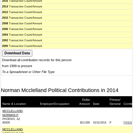
2016
Transaction Count/Amount
2014
Transaction Count/Amount
2012
Transaction Count/Amount
2010
Transaction Count/Amount
2008
Transaction Count/Amount
2006
Transaction Count/Amount
2004
Transaction Count/Amount
2002
Transaction Count/Amount
2000
Transaction Count/Amount
Download all contribution records for this person
from 1999 to present
To a Spreadsheet or Other File Type
Norman Mcclelland Political Contributions in 2014
Dollar
Primary/
Name & Location
Employer/Occupation
Amount
Date
General
Contib
MCCLELLAND,
NORMAN P
PHOENIX, AZ
85009
$13,000
10/11/2014
P
FRIEN
MCCLELLAND,