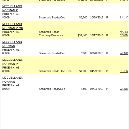
MCCLELLAND,
NORMAN P
PHOENIX, AZ
85009
Shamrock Foods/Ceo
$5,200
10/29/2013
P
BILL C
MCCLELLAND,
NORMAN P MR
PHOENIX, AZ
Shamrock Foods
NATIO
85009
Company/Executive
$32,400
10/17/2013
P
COMMIT
MCCLELLAND,
NORMAN
PHOENIX, AZ
85009
Shamrock Foods/Ceo
$600
08/28/2013
P
WENDY
MCCLELLAND,
NORMAN P
PHOENIX, AZ
85016
Shamrock Foods, Inc./Ceo
$1,000
04/29/2013
P
FRIEND
MCCLELLAND,
NORMAN
PHOENIX, AZ
85009
Shamrock Foods/Ceo
$600
03/04/2013
P
WENDY