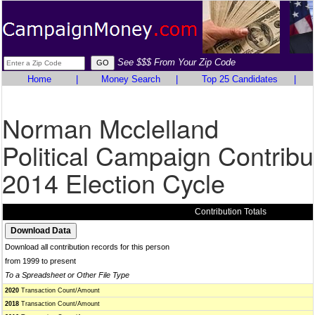
See $$$ From Your Zip Code
Home
|
Money Search
|
Top 25 Candidates
|
Norman Mcclelland
Political Campaign Contribu
2014 Election Cycle
Contribution Totals
Download all contribution records for this person
from 1999 to present
To a Spreadsheet or Other File Type
2020
Transaction Count/Amount
2018
Transaction Count/Amount