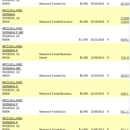
PHOENIX, AZ
85009
Shamrock Foods/Ceo
$2,600
03/19/2014
G
MCSALL
MCCLELLAND,
NORMAN
PHOENIX, AZ
COMMI
85016
Shamrock Foods/Executive
$1,000
02/18/2014
P
CONGRE
MCCLELLAND,
NORMAN P MR
PHOENIX, AZ
85009
$-2,400
01/21/2014
P
MARCO 
MCCLELLAND,
NORMAN P
PHOENIX, AZ
Shamrock Foods/Business
85016
Owner
$2,600
12/08/2013
P
TIM SC
MCCLELLAND,
NORMAN MR.
PHOENIX, AZ
85016
Shamrock Foods/Ceo
$5,000
11/20/2013
P
ARIZON
MCCLELLAND,
NORMAN P.
PHOENIX, AZ
85009
Shamrock Foods/Business
$2,600
11/12/2013
P
ANDY T
MCCLELLAND,
NORMAN P
PHOENIX, AZ
85009
Shamrock Foods/Ceo
$2,600
11/06/2013
G
BILL C
MCCLELLAND,
NORMAN P
PHOENIX, AZ
85009
Shamrock Foods/Ceo
$-2,600
11/06/2013
P
BILL C