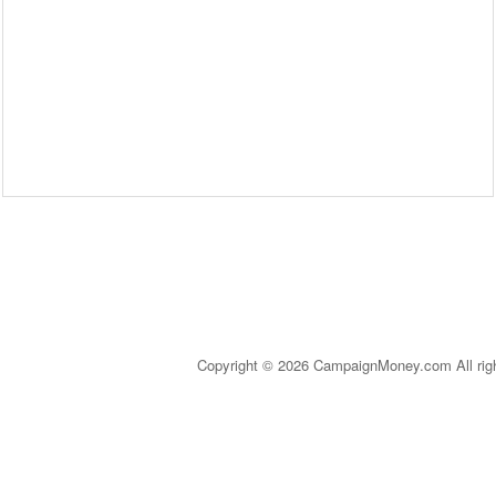
Copyright © 2026 CampaignMoney.com All rig