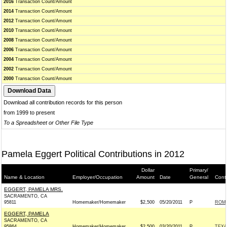
2016
Transaction Count/Amount
2014
Transaction Count/Amount
2012
Transaction Count/Amount
2010
Transaction Count/Amount
2008
Transaction Count/Amount
2006
Transaction Count/Amount
2004
Transaction Count/Amount
2002
Transaction Count/Amount
2000
Transaction Count/Amount
Download all contribution records for this person
from 1999 to present
To a Spreadsheet or Other File Type
Pamela Eggert Political Contributions in 2012
Dollar
Primary/
Name & Location
Employer/Occupation
Amount
Date
General
Cont
EGGERT, PAMELA MRS.
SACRAMENTO, CA
95811
Homemaker/Homemaker
$2,500
05/20/2011
P
ROMN
EGGERT, PAMELA
SACRAMENTO, CA
95864
Homemaker/Homemaker
$2,500
03/20/2011
P
TEXA