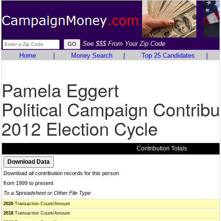
See $$$ From Your Zip Code
Home
|
Money Search
|
Top 25 Candidates
|
Pamela Eggert
Political Campaign Contribu
2012 Election Cycle
Contribution Totals
Download all contribution records for this person
from 1999 to present
To a Spreadsheet or Other File Type
2020
Transaction Count/Amount
2018
Transaction Count/Amount