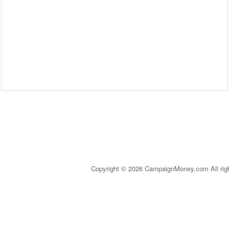
Copyright © 2026 CampaignMoney.com All rig