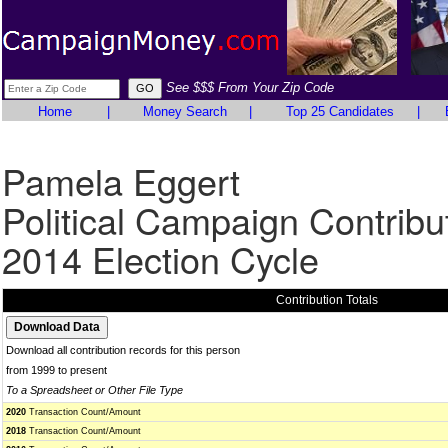
See $$$ From Your Zip Code
Home
|
Money Search
|
Top 25 Candidates
|
Pamela Eggert
Political Campaign Contribu
2014 Election Cycle
Contribution Totals
Download all contribution records for this person
from 1999 to present
To a Spreadsheet or Other File Type
2020
Transaction Count/Amount
2018
Transaction Count/Amount