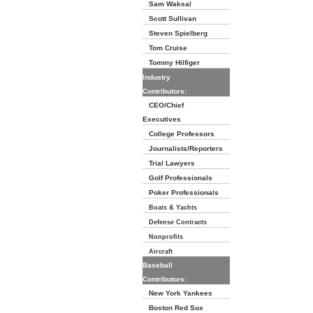
Sam Waksal
Scott Sullivan
Steven Spielberg
Tom Cruise
Tommy Hilfiger
Industry
Contributors:
CEO/Chief
Executives
College Professors
Journalists/Reporters
Trial Lawyers
Golf Professionals
Poker Professionals
Boats & Yachts
Defense Contracts
Nonprofits
Aircraft
Baseball
Contributors:
New York Yankees
Boston Red Sox