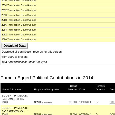
2016
Transaction Count/Amount
2014
Transaction Count/Amount
2012
Transaction Count/Amount
2010
Transaction Count/Amount
2008
Transaction Count/Amount
2006
Transaction Count/Amount
2004
Transaction Count/Amount
2002
Transaction Count/Amount
2000
Transaction Count/Amount
Download all contribution records for this person
from 1999 to present
To a Spreadsheet or Other File Type
Pamela Eggert Political Contributions in 2014
Dollar
Primary/
Name & Location
Employer/Occupation
Amount
Date
General
Cont
EGGERT, PAMELA D.
SACRAMENTO, CA
95864
N/A/Homemaker
$5,000
10/06/2014
G
OSE 
EGGERT, PAMELA D.
SACRAMENTO, CA
95811
N/A/Homemaker
$2,600
07/09/2014
G
DOU