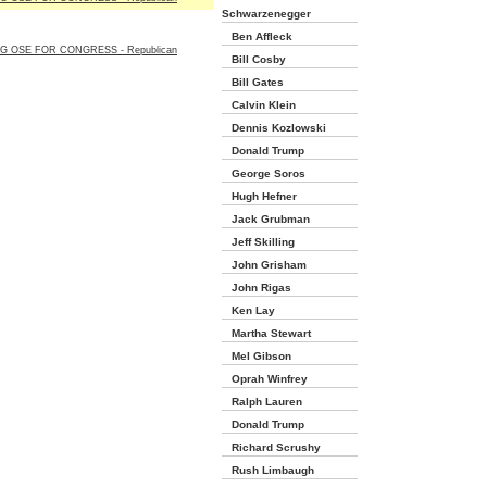
Schwarzenegger
Ben Affleck
G OSE FOR CONGRESS - Republican
Bill Cosby
Bill Gates
Calvin Klein
Dennis Kozlowski
Donald Trump
George Soros
Hugh Hefner
Jack Grubman
Jeff Skilling
John Grisham
John Rigas
Ken Lay
Martha Stewart
Mel Gibson
Oprah Winfrey
Ralph Lauren
Donald Trump
Richard Scrushy
Rush Limbaugh