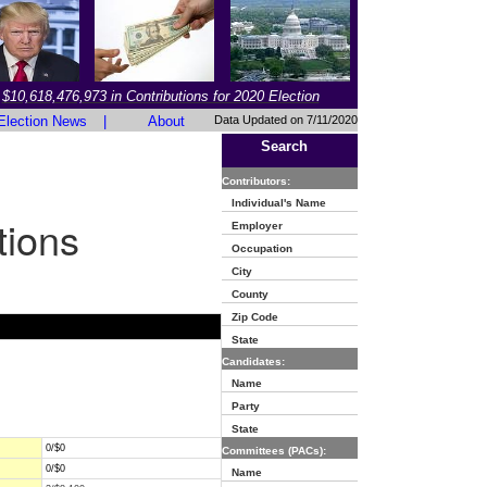
$10,618,476,973 in Contributions for 2020 Election
Election News
|
About
Data Updated on 7/11/2020
Search
Contributors:
Individual's Name
tions
Employer
Occupation
City
County
Zip Code
State
Candidates:
Name
Party
State
0/$0
Committees (PACs):
0/$0
Name