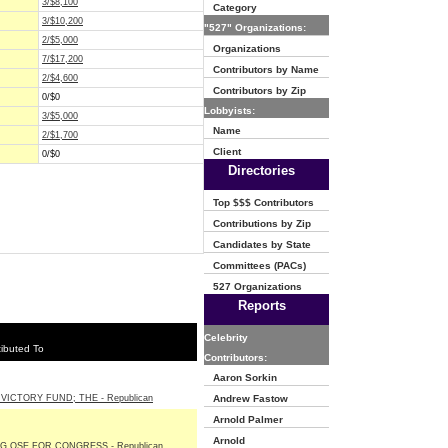
3/$8,100
Category
3/$10,200
"527" Organizations:
2/$5,000
Organizations
7/$17,200
Contributors by Name
2/$4,600
Contributors by Zip
0/$0
Lobbyists:
3/$5,000
Name
2/$1,700
Client
0/$0
Directories
Top $$$ Contributors
Contributions by Zip
Candidates by State
Committees (PACs)
527 Organizations
Reports
Celebrity
ibuted To
Contributors:
Aaron Sorkin
VICTORY FUND; THE - Republican
Andrew Fastow
Arnold Palmer
Arnold
G OSE FOR CONGRESS - Republican