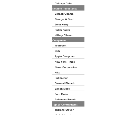
Chicago Cubs
Notable Politicians:
Barack Obama
George W Bush
John Kerry
Ralph Nader
Hillary Clinton
Companies:
Microsoft
CNN
Apple Computer
New York Times
News Corporation
Nike
Halliburton
General Electric
Exxon Mobil
Ford Motor
Anheuser Busch
Top 10 Contributors:
Thomas Steyer