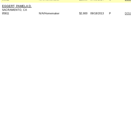
EGGERT, PAMELA D.
SACRAMENTO, CA
95811
N/A/Homemaker
$2,600
09/18/2013
P
DOU