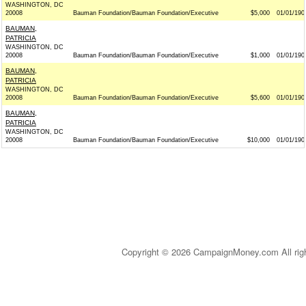
WASHINGTON, DC
20008
Bauman Foundation/Bauman Foundation/Executive
$5,000
01/01/190
BAUMAN,
PATRICIA
WASHINGTON, DC
20008
Bauman Foundation/Bauman Foundation/Executive
$1,000
01/01/190
BAUMAN,
PATRICIA
WASHINGTON, DC
20008
Bauman Foundation/Bauman Foundation/Executive
$5,600
01/01/190
BAUMAN,
PATRICIA
WASHINGTON, DC
20008
Bauman Foundation/Bauman Foundation/Executive
$10,000
01/01/190
Copyright © 2026 CampaignMoney.com All rig