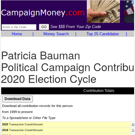
See $$$ From Your Zip Code
Home
|
Money Search
|
Top 25 Candidates
|
Patricia Bauman
Political Campaign Contribu
2020 Election Cycle
Contribution Totals
Download all contribution records for this person
from 1999 to present
To a Spreadsheet or Other File Type
2020
Transaction Count/Amount
41
2018
Transaction Count/Amount
79