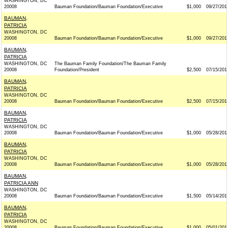
WASHINGTON, DC
20008
Bauman Foundation/Bauman Foundation/Executive
$1,000
09/27/201
BAUMAN,
PATRICIA
WASHINGTON, DC
20008
Bauman Foundation/Bauman Foundation/Executive
$1,000
09/27/201
BAUMAN,
PATRICIA
WASHINGTON, DC
The Bauman Family Foundation/The Bauman Family
20008
Foundation/President
$2,500
07/15/201
BAUMAN,
PATRICIA
WASHINGTON, DC
20008
Bauman Foundation/Bauman Foundation/Executive
$2,500
07/15/201
BAUMAN,
PATRICIA
WASHINGTON, DC
20008
Bauman Foundation/Bauman Foundation/Executive
$1,000
05/28/201
BAUMAN,
PATRICIA
WASHINGTON, DC
20008
Bauman Foundation/Bauman Foundation/Executive
$1,000
05/28/201
BAUMAN,
PATRICIA ANN
WASHINGTON, DC
20008
Bauman Foundation/Bauman Foundation/Executive
$1,500
05/14/201
BAUMAN,
PATRICIA
WASHINGTON, DC
20008
Bauman Foundation/Bauman Foundation/Executive
$1,000
05/01/201