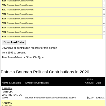
2016
Transaction Count/Amount
10
2014
Transaction Count/Amount
10
2012
Transaction Count/Amount
65
2010
Transaction Count/Amount
67
2008
Transaction Count/Amount
48
2006
Transaction Count/Amount
41
2004
Transaction Count/Amount
32
2002
Transaction Count/Amount
25
2000
Transaction Count/Amount
12
Download all contribution records for this person
from 1999 to present
To a Spreadsheet or Other File Type
Patricia Bauman Political Contributions in 2020
Dollar
Name & Location
Employer/Occupation
Amount
Date
BAUMAN,
PATRICIA
WASHINGTON, DC
20008
Bauman Foundation/Bauman Foundation/Executive
$1,000
12/13/201
BAUMAN,