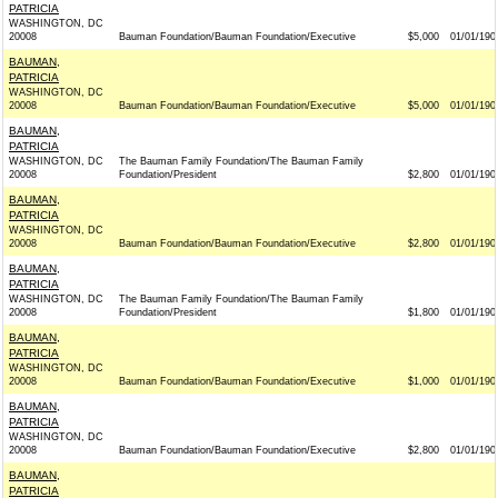
PATRICIA
WASHINGTON, DC
20008
Bauman Foundation/Bauman Foundation/Executive
$5,000
01/01/190
BAUMAN,
PATRICIA
WASHINGTON, DC
20008
Bauman Foundation/Bauman Foundation/Executive
$5,000
01/01/190
BAUMAN,
PATRICIA
WASHINGTON, DC
The Bauman Family Foundation/The Bauman Family
20008
Foundation/President
$2,800
01/01/190
BAUMAN,
PATRICIA
WASHINGTON, DC
20008
Bauman Foundation/Bauman Foundation/Executive
$2,800
01/01/190
BAUMAN,
PATRICIA
WASHINGTON, DC
The Bauman Family Foundation/The Bauman Family
20008
Foundation/President
$1,800
01/01/190
BAUMAN,
PATRICIA
WASHINGTON, DC
20008
Bauman Foundation/Bauman Foundation/Executive
$1,000
01/01/190
BAUMAN,
PATRICIA
WASHINGTON, DC
20008
Bauman Foundation/Bauman Foundation/Executive
$2,800
01/01/190
BAUMAN,
PATRICIA