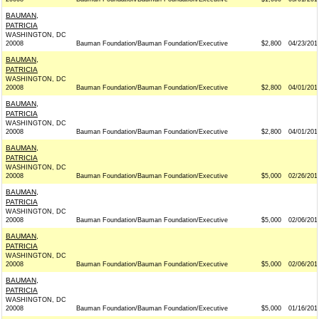
BAUMAN,
PATRICIA
WASHINGTON, DC
20008
Bauman Foundation/Bauman Foundation/Executive
$2,800
04/23/201
BAUMAN,
PATRICIA
WASHINGTON, DC
20008
Bauman Foundation/Bauman Foundation/Executive
$2,800
04/01/201
BAUMAN,
PATRICIA
WASHINGTON, DC
20008
Bauman Foundation/Bauman Foundation/Executive
$2,800
04/01/201
BAUMAN,
PATRICIA
WASHINGTON, DC
20008
Bauman Foundation/Bauman Foundation/Executive
$5,000
02/26/201
BAUMAN,
PATRICIA
WASHINGTON, DC
20008
Bauman Foundation/Bauman Foundation/Executive
$5,000
02/06/201
BAUMAN,
PATRICIA
WASHINGTON, DC
20008
Bauman Foundation/Bauman Foundation/Executive
$5,000
02/06/201
BAUMAN,
PATRICIA
WASHINGTON, DC
20008
Bauman Foundation/Bauman Foundation/Executive
$5,000
01/16/201