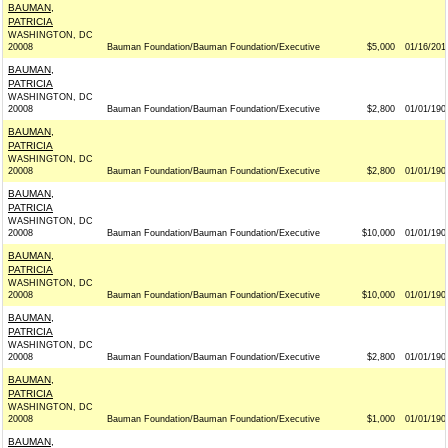
BAUMAN,
PATRICIA
WASHINGTON, DC
20008
Bauman Foundation/Bauman Foundation/Executive
$5,000
01/16/201
BAUMAN,
PATRICIA
WASHINGTON, DC
20008
Bauman Foundation/Bauman Foundation/Executive
$2,800
01/01/190
BAUMAN,
PATRICIA
WASHINGTON, DC
20008
Bauman Foundation/Bauman Foundation/Executive
$2,800
01/01/190
BAUMAN,
PATRICIA
WASHINGTON, DC
20008
Bauman Foundation/Bauman Foundation/Executive
$10,000
01/01/190
BAUMAN,
PATRICIA
WASHINGTON, DC
20008
Bauman Foundation/Bauman Foundation/Executive
$10,000
01/01/190
BAUMAN,
PATRICIA
WASHINGTON, DC
20008
Bauman Foundation/Bauman Foundation/Executive
$2,800
01/01/190
BAUMAN,
PATRICIA
WASHINGTON, DC
20008
Bauman Foundation/Bauman Foundation/Executive
$1,000
01/01/190
BAUMAN,