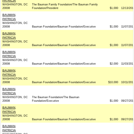
PATRICIA
WASHINGTON, DC
The Bauman Family Foundation/The Bauman Family
20008
Foundation/President
$1,000
12/13/201
BAUMAN,
PATRICIA
WASHINGTON, DC
20008
Bauman Foundation/Bauman Foundation/Executive
$1,000
11/07/201
BAUMAN,
PATRICIA
WASHINGTON, DC
20008
Bauman Foundation/Bauman Foundation/Executive
$1,000
11/07/201
BAUMAN,
PATRICIA
WASHINGTON, DC
20008
Bauman Foundation/Bauman Foundation/Executive
$2,000
11/03/201
BAUMAN,
PATRICIA
WASHINGTON, DC
20008
Bauman Foundation/Bauman Foundation/Executive
$10,000
10/11/201
BAUMAN,
PATRICIA
WASHINGTON, DC
The Bauman Foundation/The Bauman
20008
Foundation/Executive
$1,000
09/27/201
BAUMAN,
PATRICIA
WASHINGTON, DC
20008
Bauman Foundation/Bauman Foundation/Executive
$1,000
09/27/201
BAUMAN,
PATRICIA