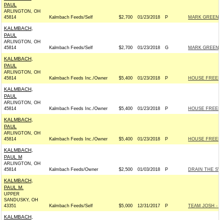
PAUL
ARLINGTON, OH
45814
Kalmbach Feeds/Self
$2,700
01/23/2018
P
MARK GREEN 
KALMBACH,
PAUL
ARLINGTON, OH
45814
Kalmbach Feeds/Self
$2,700
01/23/2018
G
MARK GREEN 
KALMBACH,
PAUL
ARLINGTON, OH
45814
Kalmbach Feeds Inc./Owner
$5,400
01/23/2018
P
HOUSE FREE
KALMBACH,
PAUL
ARLINGTON, OH
45814
Kalmbach Feeds Inc./Owner
$5,400
01/23/2018
P
HOUSE FREE
KALMBACH,
PAUL
ARLINGTON, OH
45814
Kalmbach Feeds Inc./Owner
$5,400
01/23/2018
P
HOUSE FREE
KALMBACH,
PAUL M
ARLINGTON, OH
45814
Kalmbach Feeds/Owner
$2,500
01/03/2018
P
DRAIN THE S
KALMBACH,
PAUL M.
UPPER
SANDUSKY, OH
43351
Kalmbach Feeds/Self
$5,000
12/31/2017
P
TEAM JOSH - R
KALMBACH,