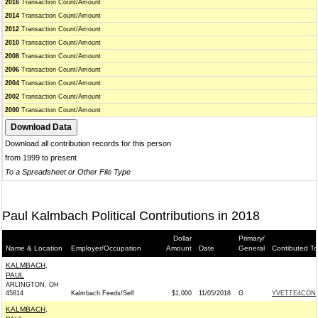
2016
Transaction Count/Amount
2014
Transaction Count/Amount
2012
Transaction Count/Amount
2010
Transaction Count/Amount
2008
Transaction Count/Amount
2006
Transaction Count/Amount
2004
Transaction Count/Amount
2002
Transaction Count/Amount
2000
Transaction Count/Amount
Download all contribution records for this person
from 1999 to present
To a Spreadsheet or Other File Type
Paul Kalmbach Political Contributions in 2018
Dollar
Primary/
Name & Location
Employer/Occupation
Amount
Date
General
Contibuted To
KALMBACH,
PAUL
ARLINGTON, OH
45814
Kalmbach Feeds/Self
$1,000
11/05/2018
G
YVETTE4CONG
KALMBACH,