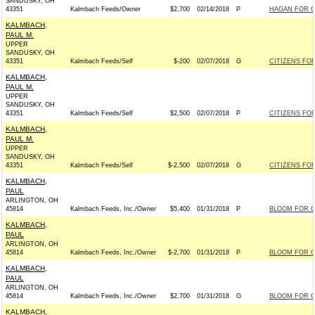
SANDUSKY, OH
43351
Kalmbach Feeds/Owner
$2,700
02/14/2018
P
HAGAN FOR CO
KALMBACH,
PAUL M.
UPPER
SANDUSKY, OH
43351
Kalmbach Feeds/Self
$-200
02/07/2018
G
CITIZENS FOR
KALMBACH,
PAUL M.
UPPER
SANDUSKY, OH
43351
Kalmbach Feeds/Self
$2,500
02/07/2018
P
CITIZENS FOR
KALMBACH,
PAUL M.
UPPER
SANDUSKY, OH
43351
Kalmbach Feeds/Self
$-2,500
02/07/2018
G
CITIZENS FOR
KALMBACH,
PAUL
ARLINGTON, OH
45814
Kalmbach Feeds, Inc./Owner
$5,400
01/31/2018
P
BLOOM FOR CO
KALMBACH,
PAUL
ARLINGTON, OH
45814
Kalmbach Feeds, Inc./Owner
$-2,700
01/31/2018
P
BLOOM FOR CO
KALMBACH,
PAUL
ARLINGTON, OH
45814
Kalmbach Feeds, Inc./Owner
$2,700
01/31/2018
G
BLOOM FOR CO
KALMBACH,