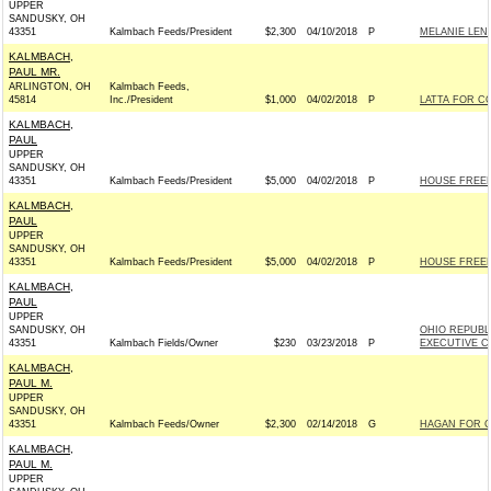
UPPER
SANDUSKY, OH
43351
Kalmbach Feeds/President
$2,300
04/10/2018
P
MELANIE LEN
KALMBACH,
PAUL MR.
ARLINGTON, OH
Kalmbach Feeds,
45814
Inc./President
$1,000
04/02/2018
P
LATTA FOR CO
KALMBACH,
PAUL
UPPER
SANDUSKY, OH
43351
Kalmbach Feeds/President
$5,000
04/02/2018
P
HOUSE FREE
KALMBACH,
PAUL
UPPER
SANDUSKY, OH
43351
Kalmbach Feeds/President
$5,000
04/02/2018
P
HOUSE FREE
KALMBACH,
PAUL
UPPER
SANDUSKY, OH
OHIO REPUBL
43351
Kalmbach Fields/Owner
$230
03/23/2018
P
EXECUTIVE CO
KALMBACH,
PAUL M.
UPPER
SANDUSKY, OH
43351
Kalmbach Feeds/Owner
$2,300
02/14/2018
G
HAGAN FOR CO
KALMBACH,
PAUL M.
UPPER