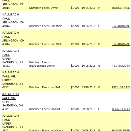
PAUL
ARLINGTON, OH
45814
Kalmbach Feeds/Owner
$1,000
10/24/2018
P
HOUSE FREE
KALMBACH,
PAUL
ARLINGTON, OH
45814
Kalmbach Feeds, Inc./Self
$2,700
10/24/2018
G
JIM JORDAN F
KALMBACH,
PAUL
ARLINGTON, OH
45814
Kalmbach Feeds, Inc./Self
$2,700
10/24/2018
P
JIM JORDAN F
KALMBACH,
PAUL
UPPER
SANDUSKY, OH
Kalmbach Feeds
43351
Inc./Business Owner
$2,000
10/08/2018
G
TED BUDD FOR
KALMBACH,
PAUL MR.
UPPER
SANDUSKY, OH
43351
Kalmbach Feeds Inc/Self
$2,000
09/28/2018
G
PATRIOTS FOR
KALMBACH,
PAUL MR.
UPPER
SANDUSKY, OH
43351
Kalmbach Feeds Inc/Self
$2,000
09/28/2018
G
BLUM FOR CON
KALMBACH,
PAUL
UPPER
SANDUSKY, OH
43351
Kalmbach Feeds Inc/Owner
$2,000
09/28/2018
P
HOUSE FREE