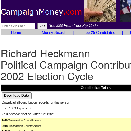
See $$$ From Your Zip Code
Home
|
Money Search
|
Top 25 Candidates
|
Richard Heckmann
Political Campaign Contribu
2002 Election Cycle
Contribution Totals
Download all contribution records for this person
from 1999 to present
To a Spreadsheet or Other File Type
2020
Transaction Count/Amount
2018
Transaction Count/Amount