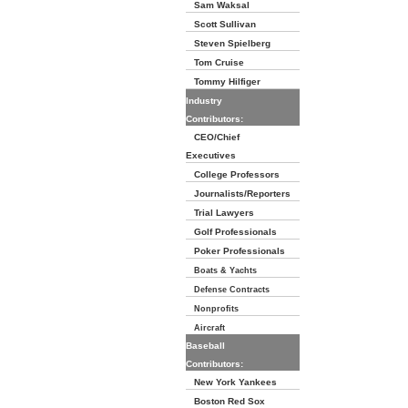
Sam Waksal
Scott Sullivan
Steven Spielberg
Tom Cruise
Tommy Hilfiger
Industry
Contributors:
CEO/Chief
Executives
College Professors
Journalists/Reporters
Trial Lawyers
Golf Professionals
Poker Professionals
Boats & Yachts
Defense Contracts
Nonprofits
Aircraft
Baseball
Contributors:
New York Yankees
Boston Red Sox