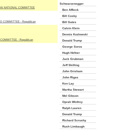
Schwarzenegger
AN NATIONAL COMMITTEE
Ben Affleck
Bill Cosby
 COMMITTEE - Republican
Bill Gates
Calvin Klein
Dennis Kozlowski
 COMMITTEE - Republican
Donald Trump
George Soros
Hugh Hefner
Jack Grubman
Jeff Skilling
John Grisham
John Rigas
Ken Lay
Martha Stewart
Mel Gibson
Oprah Winfrey
Ralph Lauren
Donald Trump
Richard Scrushy
Rush Limbaugh