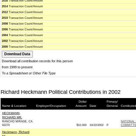
2016
Transaction Count/Amount
2014
Transaction Count/Amount
2012
Transaction Count/Amount
2010
Transaction Count/Amount
2008
Transaction Count/Amount
2006
Transaction Count/Amount
2004
Transaction Count/Amount
2002
Transaction Count/Amount
2000
Transaction Count/Amount
Download all contribution records for this person
from 1999 to present
To a Spreadsheet or Other File Type
Richard Heckmann Political Contributions in 2002
Dollar
Primary/
Name & Location
Employer/Occupation
Amount
Date
General
Contibuted
HECKMANN,
RICHARD MR.
RANCHO MIRAGE, CA
NATIONAL
92270
$10,000
10/22/2002
P
COMMITTE
Heckmann, Richard