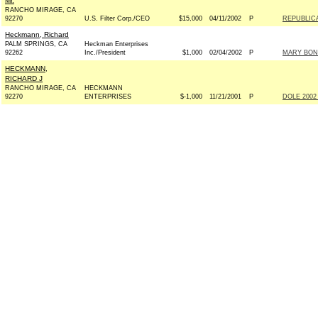
Mr.
RANCHO MIRAGE, CA
92270
U.S. Filter Corp./CEO
$15,000
04/11/2002
P
REPUBLIC
Heckmann, Richard
PALM SPRINGS, CA
Heckman Enterprises
92262
Inc./President
$1,000
02/04/2002
P
MARY BONO
HECKMANN,
RICHARD J
RANCHO MIRAGE, CA
HECKMANN
92270
ENTERPRISES
$-1,000
11/21/2001
P
DOLE 2002