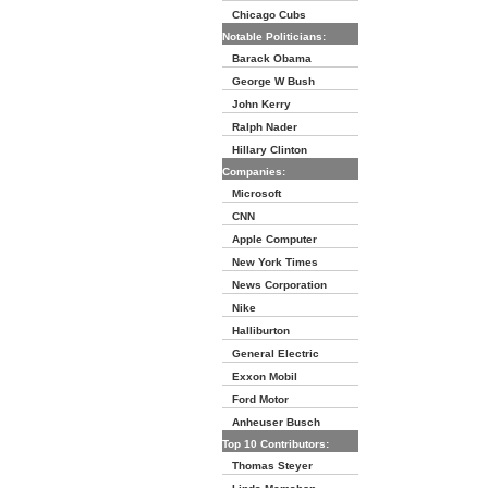
Chicago Cubs
Notable Politicians:
Barack Obama
George W Bush
John Kerry
Ralph Nader
Hillary Clinton
Companies:
Microsoft
CNN
Apple Computer
New York Times
News Corporation
Nike
Halliburton
General Electric
Exxon Mobil
Ford Motor
Anheuser Busch
Top 10 Contributors:
Thomas Steyer