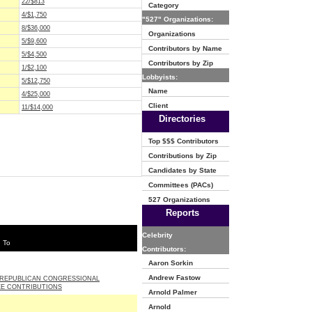
22/$813
Category
4/$1,750
"527" Organizations:
8/$36,000
Organizations
5/$9,600
Contributors by Name
5/$4,500
Contributors by Zip
1/$2,100
Lobbyists:
5/$12,750
Name
4/$25,000
Client
11/$14,000
Directories
Top $$$ Contributors
Contributions by Zip
Candidates by State
Committees (PACs)
527 Organizations
Reports
Celebrity
 To
Contributors:
Aaron Sorkin
Andrew Fastow
 REPUBLICAN CONGRESSIONAL
E CONTRIBUTIONS
Arnold Palmer
Arnold