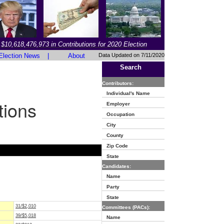
$10,618,476,973 in Contributions for 2020 Election
Election News
|
About
Data Updated on 7/11/2020
Search
Contributors:
Individual's Name
tions
Employer
Occupation
City
County
Zip Code
State
Candidates:
Name
Party
State
31/$2,010
Committees (PACs):
39/$5,018
Name