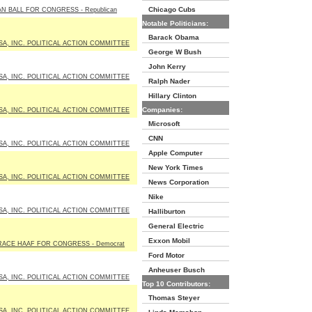
Chicago Cubs
N BALL FOR CONGRESS - Republican
Notable Politicians:
Barack Obama
SA, INC. POLITICAL ACTION COMMITTEE
George W Bush
John Kerry
SA, INC. POLITICAL ACTION COMMITTEE
Ralph Nader
Hillary Clinton
Companies:
SA, INC. POLITICAL ACTION COMMITTEE
Microsoft
CNN
SA, INC. POLITICAL ACTION COMMITTEE
Apple Computer
New York Times
SA, INC. POLITICAL ACTION COMMITTEE
News Corporation
Nike
SA, INC. POLITICAL ACTION COMMITTEE
Halliburton
General Electric
Exxon Mobil
RACE HAAF FOR CONGRESS - Democrat
Ford Motor
Anheuser Busch
SA, INC. POLITICAL ACTION COMMITTEE
Top 10 Contributors:
Thomas Steyer
SA, INC. POLITICAL ACTION COMMITTEE