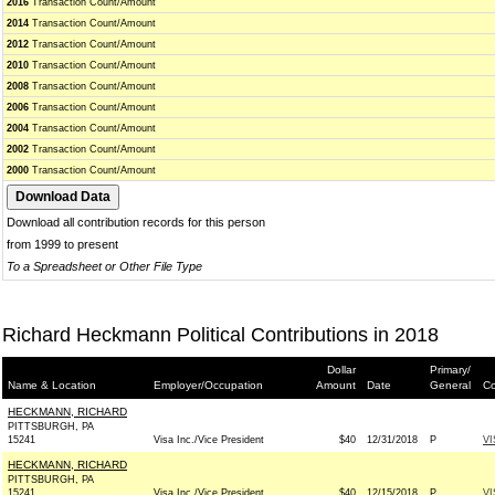
2016
Transaction Count/Amount
2014
Transaction Count/Amount
2012
Transaction Count/Amount
2010
Transaction Count/Amount
2008
Transaction Count/Amount
2006
Transaction Count/Amount
2004
Transaction Count/Amount
2002
Transaction Count/Amount
2000
Transaction Count/Amount
Download all contribution records for this person
from 1999 to present
To a Spreadsheet or Other File Type
Richard Heckmann Political Contributions in 2018
Dollar
Primary/
Name & Location
Employer/Occupation
Amount
Date
General
Co
HECKMANN, RICHARD
PITTSBURGH, PA
15241
Visa Inc./Vice President
$40
12/31/2018
P
VI
HECKMANN, RICHARD
PITTSBURGH, PA
15241
Visa Inc./Vice President
$40
12/15/2018
P
VI