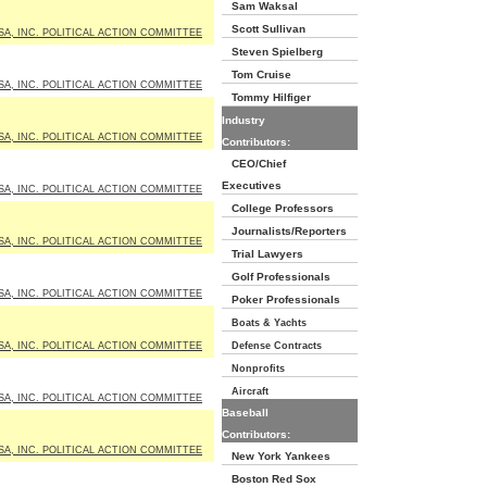
Sam Waksal
Scott Sullivan
SA, INC. POLITICAL ACTION COMMITTEE
Steven Spielberg
Tom Cruise
SA, INC. POLITICAL ACTION COMMITTEE
Tommy Hilfiger
Industry
SA, INC. POLITICAL ACTION COMMITTEE
Contributors:
CEO/Chief
Executives
SA, INC. POLITICAL ACTION COMMITTEE
College Professors
Journalists/Reporters
SA, INC. POLITICAL ACTION COMMITTEE
Trial Lawyers
Golf Professionals
SA, INC. POLITICAL ACTION COMMITTEE
Poker Professionals
Boats & Yachts
SA, INC. POLITICAL ACTION COMMITTEE
Defense Contracts
Nonprofits
Aircraft
SA, INC. POLITICAL ACTION COMMITTEE
Baseball
Contributors:
SA, INC. POLITICAL ACTION COMMITTEE
New York Yankees
Boston Red Sox