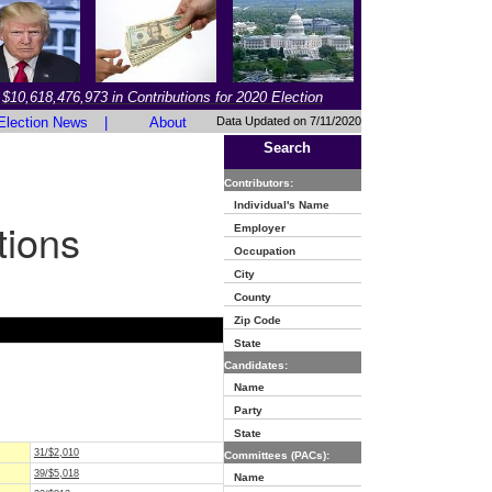
$10,618,476,973 in Contributions for 2020 Election
Election News
|
About
Data Updated on 7/11/2020
Search
Contributors:
Individual's Name
tions
Employer
Occupation
City
County
Zip Code
State
Candidates:
Name
Party
State
31/$2,010
Committees (PACs):
39/$5,018
Name