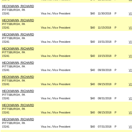
HECKMANN, RICHARD
PITTSBURGH, PA
15241
Visa Inc./Vice President
$40
11/30/2018
P
VI
HECKMANN, RICHARD
PITTSBURGH, PA
15241
Visa Inc./Vice President
$40
11/15/2018
P
VI
HECKMANN, RICHARD
PITTSBURGH, PA
15241
Visa Inc./Vice President
$40
10/31/2018
P
VI
HECKMANN, RICHARD
PITTSBURGH, PA
15241
Visa Inc./Vice President
$40
10/15/2018
P
VI
HECKMANN, RICHARD
PITTSBURGH, PA
15241
Visa Inc./Vice President
$40
09/30/2018
P
VI
HECKMANN, RICHARD
PITTSBURGH, PA
15241
Visa Inc./Vice President
$40
09/15/2018
P
VI
HECKMANN, RICHARD
PITTSBURGH, PA
15241
Visa Inc./Vice President
$40
08/31/2018
P
VI
HECKMANN, RICHARD
PITTSBURGH, PA
15241
Visa Inc./Vice President
$40
08/15/2018
P
VI
HECKMANN, RICHARD
PITTSBURGH, PA
15241
Visa Inc./Vice President
$40
07/31/2018
P
VI