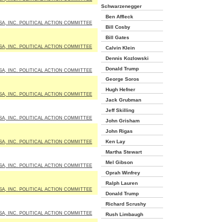
Schwarzenegger
Ben Affleck
SA, INC. POLITICAL ACTION COMMITTEE
Bill Cosby
Bill Gates
SA, INC. POLITICAL ACTION COMMITTEE
Calvin Klein
Dennis Kozlowski
Donald Trump
SA, INC. POLITICAL ACTION COMMITTEE
George Soros
Hugh Hefner
SA, INC. POLITICAL ACTION COMMITTEE
Jack Grubman
Jeff Skilling
SA, INC. POLITICAL ACTION COMMITTEE
John Grisham
John Rigas
Ken Lay
SA, INC. POLITICAL ACTION COMMITTEE
Martha Stewart
Mel Gibson
SA, INC. POLITICAL ACTION COMMITTEE
Oprah Winfrey
Ralph Lauren
SA, INC. POLITICAL ACTION COMMITTEE
Donald Trump
Richard Scrushy
SA, INC. POLITICAL ACTION COMMITTEE
Rush Limbaugh