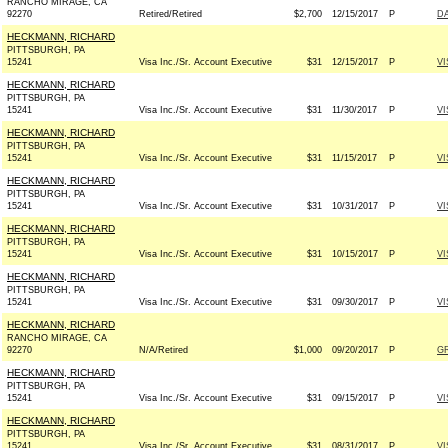
RANCHO MIRAGE, CA
92270
Retired/Retired
$2,700
12/15/2017
P
DA
HECKMANN, RICHARD
PITTSBURGH, PA
15241
Visa Inc./Sr. Account Executive
$31
12/15/2017
P
VI
HECKMANN, RICHARD
PITTSBURGH, PA
15241
Visa Inc./Sr. Account Executive
$31
11/30/2017
P
VI
HECKMANN, RICHARD
PITTSBURGH, PA
15241
Visa Inc./Sr. Account Executive
$31
11/15/2017
P
VI
HECKMANN, RICHARD
PITTSBURGH, PA
15241
Visa Inc./Sr. Account Executive
$31
10/31/2017
P
VI
HECKMANN, RICHARD
PITTSBURGH, PA
15241
Visa Inc./Sr. Account Executive
$31
10/15/2017
P
VI
HECKMANN, RICHARD
PITTSBURGH, PA
15241
Visa Inc./Sr. Account Executive
$31
09/30/2017
P
VI
HECKMANN, RICHARD
RANCHO MIRAGE, CA
92270
N/A/Retired
$1,000
09/20/2017
P
G
HECKMANN, RICHARD
PITTSBURGH, PA
15241
Visa Inc./Sr. Account Executive
$31
09/15/2017
P
VI
HECKMANN, RICHARD
PITTSBURGH, PA
15241
Visa Inc./Sr. Account Executive
$31
08/31/2017
P
VI