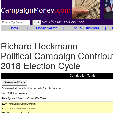
See $$$ From Your Zip Code
Home
|
Money Search
|
Top 25 Candidates
|
Richard Heckmann
Political Campaign Contribu
2018 Election Cycle
Contribution Totals
Download all contribution records for this person
from 1999 to present
To a Spreadsheet or Other File Type
2020
Transaction Count/Amount
2018
Transaction Count/Amount