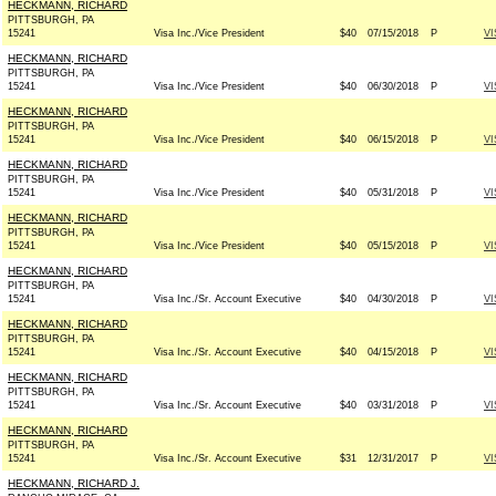
HECKMANN, RICHARD
PITTSBURGH, PA
15241
Visa Inc./Vice President
$40
07/15/2018
P
VI
HECKMANN, RICHARD
PITTSBURGH, PA
15241
Visa Inc./Vice President
$40
06/30/2018
P
VI
HECKMANN, RICHARD
PITTSBURGH, PA
15241
Visa Inc./Vice President
$40
06/15/2018
P
VI
HECKMANN, RICHARD
PITTSBURGH, PA
15241
Visa Inc./Vice President
$40
05/31/2018
P
VI
HECKMANN, RICHARD
PITTSBURGH, PA
15241
Visa Inc./Vice President
$40
05/15/2018
P
VI
HECKMANN, RICHARD
PITTSBURGH, PA
15241
Visa Inc./Sr. Account Executive
$40
04/30/2018
P
VI
HECKMANN, RICHARD
PITTSBURGH, PA
15241
Visa Inc./Sr. Account Executive
$40
04/15/2018
P
VI
HECKMANN, RICHARD
PITTSBURGH, PA
15241
Visa Inc./Sr. Account Executive
$40
03/31/2018
P
VI
HECKMANN, RICHARD
PITTSBURGH, PA
15241
Visa Inc./Sr. Account Executive
$31
12/31/2017
P
VI
HECKMANN, RICHARD J.