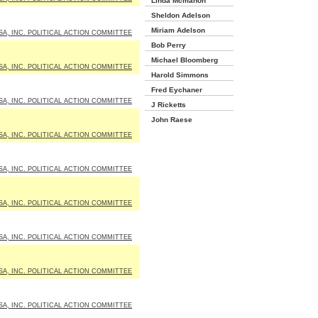
Linda Mcmahon
Sheldon Adelson
Miriam Adelson
SA, INC. POLITICAL ACTION COMMITTEE
Bob Perry
Michael Bloomberg
SA, INC. POLITICAL ACTION COMMITTEE
Harold Simmons
Fred Eychaner
SA, INC. POLITICAL ACTION COMMITTEE
J Ricketts
John Raese
SA, INC. POLITICAL ACTION COMMITTEE
SA, INC. POLITICAL ACTION COMMITTEE
SA, INC. POLITICAL ACTION COMMITTEE
SA, INC. POLITICAL ACTION COMMITTEE
SA, INC. POLITICAL ACTION COMMITTEE
SA, INC. POLITICAL ACTION COMMITTEE