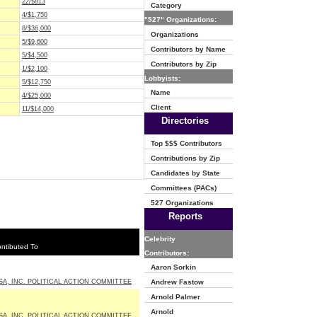
22/$813
Category
4/$1,750
"527" Organizations:
8/$36,000
Organizations
5/$9,600
Contributors by Name
5/$4,500
Contributors by Zip
1/$2,100
Lobbyists:
5/$12,750
Name
4/$25,000
Client
11/$14,000
Directories
Top $$$ Contributors
Contributions by Zip
Candidates by State
Committees (PACs)
527 Organizations
Reports
Celebrity
ntibuted To
Contributors:
Aaron Sorkin
SA, INC. POLITICAL ACTION COMMITTEE
Andrew Fastow
Arnold Palmer
Arnold
SA, INC. POLITICAL ACTION COMMITTEE