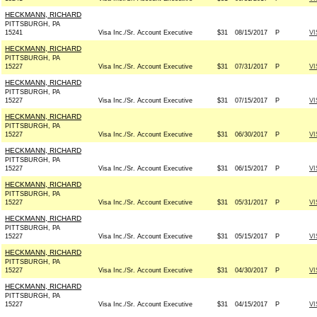
HECKMANN, RICHARD
PITTSBURGH, PA
15241
Visa Inc./Sr. Account Executive
$31
08/15/2017
P
VI
HECKMANN, RICHARD
PITTSBURGH, PA
15227
Visa Inc./Sr. Account Executive
$31
07/31/2017
P
VI
HECKMANN, RICHARD
PITTSBURGH, PA
15227
Visa Inc./Sr. Account Executive
$31
07/15/2017
P
VI
HECKMANN, RICHARD
PITTSBURGH, PA
15227
Visa Inc./Sr. Account Executive
$31
06/30/2017
P
VI
HECKMANN, RICHARD
PITTSBURGH, PA
15227
Visa Inc./Sr. Account Executive
$31
06/15/2017
P
VI
HECKMANN, RICHARD
PITTSBURGH, PA
15227
Visa Inc./Sr. Account Executive
$31
05/31/2017
P
VI
HECKMANN, RICHARD
PITTSBURGH, PA
15227
Visa Inc./Sr. Account Executive
$31
05/15/2017
P
VI
HECKMANN, RICHARD
PITTSBURGH, PA
15227
Visa Inc./Sr. Account Executive
$31
04/30/2017
P
VI
HECKMANN, RICHARD
PITTSBURGH, PA
15227
Visa Inc./Sr. Account Executive
$31
04/15/2017
P
VI