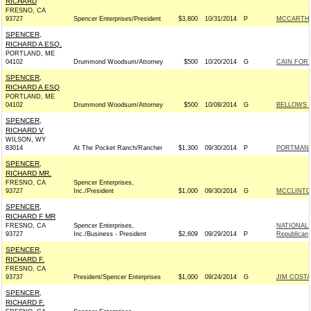
RICHARD
FRESNO, CA
93727
Spencer Enterprises/President
$3,800
10/31/2014
P
MCCARTHY 
SPENCER,
RICHARD A ESQ.
PORTLAND, ME
04102
Drummond Woodsum/Attorney
$500
10/20/2014
G
CAIN FOR 
SPENCER,
RICHARD A ESQ
PORTLAND, ME
04102
Drummond Woodsum/Attorney
$500
10/08/2014
G
BELLOWS F
SPENCER,
RICHARD V
WILSON, WY
83014
At The Pocket Ranch/Rancher
$1,300
09/30/2014
P
PORTMAN F
SPENCER,
RICHARD MR.
FRESNO, CA
Spencer Enterprises,
93727
Inc./President
$1,000
09/30/2014
G
MCCLINTOC
SPENCER,
RICHARD F MR
FRESNO, CA
Spencer Enterprises,
NATIONAL
93727
Inc./Business - President
$2,609
09/29/2014
P
Republican
SPENCER,
RICHARD F.
FRESNO, CA
93737
President/Spencer Enterprises
$1,000
09/24/2014
G
JIM COSTA
SPENCER,
RICHARD F.