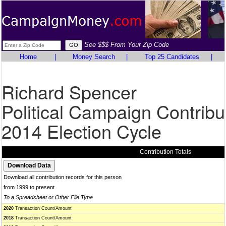
See $$$ From Your Zip Code
Home
|
Money Search
|
Top 25 Candidates
|
Richard Spencer
Political Campaign Contribu
2014 Election Cycle
Contribution Totals
Download all contribution records for this person
from 1999 to present
To a Spreadsheet or Other File Type
2020
Transaction Count/Amount
2018
Transaction Count/Amount