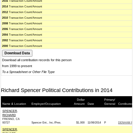
2016
Transaction Count/Amount
2014
Transaction Count/Amount
2012
Transaction Count/Amount
2010
Transaction Count/Amount
2008
Transaction Count/Amount
2006
Transaction Count/Amount
2004
Transaction Count/Amount
2002
Transaction Count/Amount
2000
Transaction Count/Amount
Download all contribution records for this person
from 1999 to present
To a Spreadsheet or Other File Type
Richard Spencer Political Contributions in 2014
Dollar
Primary/
Name & Location
Employer/Occupation
Amount
Date
General
Contibuted
SPENCER,
RICHARD
FRESNO, CA
93727
Spencer Ent., Inc./Pres.
$1,000
11/06/2014
P
DENHAM FO
SPENCER,