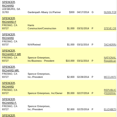
SPENCER,
RICHARD
LEESBURG, GA
31763
Gardenpath Albany Llc/Partner
$300
04/17/2014
G
NUNN FOR 
SPENCER,
RICHARD F
FRESNO, CA
Harris
93727
Construction/Construction
$1,000
03/31/2014
P
STEVE CRA
SPENCER,
RICHARD
FRESNO, CA
93737
N/A/Retired
$1,000
03/11/2014
P
TACHERRA 
SPENCER,
RICHARD F MR
FRESNO, CA
Spencer Enterprises,
NATIONAL
93727
Inc/Business - President
$10,000
03/11/2014
P
Republican
SPENCER,
RICHARD MR.
FRESNO, CA
Spencer Enterprises,
93727
Inc./President
$2,600
02/28/2014
P
MCCLINTOC
SPENCER,
RICHARD
FRESNO, CA
REPUBLIC
93727
Spencer Enterprises, Inc/Owner
$5,000
02/27/2014
P
(FEDERAL) 
SPENCER,
RICHARD F.
FRESNO, CA
Spencer Enterprises,
93727
Inc./President
$2,600
02/25/2014
P
ELIZABETH
SPENCER,