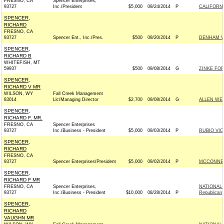
FRESNO, CA
Spencer Enterprises,
93727
Inc./President
$5,000
09/24/2014
P
CALIFORNI
SPENCER,
RICHARD
FRESNO, CA
93727
Spencer Ent., Inc./Pres.
$500
09/20/2014
P
DENHAM VI
SPENCER,
RICHARD B
WHITEFISH, MT
59937
$500
09/08/2014
G
ZINKE FOR
SPENCER,
RICHARD V MR
WILSON, WY
Fall Creek Management
83014
Llc/Managing Director
$2,700
09/08/2014
G
ALLEN WEH
SPENCER,
RICHARD F. MR.
FRESNO, CA
Spencer Enterprises
93727
Inc./Business - President
$5,000
09/03/2014
P
RUBIO VIC
SPENCER,
RICHARD
FRESNO, CA
93727
Spencer Enterprises/President
$5,000
09/02/2014
P
MCCONNELL
SPENCER,
RICHARD F MR
FRESNO, CA
Spencer Enterprises,
NATIONAL
93727
Inc./Business - President
$10,000
08/28/2014
P
Republican
SPENCER,
RICHARD
VAUGHN MR