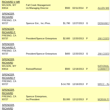
RICHARD V MR
WILSON, WY
Fall Creek Management
83014
Llc/Managing Director
$500
02/11/2014
P
ALLEN WEH
SPENCER,
RICHARD
FRESNO, CA
93727
Spencer Ent., Inc./Pres.
$1,790
12/27/2013
G
DENHAM FO
SPENCER,
RICHARD F.
FRESNO, CA
93737
President/Spencer Enterprises
$2,600
12/20/2013
P
JIM COSTA
SPENCER,
RICHARD F.
FRESNO, CA
93737
President/Spencer Enterprises
$400
12/20/2013
G
JIM COSTA
SPENCER,
RICHARD
WILSON, WY
NATIONAL
83014
Retired/Retired
$500
12/18/2013
P
COMMITT
SPENCER,
RICHARD F
FRESNO, CA
93727
$-14,700
12/16/2013
P
NRCC - Rep
SPENCER,
RICHARD
FRESNO, CA
Spencer Enterprises,
93727
Inc/President
$3,000
12/12/2013
P
MORAN FOR
SPENCER,
RICHARD