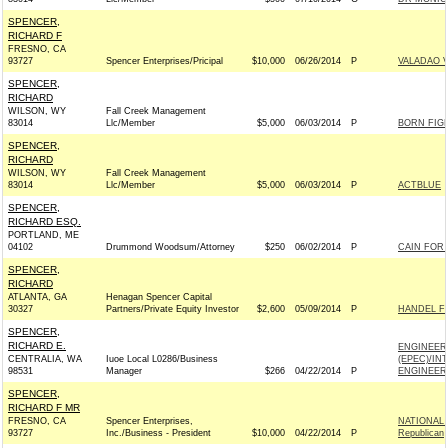
SPENCER,
RICHARD F
FRESNO, CA
93727
Spencer Enterprises/Pricipal
$10,000
06/26/2014
P
VALADAO V
SPENCER,
RICHARD
WILSON, WY
Fall Creek Management
83014
Llc/Member
$5,000
06/03/2014
P
BORN FIG
SPENCER,
RICHARD
WILSON, WY
Fall Creek Management
83014
Llc/Member
$5,000
06/03/2014
P
ACTBLUE
SPENCER,
RICHARD ESQ.
PORTLAND, ME
04102
Drummond Woodsum/Attorney
$250
06/02/2014
P
CAIN FOR 
SPENCER,
RICHARD
ATLANTA, GA
Henagan Spencer Capital
30327
Partners/Private Equity Investor
$2,600
05/09/2014
P
HANDEL FO
SPENCER,
RICHARD E.
ENGINEER
CENTRALIA, WA
Iuoe Local L0286/Business
(EPEC)/IN
98531
Manager
$266
04/22/2014
P
ENGINEERS
SPENCER,
RICHARD F MR
FRESNO, CA
Spencer Enterprises,
NATIONAL
93727
Inc./Business - President
$10,000
04/22/2014
P
Republican