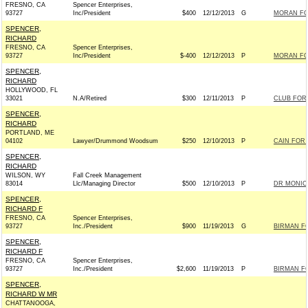
FRESNO, CA
Spencer Enterprises,
93727
Inc/President
$400
12/12/2013
G
MORAN FOR
SPENCER,
RICHARD
FRESNO, CA
Spencer Enterprises,
93727
Inc/President
$-400
12/12/2013
P
MORAN FOR
SPENCER,
RICHARD
HOLLYWOOD, FL
33021
N.A/Retired
$300
12/11/2013
P
CLUB FOR
SPENCER,
RICHARD
PORTLAND, ME
04102
Lawyer/Drummond Woodsum
$250
12/10/2013
P
CAIN FOR 
SPENCER,
RICHARD
WILSON, WY
Fall Creek Management
83014
Llc/Managing Director
$500
12/10/2013
P
DR MONICA
SPENCER,
RICHARD F
FRESNO, CA
Spencer Enterprises,
93727
Inc./President
$900
11/19/2013
G
BIRMAN FO
SPENCER,
RICHARD F
FRESNO, CA
Spencer Enterprises,
93727
Inc./President
$2,600
11/19/2013
P
BIRMAN FO
SPENCER,
RICHARD W MR
CHATTANOOGA,