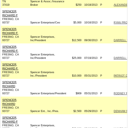
TN
Spencer & Assoc./Insurance
37419
Broker
$250
10/18/2013
P
ALEXANDER
SPENCER,
RICHARD F
FRESNO, CA
93737
Spencer Enterprises/Ceo
$5,000
10/16/2013
P
RYAN PROS
SPENCER,
RICHARD F.
FRESNO, CA
Spencer Enterprises,
93727
Inc/President
$12,500
09/30/2013
P
DARRELL I
SPENCER,
RICHARD F.
FRESNO, CA
Spencer Enterprises,
93727
Inc/President
$25,000
07/19/2013
P
DARRELL I
SPENCER,
RICHARD F.
FRESNO, CA
Spencer Enterprises
93727
Inc./President
$10,000
05/31/2013
P
PATRIOT DA
SPENCER,
RICHARD
FRESNO, CA
93727
Spencer Enterprises/President
$909
05/31/2013
P
RODNEY FO
SPENCER,
RICHARD
FRESNO, CA
93727
Spencer Ent., Inc./Pres.
$2,500
05/29/2013
P
DENHAM FO
SPENCER,
RICHARD F
FRESNO, CA
Spencer Enterprises,