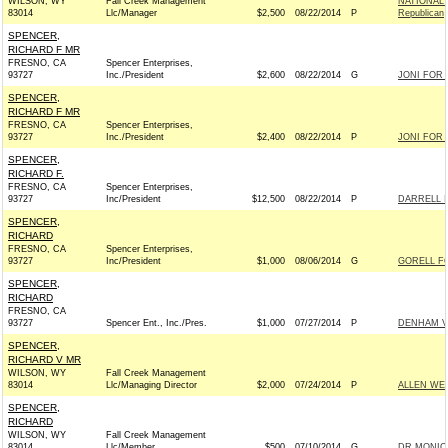
WILSON, WY
Fall Creek Management
NATIONAL
83014
Llc/Manager
$2,500
08/22/2014
P
Republican
SPENCER,
RICHARD F MR
FRESNO, CA
Spencer Enterprises,
93727
Inc./President
$2,600
08/22/2014
G
JONI FOR I
SPENCER,
RICHARD F MR
FRESNO, CA
Spencer Enterprises,
93727
Inc./President
$2,400
08/22/2014
P
JONI FOR I
SPENCER,
RICHARD F.
FRESNO, CA
Spencer Enterprises,
93727
Inc/President
$12,500
08/22/2014
P
DARRELL I
SPENCER,
RICHARD
FRESNO, CA
Spencer Enterprises,
93727
Inc/President
$1,000
08/06/2014
G
GORELL FO
SPENCER,
RICHARD
FRESNO, CA
93727
Spencer Ent., Inc./Pres.
$1,000
07/27/2014
P
DENHAM VI
SPENCER,
RICHARD V MR
WILSON, WY
Fall Creek Management
83014
Llc/Managing Director
$2,000
07/24/2014
P
ALLEN WEH
SPENCER,
RICHARD
WILSON, WY
Fall Creek Management
83014
Llc/Member
$500
07/10/2014
G
DR MONICA