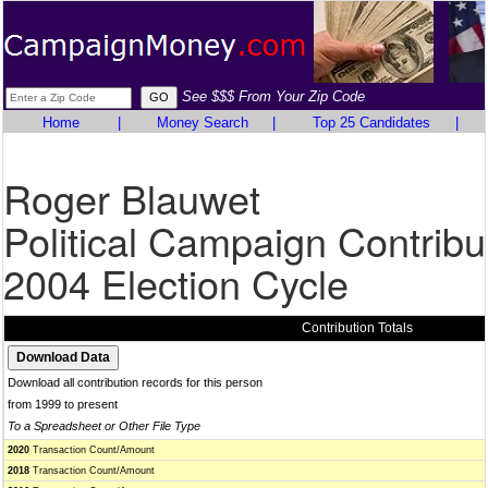
See $$$ From Your Zip Code
Home
|
Money Search
|
Top 25 Candidates
|
Roger Blauwet
Political Campaign Contribu
2004 Election Cycle
Contribution Totals
Download all contribution records for this person
from 1999 to present
To a Spreadsheet or Other File Type
2020
Transaction Count/Amount
2018
Transaction Count/Amount