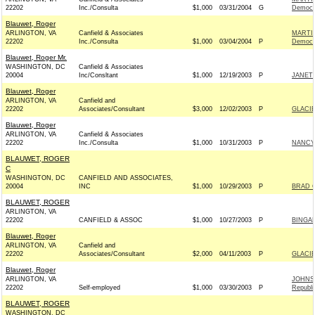
22202
Inc./Consulta
$1,000
03/31/2004
G
Democr
Blauwet, Roger
ARLINGTON, VA
Canfield & Associates
MARTI
22202
Inc./Consulta
$1,000
03/04/2004
P
Democr
Blauwet, Roger Mr.
WASHINGTON, DC
Canfield & Associates
20004
Inc/Consltant
$1,000
12/19/2003
P
JANET
Blauwet, Roger
ARLINGTON, VA
Canfield and
22202
Associates/Consultant
$3,000
12/02/2003
P
GLACI
Blauwet, Roger
ARLINGTON, VA
Canfield & Associates
22202
Inc./Consulta
$1,000
10/31/2003
P
NANCY
BLAUWET, ROGER
C
WASHINGTON, DC
CANFIELD AND ASSOCIATES,
20004
INC
$1,000
10/29/2003
P
BRAD C
BLAUWET, ROGER
ARLINGTON, VA
22202
CANFIELD & ASSOC
$1,000
10/27/2003
P
BINGAM
Blauwet, Roger
ARLINGTON, VA
Canfield and
22202
Associates/Consultant
$2,000
04/11/2003
P
GLACI
Blauwet, Roger
ARLINGTON, VA
JOHNS
22202
Self-employed
$1,000
03/30/2003
P
Republi
BLAUWET, ROGER
WASHINGTON, DC