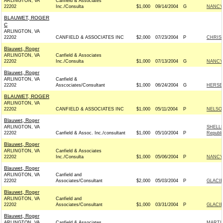
ARLINGTON, VA
Canfield & Associates
22202
Inc./Consulta
$1,000
09/14/2004
G
NANCY
BLAUWET, ROGER
C
ARLINGTON, VA
22202
CANFIELD & ASSOCIATES INC
$2,000
07/23/2004
P
CHRIS 
Blauwet, Roger
ARLINGTON, VA
Canfield & Associates
22202
Inc./Consulta
$1,000
07/13/2004
G
NANCY
Blauwet, Roger
ARLINGTON, VA
Canfield &
22202
Asscociates/Consultant
$1,000
06/24/2004
G
HERSE
BLAUWET, ROGER
ARLINGTON, VA
22202
CANFIELD & ASSOCIATES INC
$1,000
05/11/2004
P
NELSON
Blauwet, Roger
ARLINGTON, VA
SHELL
22202
Canfield & Assoc. Inc./consultant
$1,000
05/10/2004
P
Republi
Blauwet, Roger
ARLINGTON, VA
Canfield & Associates
22202
Inc./Consulta
$1,000
05/06/2004
P
NANCY
Blauwet, Roger
ARLINGTON, VA
Canfield and
22202
Associates/Consultant
$2,000
05/03/2004
P
GLACI
Blauwet, Roger
ARLINGTON, VA
Canfield and
22202
Associates/Consultant
$1,000
03/31/2004
P
GLACI
Blauwet, Roger
ARLINGTON, VA
Canfield & Associates
MARTI