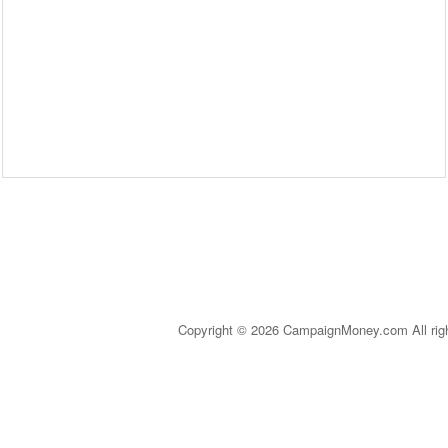
Copyright © 2026 CampaignMoney.com All rig