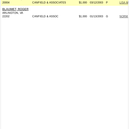
20004
CANFIELD & ASSOCIATES
$1,000
03/12/2003
P
LISA M
BLAUWET, ROGER
ARLINGTON, VA
22202
CANFIELD & ASSOC
$1,000
01/13/2003
G
NORM C