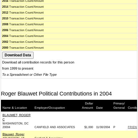
2016
Transaction Count/Amount
2014
Transaction Count/Amount
2012
Transaction Count/Amount
2010
Transaction Count/Amount
2008
Transaction Count/Amount
2006
Transaction Count/Amount
2004
Transaction Count/Amount
2002
Transaction Count/Amount
2000
Transaction Count/Amount
Download all contribution records for this person
from 1999 to present
To a Spreadsheet or Other File Type
Roger Blauwet Political Contributions in 2004
Dollar
Primary/
Name & Location
Employer/Occupation
Amount
Date
General
Contib
BLAUWET, ROGER
C
WASHINGTON, DC
20004
CANFIELD AND ASSOCIATES
$1,000
11/30/2004
P
FRIEND
Blauwet, Roger