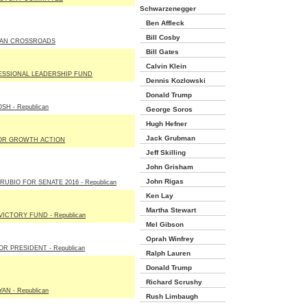
Schwarzenegger
Ben Affleck
Bill Cosby
AN CROSSROADS
Bill Gates
Calvin Klein
SSIONAL LEADERSHIP FUND
Dennis Kozlowski
Donald Trump
SH - Republican
George Soros
Hugh Hefner
Jack Grubman
OR GROWTH ACTION
Jeff Skilling
John Grisham
John Rigas
UBIO FOR SENATE 2016 - Republican
Ken Lay
Martha Stewart
ICTORY FUND - Republican
Mel Gibson
Oprah Winfrey
R PRESIDENT - Republican
Ralph Lauren
Donald Trump
Richard Scrushy
AN - Republican
Rush Limbaugh