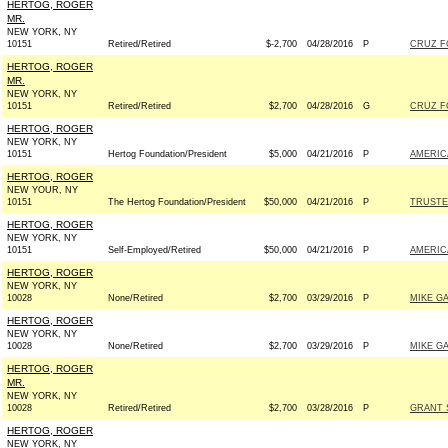
HERTOG, ROGER
MR.
NEW YORK, NY
10151
Retired/Retired
$-2,700
04/28/2016
P
CRUZ FO
HERTOG, ROGER
MR.
NEW YORK, NY
10151
Retired/Retired
$2,700
04/28/2016
G
CRUZ FO
HERTOG, ROGER
NEW YORK, NY
10151
Hertog Foundation/President
$5,000
04/21/2016
P
AMERIC
HERTOG, ROGER
NEW YOUR, NY
10151
The Hertog Foundation/President
$50,000
04/21/2016
P
TRUSTE
HERTOG, ROGER
NEW YORK, NY
10151
Self-Employed/Retired
$50,000
04/21/2016
P
AMERIC
HERTOG, ROGER
NEW YORK, NY
10028
None/Retired
$2,700
03/29/2016
P
MIKE GA
HERTOG, ROGER
NEW YORK, NY
10028
None/Retired
$2,700
03/29/2016
P
MIKE GA
HERTOG, ROGER
MR.
NEW YORK, NY
10028
Retired/Retired
$2,700
03/28/2016
P
GRANT 
HERTOG, ROGER
NEW YORK, NY