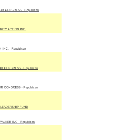
OR CONGRESS - Republican
RITY ACTION INC.
, INC. - Republican
R CONGRESS - Republican
R CONGRESS - Republican
 LEADERSHIP FUND
ALKER INC - Republican