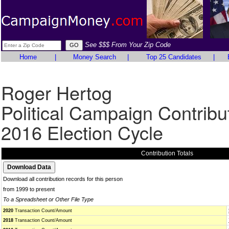
See $$$ From Your Zip Code
Home
|
Money Search
|
Top 25 Candidates
|
Roger Hertog
Political Campaign Contribu
2016 Election Cycle
Contribution Totals
Download all contribution records for this person
from 1999 to present
To a Spreadsheet or Other File Type
2020
Transaction Count/Amount
2018
Transaction Count/Amount