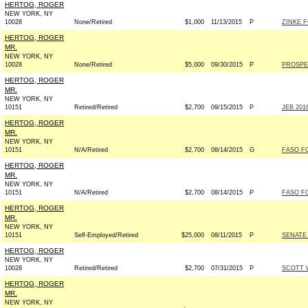
HERTOG, ROGER
NEW YORK, NY
10028
None/Retired
$1,000
11/13/2015
P
ZINKE F
HERTOG, ROGER
MR.
NEW YORK, NY
10028
None/Retired
$5,000
09/30/2015
P
PROSPE
HERTOG, ROGER
MR.
NEW YORK, NY
10151
Retired/Retired
$2,700
09/15/2015
P
JEB 2016
HERTOG, ROGER
MR.
NEW YORK, NY
10151
N/A/Retired
$2,700
08/14/2015
G
FASO FO
HERTOG, ROGER
MR.
NEW YORK, NY
10151
N/A/Retired
$2,700
08/14/2015
P
FASO FO
HERTOG, ROGER
MR.
NEW YORK, NY
10151
Self-Employed/Retired
$25,000
08/11/2015
P
SENATE
HERTOG, ROGER
NEW YORK, NY
10028
Retired/Retired
$2,700
07/31/2015
P
SCOTT W
HERTOG, ROGER
MR.
NEW YORK, NY