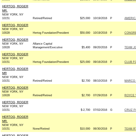
HERTOG, ROGER
MR.
NEW YORK, NY
10151
Retired/Retired
$25,000
10/19/2016
P
AMERIC
HERTOG, ROGER
NEW YORK, NY
10028
Hertog Foundation/President
$50,000
10/19/2016
P
CONGRE
HERTOG, ROGER
NEW YORK, NY
Alliance Capital
10028
Management/Executive
$5,400
09/20/2016
P
TEAM JO
HERTOG, ROGER
NEW YORK, NY
10151
Hertog Foundation/President
$25,000
09/16/2016
P
CLUB F
HERTOG, ROGER
MR
NEW YORK, NY
10151
Retired/Retired
$2,700
08/10/2016
P
MARCO R
HERTOG, ROGER
NEW YORK, NY
10028
Retired/Retired
$2,700
07/29/2016
P
ROYCE V
HERTOG, ROGER
NEW YORK, NY
10151
$-2,700
07/02/2016
G
CRUZ FO
HERTOG, ROGER
MR.
NEW YORK, NY
10151
None/Retired
$10,000
06/30/2016
P
TEAM RY
HERTOG, ROGER