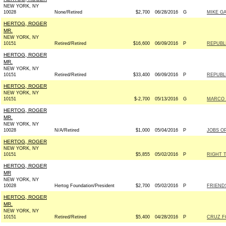
NEW YORK, NY
10028
None/Retired
$2,700
06/28/2016
G
MIKE GA
HERTOG, ROGER
MR.
NEW YORK, NY
10151
Retired/Retired
$16,600
06/09/2016
P
REPUBLI
HERTOG, ROGER
MR.
NEW YORK, NY
10151
Retired/Retired
$33,400
06/09/2016
P
REPUBLI
HERTOG, ROGER
NEW YORK, NY
10151
$-2,700
05/13/2016
G
MARCO R
HERTOG, ROGER
MR.
NEW YORK, NY
10028
N/A/Retired
$1,000
05/04/2016
P
JOBS O
HERTOG, ROGER
NEW YORK, NY
10151
$5,855
05/02/2016
P
RIGHT 
HERTOG, ROGER
MR
NEW YORK, NY
10028
Hertog Foundation/President
$2,700
05/02/2016
P
FRIENDS
HERTOG, ROGER
MR.
NEW YORK, NY
10151
Retired/Retired
$5,400
04/28/2016
P
CRUZ FO