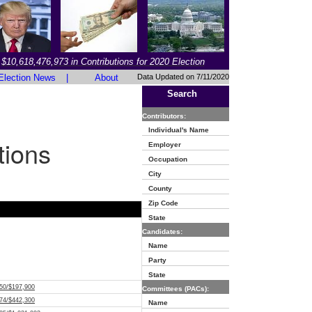
$10,618,476,973 in Contributions for 2020 Election
Election News
|
About
Data Updated on 7/11/2020
Search
Contributors:
Individual's Name
tions
Employer
Occupation
City
County
Zip Code
State
Candidates:
Name
Party
State
50/$197,900
Committees (PACs):
74/$442,300
Name