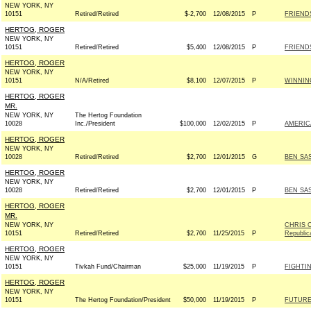
NEW YORK, NY
10151
Retired/Retired
$-2,700
12/08/2015
P
FRIENDS
HERTOG, ROGER
NEW YORK, NY
10151
Retired/Retired
$5,400
12/08/2015
P
FRIENDS
HERTOG, ROGER
NEW YORK, NY
10151
N/A/Retired
$8,100
12/07/2015
P
WINNING
HERTOG, ROGER
MR.
NEW YORK, NY
The Hertog Foundation
10028
Inc./President
$100,000
12/02/2015
P
AMERIC
HERTOG, ROGER
NEW YORK, NY
10028
Retired/Retired
$2,700
12/01/2015
G
BEN SAS
HERTOG, ROGER
NEW YORK, NY
10028
Retired/Retired
$2,700
12/01/2015
P
BEN SAS
HERTOG, ROGER
MR.
NEW YORK, NY
CHRIS C
10151
Retired/Retired
$2,700
11/25/2015
P
Republic
HERTOG, ROGER
NEW YORK, NY
10151
Tivkah Fund/Chairman
$25,000
11/19/2015
P
FIGHTI
HERTOG, ROGER
NEW YORK, NY
10151
The Hertog Foundation/President
$50,000
11/19/2015
P
FUTURE