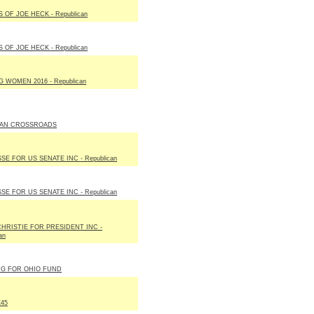
 OF JOE HECK - Republican
 OF JOE HECK - Republican
 WOMEN 2016 - Republican
AN CROSSROADS
SE FOR US SENATE INC - Republican
SE FOR US SENATE INC - Republican
HRISTIE FOR PRESIDENT INC -
an
NG FOR OHIO FUND
45