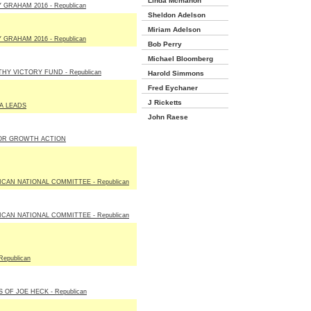
Linda Mcmahon
 GRAHAM 2016 - Republican
Sheldon Adelson
Miriam Adelson
 GRAHAM 2016 - Republican
Bob Perry
Michael Bloomberg
Y VICTORY FUND - Republican
Harold Simmons
Fred Eychaner
J Ricketts
A LEADS
John Raese
OR GROWTH ACTION
CAN NATIONAL COMMITTEE - Republican
CAN NATIONAL COMMITTEE - Republican
Republican
 OF JOE HECK - Republican