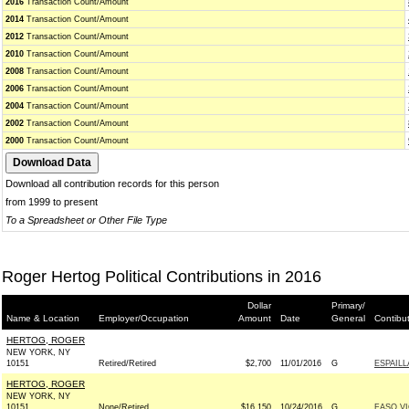
2016
Transaction Count/Amount
2014
Transaction Count/Amount
2012
Transaction Count/Amount
2010
Transaction Count/Amount
2008
Transaction Count/Amount
2006
Transaction Count/Amount
2004
Transaction Count/Amount
2002
Transaction Count/Amount
2000
Transaction Count/Amount
Download all contribution records for this person
from 1999 to present
To a Spreadsheet or Other File Type
Roger Hertog Political Contributions in 2016
Dollar
Primary/
Name & Location
Employer/Occupation
Amount
Date
General
Contibu
HERTOG, ROGER
NEW YORK, NY
10151
Retired/Retired
$2,700
11/01/2016
G
ESPAILL
HERTOG, ROGER
NEW YORK, NY
10151
None/Retired
$16,150
10/24/2016
G
FASO V