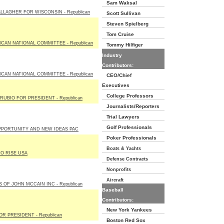
Sam Waksal
LLAGHER FOR WISCONSIN - Republican
Scott Sullivan
Steven Spielberg
Tom Cruise
CAN NATIONAL COMMITTEE - Republican
Tommy Hilfiger
Industry
Contributors:
CAN NATIONAL COMMITTEE - Republican
CEO/Chief
Executives
College Professors
UBIO FOR PRESIDENT - Republican
Journalists/Reporters
Trial Lawyers
Golf Professionals
PPORTUNITY AND NEW IDEAS PAC
Poker Professionals
Boats & Yachts
TO RISE USA
Defense Contracts
Nonprofits
Aircraft
 OF JOHN MCCAIN INC - Republican
Baseball
Contributors:
New York Yankees
R PRESIDENT - Republican
Boston Red Sox