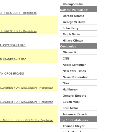
Chicago Cubs
Notable Politicians:
R PRESIDENT - Republican
Barack Obama
George W Bush
John Kerry
R PRESIDENT - Republican
Ralph Nader
Hillary Clinton
A ASCENDANT PAC
Companies:
Microsoft
CNN
D LEADERSHIP PAC
Apple Computer
New York Times
AN CROSSROADS
News Corporation
Nike
LLAGHER FOR WISCONSIN - Republican
Halliburton
General Electric
Exxon Mobil
LLAGHER FOR WISCONSIN - Republican
Ford Motor
Anheuser Busch
Top 10 Contributors:
STARRETT FOR CONGRESS - Republican
Thomas Steyer