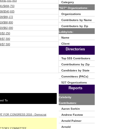
85/$1,031,003
Category
41/$494,753
"527" Organizations:
38/$540,935
Organizations
28/$89,172
Contributors by Name
19/$68,800
Contributors by Zip
20/$62,000
Lobbyists:
3/$2,250
Name
8/$7,500
Client
9/$7,500
Directories
Top $$$ Contributors
Contributions by Zip
Candidates by State
Committees (PACs)
527 Organizations
Reports
Celebrity
ted To
Contributors:
Aaron Sorkin
AT FOR CONGRESS 2016 - Democrat
Andrew Fastow
Arnold Palmer
Arnold
ICTORY COMMITTEE