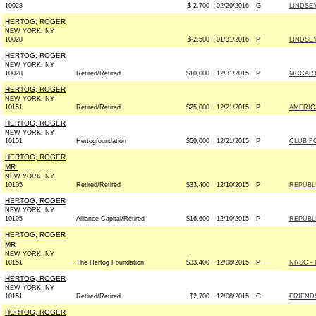
10028
$-2,700
02/20/2016
G
LINDSEY
HERTOG, ROGER
NEW YORK, NY
10028
$-2,500
01/31/2016
P
LINDSEY
HERTOG, ROGER
NEW YORK, NY
10028
Retired/Retired
$10,000
12/31/2015
P
MCCARTH
HERTOG, ROGER
NEW YORK, NY
10151
Retired/Retired
$25,000
12/21/2015
P
AMERIC
HERTOG, ROGER
NEW YORK, NY
10151
Hertogfoundation
$50,000
12/21/2015
P
CLUB F
HERTOG, ROGER
MR.
NEW YORK, NY
10105
Retired/Retired
$33,400
12/10/2015
P
REPUBLI
HERTOG, ROGER
NEW YORK, NY
10105
Alliance Capital/Retired
$16,600
12/10/2015
P
REPUBLI
HERTOG, ROGER
MR
NEW YORK, NY
10151
The Hertog Foundation
$33,400
12/08/2015
P
NRSC - 
HERTOG, ROGER
NEW YORK, NY
10151
Retired/Retired
$2,700
12/08/2015
G
FRIENDS
HERTOG, ROGER